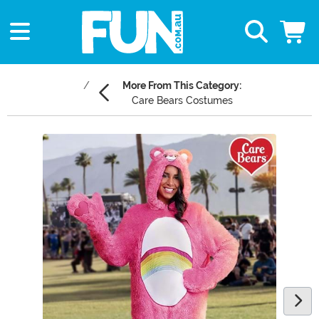
More From This Category:
Care Bears Costumes
Main Content