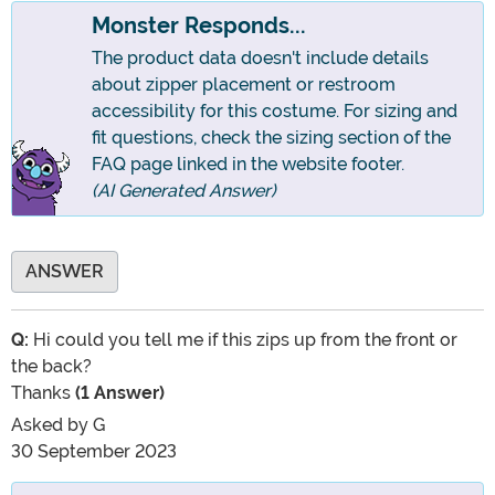
Monster Responds...
The product data doesn't include details
about zipper placement or restroom
accessibility for this costume. For sizing and
fit questions, check the sizing section of the
FAQ page linked in the website footer.
(AI Generated Answer)
ANSWER
Q:
Hi could you tell me if this zips up from the front or
the back?
Thanks
(1 Answer)
Asked by
G
30 September 2023