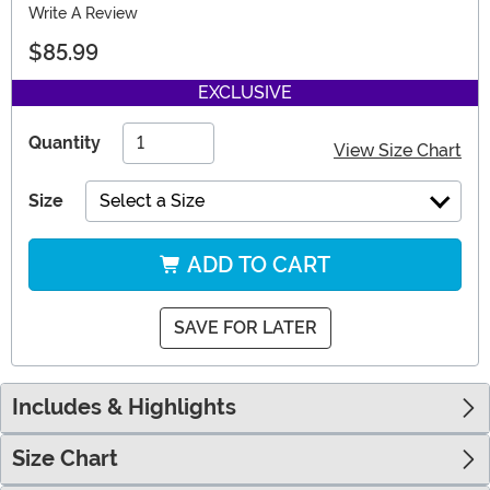
Write A Review
$85.99
EXCLUSIVE
Quantity
View Size Chart
Size
Select a Size
ADD TO CART
SAVE FOR LATER
Includes & Highlights
Size Chart