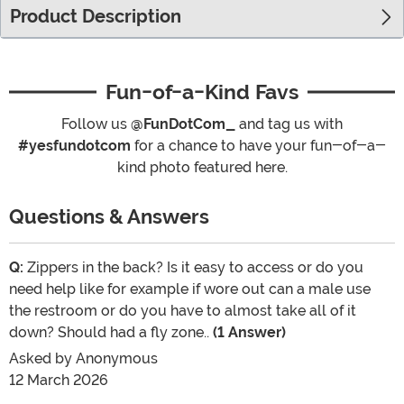
Product Description
Fun-of-a-Kind Favs
Follow us
@FunDotCom_
and tag us with
#yesfundotcom
for a chance to have your fun-of-a-
kind photo featured here.
Questions & Answers
Q:
Zippers in the back? Is it easy to access or do you
need help like for example if wore out can a male use
the restroom or do you have to almost take all of it
down? Should had a fly zone..
(1 Answer)
Asked by
Anonymous
12 March 2026