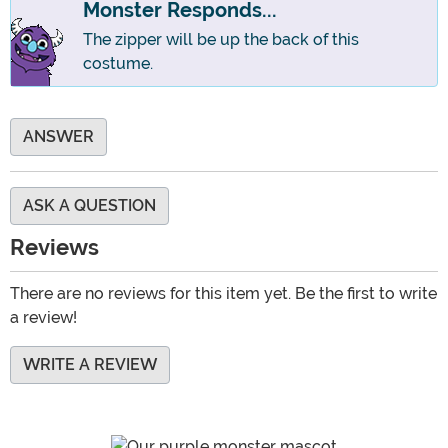
Monster Responds...
The zipper will be up the back of this
costume.
ANSWER
ASK A QUESTION
Reviews
There are no reviews for this item yet. Be the first to write
a review!
WRITE A REVIEW