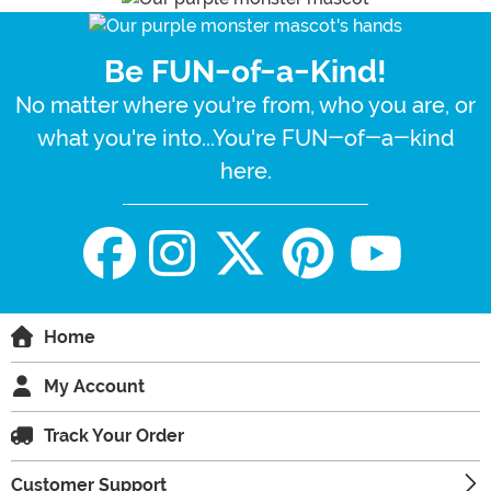
Be FUN-of-a-Kind!
No matter where you're from, who you are, or
what you're into...You're FUN-of-a-kind
here.
Home
My Account
Track Your Order
Customer Support