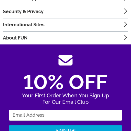
Security & Privacy
International Sites
About FUN
10% OFF
Your First Order When You Sign Up
For Our Email Club
Enter Your Email Address