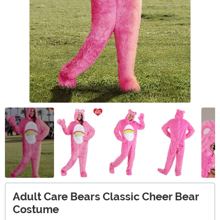
Adult Care Bears Classic Cheer Bear
Costume