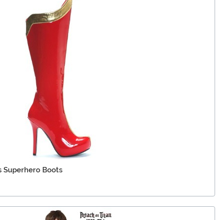
 Superhero Boots