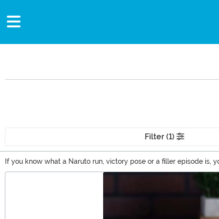
Filter (1)
If you know what a Naruto run, victory pose or a filler episode i
clothing to wear out at the next Anime convention or you're looki
Main Content