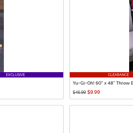
EXCLUSIVE
CLEARANCE
Yu-Gi-Oh! 60" x 48" Throw 
$9.99
$46.99