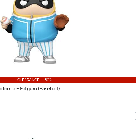
CLEARANCE - 80%
ademia - Fatgum (Baseball)