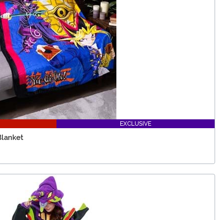
EXCLUSIVE
Blanket