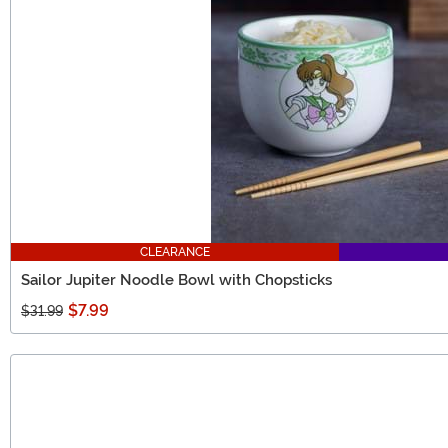
CLEARANCE
Sailor Jupiter Noodle Bowl with Chopsticks
$7.99
$31.99