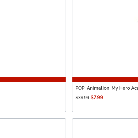
POP! Animation: My Hero Ac
$7.99
$39.99