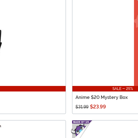
SALE - 25%
Anime $20 Mystery Box
$23.99
$31.99