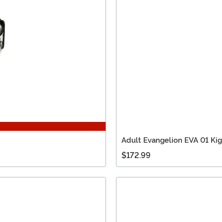
Adult Evangelion EVA 01 Ki
$172.99