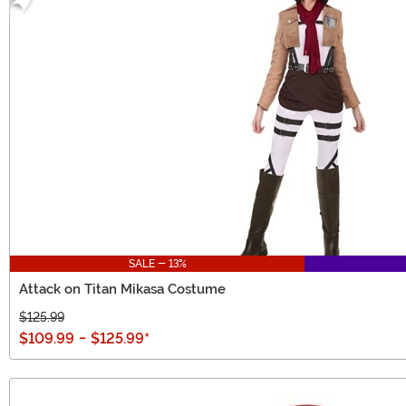
SALE - 13%
Attack on Titan Mikasa Costume
$125.99
$109.99
-
$125.99
*