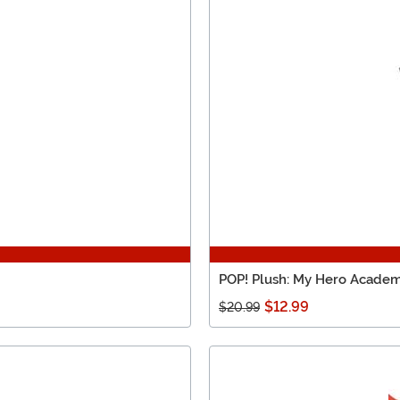
POP! Plush: My Hero Academ
$12.99
$20.99