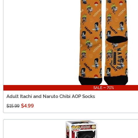
SALE - 70%
Adult Itachi and Naruto Chibi AOP Socks
$4.99
$15.99