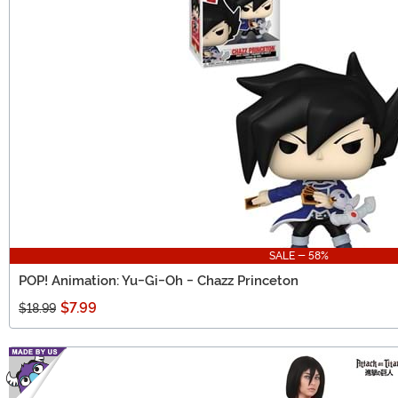
SALE - 58%
POP! Animation: Yu-Gi-Oh - Chazz Princeton
$7.99
$18.99