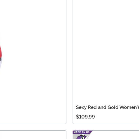
Sexy Red and Gold Women's
$109.99