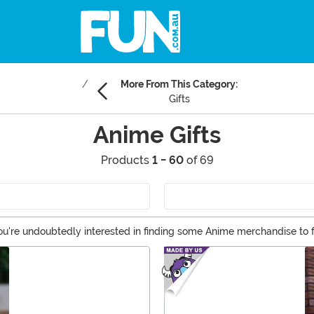
More From This Category:
Gifts
Anime Gifts
Products
1 - 60
of 69
s, you're undoubtedly interested in finding some Anime merchandise 
ng for some Anime gift ideas for your otaku friend, FUN.com has prod