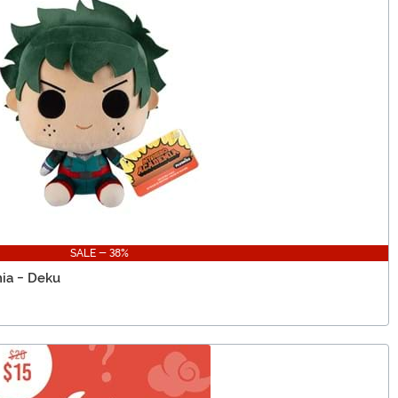
SALE - 38%
ia - Deku