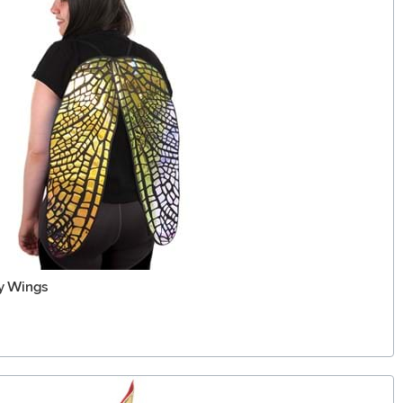
ry Wings