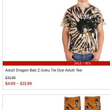
SALE - 85%
Adult Dragon Ball Z Goku Tie Dye Adult Tee
$31.99
$4.99
-
$31.99