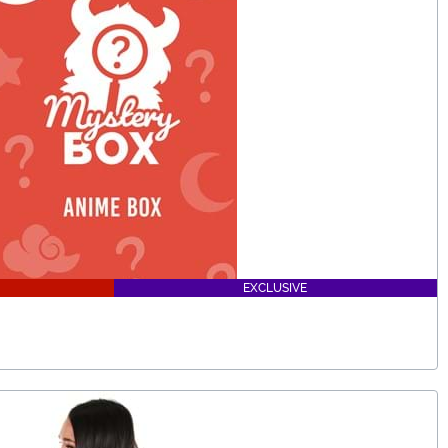
EXCLUSIVE