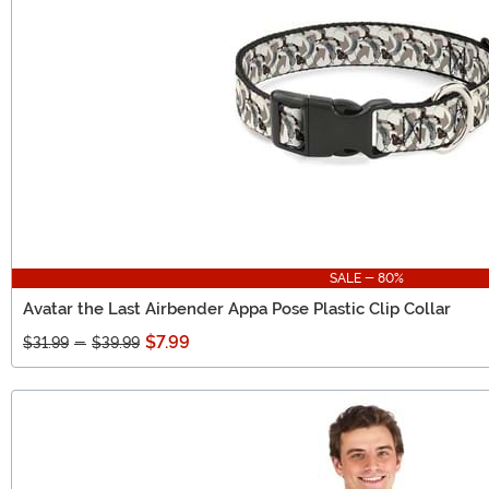
SALE - 80%
Avatar the Last Airbender Appa Pose Plastic Clip Collar
$7.99
$31.99
-
$39.99