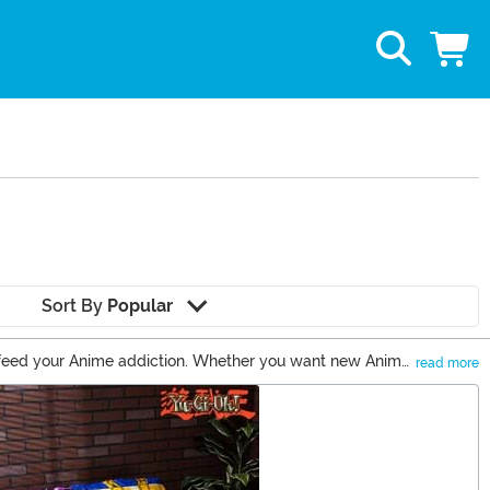
Sort By
Popular
to feed your Anime addiction. Whether you want new Anime
read more
ucts from a wide selection of fandoms.