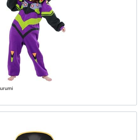
gurumi