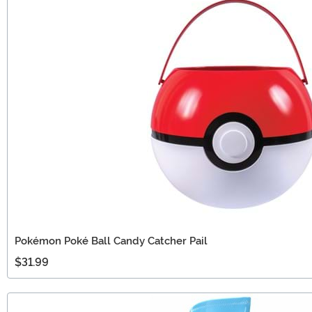
Pokémon Poké Ball Candy Catcher Pail
$31.99