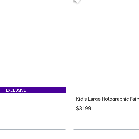
EXCLUSIVE
Kid's Large Holographic Fai
$31.99