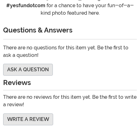
#yesfundotcom
for a chance to have your fun-of-a-
kind photo featured here.
Questions & Answers
There are no questions for this item yet. Be the first to
ask a question!
ASK A QUESTION
Reviews
There are no reviews for this item yet. Be the first to write
a review!
WRITE A REVIEW