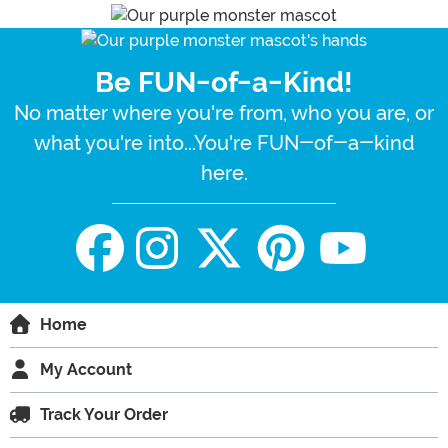
Be FUN-of-a-Kind!
No matter where you're from, who you are, or
what you're into...You're FUN-of-a-kind
here.
Home
My Account
Track Your Order