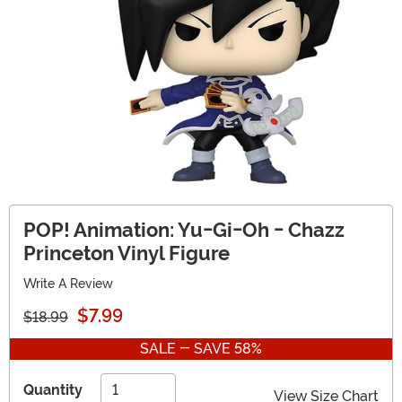
POP! Animation: Yu-Gi-Oh - Chazz
Princeton Vinyl Figure
Write A Review
$7.99
$18.99
SALE - SAVE 58%
Quantity
View Size Chart