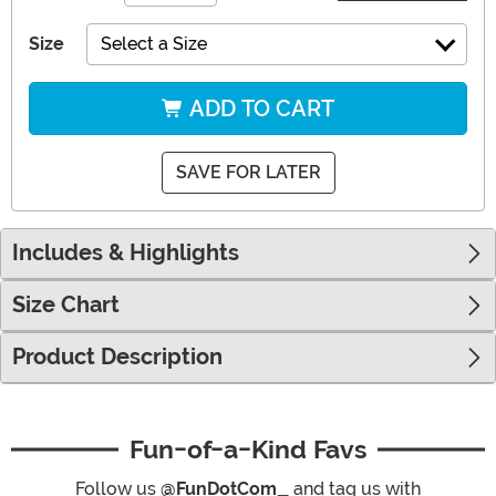
Size
Select a Size
ADD TO CART
SAVE FOR LATER
Includes & Highlights
Size Chart
Product Description
Fun-of-a-Kind Favs
Follow us
@FunDotCom_
and tag us with