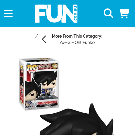
More From This Category:
Yu-Gi-Oh! Funko
Main Content