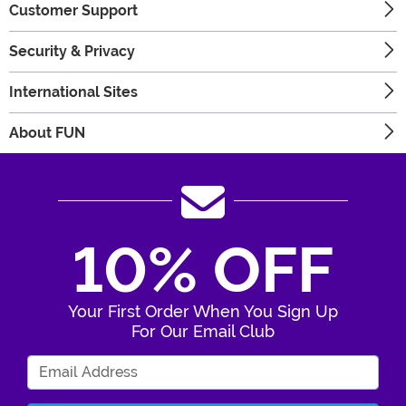
Customer Support
Security & Privacy
International Sites
About FUN
10% OFF
Your First Order When You Sign Up
For Our Email Club
Enter Your Email Address