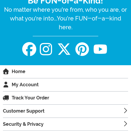
Be FUN-of-a-Kind!
No matter where you're from, who you are, or
what you're into...You're FUN-of-a-kind
here.
Home
My Account
Track Your Order
Customer Support
Security & Privacy