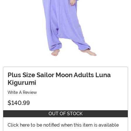
Plus Size Sailor Moon Adults Luna
Kigurumi
Write A Review
$140.99
OUT OF STOCK
Click here to be notified when this item is available