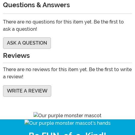
Questions & Answers
There are no questions for this item yet. Be the first to
ask a question!
ASK A QUESTION
Reviews
There are no reviews for this item yet. Be the first to write
a review!
WRITE A REVIEW