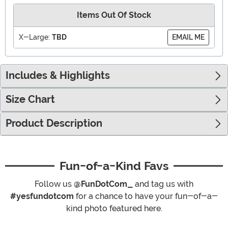
Items Out Of Stock
X-Large:
TBD
EMAIL ME
Includes & Highlights
Size Chart
Product Description
Fun-of-a-Kind Favs
Follow us
@FunDotCom_
and tag us with
#yesfundotcom
for a chance to have your fun-of-a-
kind photo featured here.