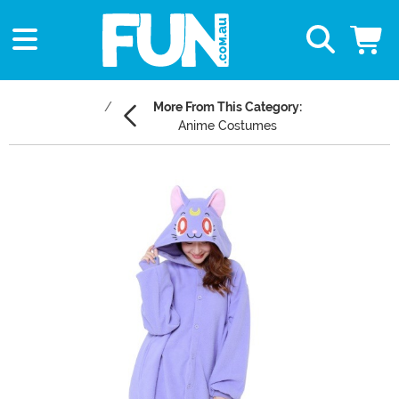
More From This Category:
Anime Costumes
Main Content