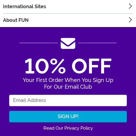
International Sites
About FUN
10% OFF
Your First Order When You Sign Up
For Our Email Club
Enter Your Email Address
Read Our Privacy Policy