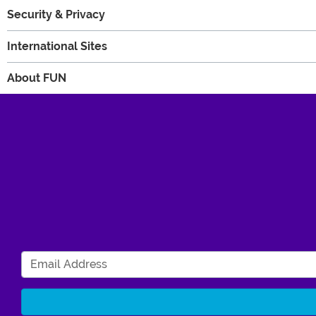
Security & Privacy
International Sites
About FUN