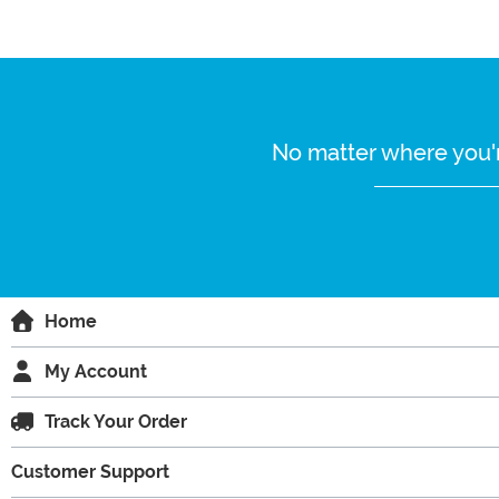
No matter where you'r
Home
My Account
Track Your Order
Customer Support