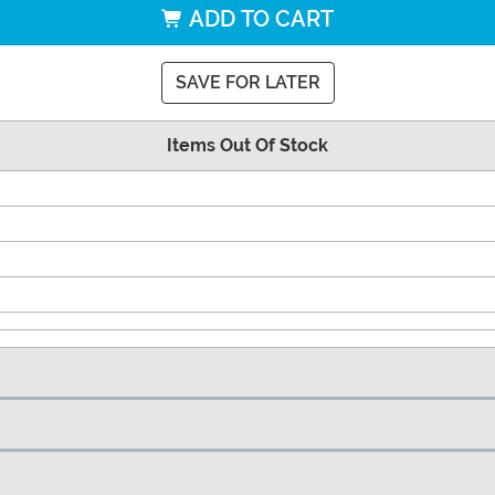
ADD TO CART
SAVE FOR LATER
Items Out Of Stock