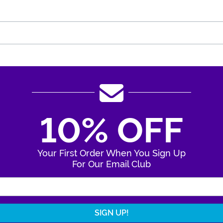
10% OFF
Your First Order When You Sign Up
For Our Email Club
Enter Your Email Address