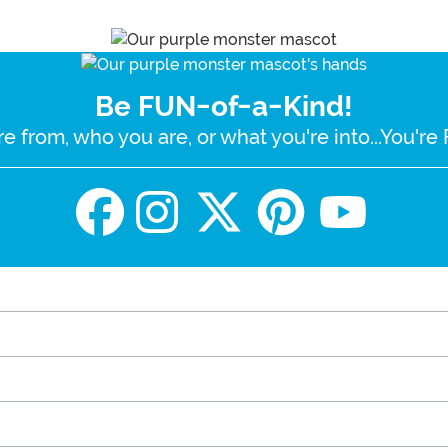
Be FUN-of-a-Kind!
e from, who you are, or what you're into...You'