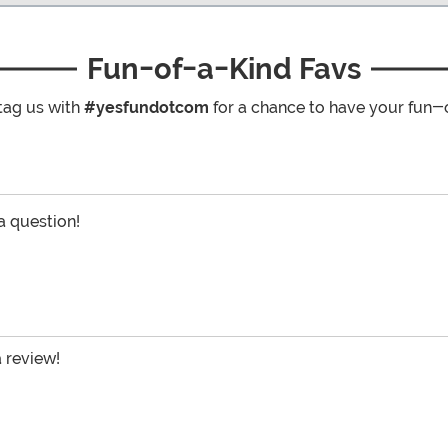
Fun-of-a-Kind Favs
tag us with
#yesfundotcom
for a chance to have your fun-
 a question!
a review!