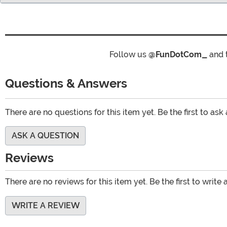
Follow us
@FunDotCom_
and 
Questions & Answers
There are no questions for this item yet. Be the first to ask
ASK A QUESTION
Reviews
There are no reviews for this item yet. Be the first to write 
WRITE A REVIEW