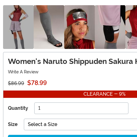
Women's Naruto Shippuden Sakura
Write A Review
$78.99
$86.99
CLEARANCE - 9%
Quantity
Size
Select a Size