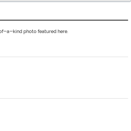
of-a-kind photo featured here.