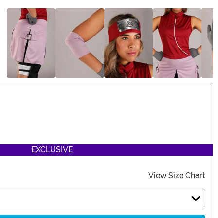
EXCLUSIVE
View Size Chart