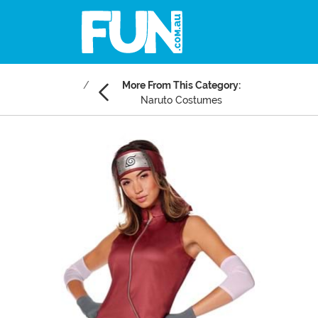
More From This Category:
Naruto Costumes