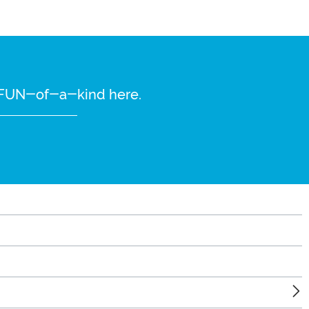
re FUN-of-a-kind here.