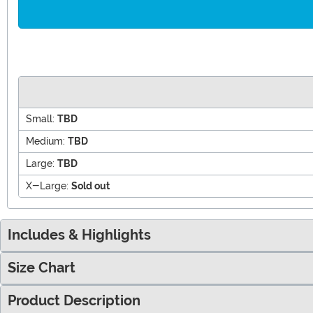
Small:
TBD
Medium:
TBD
Large:
TBD
X-Large:
Sold out
Includes & Highlights
Size Chart
Product Description