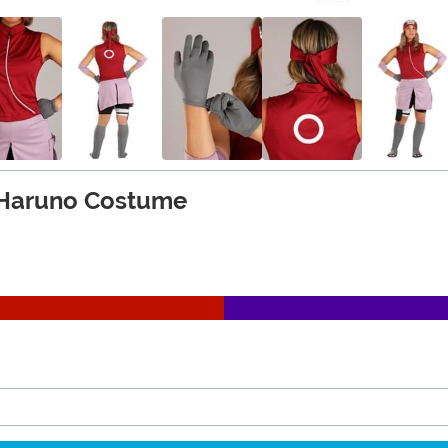
 Haruno Costume