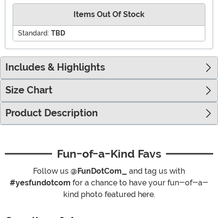
Items Out Of Stock
Standard:
TBD
Includes & Highlights
Size Chart
Product Description
Fun-of-a-Kind Favs
Follow us
@FunDotCom_
and tag us with
#yesfundotcom
for a chance to have your fun-of-a-
kind photo featured here.