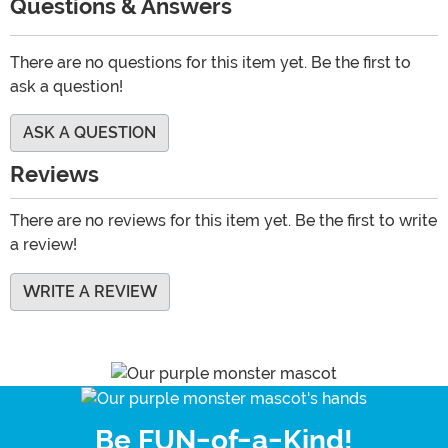
Questions & Answers
There are no questions for this item yet. Be the first to
ask a question!
ASK A QUESTION
Reviews
There are no reviews for this item yet. Be the first to write
a review!
WRITE A REVIEW
Be FUN-of-a-Kind!