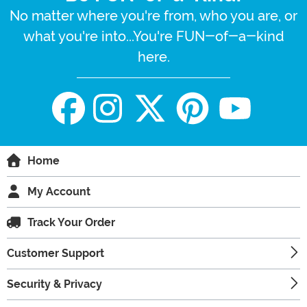
No matter where you're from, who you are, or
what you're into...You're FUN-of-a-kind
here.
Home
My Account
Track Your Order
Customer Support
Security & Privacy