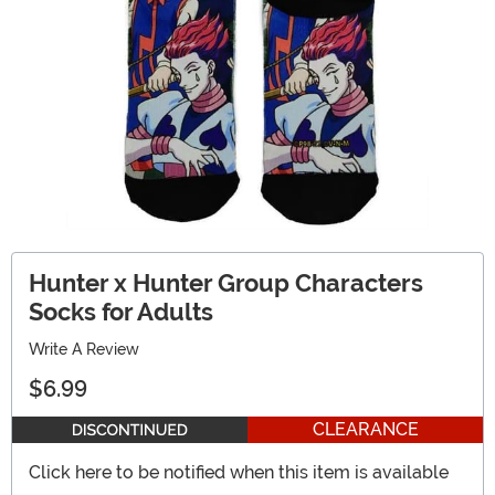
Hunter x Hunter Group Characters
Socks for Adults
Write A Review
$6.99
CLEARANCE
Click here to be notified when this item is available