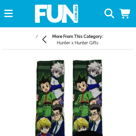
More From This Category:
Hunter x Hunter Gifts
Main Content