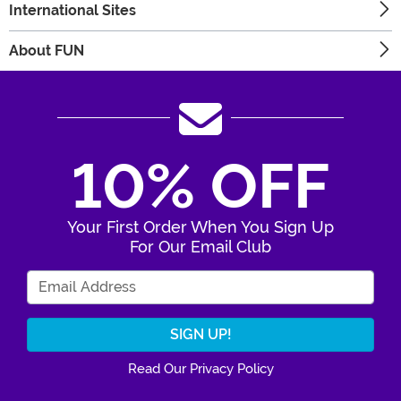
International Sites
About FUN
10% OFF
Your First Order When You Sign Up
For Our Email Club
Enter Your Email Address
Read Our Privacy Policy