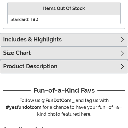
Items Out Of Stock
Standard:
TBD
Includes & Highlights
Size Chart
Product Description
Fun-of-a-Kind Favs
Follow us
@FunDotCom_
and tag us with
#yesfundotcom
for a chance to have your fun-of-a-
kind photo featured here.