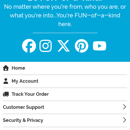
No matter where you're from, who you are, or
what you're into...You're FUN-of-a-kind
here.
Home
My Account
Track Your Order
Customer Support
Security & Privacy