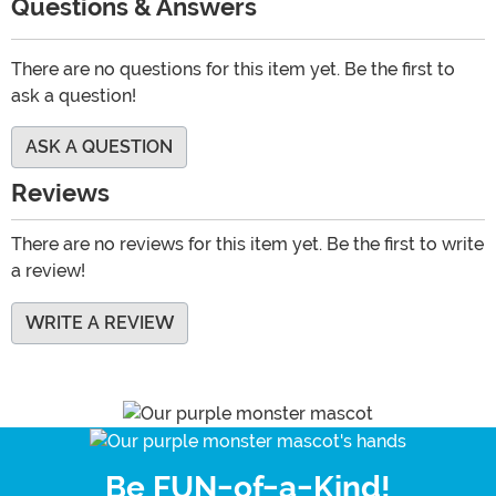
Questions & Answers
There are no questions for this item yet. Be the first to
ask a question!
ASK A QUESTION
Reviews
There are no reviews for this item yet. Be the first to write
a review!
WRITE A REVIEW
Be FUN-of-a-Kind!