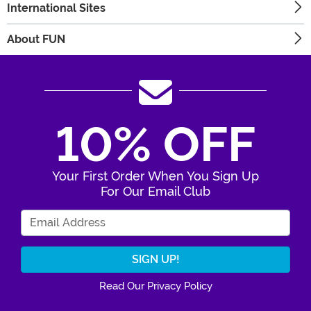
International Sites
About FUN
10% OFF
Your First Order When You Sign Up
For Our Email Club
Enter Your Email Address
Read Our Privacy Policy