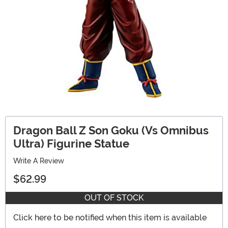
Dragon Ball Z Son Goku (Vs Omnibus
Ultra) Figurine Statue
Write A Review
$62.99
OUT OF STOCK
Click here to be notified when this item is available