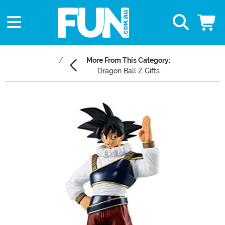
More From This Category:
Dragon Ball Z Gifts
Main Content