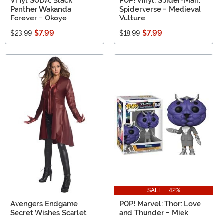
Vinyl SODA: Black
POP! Vinyl: Spider-Man:
Panther Wakanda
Spiderverse - Medieval
Forever - Okoye
Vulture
$7.99
$7.99
$23.99
$18.99
SALE - 42%
Avengers Endgame
POP! Marvel: Thor: Love
Secret Wishes Scarlet
and Thunder - Miek