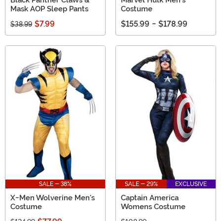
Black Panther Claws &
Marvel Hulk Men's
Mask AOP Sleep Pants
Costume
$7.99
$155.99
-
$178.99
$38.99
SALE - 38%
SALE - 29%
EXCLUSIVE
X-Men Wolverine Men's
Captain America
Costume
Womens Costume