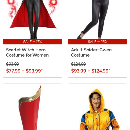
SALE - 17%
SALE - 25%
Scarlet Witch Hero
Adult Spider-Gwen
Costume for Women
Costume
$93.99
$124.99
$77.99
-
$93.99
*
$93.99
-
$124.99
*