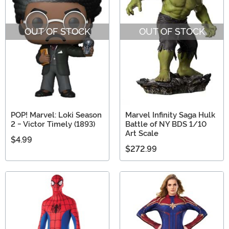
OUT OF STOCK
OUT OF STOCK
POP! Marvel: Loki Season
Marvel Infinity Saga Hulk
2 - Victor Timely (1893)
Battle of NY BDS 1/10
Art Scale
$4.99
$272.99