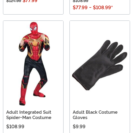
$77.99
$124.99
$108.99
$77.99
-
$108.99
*
Adult Integrated Suit
Adult Black Costume
Spider-Man Costume
Gloves
$108.99
$9.99