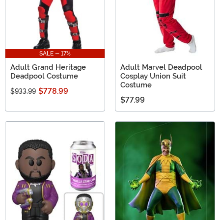
SALE - 17%
Adult Grand Heritage
Adult Marvel Deadpool
Deadpool Costume
Cosplay Union Suit
Costume
$778.99
$933.99
$77.99