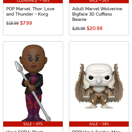
CLEARANCE - 58%
SALE - 24%
POP Marvel: Thor: Love
Adult Marvel Wolverine
and Thunder - Korg
Bigface 3D Cuffless
Beanie
$7.99
$18.99
$20.99
$26.99
SALE - 67%
SALE - 58%