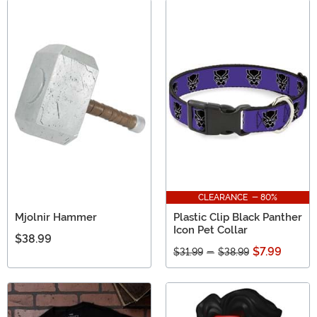
CLEARANCE - 80%
Mjolnir Hammer
Plastic Clip Black Panther
Icon Pet Collar
$38.99
$7.99
$31.99
-
$38.99