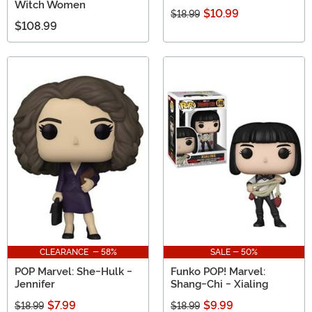
Witch Women
$10.99
$18.99
$108.99
CLEARANCE - 58%
SALE - 50%
POP Marvel: She-Hulk -
Funko POP! Marvel:
Jennifer
Shang-Chi - Xialing
$7.99
$9.99
$18.99
$18.99