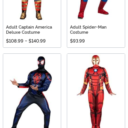
Adult Captain America
Adult Spider-Man
Deluxe Costume
Costume
$108.99
-
$140.99
$93.99