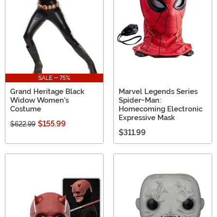
SALE - 75%
Grand Heritage Black
Marvel Legends Series
Widow Women's
Spider-Man:
Costume
Homecoming Electronic
Expressive Mask
$155.99
$622.99
$311.99