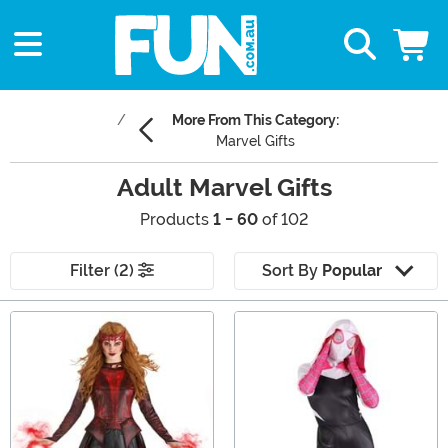
More From This Category:
Marvel Gifts
Adult Marvel Gifts
Products
1 - 60
of 102
Filter (2)
Sort By
Popular
Main Content