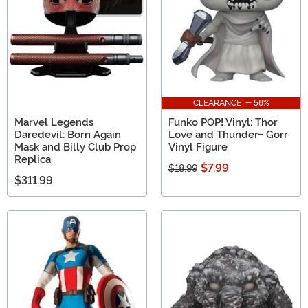
CLEARANCE - 58%
Marvel Legends
Funko POP! Vinyl: Thor
Daredevil: Born Again
Love and Thunder- Gorr
Mask and Billy Club Prop
Vinyl Figure
Replica
$7.99
$18.99
$311.99