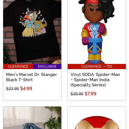
CLEARANCE
EXCLUSIVE
CLEARANCE - 71%
Men's Marvel Dr. Stanger
Vinyl SODA: Spider-Man
Black T-Shirt
- Spider-Man India
(Specialty Series)
$4.99
$23.99
$7.99
$26.99