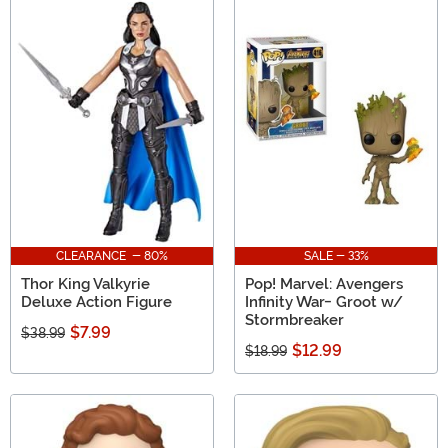
CLEARANCE - 80%
SALE - 33%
Thor King Valkyrie
Pop! Marvel: Avengers
Deluxe Action Figure
Infinity War- Groot w/
Stormbreaker
$7.99
$38.99
$12.99
$18.99