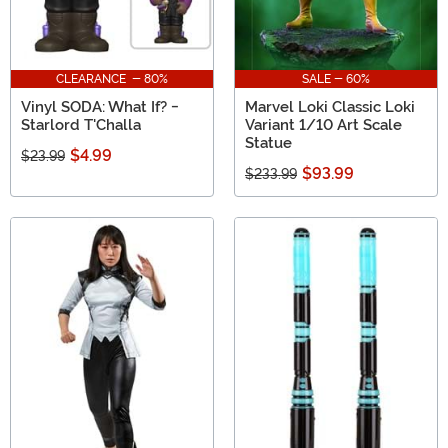
CLEARANCE - 80%
SALE - 60%
Vinyl SODA: What If? -
Marvel Loki Classic Loki
Starlord T'Challa
Variant 1/10 Art Scale
Statue
$4.99
$23.99
$93.99
$233.99