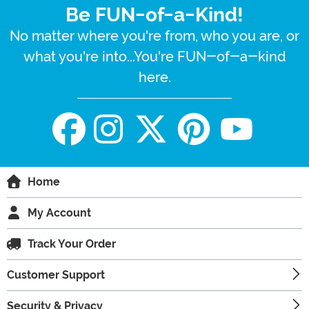
Be FUN-of-a-Kind!
No matter where you're from, who you are, or
what you're into...You're FUN-of-a-kind
here.
Home
My Account
Track Your Order
Customer Support
Security & Privacy