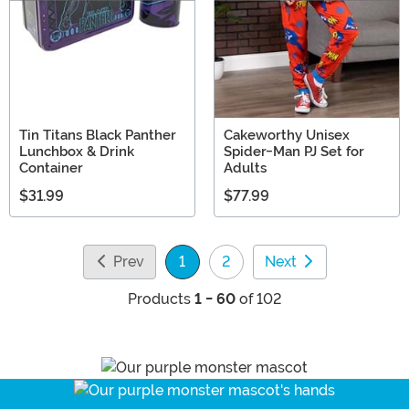
Tin Titans Black Panther
Cakeworthy Unisex
Lunchbox & Drink
Spider-Man PJ Set for
Container
Adults
$31.99
$77.99
Prev
1
2
Next
(current)
Products
1 - 60
of 102