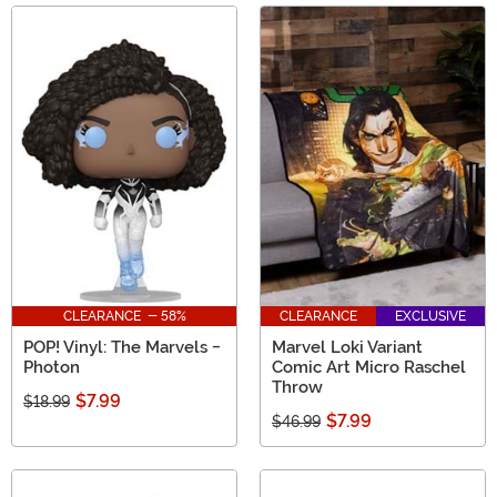
CLEARANCE - 58%
CLEARANCE
EXCLUSIVE
POP! Vinyl: The Marvels -
Marvel Loki Variant
Photon
Comic Art Micro Raschel
Throw
$7.99
$18.99
$7.99
$46.99