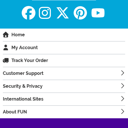
Home
My Account
Track Your Order
Customer Support
Security & Privacy
International Sites
About FUN