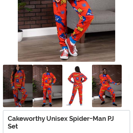
Cakeworthy Unisex Spider-Man PJ
Set