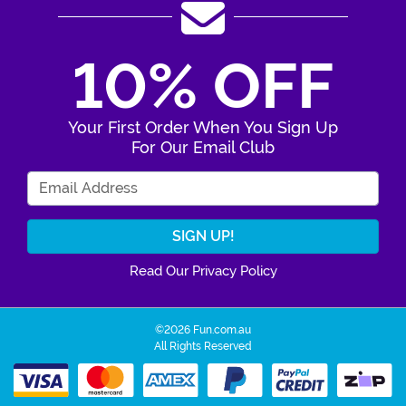
10% OFF
Your First Order When You Sign Up
For Our Email Club
Enter Your Email Address
Read Our Privacy Policy
©2026 Fun.com.au
All Rights Reserved