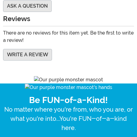
ASK A QUESTION
Reviews
There are no reviews for this item yet. Be the first to write
a review!
WRITE A REVIEW
Be FUN-of-a-Kind!
No matter where you're from, who you are, or
what you're into...You're FUN-of-a-kind
here.