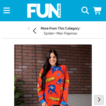
More From This Category:
Spider-Man Pajamas
Main Content