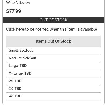
Write A Review
$77.99
OUT OF STOCK
Click here to be notified when this item is available
Items Out Of Stock
Small:
Sold out
Medium:
Sold out
Large:
TBD
X-Large:
TBD
2X:
TBD
3X:
TBD
4X:
TBD