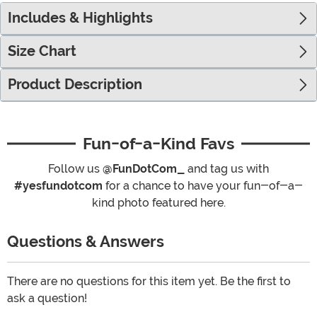
Includes & Highlights
Size Chart
Product Description
Fun-of-a-Kind Favs
Follow us
@FunDotCom_
and tag us with
#yesfundotcom
for a chance to have your fun-of-a-
kind photo featured here.
Questions & Answers
There are no questions for this item yet. Be the first to
ask a question!