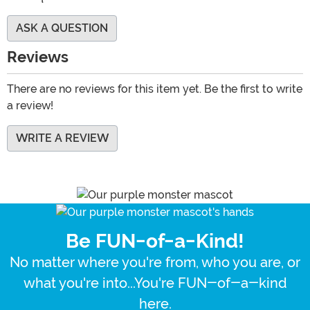
ASK A QUESTION
Reviews
There are no reviews for this item yet. Be the first to write
a review!
WRITE A REVIEW
Be FUN-of-a-Kind!
No matter where you're from, who you are, or
what you're into...You're FUN-of-a-kind
here.