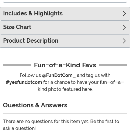
Includes & Highlights
Size Chart
Product Description
Fun-of-a-Kind Favs
Follow us
@FunDotCom_
and tag us with
#yesfundotcom
for a chance to have your fun-of-a-
kind photo featured here.
Questions & Answers
There are no questions for this item yet. Be the first to
ask a question!