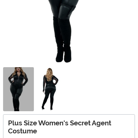
Plus Size Women's Secret Agent
Costume