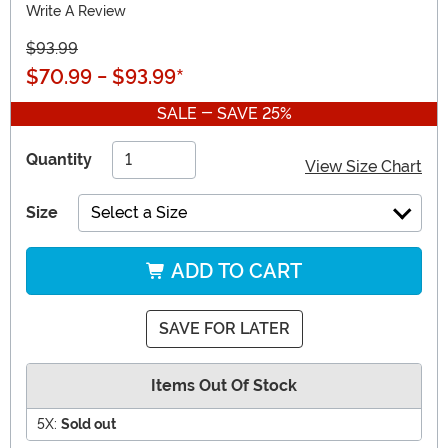
Write A Review
$93.99
$70.99
-
$93.99
*
SALE - SAVE 25%
Quantity
View Size Chart
Size
Select a Size
ADD TO CART
SAVE FOR LATER
Items Out Of Stock
5X:
Sold out