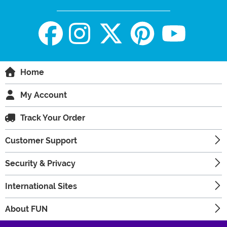
Home
My Account
Track Your Order
Customer Support
Security & Privacy
International Sites
About FUN