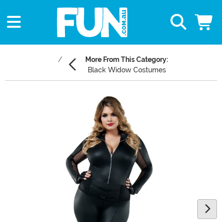
More From This Category:
Black Widow Costumes
Main Content