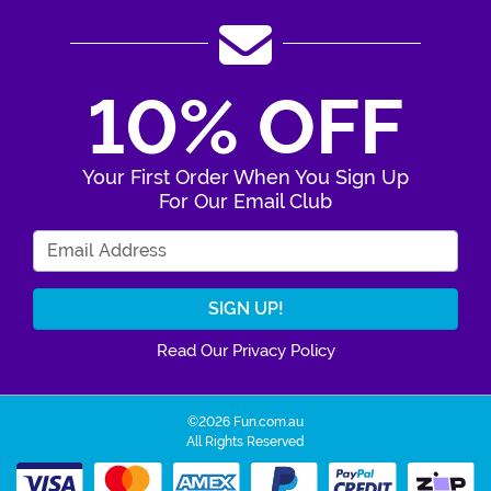
10% OFF
Your First Order When You Sign Up
For Our Email Club
Enter Your Email Address
Read Our Privacy Policy
©2026 Fun.com.au
All Rights Reserved