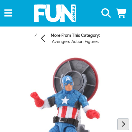
More From This Category:
Avengers Action Figures
Main Content