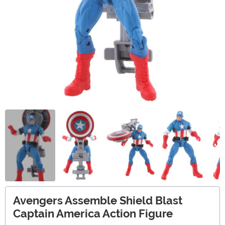
Avengers Assemble Shield Blast
Captain America Action Figure