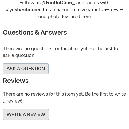
Follow us
@FunDotCom_
and tag us with
#yesfundotcom
for a chance to have your fun-of-a-
kind photo featured here.
Questions & Answers
There are no questions for this item yet. Be the first to
ask a question!
ASK A QUESTION
Reviews
There are no reviews for this item yet. Be the first to write
a review!
WRITE A REVIEW