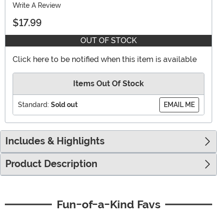
Write A Review
$17.99
OUT OF STOCK
Click here to be notified when this item is available
Items Out Of Stock
Standard:
Sold out
EMAIL ME
Includes & Highlights
Product Description
Fun-of-a-Kind Favs