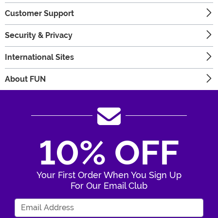
Customer Support
Security & Privacy
International Sites
About FUN
10% OFF
Your First Order When You Sign Up
For Our Email Club
Enter Your Email Address