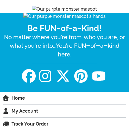
Be FUN-of-a-Kind!
No matter where you're from, who you are, or
what you're into...You're FUN-of-a-kind
here.
Home
My Account
Track Your Order