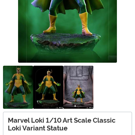
Marvel Loki 1/10 Art Scale Classic
Loki Variant Statue