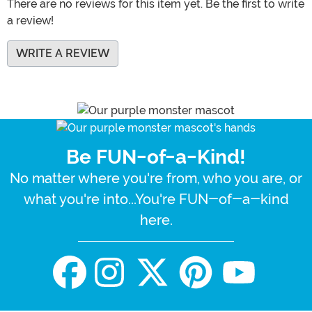
There are no reviews for this item yet. Be the first to write
a review!
WRITE A REVIEW
Be FUN-of-a-Kind!
No matter where you're from, who you are, or
what you're into...You're FUN-of-a-kind
here.