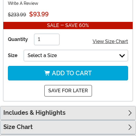
Write A Review
$93.99
$233.99
SALE - SAVE 60%
Quantity
View Size Chart
Size
Select a Size
ADD TO CART
SAVE FOR LATER
Includes & Highlights
Size Chart