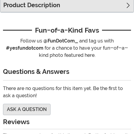
Product Description
Fun-of-a-Kind Favs
Follow us
@FunDotCom_
and tag us with
#yesfundotcom
for a chance to have your fun-of-a-
kind photo featured here.
Questions & Answers
There are no questions for this item yet. Be the first to
ask a question!
ASK A QUESTION
Reviews