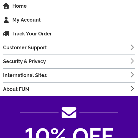
Home
My Account
Track Your Order
Customer Support
Security & Privacy
International Sites
About FUN
10% OFF