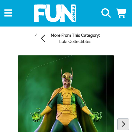
More From This Category:
Loki Collectibles
Main Content