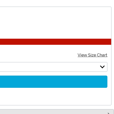
View Size Chart