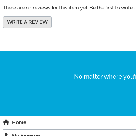
There are no reviews for this item yet. Be the first to write 
WRITE A REVIEW
No matter where you'r
Home