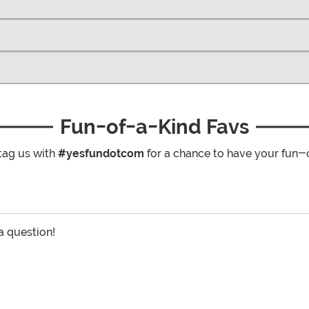
Fun-of-a-Kind Favs
tag us with
#yesfundotcom
for a chance to have your fun-
 a question!