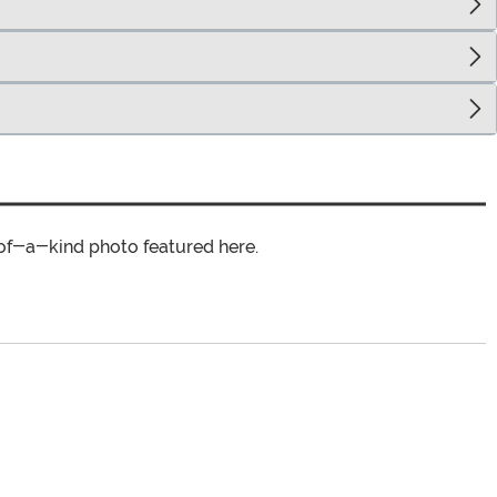
of-a-kind photo featured here.