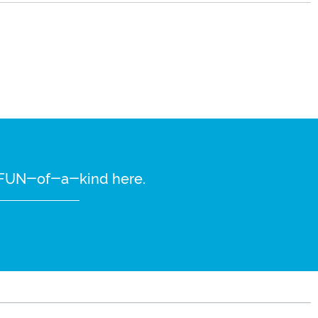
re FUN-of-a-kind here.