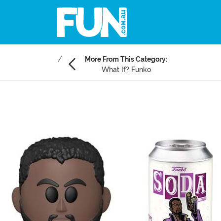
More From This Category:
What If? Funko