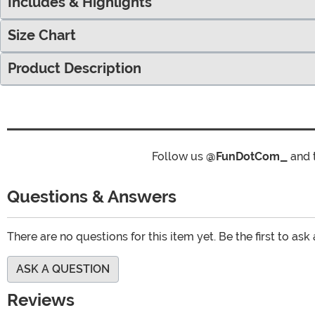
Includes & Highlights
Size Chart
Product Description
Follow us
@FunDotCom_
and 
Questions & Answers
There are no questions for this item yet. Be the first to ask
ASK A QUESTION
Reviews