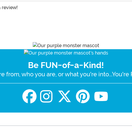
a review!
Be FUN-of-a-Kind!
e from, who you are, or what you're into...You'