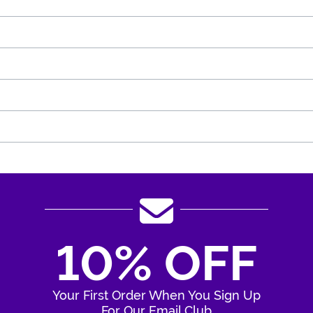
10% OFF
Your First Order When You Sign Up
For Our Email Club