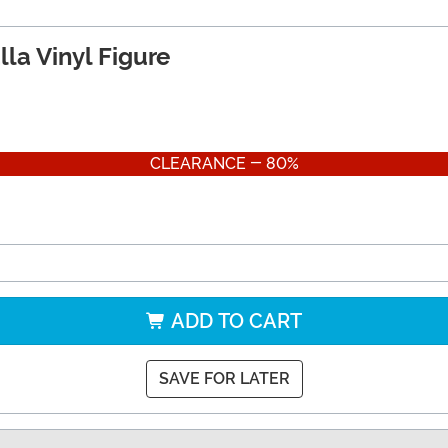
lla Vinyl Figure
CLEARANCE - 80%
ADD TO CART
SAVE FOR LATER