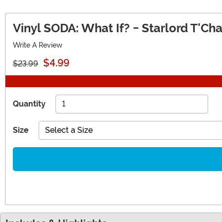
Vinyl SODA: What If? - Starlord T'Cha
Write A Review
$4.99
$23.99
Quantity
Size
Select a Size