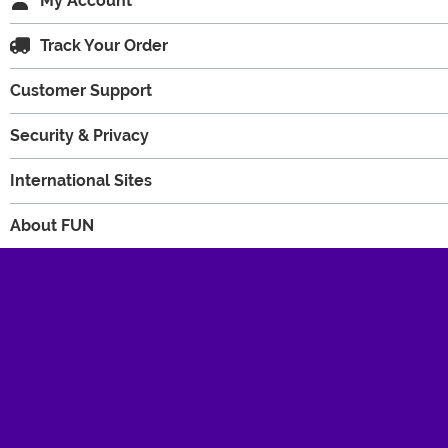
My Account
Track Your Order
Customer Support
Security & Privacy
International Sites
About FUN