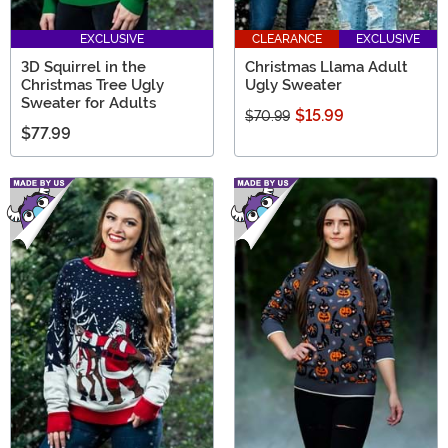
EXCLUSIVE
CLEARANCE
EXCLUSIVE
3D Squirrel in the
Christmas Llama Adult
Christmas Tree Ugly
Ugly Sweater
Sweater for Adults
$15.99
$70.99
$77.99