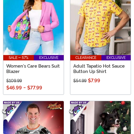
SALE - 57%
EXCLUSIVE
CLEARANCE
EXCLUSIVE
Women's Care Bears Suit
Adult Tapatio Hot Sauce
Blazer
Button Up Shirt
$7.99
$109.99
$54.99
$46.99
-
$77.99