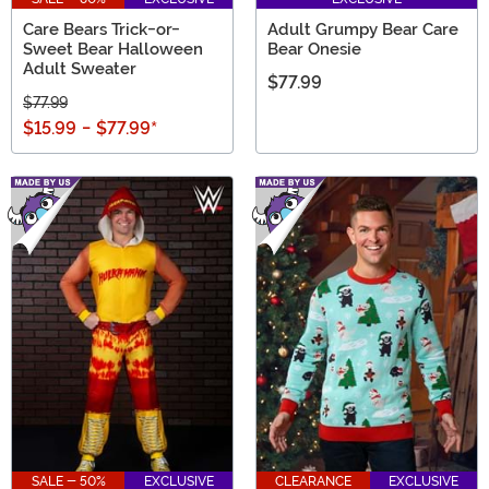
Care Bears Trick-or-
Adult Grumpy Bear Care
Sweet Bear Halloween
Bear Onesie
Adult Sweater
$77.99
$77.99
$15.99
-
$77.99
*
SALE - 50%
EXCLUSIVE
CLEARANCE
EXCLUSIVE