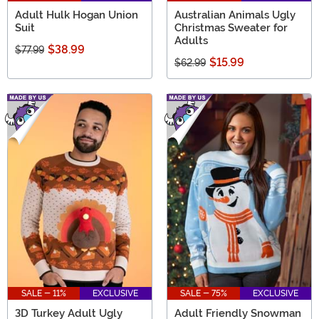
Adult Hulk Hogan Union
Australian Animals Ugly
Suit
Christmas Sweater for
Adults
$38.99
$77.99
$15.99
$62.99
SALE - 11%
EXCLUSIVE
SALE - 75%
EXCLUSIVE
3D Turkey Adult Ugly
Adult Friendly Snowman