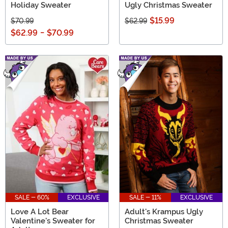
Holiday Sweater
Ugly Christmas Sweater
$15.99
$70.99
$62.99
$62.99
-
$70.99
SALE - 60%
EXCLUSIVE
SALE - 11%
EXCLUSIVE
Love A Lot Bear
Adult's Krampus Ugly
Valentine's Sweater for
Christmas Sweater