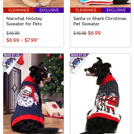
CLEARANCE
EXCLUSIVE
CLEARANCE
EXCLUSIVE
Narwhal Holiday
Santa vs Shark Christmas
Sweater for Pets
Pet Sweater
$6.99
$46.99
$46.99
$6.99
-
$7.99
*