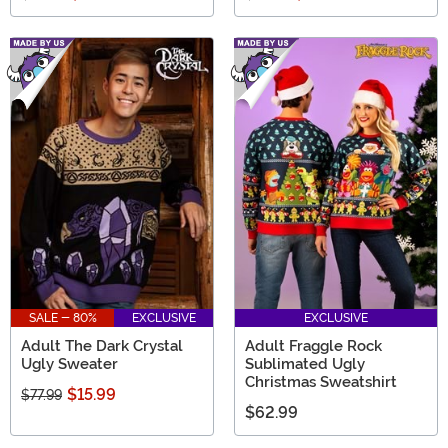
SALE - 80%
EXCLUSIVE
EXCLUSIVE
Adult The Dark Crystal
Adult Fraggle Rock
Ugly Sweater
Sublimated Ugly
Christmas Sweatshirt
$15.99
$77.99
$62.99