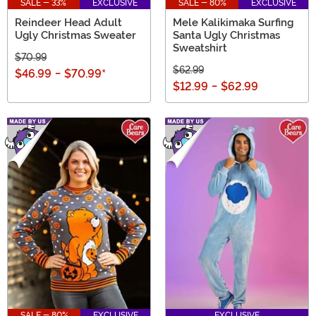
SALE - 33%
EXCLUSIVE
SALE - 80%
EXCLUSIVE
Reindeer Head Adult
Mele Kalikimaka Surfing
Ugly Christmas Sweater
Santa Ugly Christmas
Sweatshirt
$70.99
$62.99
$46.99
-
$70.99
*
$12.99
-
$62.99
SALE - 80%
EXCLUSIVE
EXCLUSIVE