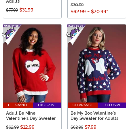
Adults
$70.99
$31.99
$77.99
$62.99
-
$70.99
*
CLEARANCE
EXCLUSIVE
CLEARANCE
EXCLUSIVE
Adult Be Mine
Be My Boo Valentine's
Valentine's Day Sweater
Day Sweater for Adults
$12.99
$7.99
$62.99
$62.99