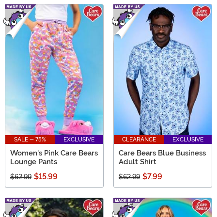
SALE - 75%
EXCLUSIVE
CLEARANCE
EXCLUSIVE
Women's Pink Care Bears
Care Bears Blue Business
Lounge Pants
Adult Shirt
$15.99
$7.99
$62.99
$62.99