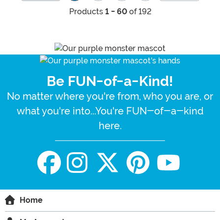
Products
1 - 60
of 192
Be FUN-of-a-Kind!
No matter where you're from, who you are, or
what you're into...You're FUN-of-a-kind
here.
Home