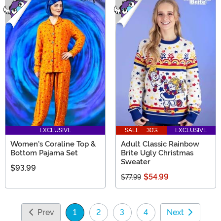
EXCLUSIVE
SALE - 30%
EXCLUSIVE
Women's Coraline Top &
Adult Classic Rainbow
Bottom Pajama Set
Brite Ugly Christmas
Sweater
$93.99
$54.99
$77.99
Prev
1
2
3
4
Next
(current)