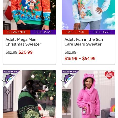
CLEARANCE
EXCLUSIVE
SALE - 75%
EXCLUSIVE
Adult Mega Man
Adult Fun in the Sun
Christmas Sweater
Care Bears Sweater
$20.99
$62.99
$62.99
$15.99
-
$54.99