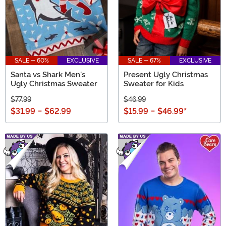
SALE - 60%
EXCLUSIVE
SALE - 67%
EXCLUSIVE
Santa vs Shark Men's
Present Ugly Christmas
Ugly Christmas Sweater
Sweater for Kids
$77.99
$46.99
$31.99
-
$62.99
$15.99
-
$46.99
*