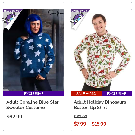
EXCLUSIVE
SALE - 88%
EXCLUSIVE
Adult Coraline Blue Star
Adult Holiday Dinosaurs
Sweater Costume
Button Up Shirt
$62.99
$62.99
$7.99
-
$15.99