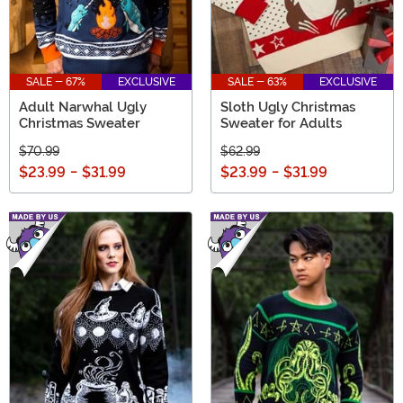
SALE - 67%
EXCLUSIVE
SALE - 63%
EXCLUSIVE
Adult Narwhal Ugly
Sloth Ugly Christmas
Christmas Sweater
Sweater for Adults
$70.99
$62.99
$23.99
-
$31.99
$23.99
-
$31.99