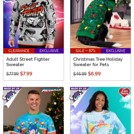
CLEARANCE
EXCLUSIVE
SALE - 87%
EXCLUSIVE
Adult Street Fighter
Christmas Tree Holiday
Sweater
Sweater for Pets
$7.99
$6.99
$77.99
$46.99