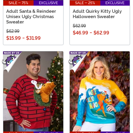
SALE - 75%
EXCLUSIVE
SALE - 25%
EXCLUSIVE
Adult Santa & Reindeer
Adult Quirky Kitty Ugly
Unisex Ugly Christmas
Halloween Sweater
Sweater
$62.99
$62.99
$46.99
-
$62.99
$15.99
-
$31.99