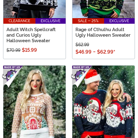
CLEARANCE
EXCLUSIVE
SALE - 25%
EXCLUSIVE
Adult Witch Spellcraft
Rage of Cthulhu Adult
and Curios Ugly
Ugly Halloween Sweater
Halloween Sweater
$62.99
$15.99
$70.99
$46.99
-
$62.99
*