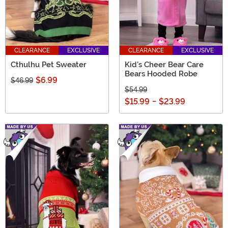
CLEARANCE
EXCLUSIVE
CLEARANCE
EXCLUSIVE
Cthulhu Pet Sweater
Kid's Cheer Bear Care
Bears Hooded Robe
$6.99
$46.99
$54.99
$15.99
-
$23.99