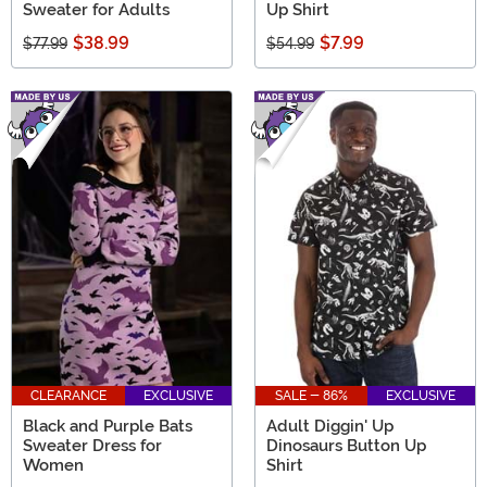
Sweater for Adults
Up Shirt
$38.99
$7.99
$77.99
$54.99
CLEARANCE
EXCLUSIVE
SALE - 86%
EXCLUSIVE
Black and Purple Bats
Adult Diggin' Up
Sweater Dress for
Dinosaurs Button Up
Women
Shirt