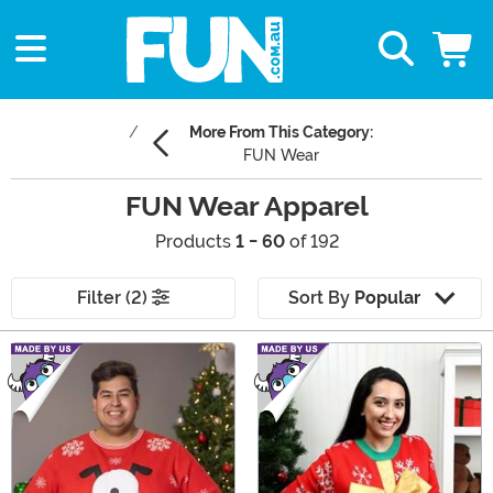
More From This Category:
FUN Wear
FUN Wear Apparel
Products
1 - 60
of 192
Filter (2)
Sort By
Popular
Main Content