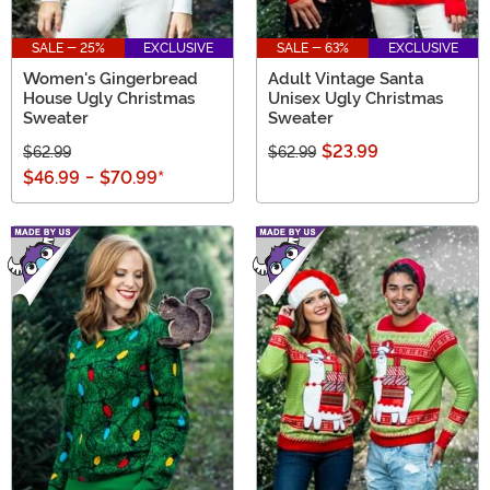
SALE - 25%
EXCLUSIVE
SALE - 63%
EXCLUSIVE
Women's Gingerbread
Adult Vintage Santa
House Ugly Christmas
Unisex Ugly Christmas
Sweater
Sweater
$23.99
$62.99
$62.99
$46.99
-
$70.99
*