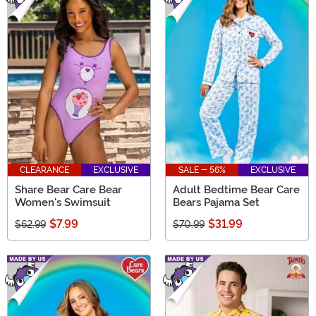
CLEARANCE
EXCLUSIVE
SALE - 56%
EXCLUSIVE
Share Bear Care Bear
Adult Bedtime Bear Care
Women's Swimsuit
Bears Pajama Set
$7.99
$31.99
$62.99
$70.99