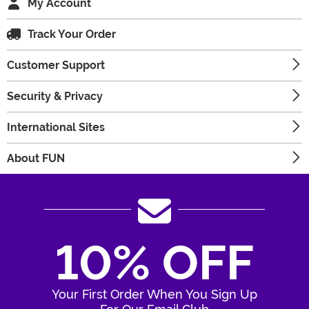
My Account
Track Your Order
Customer Support
Security & Privacy
International Sites
About FUN
10% OFF
Your First Order When You Sign Up