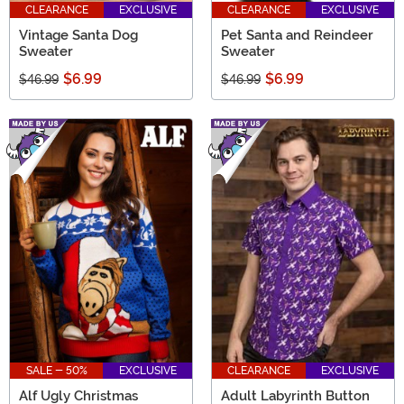
CLEARANCE
EXCLUSIVE
CLEARANCE
EXCLUSIVE
Vintage Santa Dog
Pet Santa and Reindeer
Sweater
Sweater
$6.99
$6.99
$46.99
$46.99
SALE - 50%
EXCLUSIVE
CLEARANCE
EXCLUSIVE
Alf Ugly Christmas
Adult Labyrinth Button