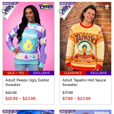
SALE - 75%
EXCLUSIVE
CLEARANCE
EXCLUSIVE
Adult Peeps Ugly Easter
Adult Tapatio Hot Sauce
Sweater
Sweater
$62.99
$77.99
$15.99
-
$23.99
$7.99
-
$23.99