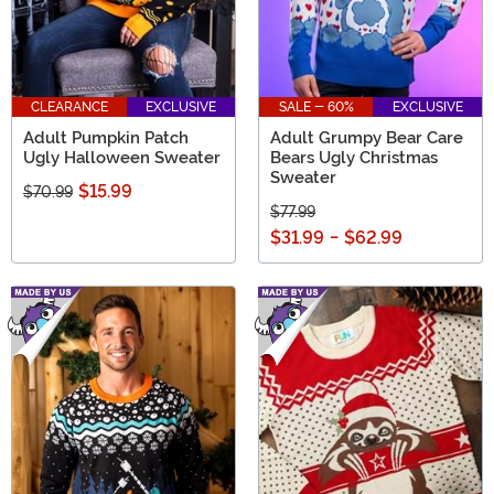
CLEARANCE
EXCLUSIVE
SALE - 60%
EXCLUSIVE
Adult Pumpkin Patch
Adult Grumpy Bear Care
Ugly Halloween Sweater
Bears Ugly Christmas
Sweater
$15.99
$70.99
$77.99
$31.99
-
$62.99