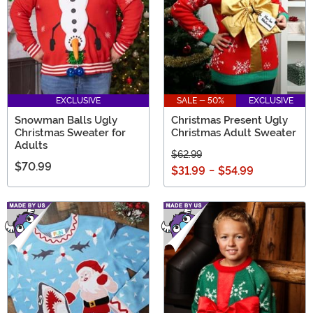
EXCLUSIVE
SALE - 50%
EXCLUSIVE
Snowman Balls Ugly
Christmas Present Ugly
Christmas Sweater for
Christmas Adult Sweater
Adults
$62.99
$70.99
$31.99
-
$54.99