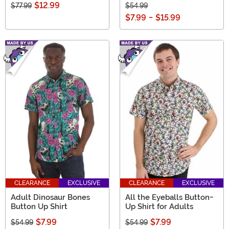
$12.99
$77.99
$54.99
$7.99
-
$15.99
CLEARANCE
EXCLUSIVE
CLEARANCE
EXCLUSIVE
Adult Dinosaur Bones
All the Eyeballs Button-
Button Up Shirt
Up Shirt for Adults
$7.99
$7.99
$54.99
$54.99