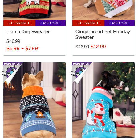
CLEARANCE
EXCLUSIVE
CLEARANCE
EXCLUSIVE
Llama Dog Sweater
Gingerbread Pet Holiday
Sweater
$46.99
$12.99
$46.99
$6.99
-
$7.99
*