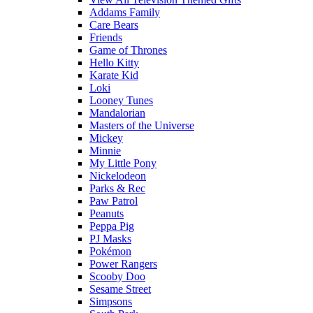
Addams Family
Care Bears
Friends
Game of Thrones
Hello Kitty
Karate Kid
Loki
Looney Tunes
Mandalorian
Masters of the Universe
Mickey
Minnie
My Little Pony
Nickelodeon
Parks & Rec
Paw Patrol
Peanuts
Peppa Pig
PJ Masks
Pokémon
Power Rangers
Scooby Doo
Sesame Street
Simpsons