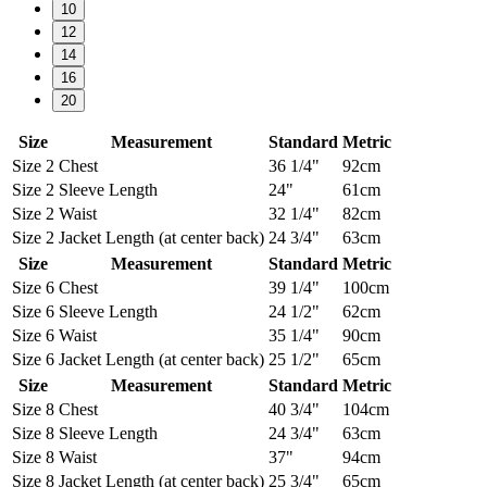
10
12
14
16
20
Size
Measurement
Standard
Metric
Size 2
Chest
36 1/4"
92cm
Size 2
Sleeve Length
24"
61cm
Size 2
Waist
32 1/4"
82cm
Size 2
Jacket Length (at center back)
24 3/4"
63cm
Size
Measurement
Standard
Metric
Size 6
Chest
39 1/4"
100cm
Size 6
Sleeve Length
24 1/2"
62cm
Size 6
Waist
35 1/4"
90cm
Size 6
Jacket Length (at center back)
25 1/2"
65cm
Size
Measurement
Standard
Metric
Size 8
Chest
40 3/4"
104cm
Size 8
Sleeve Length
24 3/4"
63cm
Size 8
Waist
37"
94cm
Size 8
Jacket Length (at center back)
25 3/4"
65cm