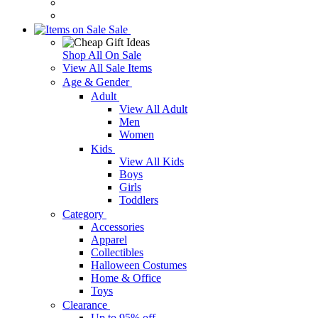
Sale
Shop All On Sale
View All Sale Items
Age & Gender
Adult
View All Adult
Men
Women
Kids
View All Kids
Boys
Girls
Toddlers
Category
Accessories
Apparel
Collectibles
Halloween Costumes
Home & Office
Toys
Clearance
Up to 95% off