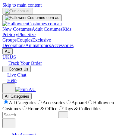
Skip to main content
New Costumes
Adult Costumes
Kids
Pet
Sexy
Plus Size
Groups
Couples
Exclusive
Decorations
Animatronics
Accessories
AU
UK
US
Track Your Order
Contact Us
Live Chat
Help
All Categories
All Categories
Accessories
Apparel
Halloween
Costumes
Home & Office
Toys & Collectibles
My Account