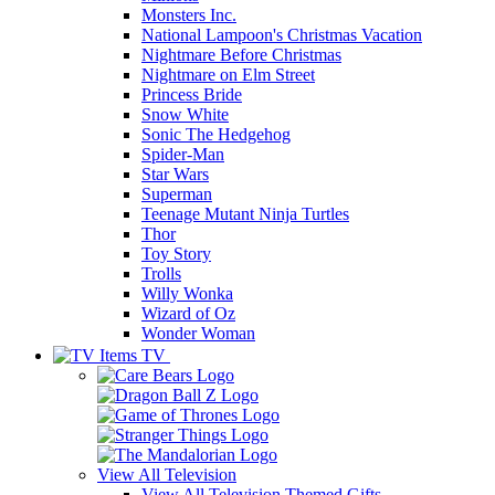
Monsters Inc.
National Lampoon's Christmas Vacation
Nightmare Before Christmas
Nightmare on Elm Street
Princess Bride
Snow White
Sonic The Hedgehog
Spider-Man
Star Wars
Superman
Teenage Mutant Ninja Turtles
Thor
Toy Story
Trolls
Willy Wonka
Wizard of Oz
Wonder Woman
TV
View All
Television
View All Television Themed Gifts