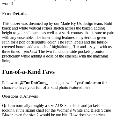
world!
Fun Details
This blazer was dreamed up by our Made By Us design team. Bold
black and white vertical stripes stretch across the blazer, adding
height to your silhouette as well as a stark contrast that is sure to pair
with any ensemble. The inner lining features a mysterious green
satin for a pop of delightful color. The satin lapels and the fabric-
covered button add a touch of highfaluting flair and—say it with us
three times—
pockets!
The two functional side pockets promise
practicality while adding a dose of the ethereal with the matching
lining.
Fun-of-a-Kind Favs
Follow us
@FunDotCom_
and tag us with
#yesfundotcom
for a
chance to have your fun-of-a-kind photo featured here.
Questions & Answers
Q:
I am normally roughly a size AUS 8 in shirts and jackets but
looking at the sizing chart for the Women's White and Black Stripe
Blazer, even the size 2 would be too big. How does your sizing