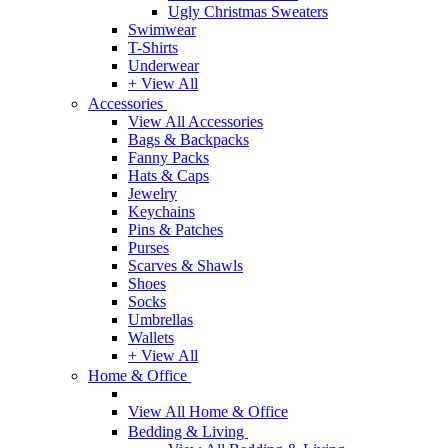
Ugly Christmas Sweaters
Swimwear
T-Shirts
Underwear
+ View All
Accessories
View All Accessories
Bags & Backpacks
Fanny Packs
Hats & Caps
Jewelry
Keychains
Pins & Patches
Purses
Scarves & Shawls
Shoes
Socks
Umbrellas
Wallets
+ View All
Home & Office
View All Home & Office
Bedding & Living