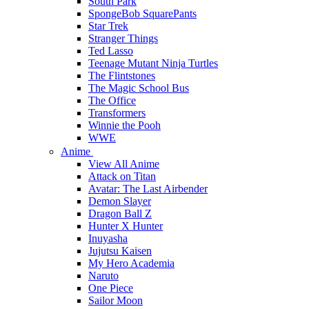
South Park
SpongeBob SquarePants
Star Trek
Stranger Things
Ted Lasso
Teenage Mutant Ninja Turtles
The Flintstones
The Magic School Bus
The Office
Transformers
Winnie the Pooh
WWE
Anime
View All Anime
Attack on Titan
Avatar: The Last Airbender
Demon Slayer
Dragon Ball Z
Hunter X Hunter
Inuyasha
Jujutsu Kaisen
My Hero Academia
Naruto
One Piece
Sailor Moon