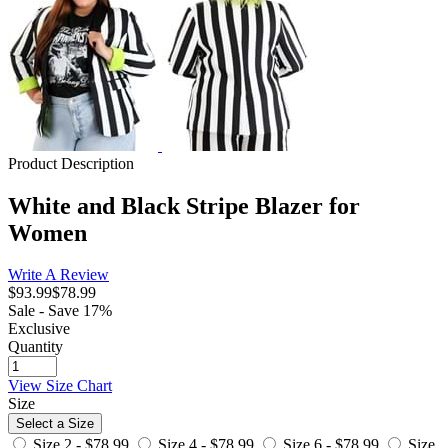
Product Description
White and Black Stripe Blazer for
Women
Write A Review
$93.99
$78.99
Sale - Save 17%
Exclusive
Quantity
View Size Chart
Size
Select a Size
Size 2 -
$78.99
Size 4 -
$78.99
Size 6 -
$78.99
Size