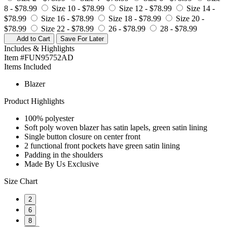
8 -
$78.99
Size 10 -
$78.99
Size 12 -
$78.99
Size 14 -
$78.99
Size 16 -
$78.99
Size 18 -
$78.99
Size 20 -
$78.99
Size 22 -
$78.99
26 -
$78.99
28 -
$78.99
Add to Cart
Save For Later
Includes & Highlights
Item #FUN95752AD
Items Included
Blazer
Product Highlights
100% polyester
Soft poly woven blazer has satin lapels, green satin lining
Single button closure on center front
2 functional front pockets have green satin lining
Padding in the shoulders
Made By Us Exclusive
Size Chart
2
6
8