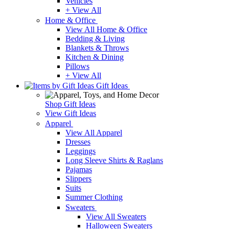
Vehicles
+ View All
Home & Office
View All Home & Office
Bedding & Living
Blankets & Throws
Kitchen & Dining
Pillows
+ View All
Gift Ideas
Shop Gift Ideas
View Gift Ideas
Apparel
View All Apparel
Dresses
Leggings
Long Sleeve Shirts & Raglans
Pajamas
Slippers
Suits
Summer Clothing
Sweaters
View All Sweaters
Halloween Sweaters