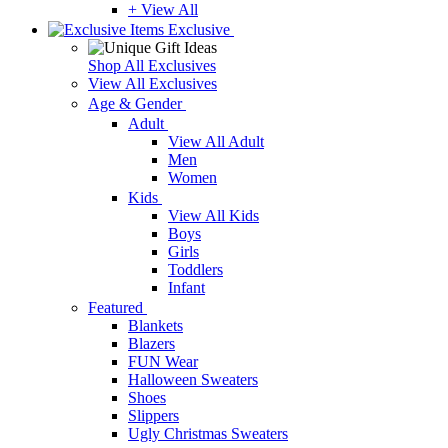
+ View All
Exclusive
Shop All Exclusives
View All Exclusives
Age & Gender
Adult
View All Adult
Men
Women
Kids
View All Kids
Boys
Girls
Toddlers
Infant
Featured
Blankets
Blazers
FUN Wear
Halloween Sweaters
Shoes
Slippers
Ugly Christmas Sweaters