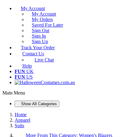
My Account
My Account
My Orders
Saved For Later
Sign Out
Sign In
Sign Up
Track Your Order
Contact Us
Live Chat
Help
FUN
UK
FUN
US
Main Menu
Show All Categories
Home
Apparel
Suits
More From This Category:
Women's Blazers