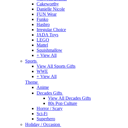
Cakeworthy
Danielle Nicole
FUN Wear
Funko
Hasbro
Irregular Choice
JADA Toys
LEGO
Mattel
Squishmallow
+ View All
Sports
View All Sports Gifts
WWE
+ View All
Theme
Anime
Decades Gifts
View All Decades Gifts
80s Pop Culture
Horror / Scary
Sci-Fi
Superhero
Holiday / Occasion