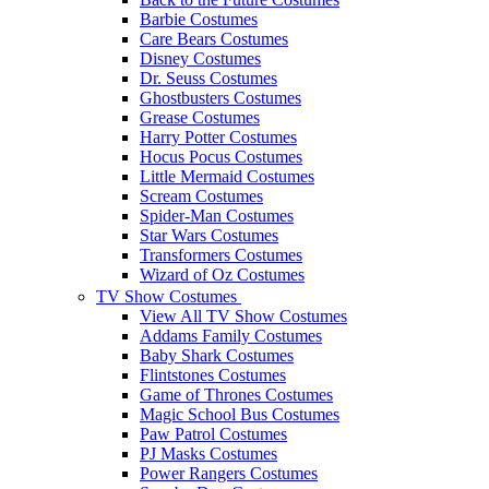
Barbie Costumes
Care Bears Costumes
Disney Costumes
Dr. Seuss Costumes
Ghostbusters Costumes
Grease Costumes
Harry Potter Costumes
Hocus Pocus Costumes
Little Mermaid Costumes
Scream Costumes
Spider-Man Costumes
Star Wars Costumes
Transformers Costumes
Wizard of Oz Costumes
TV Show Costumes
View All TV Show Costumes
Addams Family Costumes
Baby Shark Costumes
Flintstones Costumes
Game of Thrones Costumes
Magic School Bus Costumes
Paw Patrol Costumes
PJ Masks Costumes
Power Rangers Costumes