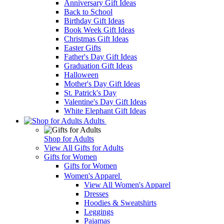
Anniversary Gift Ideas
Back to School
Birthday Gift Ideas
Book Week Gift Ideas
Christmas Gift Ideas
Easter Gifts
Father's Day Gift Ideas
Graduation Gift Ideas
Halloween
Mother's Day Gift Ideas
St. Patrick's Day
Valentine's Day Gift Ideas
White Elephant Gift Ideas
Adults
Shop for Adults
View All Gifts for Adults
Gifts for Women
Gifts for Women
Women's Apparel
View All Women's Apparel
Dresses
Hoodies & Sweatshirts
Leggings
Pajamas