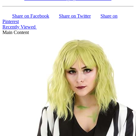
Share on Facebook
Share on Twitter
Share on
Pinterest
Recently Viewed
Main Content