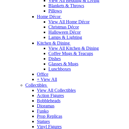
View All Bedding & Living
Blankets & Throws
Pillows
Home Décor
View All Home Décor
Christmas Décor
Halloween Décor
Lamps & Lighting
Kitchen & Dining
View All Kitchen & Dining
Coffee Mugs & Teacups
Dishes
Glasses & Mugs
Lunchboxes
Office
+ View All
Collectibles
View All Collectibles
Action Figures
Bobbleheads
Dioramas
Funko
Prop Replicas
Statues
Vinyl Figures