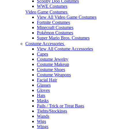
Scooby Doo Costumes
WWE Costumes
Video Game Costumes
View All Video Game Costumes
Fortnite Costumes
Minecraft Costumes
Pokémon Costumes
Super Mario Bros. Costumes
Costume Accessories
View All Costume Accessories
Capes
Costume Jewelry
Costume Makeup
Costume Shoes
Costume Weapons
Facial Hair
Glasses
Gloves
Hats
Masks
Pails / Trick or Treat Bags
Tights/Stockings
Wands
Wigs
Wings