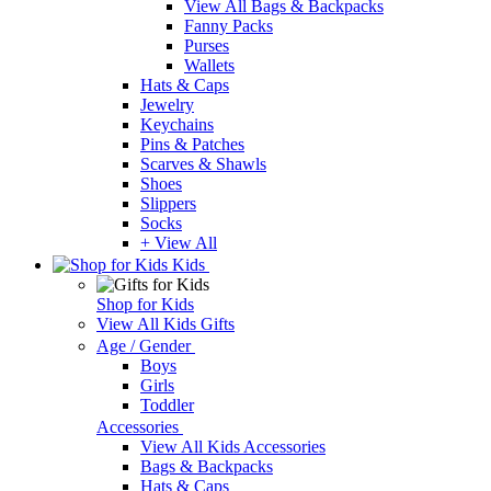
View All Bags & Backpacks
Fanny Packs
Purses
Wallets
Hats & Caps
Jewelry
Keychains
Pins & Patches
Scarves & Shawls
Shoes
Slippers
Socks
+ View All
Kids
Shop for Kids
View All Kids Gifts
Age / Gender
Boys
Girls
Toddler
Accessories
View All Kids Accessories
Bags & Backpacks
Hats & Caps