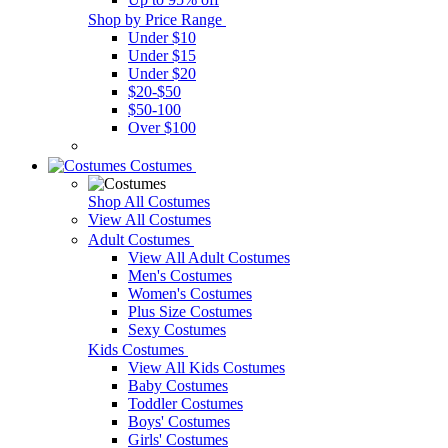
Shop by Price Range
Under $10
Under $15
Under $20
$20-$50
$50-100
Over $100
Costumes
Shop All Costumes
View All Costumes
Adult Costumes
View All Adult Costumes
Men's Costumes
Women's Costumes
Plus Size Costumes
Sexy Costumes
Kids Costumes
View All Kids Costumes
Baby Costumes
Toddler Costumes
Boys' Costumes
Girls' Costumes