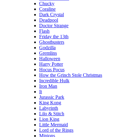
Chucky
Coraline
Dark Crystal
Deadpool
Doctor Strange
Flash
Friday the 13th
Ghostbusters
Godzilla
Gremlins
Halloween
Harry Potter
Hocus Pocus
How the Grinch Stole Christmas
Incredible Hulk
Iron Man
It
Jurassic Park
King Kong
Labyrinth
Lilo & Stitch
Lion King
Little Mermaid
Lord of the Rings
Minions