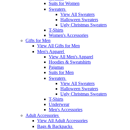
Suits for Women
Sweaters
View All Sweaters
Halloween Sweaters
Ugly Christmas Sweaters
T-Shirts
Women's Accessories
Gifts for Men
View All Gifts for Men
Men's Apparel
View All Men's Apparel
Hoodies & Sweatshirts
Pajamas
Suits for Men
Sweaters
View All Sweaters
Halloween Sweaters
Ugly Christmas Sweaters
T-Shirts
Underwear
Men's Accessories
Adult Accessories
View All Adult Accessories
Bags & Backpacks