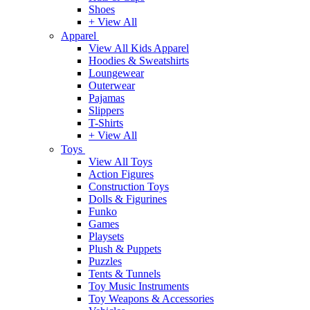
Shoes
+ View All
Apparel
View All Kids Apparel
Hoodies & Sweatshirts
Loungewear
Outerwear
Pajamas
Slippers
T-Shirts
+ View All
Toys
View All Toys
Action Figures
Construction Toys
Dolls & Figurines
Funko
Games
Playsets
Plush & Puppets
Puzzles
Tents & Tunnels
Toy Music Instruments
Toy Weapons & Accessories