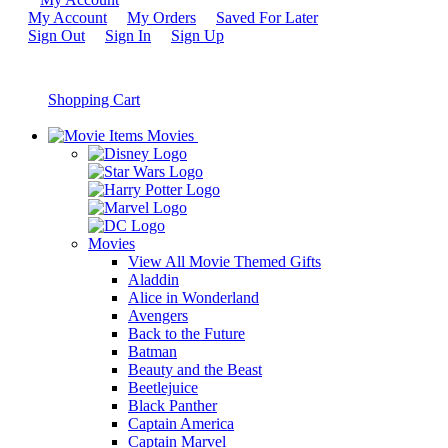
My Account
My Orders
Saved For Later
Sign Out
Sign In
Sign Up
Shopping Cart
Movies
Movies
View All Movie Themed Gifts
Aladdin
Alice in Wonderland
Avengers
Back to the Future
Batman
Beauty and the Beast
Beetlejuice
Black Panther
Captain America
Captain Marvel