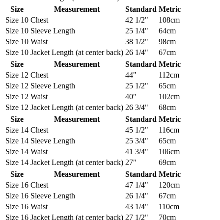
Size
Measurement
Standard
Metric
Size 10
Chest
42 1/2"
108cm
Size 10
Sleeve Length
25 1/4"
64cm
Size 10
Waist
38 1/2"
98cm
Size 10
Jacket Length (at center back)
26 1/4"
67cm
Size
Measurement
Standard
Metric
Size 12
Chest
44"
112cm
Size 12
Sleeve Length
25 1/2"
65cm
Size 12
Waist
40"
102cm
Size 12
Jacket Length (at center back)
26 3/4"
68cm
Size
Measurement
Standard
Metric
Size 14
Chest
45 1/2"
116cm
Size 14
Sleeve Length
25 3/4"
65cm
Size 14
Waist
41 3/4"
106cm
Size 14
Jacket Length (at center back)
27"
69cm
Size
Measurement
Standard
Metric
Size 16
Chest
47 1/4"
120cm
Size 16
Sleeve Length
26 1/4"
67cm
Size 16
Waist
43 1/4"
110cm
Size 16
Jacket Length (at center back)
27 1/2"
70cm