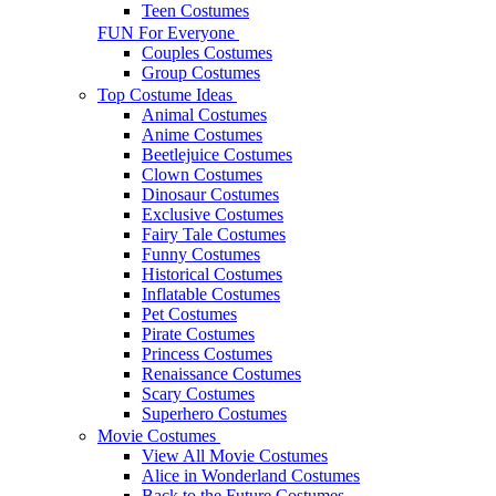
Teen Costumes
FUN For Everyone
Couples Costumes
Group Costumes
Top Costume Ideas
Animal Costumes
Anime Costumes
Beetlejuice Costumes
Clown Costumes
Dinosaur Costumes
Exclusive Costumes
Fairy Tale Costumes
Funny Costumes
Historical Costumes
Inflatable Costumes
Pet Costumes
Pirate Costumes
Princess Costumes
Renaissance Costumes
Scary Costumes
Superhero Costumes
Movie Costumes
View All Movie Costumes
Alice in Wonderland Costumes
Back to the Future Costumes