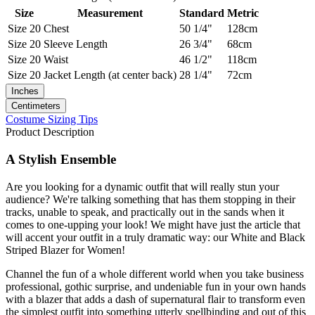
Size
Measurement
Standard
Metric
Size 20
Chest
50 1/4"
128cm
Size 20
Sleeve Length
26 3/4"
68cm
Size 20
Waist
46 1/2"
118cm
Size 20
Jacket Length (at center back)
28 1/4"
72cm
Inches
Centimeters
Costume Sizing Tips
Product Description
A Stylish Ensemble
Are you looking for a dynamic outfit that will really stun your
audience? We're talking something that has them stopping in their
tracks, unable to speak, and practically out in the sands when it
comes to one-upping your look! We might have just the article that
will accent your outfit in a truly dramatic way: our White and Black
Striped Blazer for Women!
Channel the fun of a whole different world when you take business
professional, gothic surprise, and undeniable fun in your own hands
with a blazer that adds a dash of supernatural flair to transform even
the simplest outfit into something utterly spellbinding and out of this