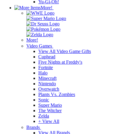
Yu-Gi-Oh!
More!
More!
Video Games
View All Video Game Gifts
Cuphead
Five Nights at Freddy's
Fortnite
Halo
Minecraft
Nintendo
Overwatch
Plants Vs. Zombies
Sonic
Super Mario
The Witcher
Zelda
+ View All
Brands
View All Brands