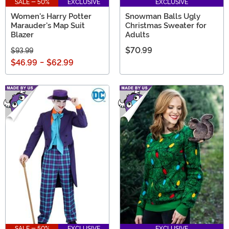
SALE - 50%
EXCLUSIVE
EXCLUSIVE
Women's Harry Potter
Snowman Balls Ugly
Marauder's Map Suit
Christmas Sweater for
Blazer
Adults
$70.99
$93.99
$46.99
-
$62.99
SALE - 50%
EXCLUSIVE
EXCLUSIVE