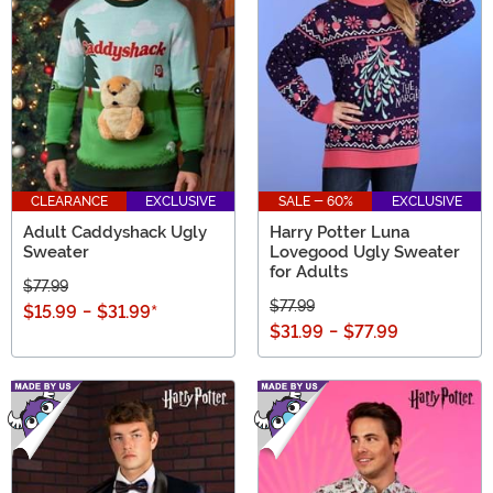
CLEARANCE
EXCLUSIVE
SALE - 60%
EXCLUSIVE
Adult Caddyshack Ugly
Harry Potter Luna
Sweater
Lovegood Ugly Sweater
for Adults
$77.99
$77.99
$15.99
-
$31.99
*
$31.99
-
$77.99