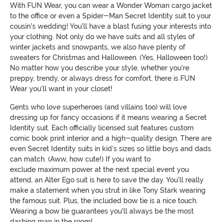
With FUN Wear, you can wear a Wonder Woman cargo jacket
to the office or even a Spider-Man Secret Identity suit to your
cousin's wedding! You'll have a blast fusing your interests into
your clothing. Not only do we have suits and all styles of
winter jackets and snowpants, we also have plenty of
sweaters for Christmas and Halloween. (Yes, Halloween too!)
No matter how you describe your style, whether you're
preppy, trendy, or always dress for comfort, there is FUN
Wear you'll want in your closet!
Gents who love superheroes (and villains too) will love
dressing up for fancy occasions if it means wearing a Secret
Identity suit. Each officially licensed suit features custom
comic book print interior and a high-quality design. There are
even Secret Identity suits in kid's sizes so little boys and dads
can match. (Aww, how cute!) If you want to
exclude maximum power at the next special event you
attend, an Alter Ego suit is here to save the day. You'll really
make a statement when you strut in like Tony Stark wearing
the famous suit. Plus, the included bow tie is a nice touch.
Wearing a bow tie guarantees you'll always be the most
dashing man in the room!