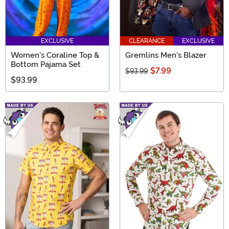
EXCLUSIVE
CLEARANCE
EXCLUSIVE
Women's Coraline Top &
Gremlins Men's Blazer
Bottom Pajama Set
$7.99
$93.99
$93.99