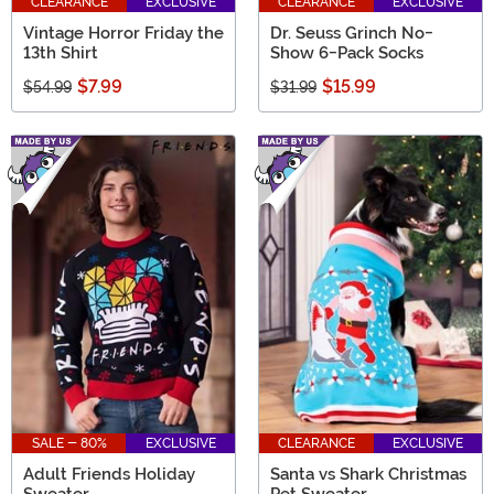
CLEARANCE
EXCLUSIVE
CLEARANCE
EXCLUSIVE
Vintage Horror Friday the
Dr. Seuss Grinch No-
13th Shirt
Show 6-Pack Socks
$7.99
$15.99
$54.99
$31.99
SALE - 80%
EXCLUSIVE
CLEARANCE
EXCLUSIVE
Adult Friends Holiday
Santa vs Shark Christmas