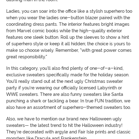
Ladies, you can soar into the office like a stylish superhero too
when you wear the ladies one-button blazer paired with the
coordinating dress pants. The interior features bright images
from Marvel comic books while the high-quality exterior
features one sleek button. Roll up the sleeves to show a hint
of superhero style or keep it all hidden; the choice is yours to
make so choose wisely. Remember, "with great power comes
great responsibility."
In this category, you'll also find plenty of one-of-a-kind,
exclusive sweaters specifically made for the holiday season.
You'll really stand out at the next ugly Christmas sweater
party if you're wearing our officially licensed Labyrinth or
WWE sweaters. There are also funny sweaters like Santa
punching a shark or tackling a bear. In true FUN tradition, we
also have an assortment of superhero-themed sweaters too.
Also, we have to mention our brand new Halloween ugly
sweaters— the latest trend to hit the Halloween industry!
They're decorated with argyle and Fair Isle prints and classic
monsters like Dracula and Frankenstein.