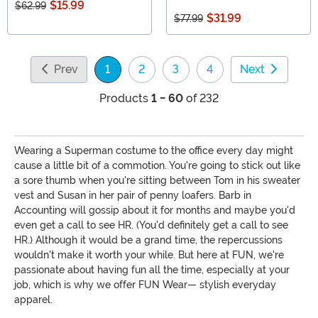
$15.99
$62.99
$31.99
$77.99
Prev
1
2
3
4
Next
(current)
Products
1 - 60
of 232
Wearing a Superman costume to the office every day might
cause a little bit of a commotion. You're going to stick out like
a sore thumb when you're sitting between Tom in his sweater
vest and Susan in her pair of penny loafers. Barb in
Accounting will gossip about it for months and maybe you'd
even get a call to see HR. (You'd definitely get a call to see
HR.) Although it would be a grand time, the repercussions
wouldn't make it worth your while. But here at FUN, we're
passionate about having fun all the time, especially at your
job, which is why we offer FUN Wear— stylish everyday
apparel.