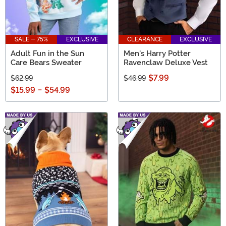
SALE - 75%
EXCLUSIVE
CLEARANCE
EXCLUSIVE
Adult Fun in the Sun
Men's Harry Potter
Care Bears Sweater
Ravenclaw Deluxe Vest
$7.99
$62.99
$46.99
$15.99
-
$54.99