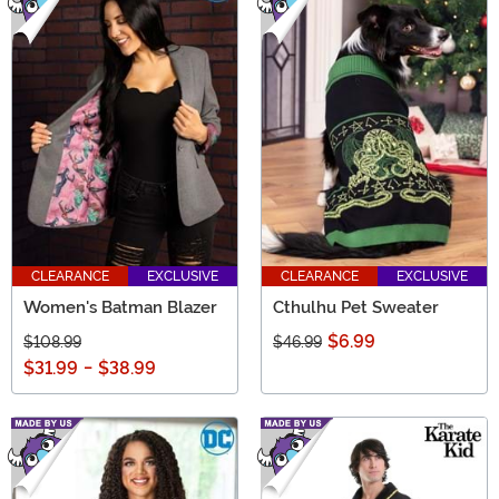
CLEARANCE
EXCLUSIVE
CLEARANCE
EXCLUSIVE
Women's Batman Blazer
Cthulhu Pet Sweater
$6.99
$108.99
$46.99
$31.99
-
$38.99