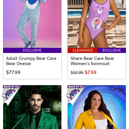
FUN into your wardrobe and feel inspired each and
every day.
EXCLUSIVE
CLEARANCE
EXCLUSIVE
Adult Grumpy Bear Care
Share Bear Care Bear
Bear Onesie
Women's Swimsuit
$77.99
$7.99
$62.99