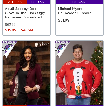
SALE - 75%
EXCLUSIVE
EXCLUSIVE
Adult Scooby-Doo
Michael Myers
Glow-in-the-Dark Ugly
Halloween Slippers
Halloween Sweatshirt
$31.99
$62.99
$15.99
-
$46.99