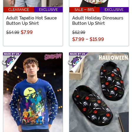
CLEARANCE
EXCLUSIVE
SALE - 88%
EXCLUSIVE
Adult Tapatio Hot Sauce
Adult Holiday Dinosaurs
Button Up Shirt
Button Up Shirt
$7.99
$54.99
$62.99
$7.99
-
$15.99