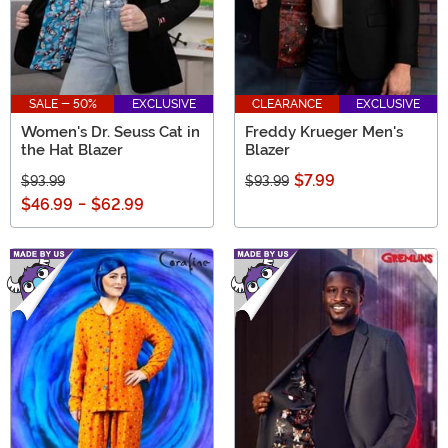
SALE - 50%
EXCLUSIVE
CLEARANCE
EXCLUSIVE
Women's Dr. Seuss Cat in
Freddy Krueger Men's
the Hat Blazer
Blazer
$7.99
$93.99
$93.99
$46.99
-
$62.99