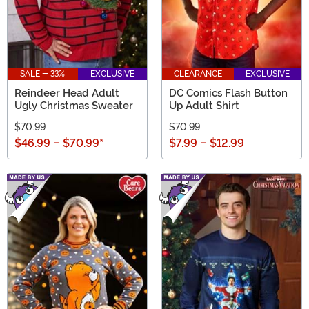
SALE - 33%
EXCLUSIVE
CLEARANCE
EXCLUSIVE
Reindeer Head Adult
DC Comics Flash Button
Ugly Christmas Sweater
Up Adult Shirt
$70.99
$70.99
$46.99
-
$70.99
*
$7.99
-
$12.99