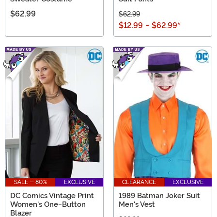
$62.99
$62.99
$12.99
-
$62.99
*
SALE - 80%
EXCLUSIVE
CLEARANCE
EXCLUSIVE
DC Comics Vintage Print
1989 Batman Joker Suit
Women's One-Button
Men's Vest
Blazer