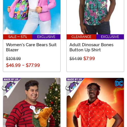
SALE - 57%
EXCLUSIVE
CLEARANCE
EXCLUSIVE
Women's Care Bears Suit
Adult Dinosaur Bones
Blazer
Button Up Shirt
$7.99
$108.99
$54.99
$46.99
-
$77.99