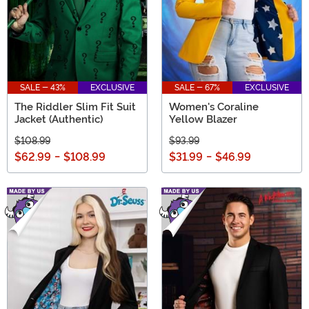
SALE - 43%
EXCLUSIVE
SALE - 67%
EXCLUSIVE
The Riddler Slim Fit Suit
Women's Coraline
Jacket (Authentic)
Yellow Blazer
$108.99
$93.99
$62.99
-
$108.99
$31.99
-
$46.99