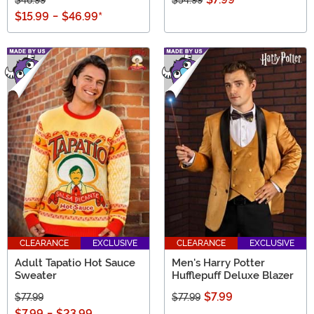
$15.99
-
$46.99
*
CLEARANCE
EXCLUSIVE
CLEARANCE
EXCLUSIVE
Adult Tapatio Hot Sauce
Men's Harry Potter
Sweater
Hufflepuff Deluxe Blazer
$7.99
$77.99
$77.99
$7.99
-
$23.99