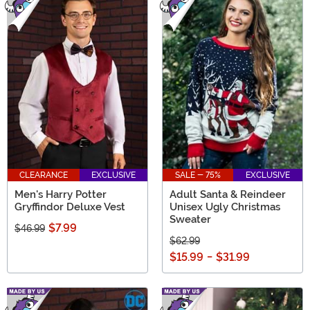
CLEARANCE
EXCLUSIVE
SALE - 75%
EXCLUSIVE
Men's Harry Potter
Adult Santa & Reindeer
Gryffindor Deluxe Vest
Unisex Ugly Christmas
Sweater
$7.99
$46.99
$62.99
$15.99
-
$31.99