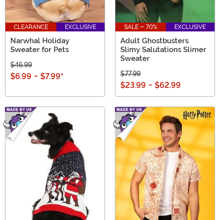
CLEARANCE
EXCLUSIVE
SALE - 70%
EXCLUSIVE
Narwhal Holiday
Adult Ghostbusters
Sweater for Pets
Slimy Salutations Slimer
Sweater
$46.99
$77.99
$6.99
-
$7.99
*
$23.99
-
$62.99