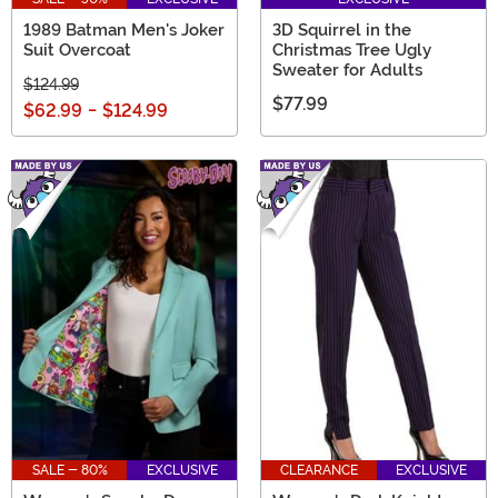
1989 Batman Men's Joker
3D Squirrel in the
Suit Overcoat
Christmas Tree Ugly
Sweater for Adults
$124.99
$77.99
$62.99
-
$124.99
SALE - 80%
EXCLUSIVE
CLEARANCE
EXCLUSIVE