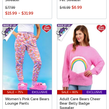
Sweater
Pet Sweater
$6.99
$77.99
$46.99
$15.99
-
$31.99
SALE - 75%
EXCLUSIVE
SALE - 60%
EXCLUSIVE
Women's Pink Care Bears
Adult Care Bears Cheer
Lounge Pants
Bear Belly Badge
Sweater