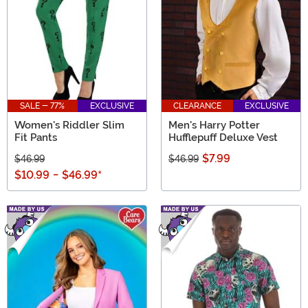
SALE - 77%
EXCLUSIVE
CLEARANCE
EXCLUSIVE
Women's Riddler Slim
Men's Harry Potter
Fit Pants
Hufflepuff Deluxe Vest
$7.99
$46.99
$46.99
$10.99
-
$46.99
*