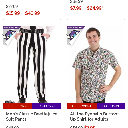
$62.99
$77.99
$7.99
-
$24.99
*
$15.99
-
$46.99
SALE - 67%
EXCLUSIVE
CLEARANCE
EXCLUSIVE
Men's Classic Beetlejuice
All the Eyeballs Button-
Suit Pants
Up Shirt for Adults
$7.99
$46.99
$54.99