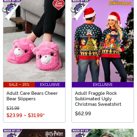
SALE - 25%
EXCLUSIVE
EXCLUSIVE
Adult Care Bears Cheer
Adult Fraggle Rock
Bear Slippers
Sublimated Ugly
Christmas Sweatshirt
$31.99
$62.99
$23.99
-
$31.99
*