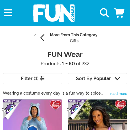
More From This Category:
Gifts
FUN Wear
Products
1 - 60
of 232
Filter (1)
Sort By
Popular
Wearing a costume every day is a fun way to spice
read more
things up but it's (unfortunately) completely impractical,
Main Content
which is why we created our FUN Wear line. FUN Wear
is our way of incorporating comic book characters into
everyday fashion. It's perfect for running errands,
hanging out with friends or even special occasions. Plus,
we have FUN Wear for everyone in your family. Fuse