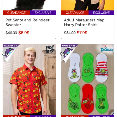
CLEARANCE
EXCLUSIVE
CLEARANCE
EXCLUSIVE
Pet Santa and Reindeer
Adult Marauders Map
Sweater
Harry Potter Shirt
$6.99
$7.99
$46.99
$54.99