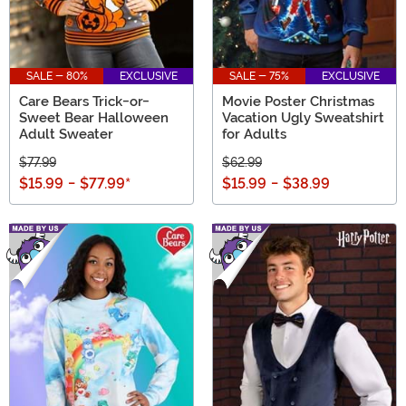
SALE - 80%
EXCLUSIVE
SALE - 75%
EXCLUSIVE
Care Bears Trick-or-
Movie Poster Christmas
Sweet Bear Halloween
Vacation Ugly Sweatshirt
Adult Sweater
for Adults
$77.99
$62.99
$15.99
-
$77.99
*
$15.99
-
$38.99