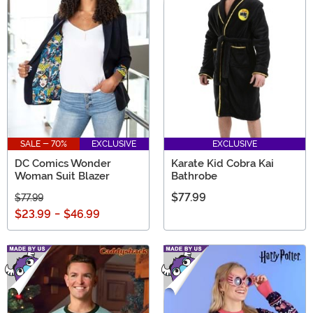
SALE - 70%
EXCLUSIVE
EXCLUSIVE
DC Comics Wonder
Karate Kid Cobra Kai
Woman Suit Blazer
Bathrobe
$77.99
$77.99
$23.99
-
$46.99