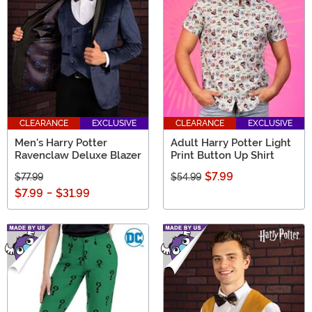
CLEARANCE
EXCLUSIVE
CLEARANCE
EXCLUSIVE
Men's Harry Potter
Adult Harry Potter Light
Ravenclaw Deluxe Blazer
Print Button Up Shirt
$7.99
$77.99
$54.99
$7.99
-
$31.99