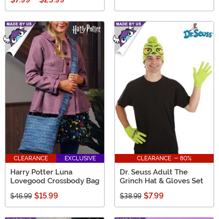
CLEARANCE
EXCLUSIVE
CLEARANCE - 80%
Harry Potter Luna
Dr. Seuss Adult The
Lovegood Crossbody Bag
Grinch Hat & Gloves Set
$15.99
$7.99
$46.99
$38.99