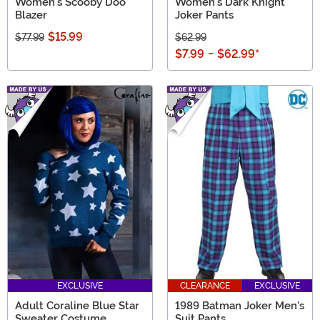
Women's Scooby Doo
Women's Dark Knight
Blazer
Joker Pants
$15.99
$77.99
$62.99
$7.99
-
$62.99
*
EXCLUSIVE
CLEARANCE
EXCLUSIVE
Adult Coraline Blue Star
1989 Batman Joker Men's
Sweater Costume
Suit Pants