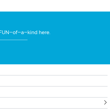
re FUN-of-a-kind here.