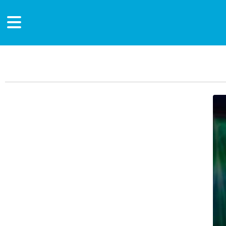
Main Content