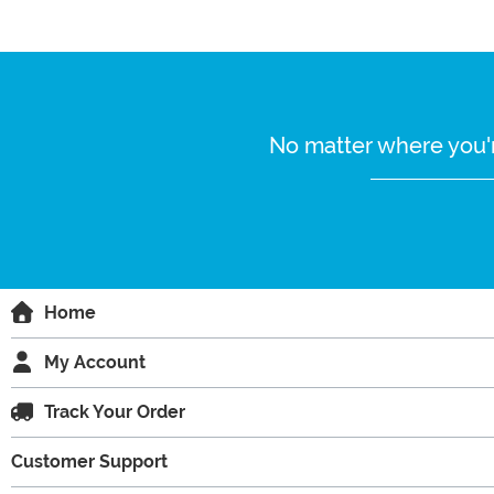
No matter where you'r
Home
My Account
Track Your Order
Customer Support