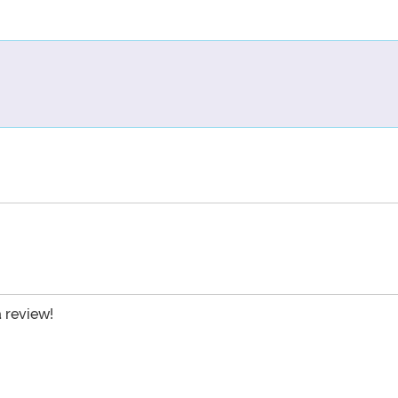
a review!