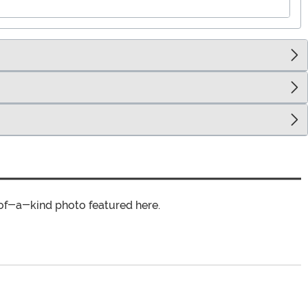
of-a-kind photo featured here.