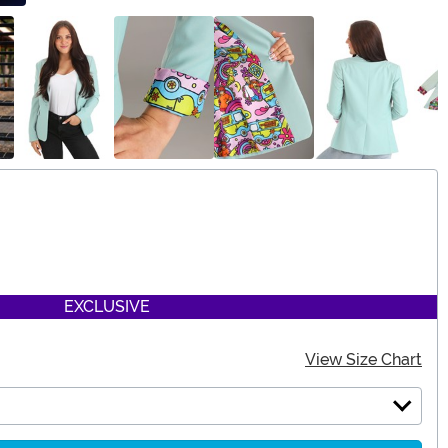
EXCLUSIVE
View Size Chart