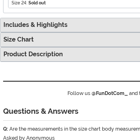
Size 24:
Sold out
Includes & Highlights
Size Chart
Product Description
Follow us
@FunDotCom_
and 
Questions & Answers
Q:
Are the measurements in the size chart body measur
Asked by
Anonymous