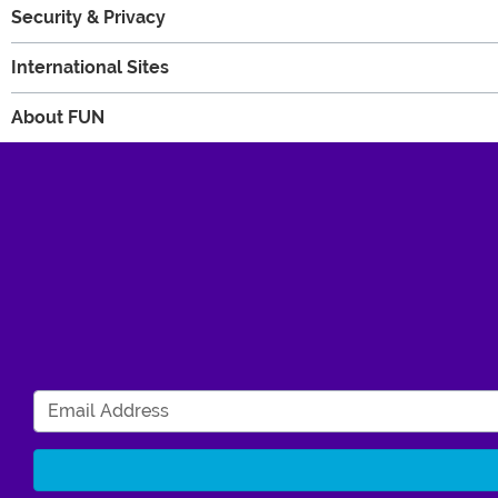
Security & Privacy
International Sites
About FUN