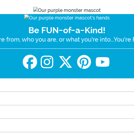
Be FUN-of-a-Kind!
e from, who you are, or what you're into...You'