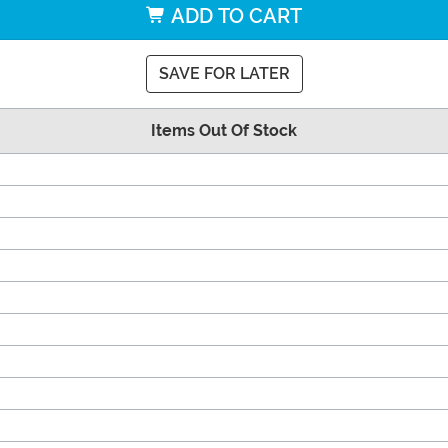
ADD TO CART
SAVE FOR LATER
Items Out Of Stock