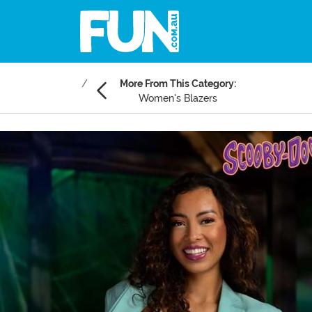
More From This Category:
Women's Blazers