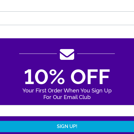
10% OFF
Your First Order When You Sign Up
For Our Email Club
Enter Your Email Address