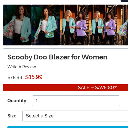
Scooby Doo Blazer for Women
Write A Review
$15.99
$78.99
SALE - SAVE 80%
Quantity
Size
Select a Size