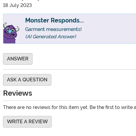
18 July 2023
Monster Responds...
Garment measurements!
(AI Generated Answer)
ANSWER
ASK A QUESTION
Reviews
There are no reviews for this item yet. Be the first to write 
WRITE A REVIEW