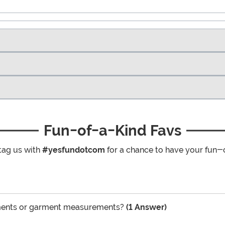
Fun-of-a-Kind Favs
tag us with
#yesfundotcom
for a chance to have your fun-
ements or garment measurements?
(1 Answer)