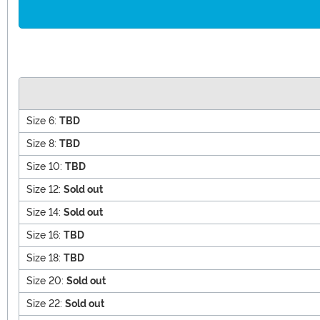
Size 6:
TBD
Size 8:
TBD
Size 10:
TBD
Size 12:
Sold out
Size 14:
Sold out
Size 16:
TBD
Size 18:
TBD
Size 20:
Sold out
Size 22:
Sold out