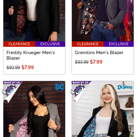
CLEARANCE
EXCLUSIVE
CLEARANCE
EXCLUSIVE
Freddy Krueger Men's
Gremlins Men's Blazer
Blazer
$7.99
$93.99
$7.99
$93.99