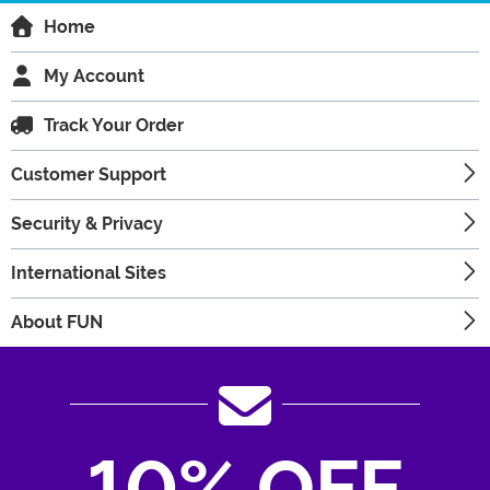
Home
My Account
Track Your Order
Customer Support
Security & Privacy
International Sites
About FUN
10% OFF