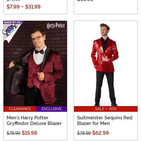
$7.99
-
$31.99
CLEARANCE
EXCLUSIVE
SALE - 20%
Men's Harry Potter
Suitmeister Sequins Red
Gryffindor Deluxe Blazer
Blazer for Men
$15.99
$62.99
$78.99
$78.99