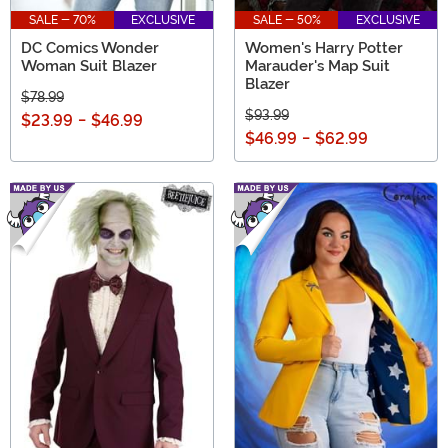
SALE - 70%
EXCLUSIVE
SALE - 50%
EXCLUSIVE
DC Comics Wonder
Women's Harry Potter
Woman Suit Blazer
Marauder's Map Suit
Blazer
$78.99
$93.99
$23.99
-
$46.99
$46.99
-
$62.99