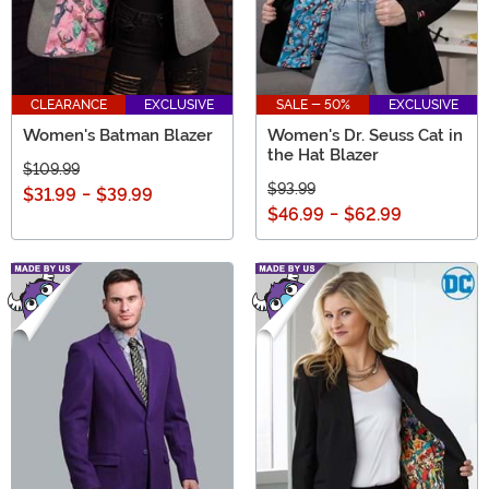
CLEARANCE
EXCLUSIVE
SALE - 50%
EXCLUSIVE
Women's Batman Blazer
Women's Dr. Seuss Cat in
the Hat Blazer
$109.99
$93.99
$31.99
-
$39.99
$46.99
-
$62.99