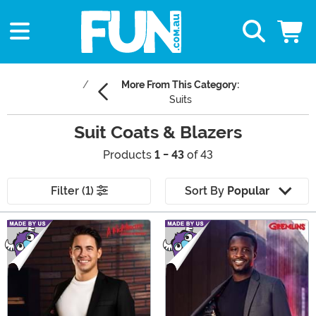
More From This Category:
Suits
Suit Coats & Blazers
Products
1 - 43
of 43
Filter (1)
Sort By
Popular
Main Content