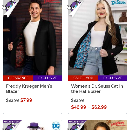
CLEARANCE
EXCLUSIVE
SALE - 50%
EXCLUSIVE
Freddy Krueger Men's
Women's Dr. Seuss Cat in
Blazer
the Hat Blazer
$7.99
$93.99
$93.99
$46.99
-
$62.99