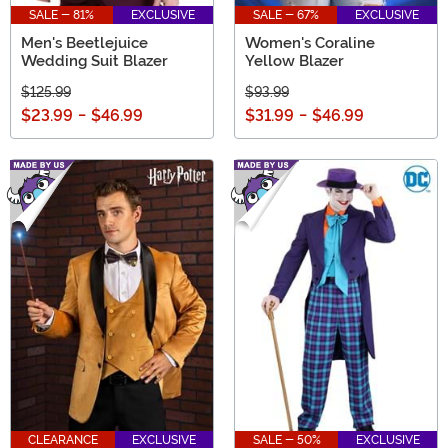
SALE - 81%
EXCLUSIVE
SALE - 67%
EXCLUSIVE
Men's Beetlejuice
Women's Coraline
Wedding Suit Blazer
Yellow Blazer
$125.99
$93.99
$23.99
-
$46.99
$31.99
-
$46.99
CLEARANCE
EXCLUSIVE
SALE - 50%
EXCLUSIVE