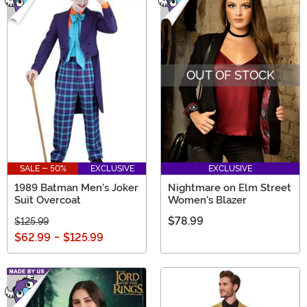
OUT OF STOCK
SALE - 50%
EXCLUSIVE
EXCLUSIVE
1989 Batman Men's Joker
Nightmare on Elm Street
Suit Overcoat
Women's Blazer
$78.99
$125.99
$62.99
-
$125.99