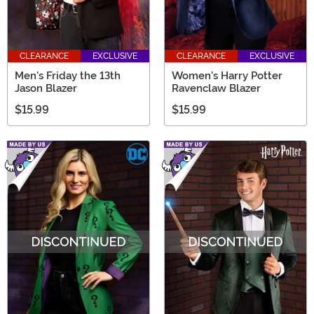
CLEARANCE
EXCLUSIVE
CLEARANCE
EXCLUSIVE
Men's Friday the 13th
Women's Harry Potter
Jason Blazer
Ravenclaw Blazer
$15.99
$15.99