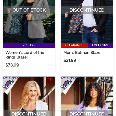
OUT OF STOCK
EXCLUSIVE
CLEARANCE
EXCLUSIVE
Women's Lord of the
Men's Batman Blazer
Rings Blazer
$31.99
$78.99