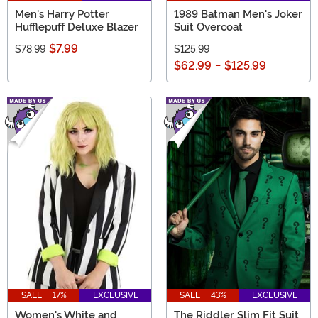
Men's Harry Potter
1989 Batman Men's Joker
Hufflepuff Deluxe Blazer
Suit Overcoat
$7.99
$78.99
$125.99
$62.99
-
$125.99
SALE - 17%
EXCLUSIVE
SALE - 43%
EXCLUSIVE
Women's White and
The Riddler Slim Fit Suit