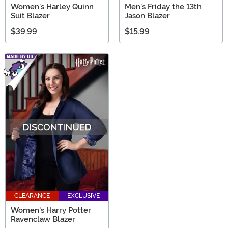
Women's Harley Quinn
Men's Friday the 13th
Suit Blazer
Jason Blazer
$39.99
$15.99
CLEARANCE
EXCLUSIVE
Women's Harry Potter
Ravenclaw Blazer