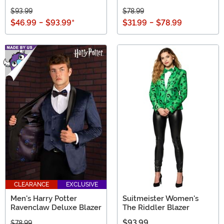
$93.99
$78.99
$46.99
-
$93.99
*
$31.99
-
$78.99
CLEARANCE
EXCLUSIVE
Men's Harry Potter
Suitmeister Women's
Ravenclaw Deluxe Blazer
The Riddler Blazer
$93.99
$78.99