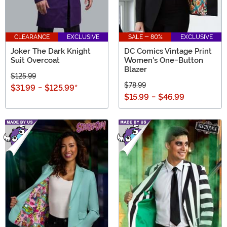
CLEARANCE
EXCLUSIVE
SALE - 80%
EXCLUSIVE
Joker The Dark Knight
DC Comics Vintage Print
Suit Overcoat
Women's One-Button
Blazer
$125.99
$78.99
$31.99
-
$125.99
*
$15.99
-
$46.99