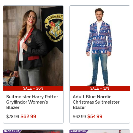
SALE - 20%
SALE - 13%
Suitmeister Harry Potter
Adult Blue Nordic
Gryffindor Women's
Christmas Suitmeister
Blazer
Blazer
$62.99
$54.99
$78.99
$62.99