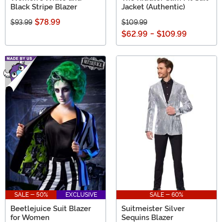
Black Stripe Blazer
Jacket (Authentic)
$78.99
$93.99
$109.99
$62.99
-
$109.99
SALE - 50%
EXCLUSIVE
SALE - 60%
Beetlejuice Suit Blazer
Suitmeister Silver
for Women
Sequins Blazer