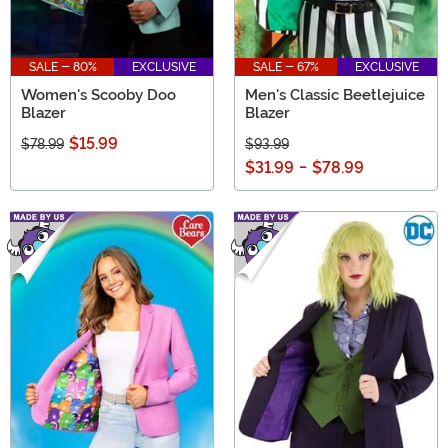
SALE - 80%
EXCLUSIVE
SALE - 67%
EXCLUSIVE
Women's Scooby Doo
Men's Classic Beetlejuice
Blazer
Blazer
$15.99
$78.99
$93.99
$31.99
-
$78.99