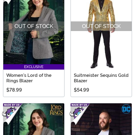
OUT OF STOCK
OUT OF STOCK
EXCLUSIVE
Women's Lord of the
Suitmeister Sequins Gold
Rings Blazer
Blazer
$78.99
$54.99