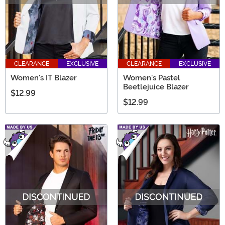
CLEARANCE
EXCLUSIVE
CLEARANCE
EXCLUSIVE
Women's IT Blazer
Women's Pastel
Beetlejuice Blazer
$12.99
$12.99