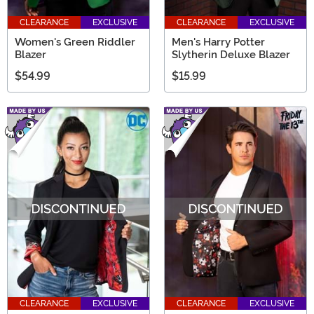
CLEARANCE
EXCLUSIVE
CLEARANCE
EXCLUSIVE
Women's Green Riddler
Men's Harry Potter
Blazer
Slytherin Deluxe Blazer
$54.99
$15.99
CLEARANCE
EXCLUSIVE
CLEARANCE
EXCLUSIVE