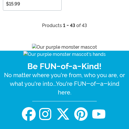
$15.99
Products
1 - 43
of 43
Be FUN-of-a-Kind!
No matter where you're from, who you are, or
what you're into...You're FUN-of-a-kind
here.