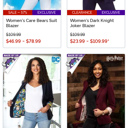
SALE - 57%
EXCLUSIVE
CLEARANCE
EXCLUSIVE
Women's Care Bears Suit
Women's Dark Knight
Blazer
Joker Blazer
$109.99
$109.99
$46.99
-
$78.99
$23.99
-
$109.99
*