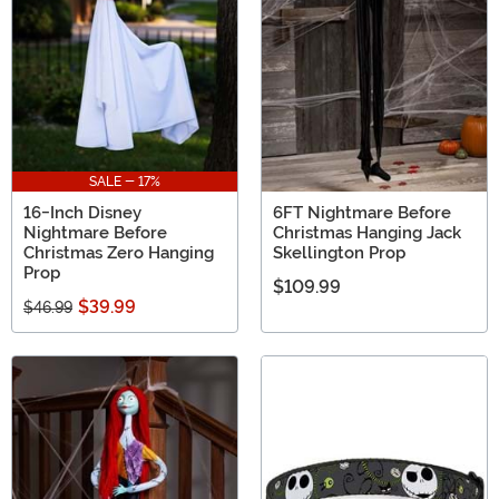
SALE - 17%
16-Inch Disney
6FT Nightmare Before
Nightmare Before
Christmas Hanging Jack
Christmas Zero Hanging
Skellington Prop
Prop
$109.99
$39.99
$46.99