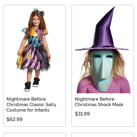
Nightmare Before
Nightmare Before
Christmas Classic Sally
Christmas Shock Mask
Costume for Infants
$31.99
$62.99