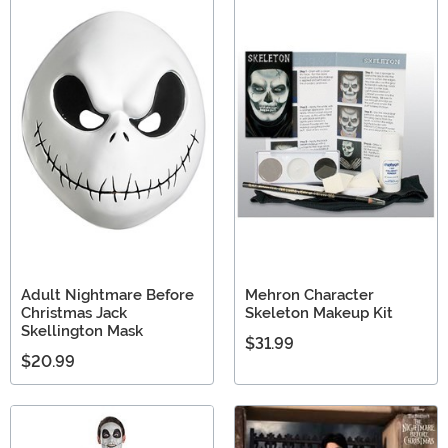
Adult Nightmare Before
Mehron Character
Christmas Jack
Skeleton Makeup Kit
Skellington Mask
$31.99
$20.99