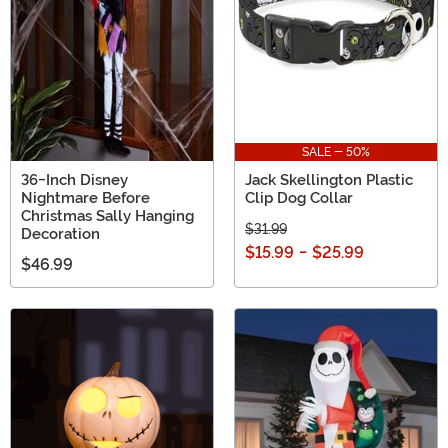
SALE - 50%
36-Inch Disney
Jack Skellington Plastic
Nightmare Before
Clip Dog Collar
Christmas Sally Hanging
$31.99
Decoration
$15.99
-
$25.99
$46.99