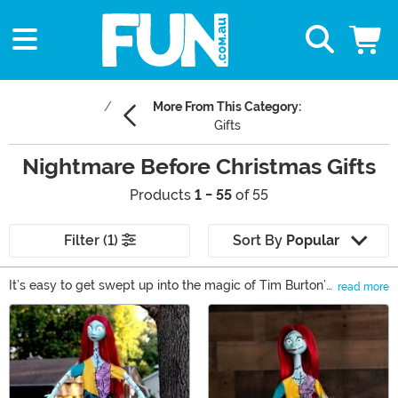
More From This Category:
Gifts
Nightmare Before Christmas Gifts
Products
1 - 55
of 55
Filter (1)
Sort By
Popular
It’s easy to get swept up into the magic of Tim Burton’s
read more
The Nightmare Before Christmas. We can’t get enough
Main Content
of Jack Skellington and Oogie Boogie! Of course, we’re
willing to be that we’re not the only fans out there,
which is why you’re here! You want to find the perfect
Nightmare Before Christmas gift to surprise someone
special in your life. You can find collectibles and apparel