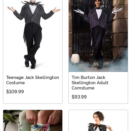
Teenage Jack Skellington
Tim Burton Jack
Costume
Skellington Adult
Comstume
$109.99
$93.99