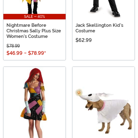
SALE - 40%
Nightmare Before
Jack Skellington Kid's
Christmas Sally Plus Size
Costume
Women's Costume
$62.99
$78.99
$46.99
-
$78.99
*