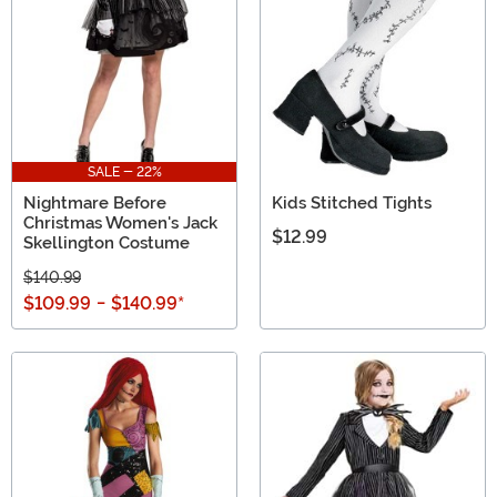
SALE - 22%
Nightmare Before
Kids Stitched Tights
Christmas Women's Jack
$12.99
Skellington Costume
$140.99
$109.99
-
$140.99
*