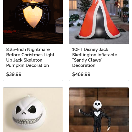
8.25-Inch Nightmare
10FT Disney Jack
Before Christmas Light
Skellington Inflatable
Up Jack Skeleton
"Sandy Claws"
Pumpkin Decoration
Decoration
$39.99
$469.99