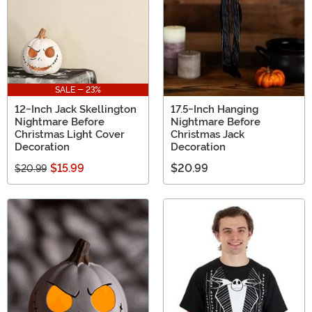
SALE - 23%
12-Inch Jack Skellington
17.5-Inch Hanging
Nightmare Before
Nightmare Before
Christmas Light Cover
Christmas Jack
Decoration
Decoration
$15.99
$20.99
$20.99