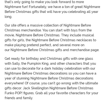
that's only going to make you look forward to more
Nightmare fun! Fortunately, we have a ton of great Nightmare
Before Christmas gifts that will have you celebrating all year
long.
Our site offers a massive collection of Nightmare Before
Christmas merchandise. You can start with toys from the
movie, Nightmare Before Christmas. They include musical
gifts for girls, the Nightmare Before Christmas necklaces to
make playing pretend perfect, and several more on
our Nightmare Before Christmas gifts and merchandise page.
Get ready for birthday and Christmas gifts with one glass
with Sally, the Pumpkin King, and other characters that you
can use to decorate for a dark holiday celebration with our
Nightmare Before Christmas decorations so you can have a
year of stunning Nightmare Before Christmas decorations
everywhere! Of course, you can't go wrong with the ultimate
gifts decor: Jack Skellington Nightmare Before Christmas
Funko POP! figures. Grab all your favorite characters for your
friends and family.