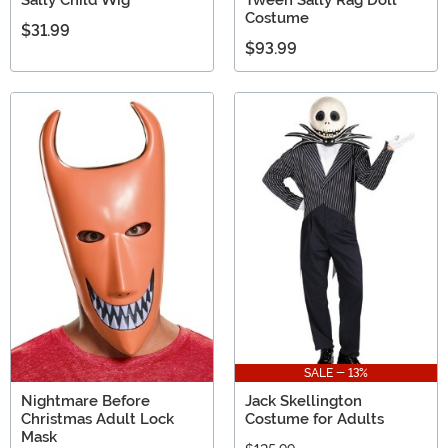
Costume
$31.99
$93.99
SALE - 13%
Nightmare Before
Jack Skellington
Christmas Adult Lock
Costume for Adults
Mask