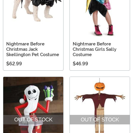
Nightmare Before
Nightmare Before
Christmas Jack
Christmas Girls Sally
Skellington Pet Costume
Costume
$62.99
$46.99
OUT OF STOCK
OUT OF STOCK