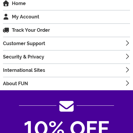
Home
My Account
Track Your Order
Customer Support
Security & Privacy
International Sites
About FUN
10% OFF