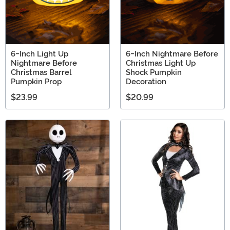
6-Inch Light Up
6-Inch Nightmare Before
Nightmare Before
Christmas Light Up
Christmas Barrel
Shock Pumpkin
Pumpkin Prop
Decoration
$23.99
$20.99