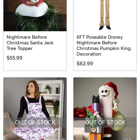
Nightmare Before
6FT Poseable Disney
Christmas Santa Jack
Nightmare Before
Tree Topper
Christmas Pumpkin King
Decoration
$55.99
$62.99
OUT OF STOCK
OUT OF STOCK