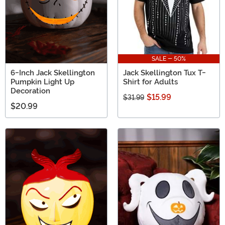
SALE - 50%
6-Inch Jack Skellington
Jack Skellington Tux T-
Pumpkin Light Up
Shirt for Adults
Decoration
$15.99
$31.99
$20.99