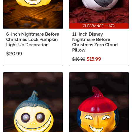
CLEARANCE - 67%
6-Inch Nightmare Before
11-Inch Disney
Christmas Lock Pumpkin
Nightmare Before
Light Up Decoration
Christmas Zero Cloud
Pillow
$20.99
$15.99
$46.99