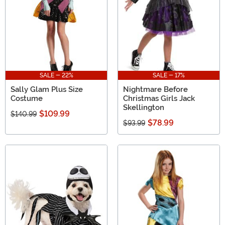
SALE - 22%
SALE - 17%
Sally Glam Plus Size
Nightmare Before
Costume
Christmas Girls Jack
Skellington
$109.99
$140.99
$78.99
$93.99