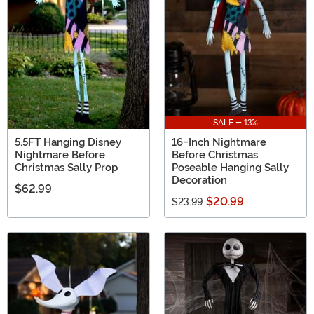
based in one place!
SALE - 13%
5.5FT Hanging Disney
16-Inch Nightmare
Nightmare Before
Before Christmas
Christmas Sally Prop
Poseable Hanging Sally
Decoration
$62.99
$20.99
$23.99