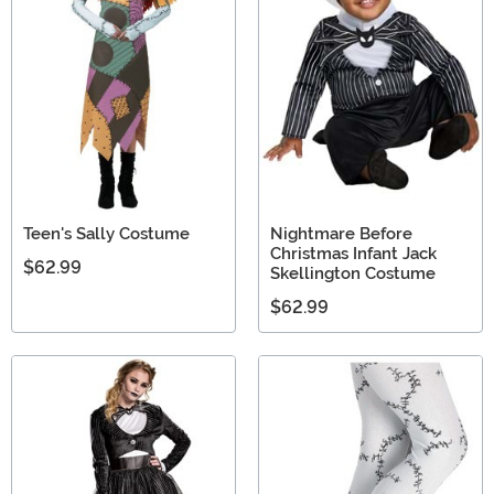
Teen's Sally Costume
Nightmare Before
Christmas Infant Jack
$62.99
Skellington Costume
$62.99