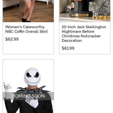
Women's Cakeworthy
10-Inch Jack Skellington
NBC Coffin Overall Skirt
Nightmare Before
Christmas Nutcracker
$62.99
Decoration
$61.99
COMING SOON