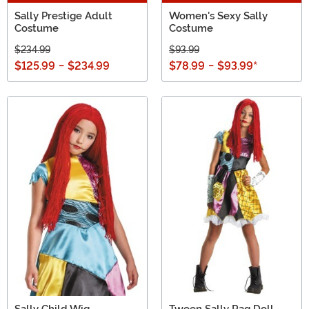
Sally Prestige Adult
Women's Sexy Sally
Costume
Costume
$234.99
$93.99
$125.99
-
$234.99
$78.99
-
$93.99
*
Sally Child Wig
Tween Sally Rag Doll