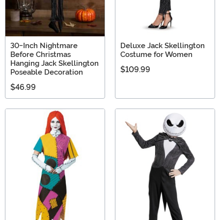
30-Inch Nightmare
Deluxe Jack Skellington
Before Christmas
Costume for Women
Hanging Jack Skellington
$109.99
Poseable Decoration
$46.99