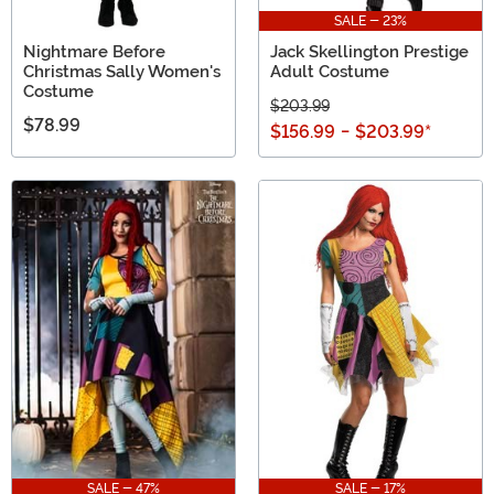
SALE - 23%
Nightmare Before
Jack Skellington Prestige
Christmas Sally Women's
Adult Costume
Costume
$203.99
$78.99
$156.99
-
$203.99
*
SALE - 47%
SALE - 17%