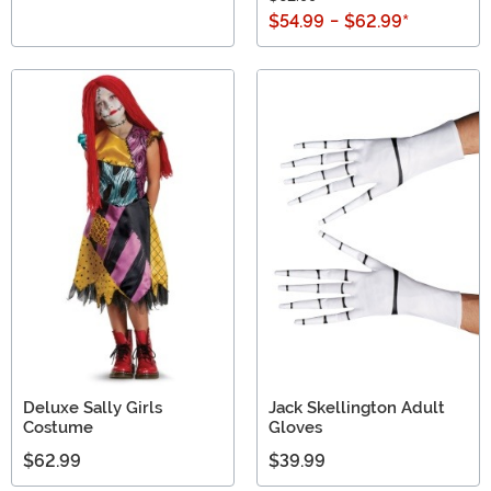
$54.99
-
$62.99
*
Deluxe Sally Girls
Jack Skellington Adult
Costume
Gloves
$62.99
$39.99