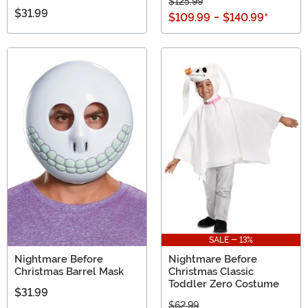
$125.99
$31.99
$109.99
-
$140.99
*
SALE - 13%
Nightmare Before
Nightmare Before
Christmas Barrel Mask
Christmas Classic
Toddler Zero Costume
$31.99
$62.99