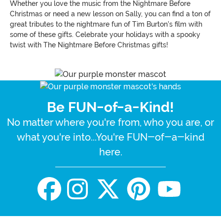
Whether you love the music from the Nightmare Before
Christmas or need a new lesson on Sally, you can find a ton of
great tributes to the nightmare fun of Tim Burton's film with
some of these gifts. Celebrate your holidays with a spooky
twist with The Nightmare Before Christmas gifts!
Be FUN-of-a-Kind!
No matter where you're from, who you are, or
what you're into...You're FUN-of-a-kind
here.