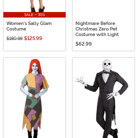
SALE - 30%
Women's Sally Glam
Nightmare Before
Costume
Christmas Zero Pet
Costume with Light
$125.99
$180.99
$62.99