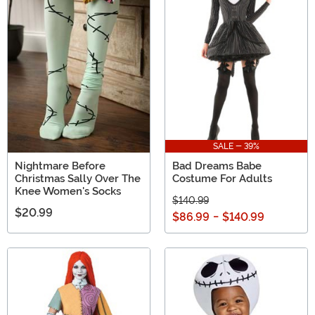
SALE - 39%
Nightmare Before
Bad Dreams Babe
Christmas Sally Over The
Costume For Adults
Knee Women's Socks
$140.99
$20.99
$86.99
-
$140.99