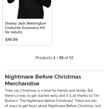
Disney Jack Skellington
Costume Accessory Kit
for Adults
$46.99
Products
1 - 55
of 55
Nightmare Before Christmas
Merchandise
They say Christmas is a time for friends and family. But
there's a way to get started early and it is all thanks to Tim
Burton's 'The Nightmare Before Christmas!' There are lots
of ways to get facts about Nightmare Before Christmas, but