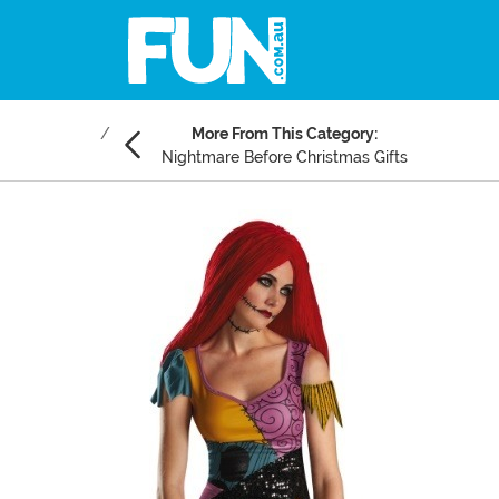
More From This Category:
Nightmare Before Christmas Gifts