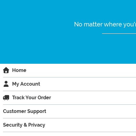
No matter where you'r
Home
My Account
Track Your Order
Customer Support
Security & Privacy