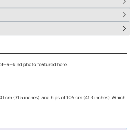
of-a-kind photo featured here.
 80 cm (31.5 inches), and hips of 105 cm (41.3 inches). Which