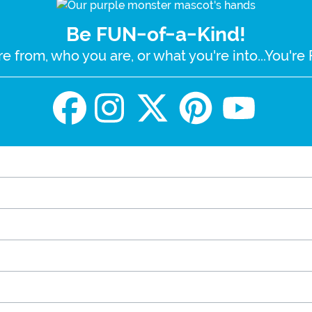
Be FUN-of-a-Kind!
e from, who you are, or what you're into...You'