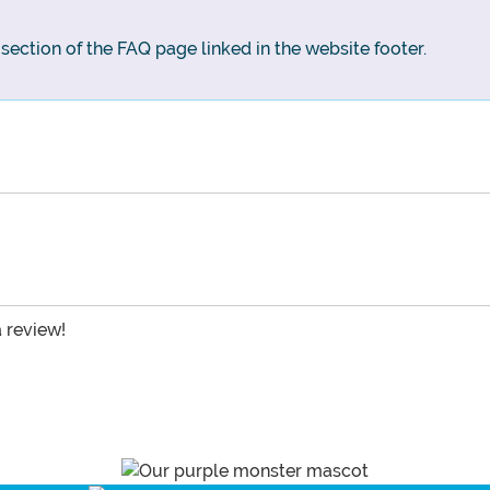
g section of the FAQ page linked in the website footer.
a review!