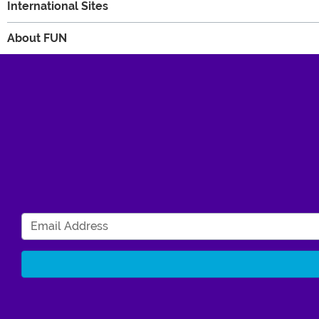
International Sites
About FUN