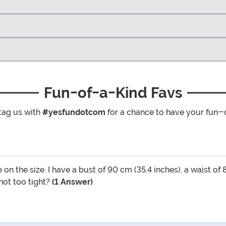
Fun-of-a-Kind Favs
tag us with
#yesfundotcom
for a chance to have your fun-
e on the size. I have a bust of 90 cm (35.4 inches), a waist of
 not too tight?
(1 Answer)