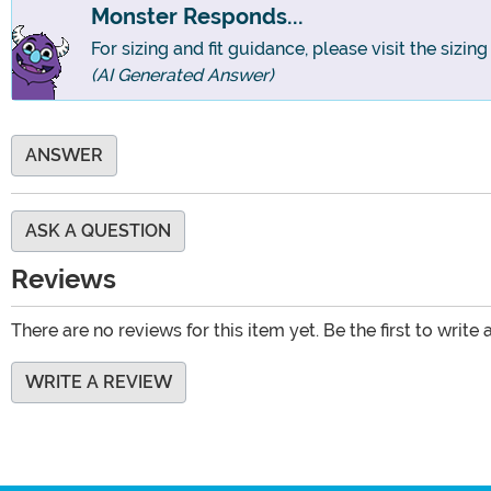
Monster Responds...
For sizing and fit guidance, please visit the sizin
(AI Generated Answer)
ANSWER
ASK A QUESTION
Reviews
There are no reviews for this item yet. Be the first to write 
WRITE A REVIEW