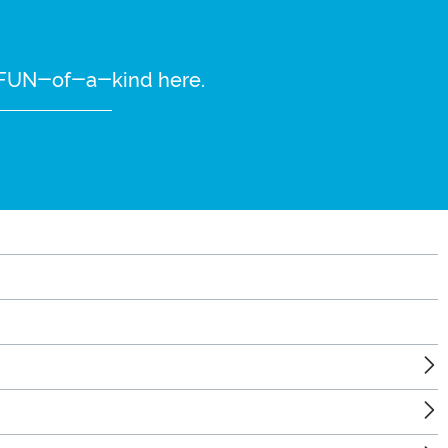
re FUN-of-a-kind here.