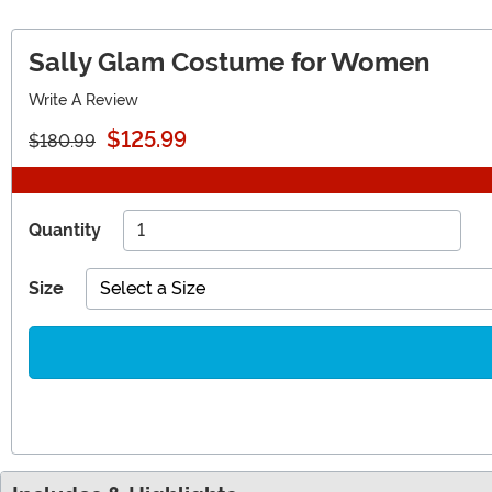
Sally Glam Costume for Women
Write A Review
$125.99
$180.99
Quantity
Size
Select a Size