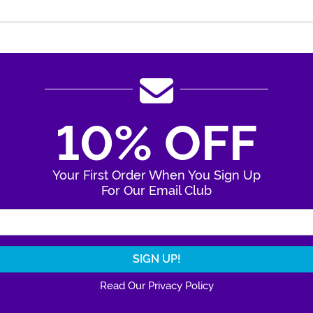
10% OFF
Your First Order When You Sign Up
For Our Email Club
Enter Your Email Address
Read Our Privacy Policy