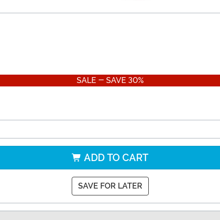
SALE - SAVE 30%
ADD TO CART
SAVE FOR LATER