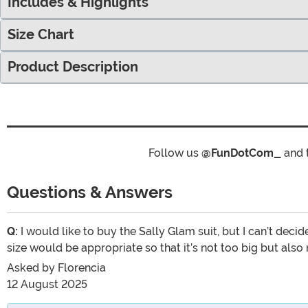
Includes & Highlights
Size Chart
Product Description
Follow us
@FunDotCom_
and 
Questions & Answers
Q:
I would like to buy the Sally Glam suit, but I can’t decid
size would be appropriate so that it’s not too big but also
Asked by
Florencia
12 August 2025