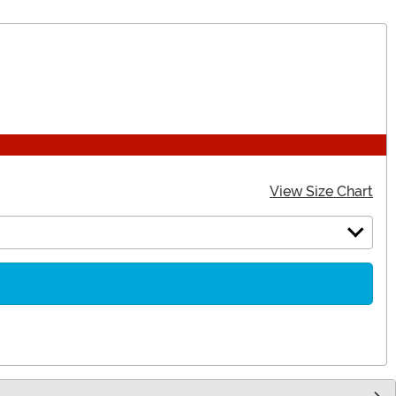
View Size Chart