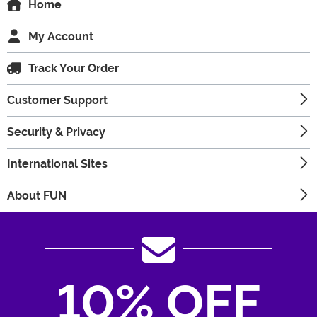
Home
My Account
Track Your Order
Customer Support
Security & Privacy
International Sites
About FUN
10% OFF