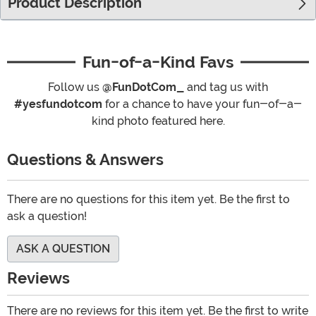
Product Description
Fun-of-a-Kind Favs
Follow us
@FunDotCom_
and tag us with
#yesfundotcom
for a chance to have your fun-of-a-
kind photo featured here.
Questions & Answers
There are no questions for this item yet. Be the first to
ask a question!
ASK A QUESTION
Reviews
There are no reviews for this item yet. Be the first to write