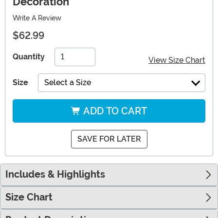
Decoration
Write A Review
$62.99
Quantity
View Size Chart
Size
Select a Size
ADD TO CART
SAVE FOR LATER
Includes & Highlights
Size Chart