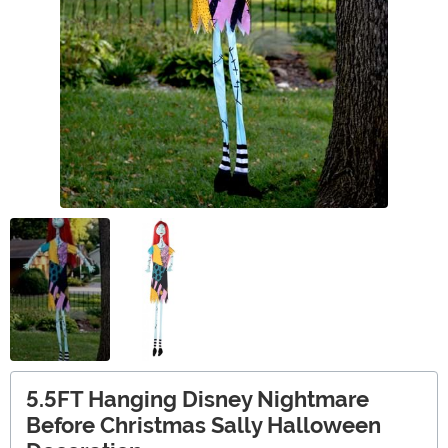
5.5FT Hanging Disney Nightmare
Before Christmas Sally Halloween