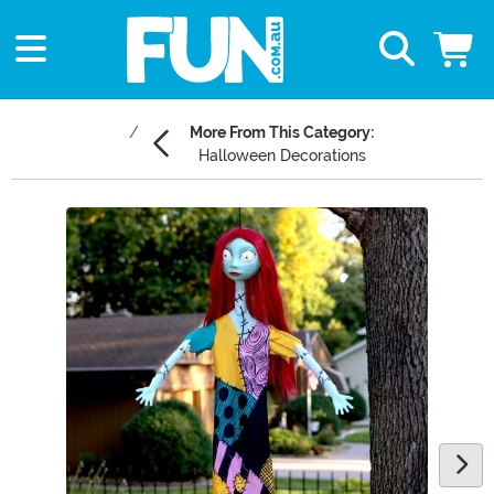
More From This Category:
Halloween Decorations
Main Content