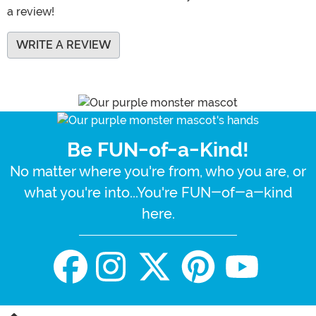
a review!
WRITE A REVIEW
Be FUN-of-a-Kind!
No matter where you're from, who you are, or
what you're into...You're FUN-of-a-kind
here.