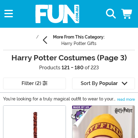
More From This Category:
Harry Potter Gifts
Harry Potter Costumes (Page 3)
Products
121 - 180
of 223
Filter (2)
Sort By
Popular
You're looking for a truly magical outfit to wear to your
read more
next costume event? There's no better place to start
Main Content
than the Wizarding World! Everyone has their favorite
character from the Harry Potter and Fantastic Beasts
series, and when you shop with us, you’ll find the ones
you love best. So, whether you want a set of Hogwarts
robes or a disguise that can fool Muggles you’ll find the