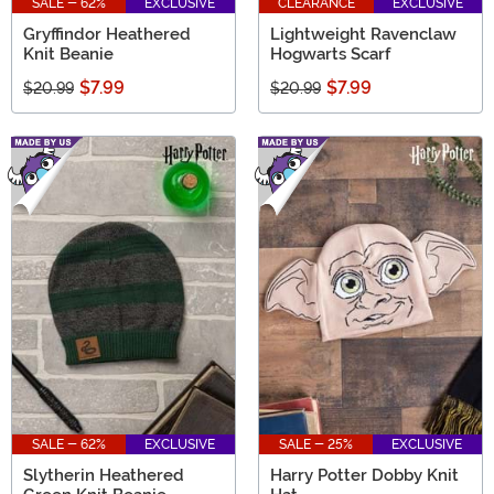
SALE - 62%
EXCLUSIVE
CLEARANCE
EXCLUSIVE
Gryffindor Heathered
Lightweight Ravenclaw
Knit Beanie
Hogwarts Scarf
$7.99
$7.99
$20.99
$20.99
SALE - 62%
EXCLUSIVE
SALE - 25%
EXCLUSIVE
Slytherin Heathered
Harry Potter Dobby Knit