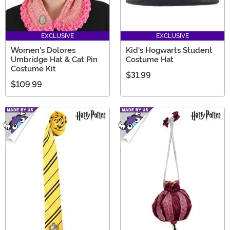
EXCLUSIVE
EXCLUSIVE
Women's Dolores
Kid's Hogwarts Student
Umbridge Hat & Cat Pin
Costume Hat
Costume Kit
$31.99
$109.99