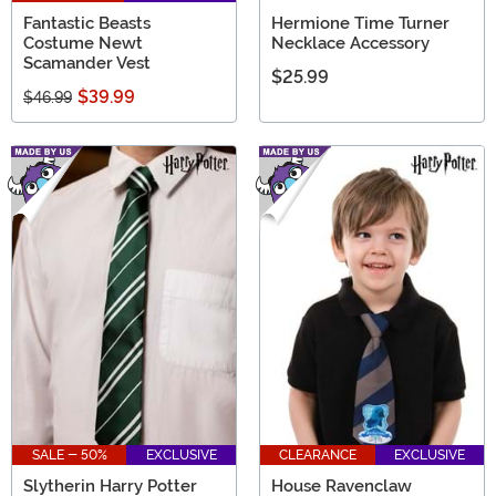
Fantastic Beasts
Hermione Time Turner
Costume Newt
Necklace Accessory
Scamander Vest
$25.99
$39.99
$46.99
SALE - 50%
EXCLUSIVE
CLEARANCE
EXCLUSIVE
Slytherin Harry Potter
House Ravenclaw