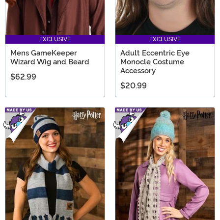
EXCLUSIVE
EXCLUSIVE
Mens GameKeeper
Adult Eccentric Eye
Wizard Wig and Beard
Monocle Costume
Accessory
$62.99
$20.99