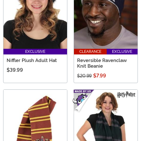
EXCLUSIVE
CLEARANCE
EXCLUSIVE
Niffler Plush Adult Hat
Reversible Ravenclaw
Knit Beanie
$39.99
$7.99
$20.99