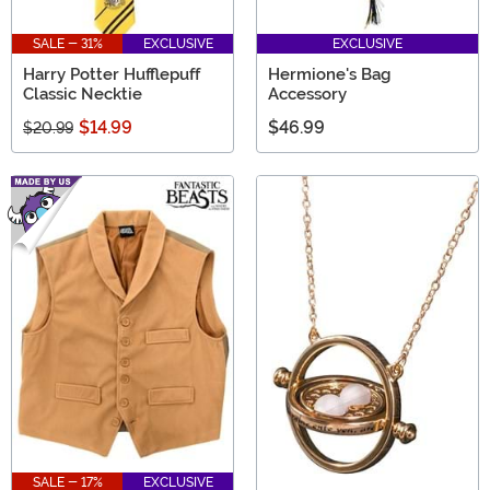
SALE - 31%
EXCLUSIVE
EXCLUSIVE
Harry Potter Hufflepuff
Hermione's Bag
Classic Necktie
Accessory
$14.99
$46.99
$20.99
SALE - 17%
EXCLUSIVE