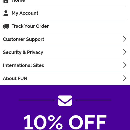
Home
My Account
Track Your Order
Customer Support
Security & Privacy
International Sites
About FUN
10% OFF