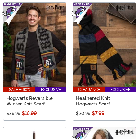
SALE - 60%
EXCLUSIVE
CLEARANCE
EXCLUSIVE
Hogwarts Reversible
Heathered Knit
Winter Knit Scarf
Hogwarts Scarf
$15.99
$7.99
$39.99
$20.99