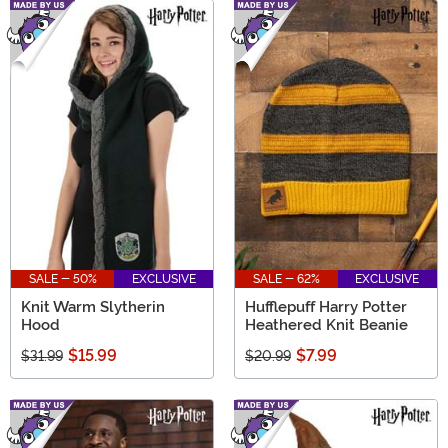
SALE - 50%
EXCLUSIVE
SALE - 62%
EXCLUSIVE
Knit Warm Slytherin
Hufflepuff Harry Potter
Hood
Heathered Knit Beanie
$15.99
$7.99
$31.99
$20.99