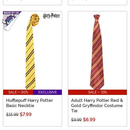
SALE - 50%
EXCLUSIVE
SALE - 33%
Hufflepuff Harry Potter
Adult Harry Potter Red &
Basic Necktie
Gold Gryffindor Costume
Tie
$7.99
$15.99
$6.99
$9.99