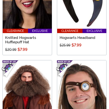
CLEARANCE
EXCLUSIVE
CLEARANCE
EXCLUSIVE
Knitted Hogwarts
Hogwarts Headband
Hufflepuff Hat
$7.99
$25.99
$7.99
$20.99