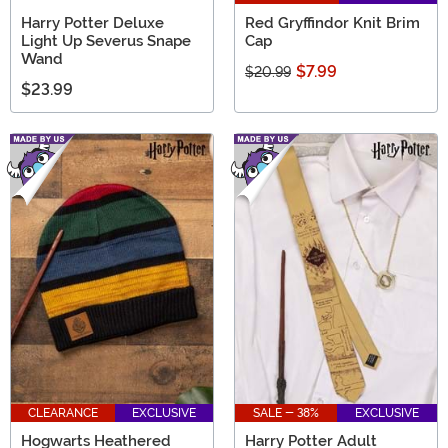
Harry Potter Deluxe
Red Gryffindor Knit Brim
Light Up Severus Snape
Cap
Wand
$7.99
$20.99
$23.99
CLEARANCE
EXCLUSIVE
SALE - 38%
EXCLUSIVE
Hogwarts Heathered
Harry Potter Adult