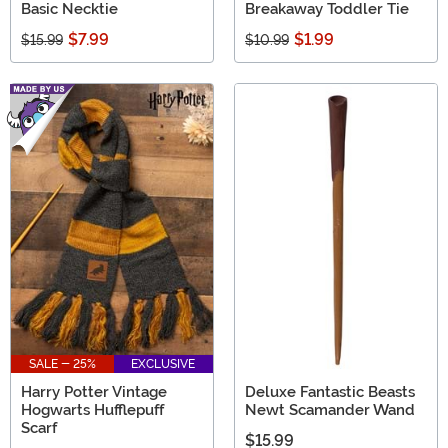
Basic Necktie
Breakaway Toddler Tie
$7.99
$1.99
$15.99
$10.99
SALE - 25%
EXCLUSIVE
Harry Potter Vintage
Deluxe Fantastic Beasts
Hogwarts Hufflepuff
Newt Scamander Wand
Scarf
$15.99