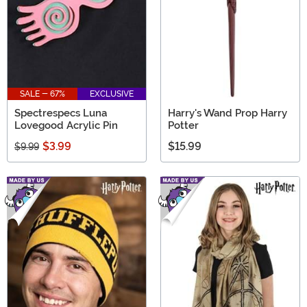
SALE - 67%
EXCLUSIVE
Spectrespecs Luna
Harry's Wand Prop Harry
Lovegood Acrylic Pin
Potter
$3.99
$15.99
$9.99