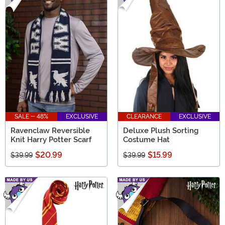
SALE - 48%
EXCLUSIVE
CLEARANCE
EXCLUSIVE
Ravenclaw Reversible
Deluxe Plush Sorting
Knit Harry Potter Scarf
Costume Hat
$20.99
$15.99
$39.99
$39.99