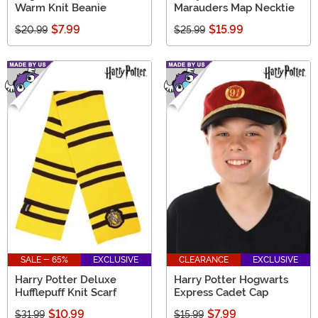
Warm Knit Beanie
Marauders Map Necktie
$7.99
$15.99
$20.99
$25.99
SALE - 65%
EXCLUSIVE
CLEARANCE
EXCLUSIVE
Harry Potter Deluxe
Harry Potter Hogwarts
Hufflepuff Knit Scarf
Express Cadet Cap
$10.99
$7.99
$31.99
$15.99