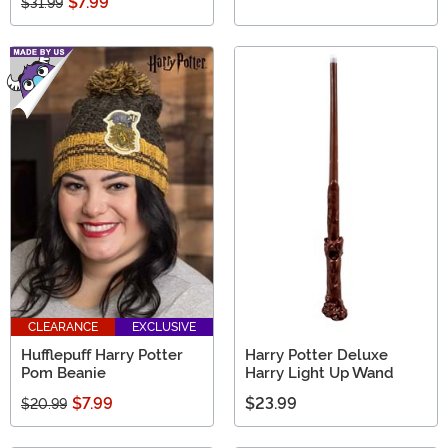
$7.99
$31.99
CLEARANCE
EXCLUSIVE
Hufflepuff Harry Potter
Harry Potter Deluxe
Pom Beanie
Harry Light Up Wand
$7.99
$23.99
$20.99