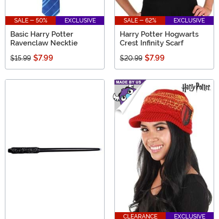
SALE - 50%
EXCLUSIVE
SALE - 62%
EXCLUSIVE
Basic Harry Potter
Harry Potter Hogwarts
Ravenclaw Necktie
Crest Infinity Scarf
$7.99
$7.99
$15.99
$20.99
CLEARANCE
EXCLUSIVE