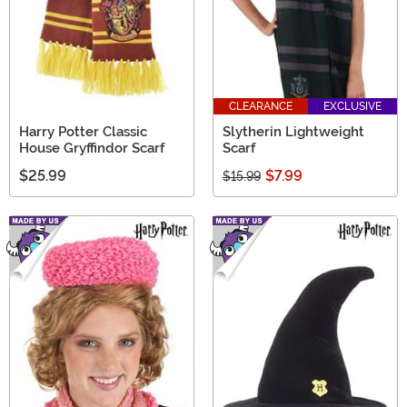
CLEARANCE
EXCLUSIVE
Harry Potter Classic
Slytherin Lightweight
House Gryffindor Scarf
Scarf
$25.99
$7.99
$15.99