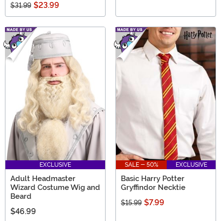
$23.99
$31.99
EXCLUSIVE
SALE - 50%
EXCLUSIVE
Adult Headmaster
Basic Harry Potter
Wizard Costume Wig and
Gryffindor Necktie
Beard
$7.99
$15.99
$46.99