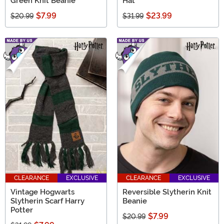
Green Knit Beanie
Hat
$7.99
$23.99
$20.99
$31.99
CLEARANCE
EXCLUSIVE
CLEARANCE
EXCLUSIVE
Vintage Hogwarts
Reversible Slytherin Knit
Slytherin Scarf Harry
Beanie
Potter
$7.99
$20.99