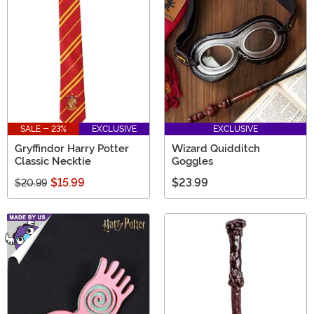
SALE - 23%
EXCLUSIVE
EXCLUSIVE
Gryffindor Harry Potter
Wizard Quidditch
Classic Necktie
Goggles
$15.99
$23.99
$20.99