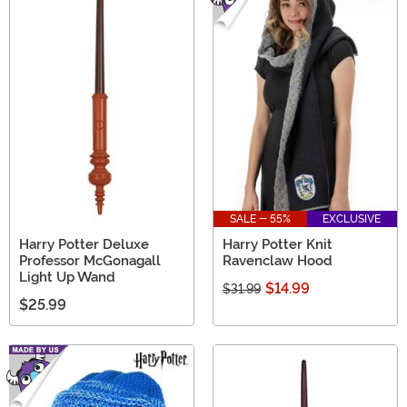
SALE - 55%
EXCLUSIVE
Harry Potter Deluxe
Harry Potter Knit
Professor McGonagall
Ravenclaw Hood
Light Up Wand
$14.99
$31.99
$25.99