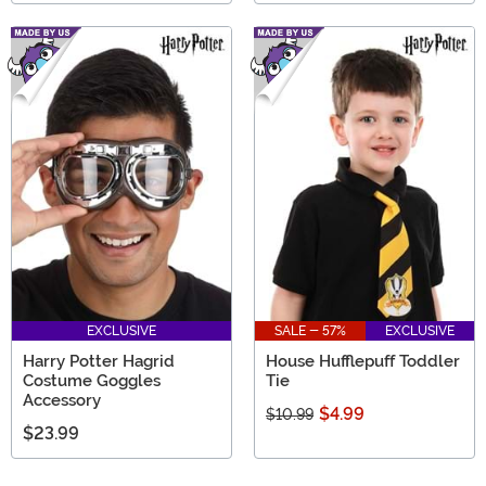
EXCLUSIVE
SALE - 57%
EXCLUSIVE
Harry Potter Hagrid
House Hufflepuff Toddler
Costume Goggles
Tie
Accessory
$4.99
$10.99
$23.99