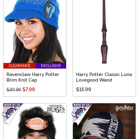
CLEARANCE
EXCLUSIVE
Ravenclaw Harry Potter
Harry Potter Classic Luna
Brim Knit Cap
Lovegood Wand
$7.99
$15.99
$20.99