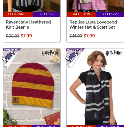
CLEARANCE
EXCLUSIVE
SALE - 83%
EXCLUSIVE
Ravenclaw Heathered
Replica Luna Lovegood
Knit Beanie
Winter Hat & Scarf Set
$7.99
$7.99
$20.99
$46.99