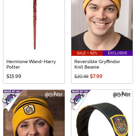
perfect ensemble in our selection of Harry Potter
Costumes!
SALE - 62%
EXCLUSIVE
Hermione Wand-Harry
Reversible Gryffindor
Potter
Knit Beanie
$15.99
$7.99
$20.99