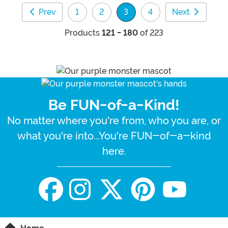
Prev
1
2
3
4
Next
(current)
Products
121 - 180
of 223
Be FUN-of-a-Kind!
No matter where you're from, who you are, or
what you're into...You're FUN-of-a-kind
here.