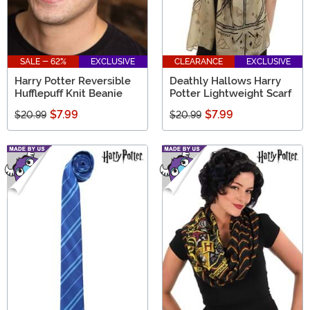
SALE - 62%
EXCLUSIVE
CLEARANCE
EXCLUSIVE
Harry Potter Reversible
Deathly Hallows Harry
Hufflepuff Knit Beanie
Potter Lightweight Scarf
$7.99
$7.99
$20.99
$20.99