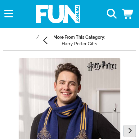
More From This Category:
Harry Potter Gifts
Main Content