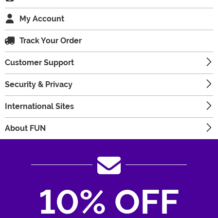
My Account
Track Your Order
Customer Support
Security & Privacy
International Sites
About FUN
10% OFF