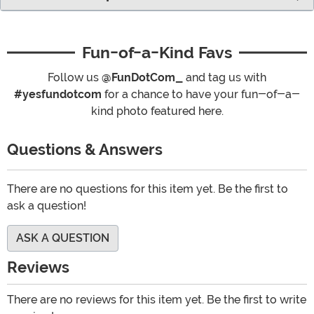
Fun-of-a-Kind Favs
Follow us
@FunDotCom_
and tag us with
#yesfundotcom
for a chance to have your fun-of-a-
kind photo featured here.
Questions & Answers
There are no questions for this item yet. Be the first to
ask a question!
ASK A QUESTION
Reviews
There are no reviews for this item yet. Be the first to write