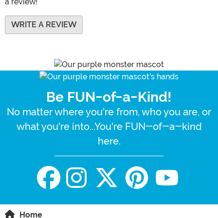
a review!
WRITE A REVIEW
Be FUN-of-a-Kind!
No matter where you're from, who you are, or
what you're into...You're FUN-of-a-kind
here.
Home