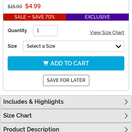
$4.99
$15.99
SALE - SAVE 70%
EXCLUSIVE
Quantity
View Size Chart
Size
Select a Size
ADD TO CART
SAVE FOR LATER
Includes & Highlights
Size Chart
Product Description