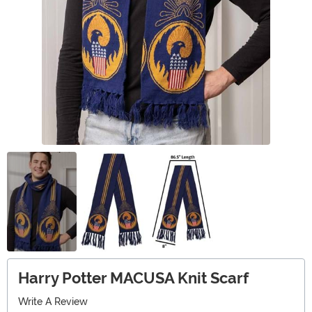
Harry Potter MACUSA Knit Scarf
Write A Review