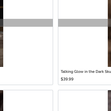
Talking Glow in the Dark Sku
$39.99