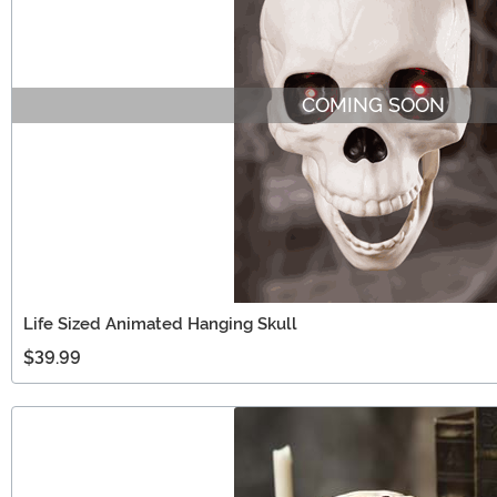
COMING SOON
Life Sized Animated Hanging Skull
$39.99