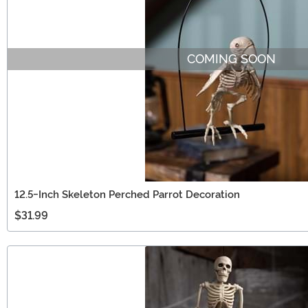
COMING SOON
12.5-Inch Skeleton Perched Parrot Decoration
$31.99