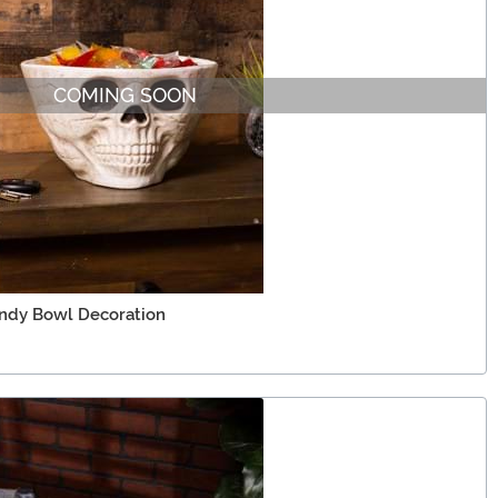
COMING SOON
andy Bowl Decoration