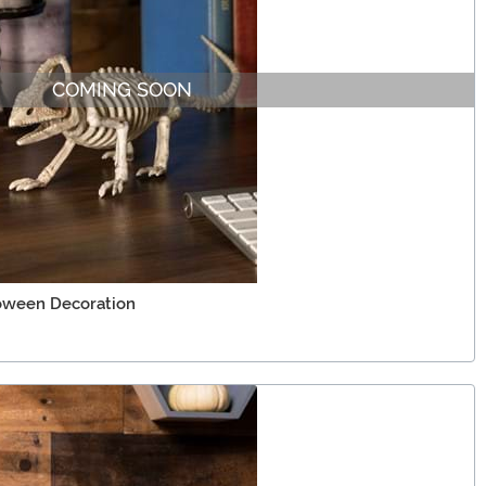
COMING SOON
loween Decoration