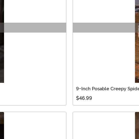
9-Inch Posable Creepy Spid
$46.99