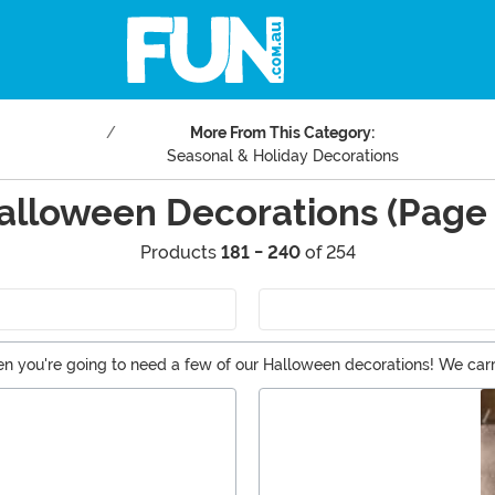
More From This Category:
Seasonal & Holiday Decorations
alloween Decorations (Page 
Products
181 - 240
of 254
n you're going to need a few of our Halloween decorations! We carry 
n of Halloween lights. And if you're not into a scary Halloween, the