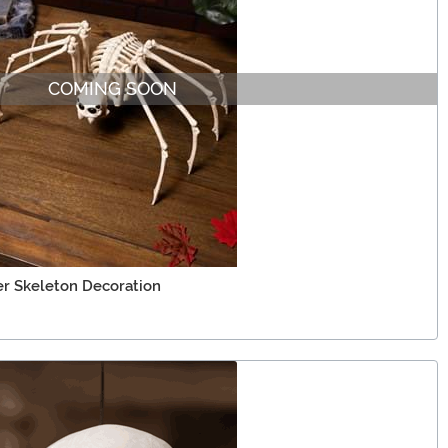
COMING SOON
er Skeleton Decoration