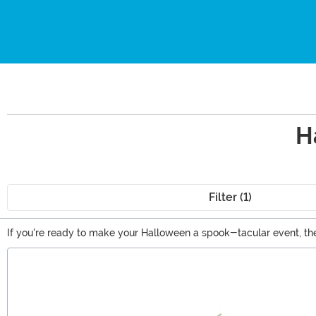
H
Filter (1)
If you're ready to make your Halloween a spook-tacular event, the
officially licensed horror movie decorations, and a whole selectio
Main Content
to curate the perfect look for the season!