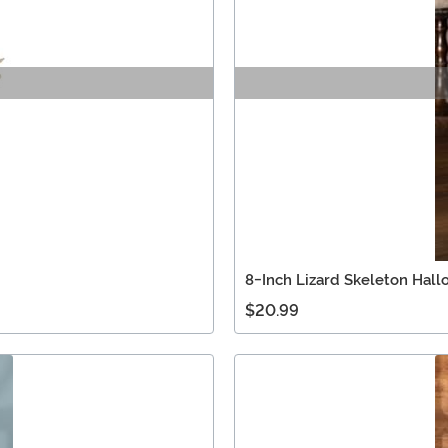
8-Inch Lizard Skeleton Hal
$20.99