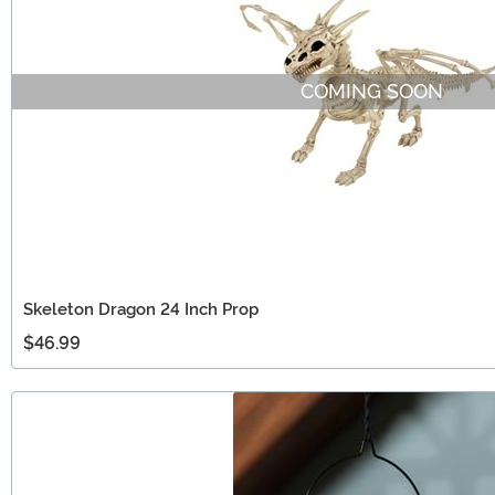
COMING SOON
Skeleton Dragon 24 Inch Prop
$46.99