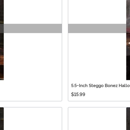
5.5-Inch Steggo Bonez Hall
$15.99