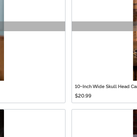
10-Inch Wide Skull Head C
$20.99