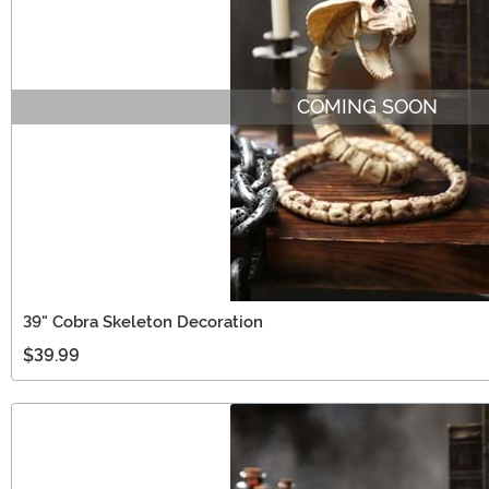
COMING SOON
39" Cobra Skeleton Decoration
$39.99