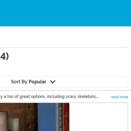
4)
Sort By
Popular
a ton of great options, including scary skeletons,
read more
n you can check out some of our cute Halloween decor items