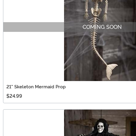
COMING SOON
21" Skeleton Mermaid Prop
$24.99