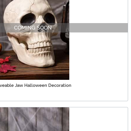
COMING SOON
oveable Jaw Halloween Decoration