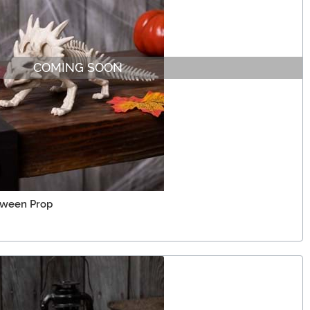
COMING SOON
oween Prop