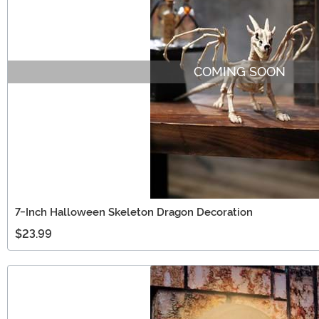
COMING SOON
7-Inch Halloween Skeleton Dragon Decoration
$23.99