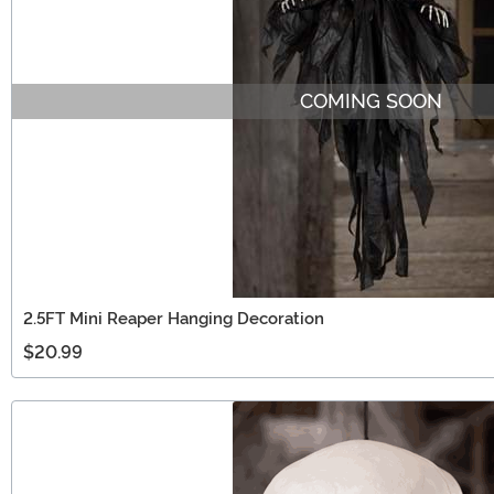
COMING SOON
2.5FT Mini Reaper Hanging Decoration
$20.99