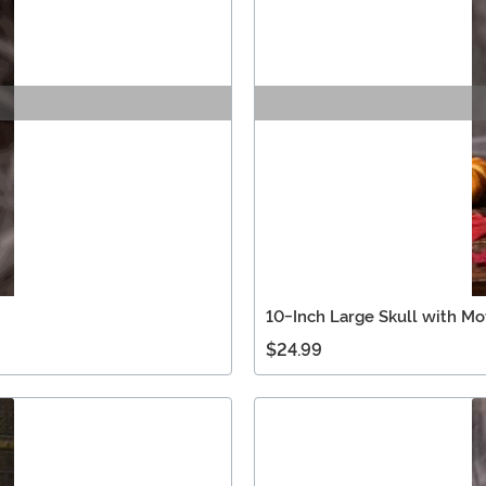
10-Inch Large Skull with M
$24.99