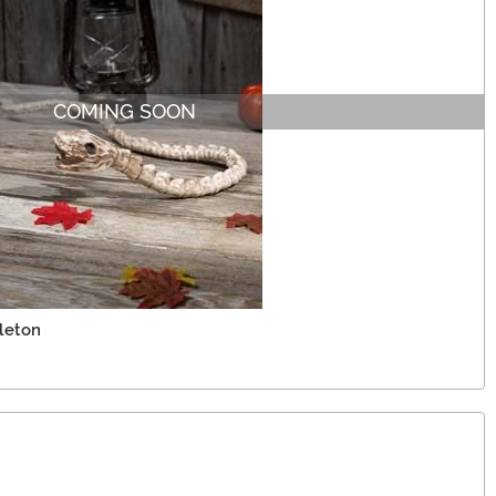
COMING SOON
eleton