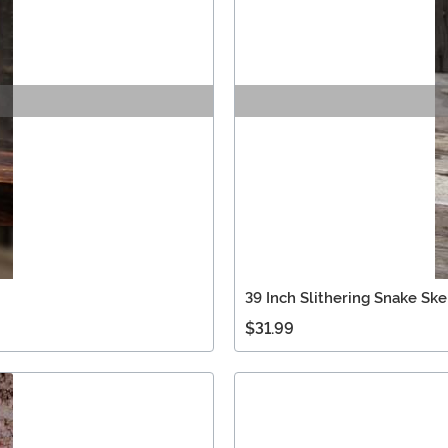
39 Inch Slithering Snake Sk
$31.99