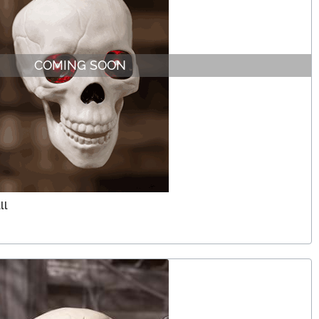
COMING SOON
ll