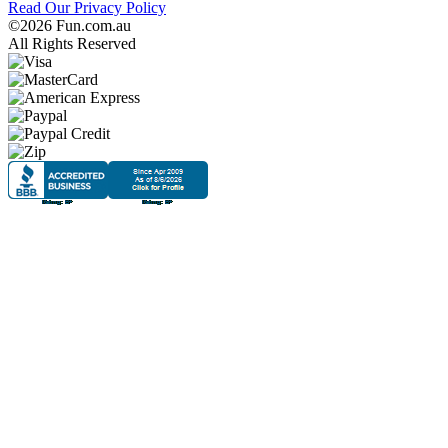
Read Our Privacy Policy
©2026 Fun.com.au
All Rights Reserved