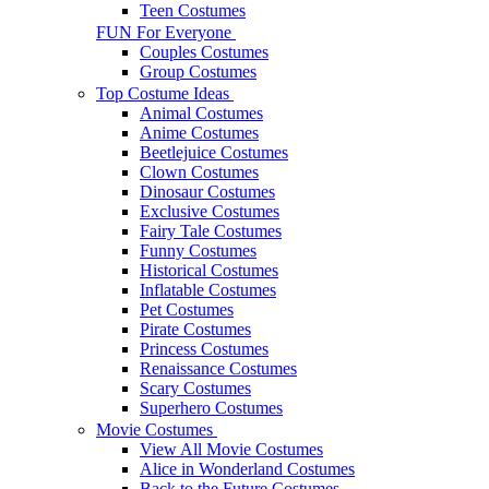
Teen Costumes
FUN For Everyone
Couples Costumes
Group Costumes
Top Costume Ideas
Animal Costumes
Anime Costumes
Beetlejuice Costumes
Clown Costumes
Dinosaur Costumes
Exclusive Costumes
Fairy Tale Costumes
Funny Costumes
Historical Costumes
Inflatable Costumes
Pet Costumes
Pirate Costumes
Princess Costumes
Renaissance Costumes
Scary Costumes
Superhero Costumes
Movie Costumes
View All Movie Costumes
Alice in Wonderland Costumes
Back to the Future Costumes