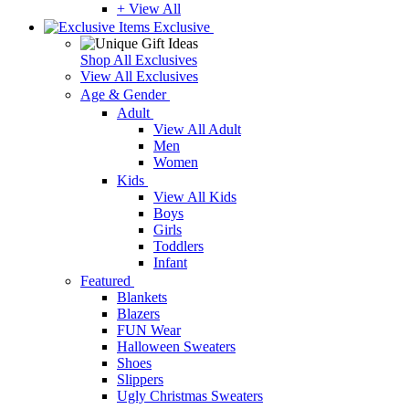
+ View All
Exclusive
Shop All Exclusives
View All Exclusives
Age & Gender
Adult
View All Adult
Men
Women
Kids
View All Kids
Boys
Girls
Toddlers
Infant
Featured
Blankets
Blazers
FUN Wear
Halloween Sweaters
Shoes
Slippers
Ugly Christmas Sweaters