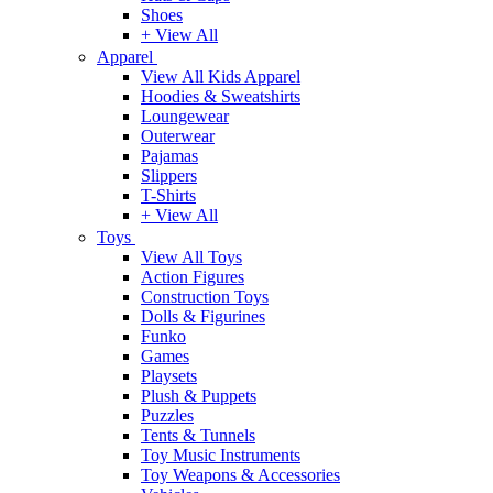
Shoes
+ View All
Apparel
View All Kids Apparel
Hoodies & Sweatshirts
Loungewear
Outerwear
Pajamas
Slippers
T-Shirts
+ View All
Toys
View All Toys
Action Figures
Construction Toys
Dolls & Figurines
Funko
Games
Playsets
Plush & Puppets
Puzzles
Tents & Tunnels
Toy Music Instruments
Toy Weapons & Accessories