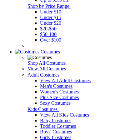
Shop by Price Range
Under $10
Under $15
Under $20
$20-$50
$50-100
Over $100
Costumes
Shop All Costumes
View All Costumes
Adult Costumes
View All Adult Costumes
Men's Costumes
Women's Costumes
Plus Size Costumes
Sexy Costumes
Kids Costumes
View All Kids Costumes
Baby Costumes
Toddler Costumes
Boys' Costumes
Girls' Costumes