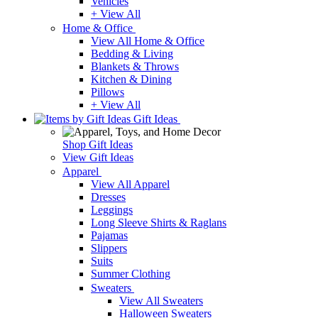
Vehicles
+ View All
Home & Office
View All Home & Office
Bedding & Living
Blankets & Throws
Kitchen & Dining
Pillows
+ View All
Gift Ideas
Shop Gift Ideas
View Gift Ideas
Apparel
View All Apparel
Dresses
Leggings
Long Sleeve Shirts & Raglans
Pajamas
Slippers
Suits
Summer Clothing
Sweaters
View All Sweaters
Halloween Sweaters