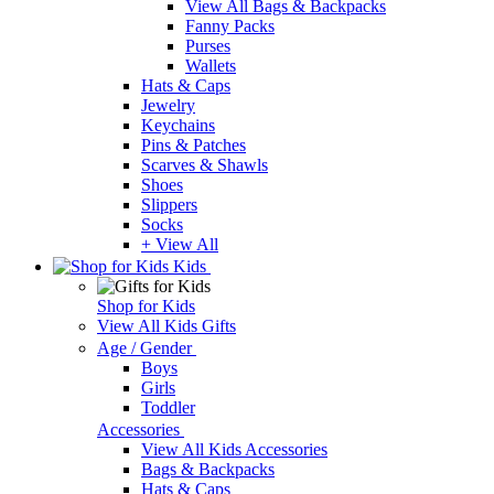
View All Bags & Backpacks
Fanny Packs
Purses
Wallets
Hats & Caps
Jewelry
Keychains
Pins & Patches
Scarves & Shawls
Shoes
Slippers
Socks
+ View All
Kids
Shop for Kids
View All Kids Gifts
Age / Gender
Boys
Girls
Toddler
Accessories
View All Kids Accessories
Bags & Backpacks
Hats & Caps