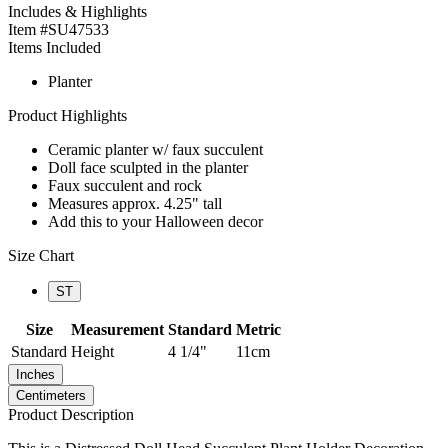
Includes & Highlights
Item #SU47533
Items Included
Planter
Product Highlights
Ceramic planter w/ faux succulent
Doll face sculpted in the planter
Faux succulent and rock
Measures approx. 4.25" tall
Add this to your Halloween decor
Size Chart
ST
Size
Measurement
Standard
Metric
Standard
Height
4 1/4"
11cm
Inches
Centimeters
Product Description