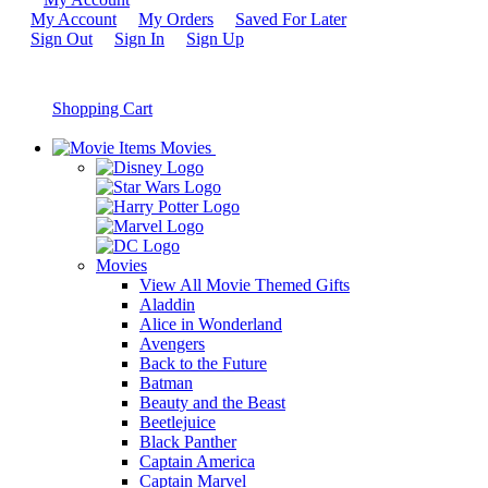
My Account
My Orders
Saved For Later
Sign Out
Sign In
Sign Up
Shopping Cart
Movies
Movies
View All Movie Themed Gifts
Aladdin
Alice in Wonderland
Avengers
Back to the Future
Batman
Beauty and the Beast
Beetlejuice
Black Panther
Captain America
Captain Marvel