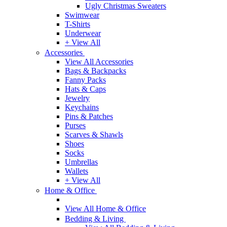
Ugly Christmas Sweaters
Swimwear
T-Shirts
Underwear
+ View All
Accessories
View All Accessories
Bags & Backpacks
Fanny Packs
Hats & Caps
Jewelry
Keychains
Pins & Patches
Purses
Scarves & Shawls
Shoes
Socks
Umbrellas
Wallets
+ View All
Home & Office
View All Home & Office
Bedding & Living