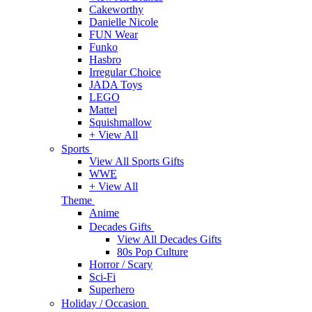
Cakeworthy
Danielle Nicole
FUN Wear
Funko
Hasbro
Irregular Choice
JADA Toys
LEGO
Mattel
Squishmallow
+ View All
Sports
View All Sports Gifts
WWE
+ View All
Theme
Anime
Decades Gifts
View All Decades Gifts
80s Pop Culture
Horror / Scary
Sci-Fi
Superhero
Holiday / Occasion