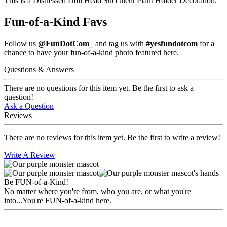
This is a Distressed Doll Head Succulent Plant Holder Decoration.
Fun-of-a-Kind Favs
Follow us
@FunDotCom_
and tag us with
#yesfundotcom
for a
chance to have your fun-of-a-kind photo featured here.
Questions & Answers
There are no questions for this item yet. Be the first to ask a
question!
Ask a Question
Reviews
There are no reviews for this item yet. Be the first to write a review!
Write A Review
Be FUN-of-a-Kind!
No matter where you're from, who you are, or what you're
into...You're FUN-of-a-kind here.