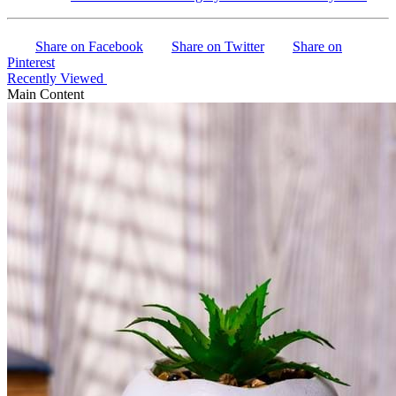
Share on Facebook
Share on Twitter
Share on
Pinterest
Recently Viewed
Main Content