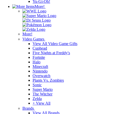
Yu-Gi-Oh!
More!
More!
Video Games
View All Video Game Gifts
Cuphead
Five Nights at Freddy's
Fortnite
Halo
Minecraft
Nintendo
Overwatch
Plants Vs. Zombies
Sonic
Super Mario
The Witcher
Zelda
+ View All
Brands
View All Brands