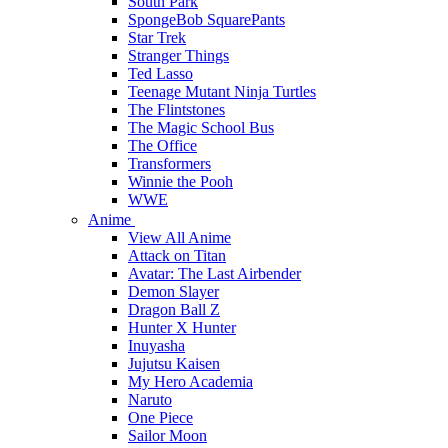
South Park
SpongeBob SquarePants
Star Trek
Stranger Things
Ted Lasso
Teenage Mutant Ninja Turtles
The Flintstones
The Magic School Bus
The Office
Transformers
Winnie the Pooh
WWE
Anime
View All Anime
Attack on Titan
Avatar: The Last Airbender
Demon Slayer
Dragon Ball Z
Hunter X Hunter
Inuyasha
Jujutsu Kaisen
My Hero Academia
Naruto
One Piece
Sailor Moon