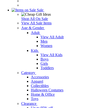
Sale
Shop All On Sale
View All Sale Items
Age & Gender
Adult
View All Adult
Men
Women
Kids
View All Kids
Boys
Girls
Toddlers
Category
Accessories
Apparel
Collectibles
Halloween Costumes
Home & Office
Toys
Clearance
Up to 95% off