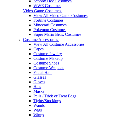
Scooby Doo Costumes
WWE Costumes
Video Game Costumes
View All Video Game Costumes
Fortnite Costumes
Minecraft Costumes
Pokémon Costumes
Super Mario Bros. Costumes
Costume Accessories
View All Costume Accessories
Capes
Costume Jewelry
Costume Makeup
Costume Shoes
Costume Weapons
Facial Hair
Glasses
Gloves
Hats
Masks
Pails / Trick or Treat Bags
Tights/Stockings
Wands
Wigs
Wings