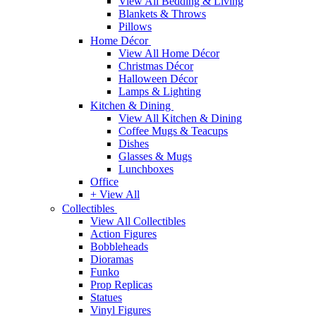
View All Bedding & Living
Blankets & Throws
Pillows
Home Décor
View All Home Décor
Christmas Décor
Halloween Décor
Lamps & Lighting
Kitchen & Dining
View All Kitchen & Dining
Coffee Mugs & Teacups
Dishes
Glasses & Mugs
Lunchboxes
Office
+ View All
Collectibles
View All Collectibles
Action Figures
Bobbleheads
Dioramas
Funko
Prop Replicas
Statues
Vinyl Figures