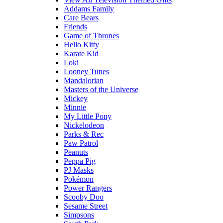
Addams Family
Care Bears
Friends
Game of Thrones
Hello Kitty
Karate Kid
Loki
Looney Tunes
Mandalorian
Masters of the Universe
Mickey
Minnie
My Little Pony
Nickelodeon
Parks & Rec
Paw Patrol
Peanuts
Peppa Pig
PJ Masks
Pokémon
Power Rangers
Scooby Doo
Sesame Street
Simpsons