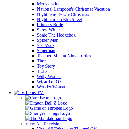
Monsters Inc.
National Lampoon's Christmas Vacation
Nightmare Before Christmas
Nightmare on Elm Street
Princess Bride
Snow White
Sonic The Hedgehog
Spider-Man
Star Wars
Superman
Teenage Mutant Ninja Turtles
Thor
Toy Story
Trolls
Willy Wonka
Wizard of Oz
Wonder Woman
TV
View All
Television
View All Television Themed Gifts