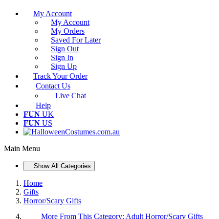
My Account
My Account
My Orders
Saved For Later
Sign Out
Sign In
Sign Up
Track Your Order
Contact Us
Live Chat
Help
FUN
UK
FUN
US
Main Menu
Show All Categories
Home
Gifts
Horror/Scary Gifts
More From This Category:
Adult Horror/Scary Gifts