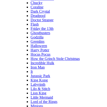
Chucky
Coraline
Dark Crystal
Deadpool
Doctor Strange
Flash
Friday the 13th
Ghostbusters
Godzilla
Gremlins
Halloween
Harry Potter
Hocus Pocus
How the Grinch Stole Christmas
Incredible Hulk
Iron Man
It
Jurassic Park
King Kong
Labyrinth
Lilo & Stitch
Lion King
Little Mermaid
Lord of the Rings
Minions