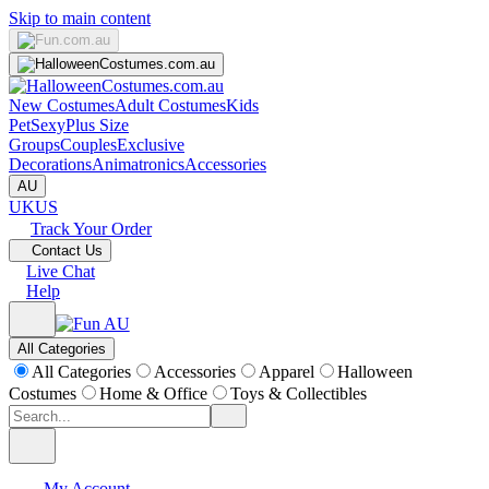
Skip to main content
New Costumes
Adult Costumes
Kids
Pet
Sexy
Plus Size
Groups
Couples
Exclusive
Decorations
Animatronics
Accessories
AU
UK
US
Track Your Order
Contact Us
Live Chat
Help
All Categories
All Categories
Accessories
Apparel
Halloween
Costumes
Home & Office
Toys & Collectibles
My Account