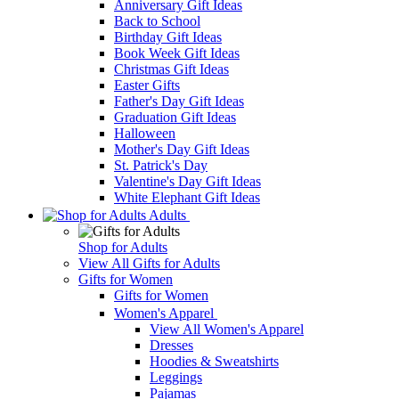
Anniversary Gift Ideas
Back to School
Birthday Gift Ideas
Book Week Gift Ideas
Christmas Gift Ideas
Easter Gifts
Father's Day Gift Ideas
Graduation Gift Ideas
Halloween
Mother's Day Gift Ideas
St. Patrick's Day
Valentine's Day Gift Ideas
White Elephant Gift Ideas
Adults
Shop for Adults
View All Gifts for Adults
Gifts for Women
Gifts for Women
Women's Apparel
View All Women's Apparel
Dresses
Hoodies & Sweatshirts
Leggings
Pajamas