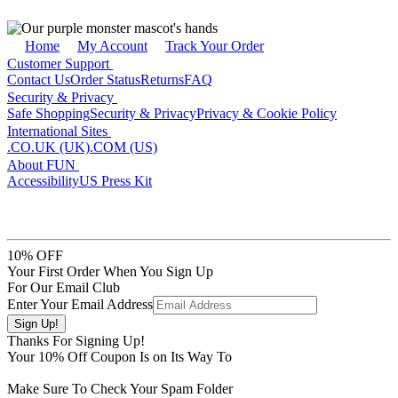
Home
My Account
Track Your Order
Customer Support
Contact Us
Order Status
Returns
FAQ
Security & Privacy
Safe Shopping
Security & Privacy
Privacy & Cookie Policy
International Sites
.CO.UK (UK)
.COM (US)
About FUN
Accessibility
US Press Kit
10% OFF
Your First Order When You Sign Up
For Our Email Club
Enter Your Email Address
Thanks For Signing Up!
Your
10
% Off Coupon Is on Its Way To
Make Sure To Check Your Spam Folder