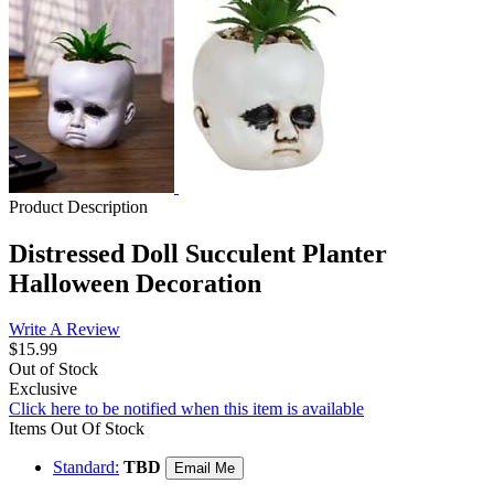
Product Description
Distressed Doll Succulent Planter
Halloween Decoration
Write A Review
$15.99
Out of Stock
Exclusive
Click here to be notified when this item is available
Items Out Of Stock
Standard:
TBD
Email Me