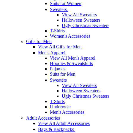
Suits for Women
Sweaters
View All Sweaters
Halloween Sweaters
Ugly Christmas Sweaters
T-Shirts
Women's Accessories
Gifts for Men
View All Gifts for Men
Men's Apparel
View All Men's Apparel
Hoodies & Sweatshirts
Pajamas
Suits for Men
Sweaters
View All Sweaters
Halloween Sweaters
Ugly Christmas Sweaters
T-Shirts
Underwear
Men's Accessories
Adult Accessories
View All Adult Accessories
Bags & Backpacks