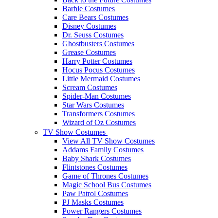
Barbie Costumes
Care Bears Costumes
Disney Costumes
Dr. Seuss Costumes
Ghostbusters Costumes
Grease Costumes
Harry Potter Costumes
Hocus Pocus Costumes
Little Mermaid Costumes
Scream Costumes
Spider-Man Costumes
Star Wars Costumes
Transformers Costumes
Wizard of Oz Costumes
TV Show Costumes
View All TV Show Costumes
Addams Family Costumes
Baby Shark Costumes
Flintstones Costumes
Game of Thrones Costumes
Magic School Bus Costumes
Paw Patrol Costumes
PJ Masks Costumes
Power Rangers Costumes