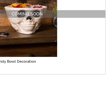
COMING SOON
andy Bowl Decoration