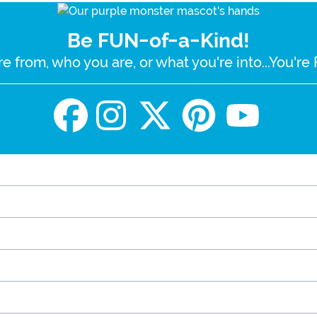
Be FUN-of-a-Kind!
e from, who you are, or what you're into...You'