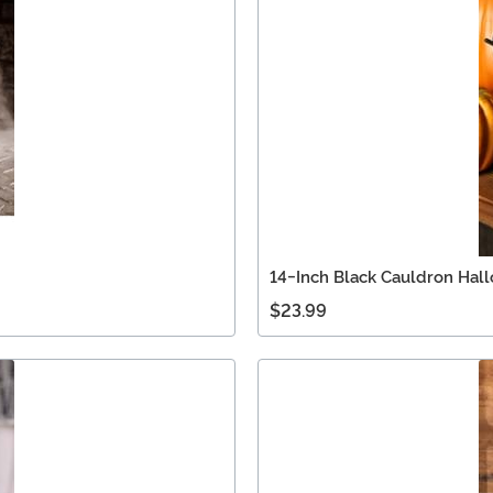
14-Inch Black Cauldron Hal
$23.99