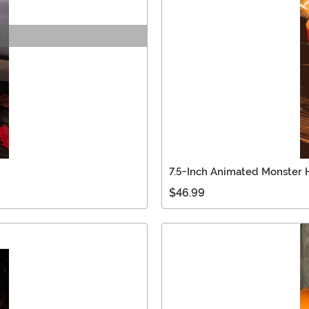
7.5-Inch Animated Monster 
$46.99