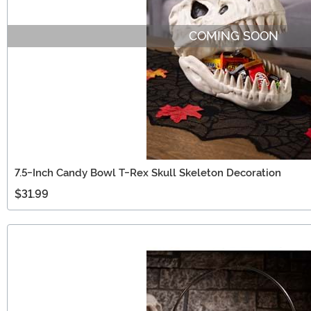
COMING SOON
7.5-Inch Candy Bowl T-Rex Skull Skeleton Decoration
$31.99