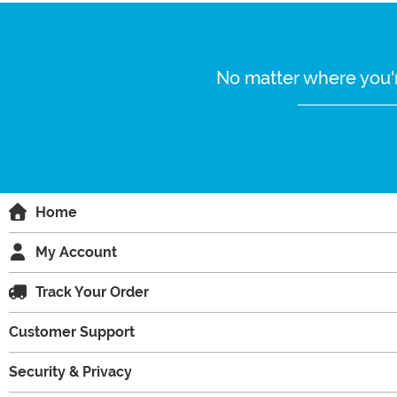
No matter where you'r
Home
My Account
Track Your Order
Customer Support
Security & Privacy