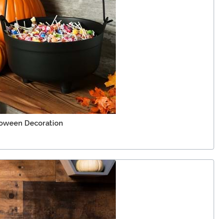
loween Decoration