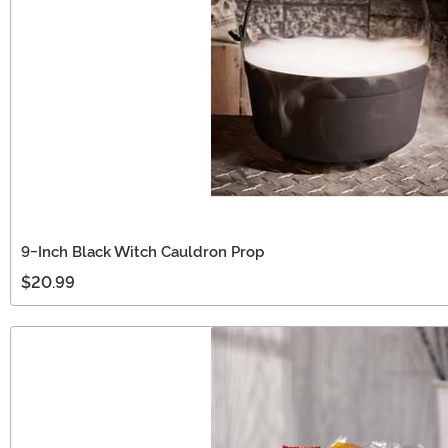
9-Inch Black Witch Cauldron Prop
$20.99