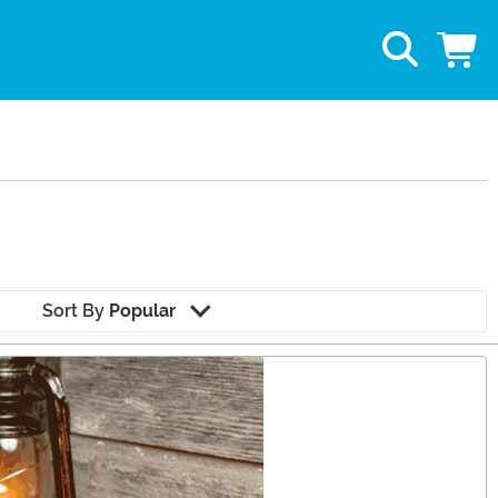
Sort By
Popular