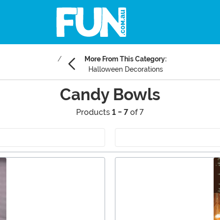
More From This Category:
Halloween Decorations
Candy Bowls
Products
1 - 7
of 7