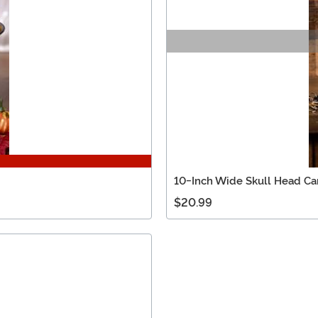
10-Inch Wide Skull Head C
$20.99