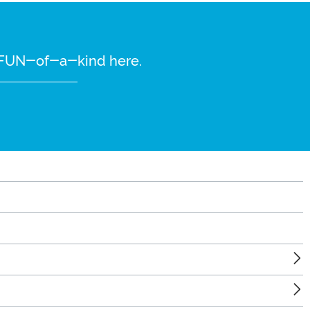
re FUN-of-a-kind here.