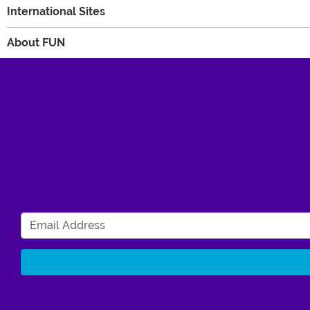
International Sites
About FUN