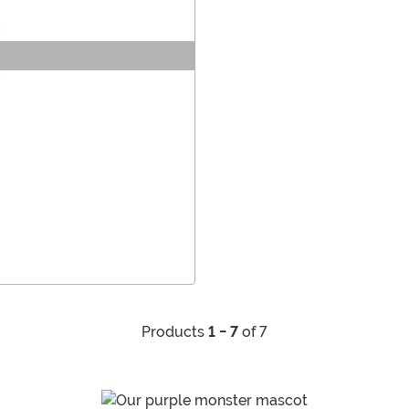
Products
1 - 7
of 7