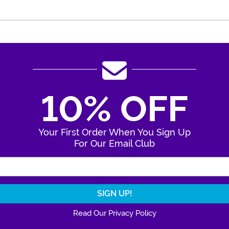
10% OFF
Your First Order When You Sign Up
For Our Email Club
Enter Your Email Address
Read Our Privacy Policy