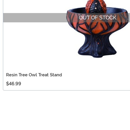
OUT OF STOCK
Resin Tree Owl Treat Stand
$46.99