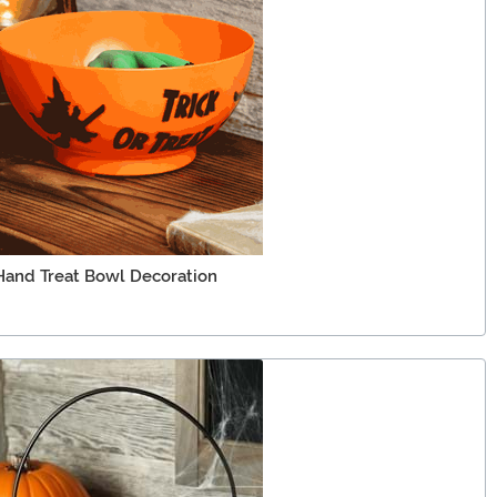
Hand Treat Bowl Decoration