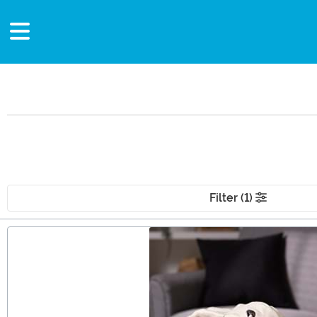
Filter (1)
Main Content