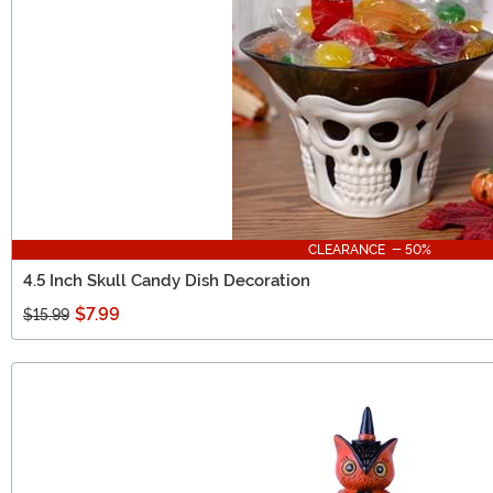
CLEARANCE - 50%
4.5 Inch Skull Candy Dish Decoration
$7.99
$15.99