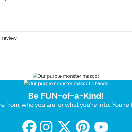
a review!
Be FUN-of-a-Kind!
e from, who you are, or what you're into...You'