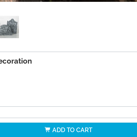
ecoration
ADD TO CART