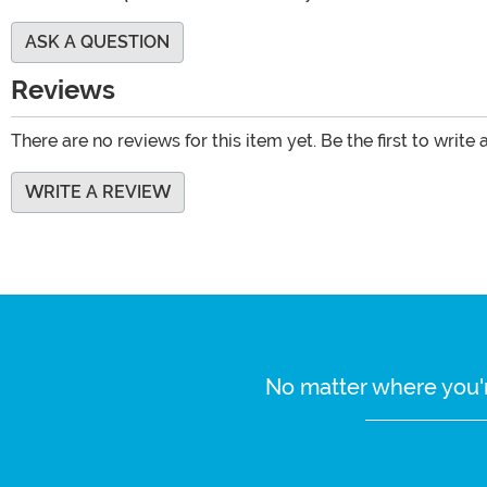
ASK A QUESTION
Reviews
There are no reviews for this item yet. Be the first to write 
WRITE A REVIEW
No matter where you'r