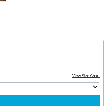
View Size Chart