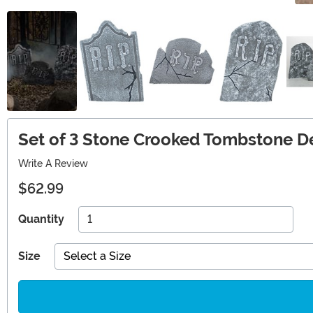
Set of 3 Stone Crooked Tombstone D
Write A Review
$62.99
Quantity
Size
Select a Size