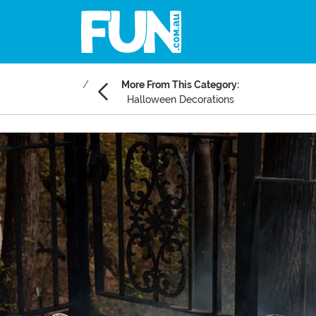
More From This Category:
Halloween Decorations