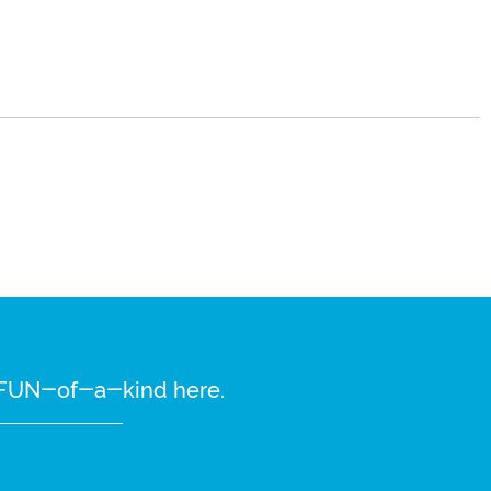
re FUN-of-a-kind here.