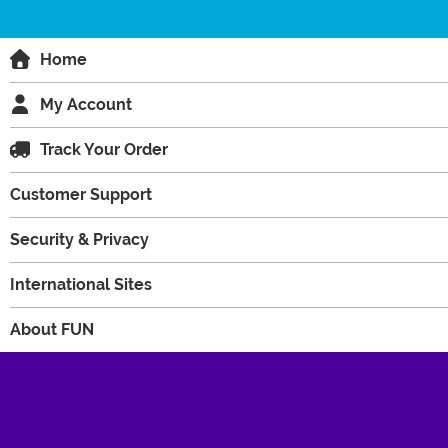
Home
My Account
Track Your Order
Customer Support
Security & Privacy
International Sites
About FUN