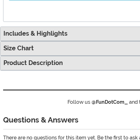
Includes & Highlights
Size Chart
Product Description
Follow us
@FunDotCom_
and 
Questions & Answers
There are no questions for this item yet. Be the first to ask