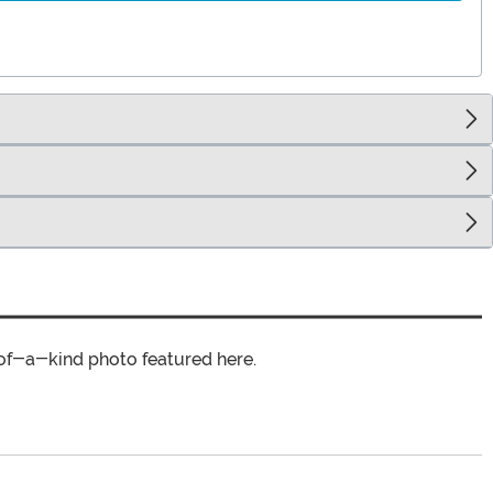
of-a-kind photo featured here.