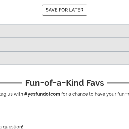
SAVE FOR LATER
Fun-of-a-Kind Favs
tag us with
#yesfundotcom
for a chance to have your fun-
 a question!