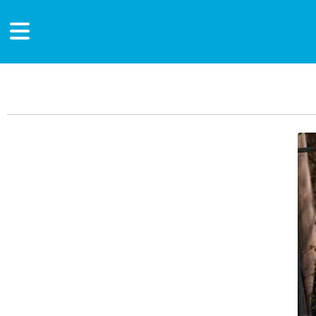
Main Content