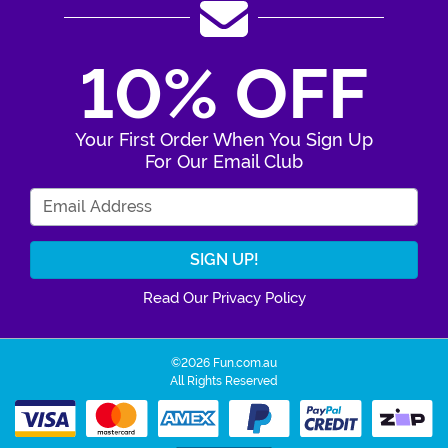
10% OFF
Your First Order When You Sign Up
For Our Email Club
Enter Your Email Address
Read Our Privacy Policy
©2026 Fun.com.au
All Rights Reserved