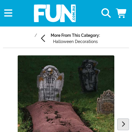
More From This Category:
Halloween Decorations
Main Content