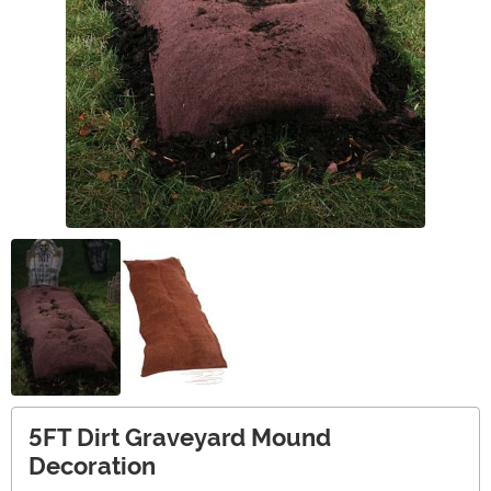
5FT Dirt Graveyard Mound
Decoration