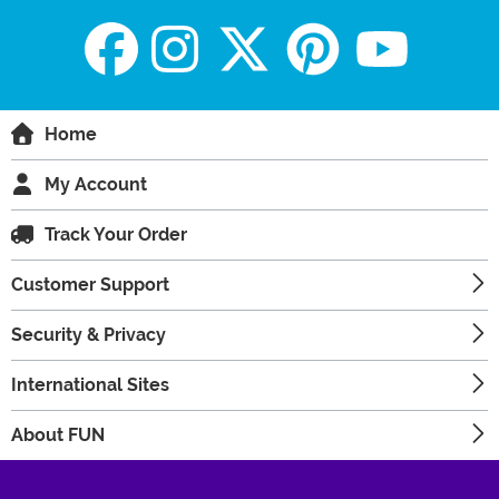
Home
My Account
Track Your Order
Customer Support
Security & Privacy
International Sites
About FUN