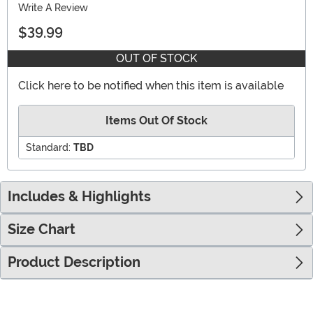
Write A Review
$39.99
OUT OF STOCK
Click here to be notified when this item is available
Items Out Of Stock
Standard:
TBD
Includes & Highlights
Size Chart
Product Description