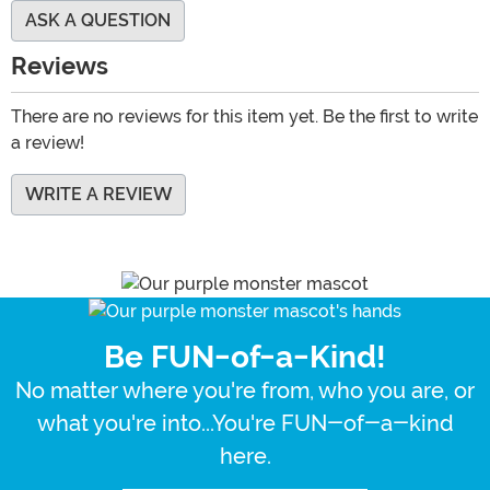
ASK A QUESTION
Reviews
There are no reviews for this item yet. Be the first to write
a review!
WRITE A REVIEW
Be FUN-of-a-Kind!
No matter where you're from, who you are, or
what you're into...You're FUN-of-a-kind
here.