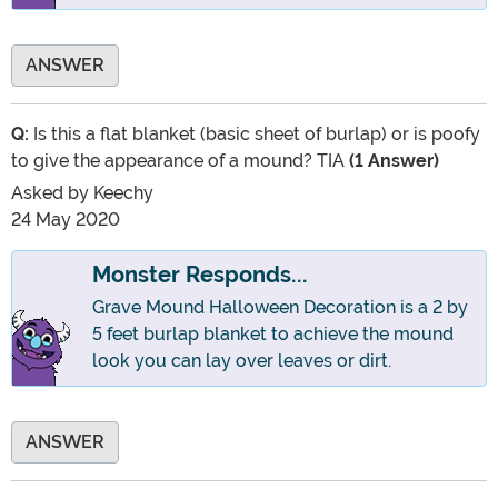
ANSWER
Q:
Is this a flat blanket (basic sheet of burlap) or is poofy
to give the appearance of a mound? TIA
(1 Answer)
Asked by
Keechy
24 May 2020
Monster Responds...
Grave Mound Halloween Decoration is a 2 by
5 feet burlap blanket to achieve the mound
look you can lay over leaves or dirt.
ANSWER