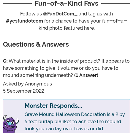
Fun-of-a-Kind Favs
Follow us
@FunDotCom_
and tag us with
#yesfundotcom
for a chance to have your fun-of-a-
kind photo featured here.
Questions & Answers
Q:
What material is in the inside of product? It appears to
have something to give it volume or do you have to
mound something underneath?
(1 Answer)
Asked by
Anonymous
5 September 2022
Monster Responds...
Grave Mound Halloween Decoration is a 2 by
5 feet burlap blanket to achieve the mound
look you can lay over leaves or dirt.