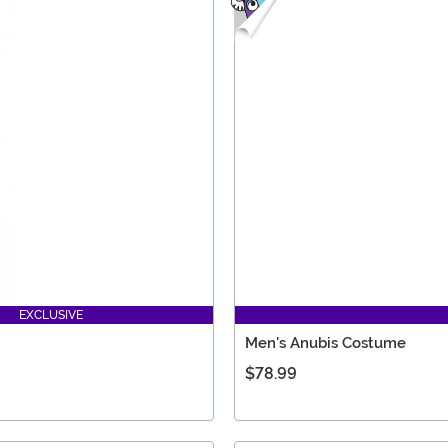
EXCLUSIVE
Men's Anubis Costume
$78.99