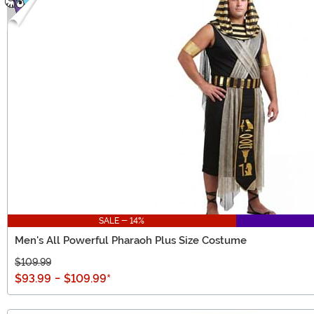
SALE - 14%
Men's All Powerful Pharaoh Plus Size Costume
$109.99
$93.99
-
$109.99
*