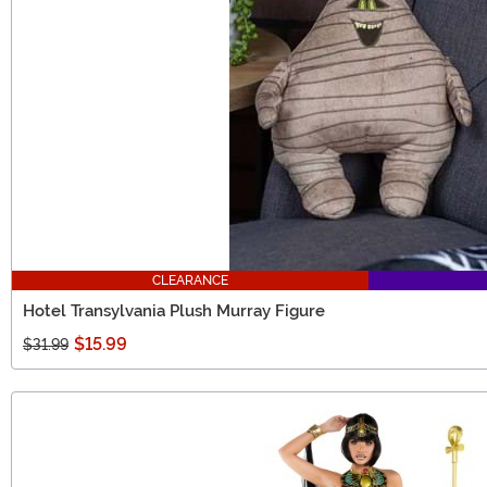
CLEARANCE
Hotel Transylvania Plush Murray Figure
$15.99
$31.99