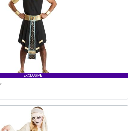
EXCLUSIVE
e