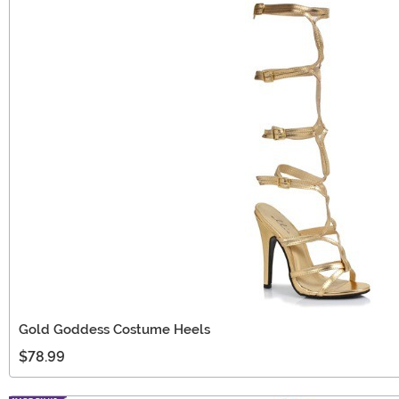
Gold Goddess Costume Heels
$78.99