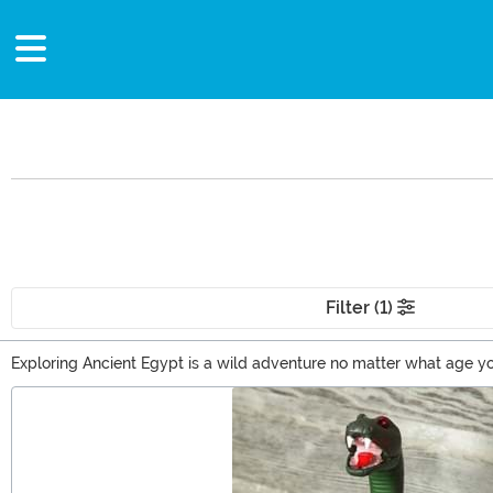
Filter (1)
Exploring Ancient Egypt is a wild adventure no matter what age yo
have a historian on your gift list? Weaving Egypt into their pres
Main Content
This timeless theme is sure to be a hit with any history lover!