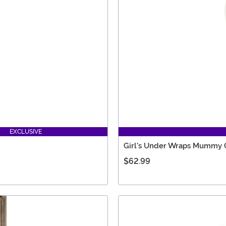
EXCLUSIVE
Girl's Under Wraps Mummy
$62.99