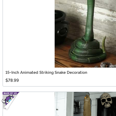
15-Inch Animated Striking Snake Decoration
$78.99