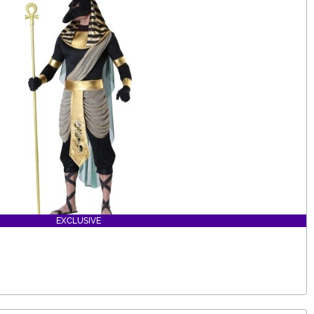
EXCLUSIVE