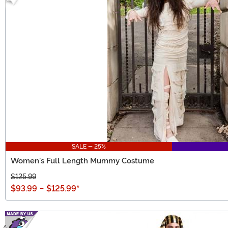
SALE - 25%
Women's Full Length Mummy Costume
$125.99
$93.99
-
$125.99
*