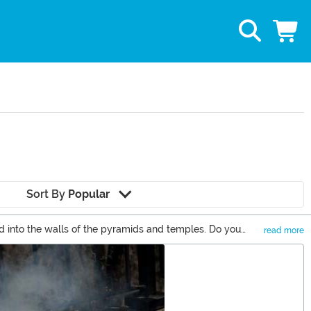
Sort By
Popular
d into the walls of the pyramids and temples. Do you
read more
gptian themed games, and all sorts of Egyptian costumes.