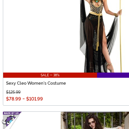
SALE - 38%
Sexy Cleo Women's Costume
$125.99
$78.99
-
$101.99