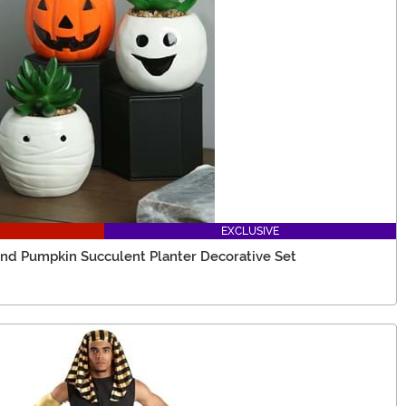
EXCLUSIVE
d Pumpkin Succulent Planter Decorative Set