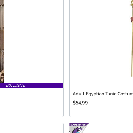
EXCLUSIVE
Adult Egyptian Tunic Costu
$54.99