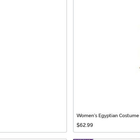
Women's Egyptian Costume
$62.99