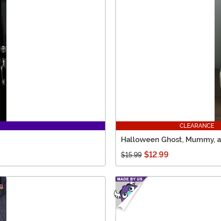
CLEARANCE
Halloween Ghost, Mummy, an
$12.99
$15.99