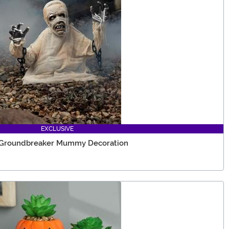
EXCLUSIVE
e Groundbreaker Mummy Decoration