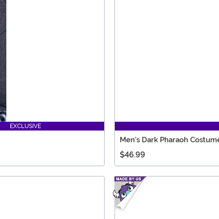
EXCLUSIVE
Men's Dark Pharaoh Costum
$46.99