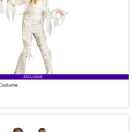
EXCLUSIVE
 Costume