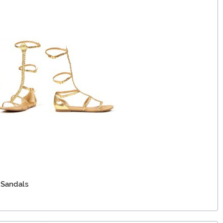
 Sandals