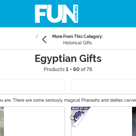
More From This Category:
Historical Gifts
Egyptian Gifts
Products
1 - 60
of 78
u are. There are some seriously magical Pharaohs and deities carve
ent is a wonderful idea. You can choose from the mummy tiki mug, Ey