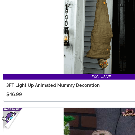
EXCLUSIVE
3FT Light Up Animated Mummy Decoration
$46.99