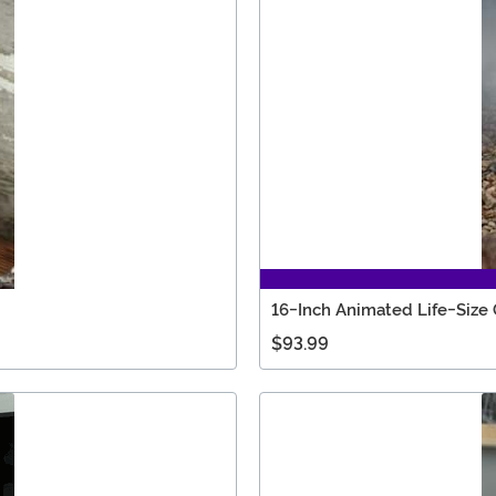
16-Inch Animated Life-Siz
$93.99