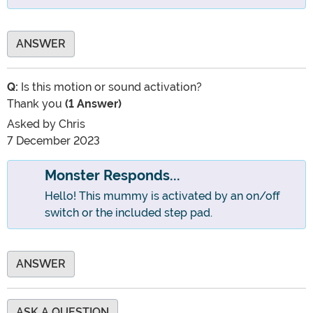
ANSWER
Q:
Is this motion or sound activation?
Thank you
(1 Answer)
Asked by
Chris
7 December 2023
Monster Responds...
Hello! This mummy is activated by an on/off
switch or the included step pad.
ANSWER
ASK A QUESTION