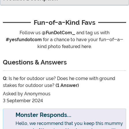
Fun-of-a-Kind Favs
Follow us
@FunDotCom_
and tag us with
#yesfundotcom
for a chance to have your fun-of-a-
kind photo featured here.
Questions & Answers
Q:
Is he for outdoor use? Does he come with ground
stakes for outdoor use?
(1 Answer)
Asked by
Anonymous
3 September 2024
Monster Responds...
Hello, we recommend that you keep this mummy