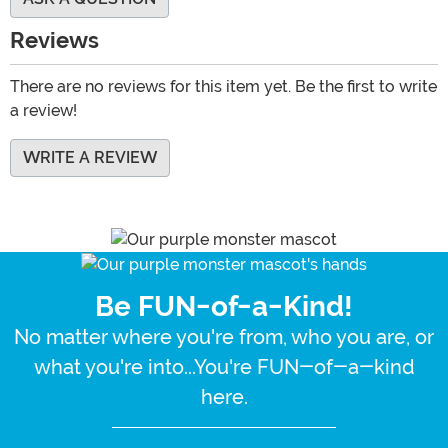
Reviews
There are no reviews for this item yet. Be the first to write
a review!
WRITE A REVIEW
Be FUN-of-a-Kind!
No matter where you're from, who you are, or
what you're into...You're FUN-of-a-kind
here.