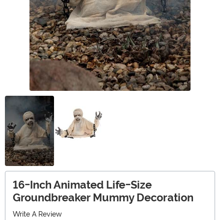
16-Inch Animated Life-Size
Groundbreaker Mummy Decoration
Write A Review