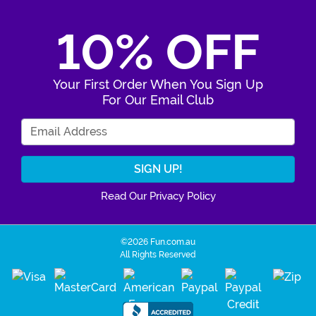
10% OFF
Your First Order When You Sign Up
For Our Email Club
Enter Your Email Address
Read Our Privacy Policy
©2026 Fun.com.au
All Rights Reserved