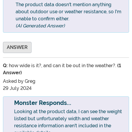
The product data doesn't mention anything
about outdoor use or weather resistance, so I'm
unable to confirm either.
(AI Generated Answer)
ANSWER
Q:
how wide is it?, and can it be out in the weather?.
(1
Answer)
Asked by
Greg
29 July 2024
Monster Responds...
Looking at the product data, I can see the weight
listed but unfortunately width and weather
resistance information aren't included in the