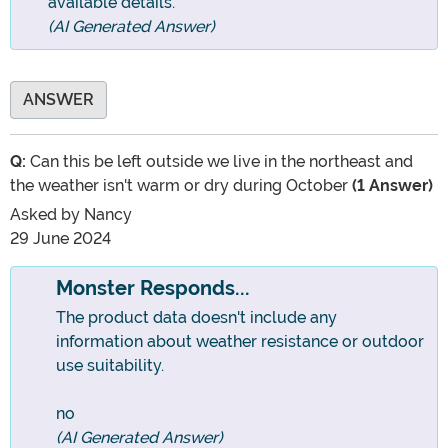
available details.
(AI Generated Answer)
ANSWER
Q:
Can this be left outside we live in the northeast and
the weather isn't warm or dry during October
(1 Answer)
Asked by
Nancy
29 June 2024
Monster Responds...
The product data doesn't include any
information about weather resistance or outdoor
use suitability.
no
(AI Generated Answer)