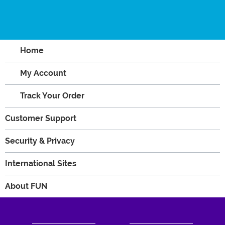
Home
My Account
Track Your Order
Customer Support
Security & Privacy
International Sites
About FUN