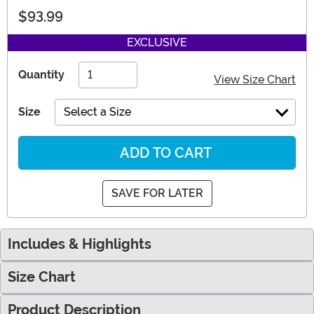
$93.99
EXCLUSIVE
Quantity
View Size Chart
Size
Select a Size
ADD TO CART
SAVE FOR LATER
Includes & Highlights
Size Chart
Product Description