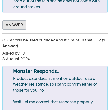
prop out of the rain and he does not come with
ground stakes.
ANSWER
Q:
Can this be used outside? And if it rains, is that OK?
(1
Answer)
Asked by
TJ
8 August 2024
Monster Responds...
Product data doesn't mention outdoor use or
weather resistance, so I can't confirm either of
those for you. no
Wait, let me correct that response properly.