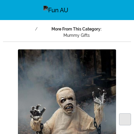
More From This Category:
Mummy Gifts
Main Content