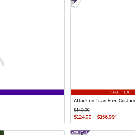
SALE - 11%
Attack on Titan Eren Costu
$140.99
$124.99
-
$156.99
*