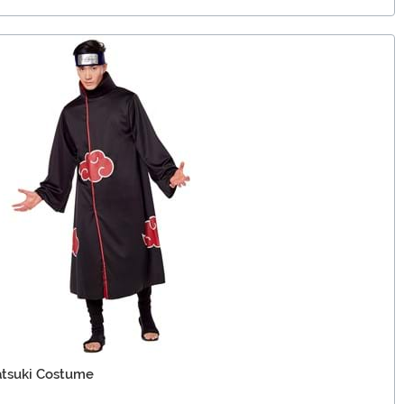
atsuki Costume