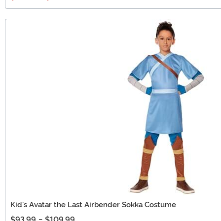
Kid's Avatar the Last Airbender Sokka Costume
$93.99
-
$109.99