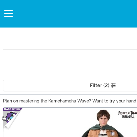
Filter (2)
Plan on mastering the Kamehameha Wave? Want to try your hand at 
Our anime costumes allow you the opportunity to cosplay as your f
Main Content
Anime outfits for you!