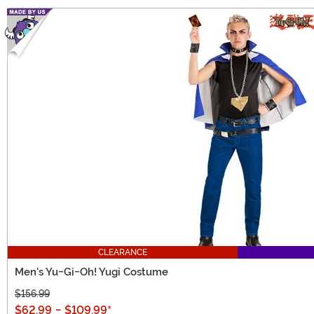
CLEARANCE
Men's Yu-Gi-Oh! Yugi Costume
$156.99
$62.99
-
$109.99
*