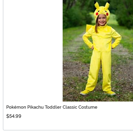
Pokémon Pikachu Toddler Classic Costume
$54.99