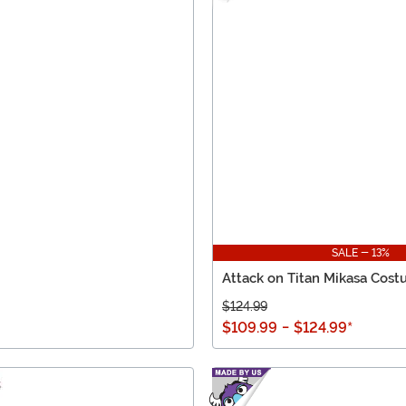
SALE - 13%
Attack on Titan Mikasa Cos
$124.99
$109.99
-
$124.99
*