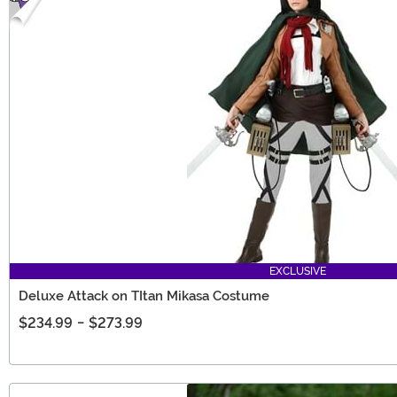
EXCLUSIVE
Deluxe Attack on TItan Mikasa Costume
$234.99
-
$273.99