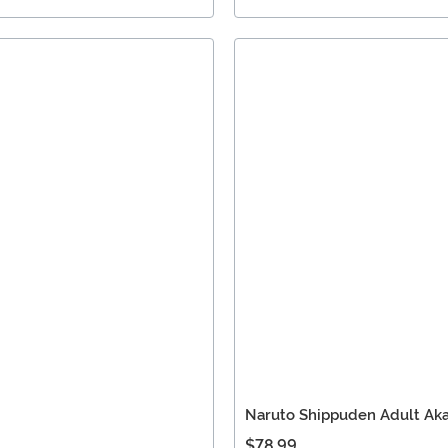
Naruto Shippuden Adult Ak
$78.99