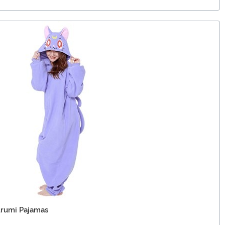
urumi Pajamas