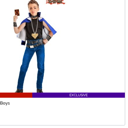
EXCLUSIVE
 Boys