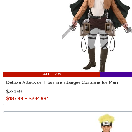
SALE - 20%
Deluxe Attack on Titan Eren Jaeger Costume for Men
$234.99
$187.99
-
$234.99
*