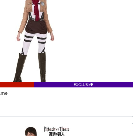
EXCLUSIVE
tume