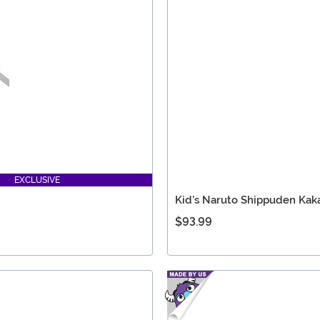
EXCLUSIVE
Kid's Naruto Shippuden Kak
$93.99