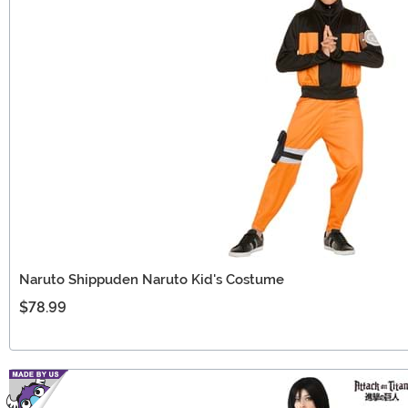
Naruto Shippuden Naruto Kid's Costume
$78.99