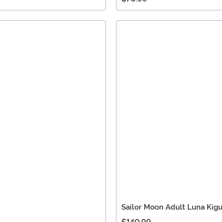
Sailor Moon Adult Luna Kig