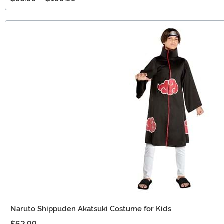
Naruto Shippuden Akatsuki Costume for Kids