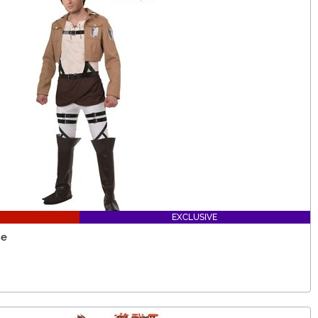
EXCLUSIVE
me