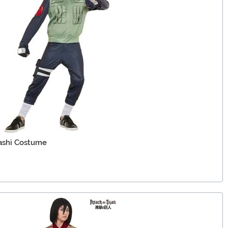
ashi Costume