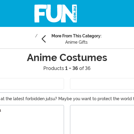
More From This Category:
Anime Gifts
Anime Costumes
Products
1 - 36
of 36
the latest forbidden jutsu? Maybe you want to protect the world f
avorite characters. Whether you're looking for Sailor Moon, Dragon B