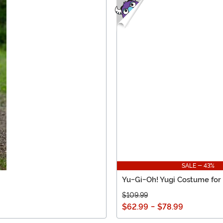
SALE - 43%
Yu-Gi-Oh! Yugi Costume for
$109.99
$62.99
-
$78.99