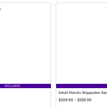
EXCLUSIVE
Adult Naruto Shippuden Sa
$109.99
-
$156.99