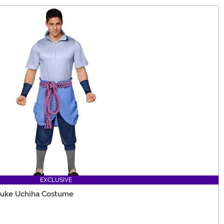
EXCLUSIVE
suke Uchiha Costume