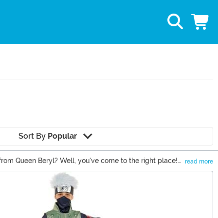
Sort By
Popular
rom Queen Beryl? Well, you've come to the right place!
read more
all Z, Naruto, or anything in between, we've got the