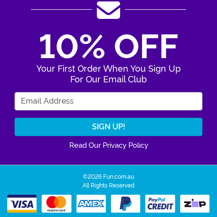
10% OFF
Your First Order When You Sign Up
For Our Email Club
Enter Your Email Address
Read Our Privacy Policy
©2026 Fun.com.au
All Rights Reserved