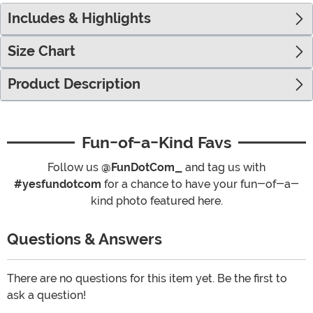
Includes & Highlights
Size Chart
Product Description
Fun-of-a-Kind Favs
Follow us
@FunDotCom_
and tag us with
#yesfundotcom
for a chance to have your fun-of-a-
kind photo featured here.
Questions & Answers
There are no questions for this item yet. Be the first to
ask a question!