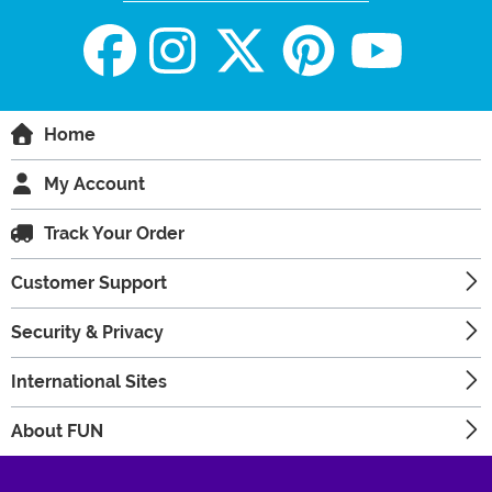
Home
My Account
Track Your Order
Customer Support
Security & Privacy
International Sites
About FUN