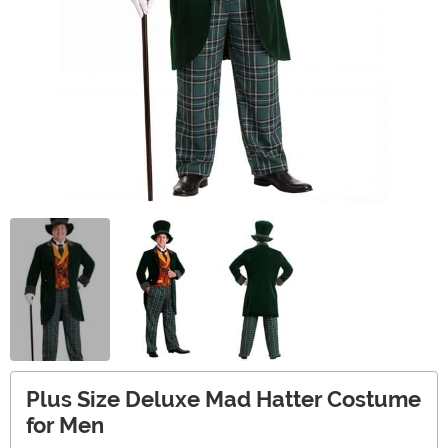
Plus Size Deluxe Mad Hatter Costume
for Men