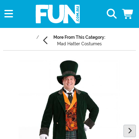
More From This Category:
Mad Hatter Costumes
Main Content