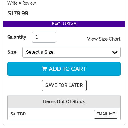
Write A Review
$179.99
EXCLUSIVE
Quantity
View Size Chart
Size
Select a Size
ADD TO CART
SAVE FOR LATER
Items Out Of Stock
5X:
TBD
EMAIL ME