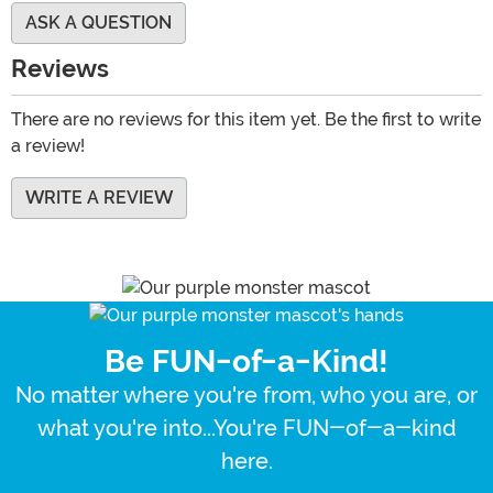
ASK A QUESTION
Reviews
There are no reviews for this item yet. Be the first to write
a review!
WRITE A REVIEW
Be FUN-of-a-Kind!
No matter where you're from, who you are, or
what you're into...You're FUN-of-a-kind
here.