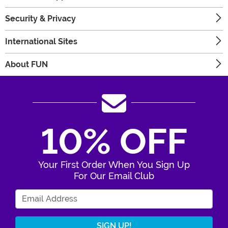
Security & Privacy
International Sites
About FUN
10% OFF
Your First Order When You Sign Up
For Our Email Club
Enter Your Email Address