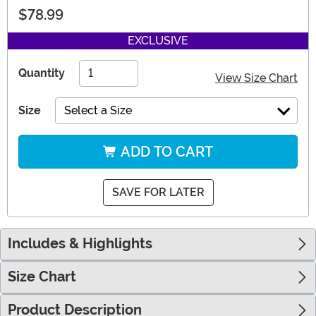
$78.99
EXCLUSIVE
Quantity
View Size Chart
Size
Select a Size
ADD TO CART
SAVE FOR LATER
Includes & Highlights
Size Chart
Product Description