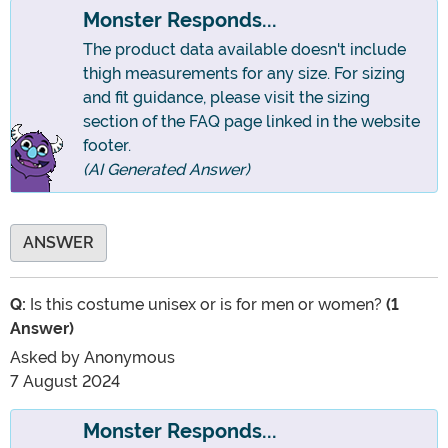
Monster Responds...
The product data available doesn't include
thigh measurements for any size. For sizing
and fit guidance, please visit the sizing
section of the FAQ page linked in the website
footer.
(AI Generated Answer)
ANSWER
Q:
Is this costume unisex or is for men or women?
(1
Answer)
Asked by
Anonymous
7 August 2024
Monster Responds...