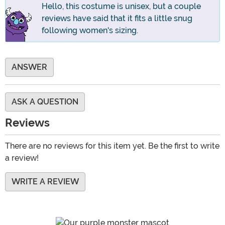
Hello, this costume is unisex, but a couple
reviews have said that it fits a little snug
following women's sizing.
ANSWER
ASK A QUESTION
Reviews
There are no reviews for this item yet. Be the first to write
a review!
WRITE A REVIEW