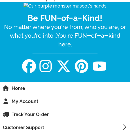
Be FUN-of-a-Kind!
No matter where you're from, who you are, or
what you're into...You're FUN-of-a-kind
here.
Home
My Account
Track Your Order
Customer Support