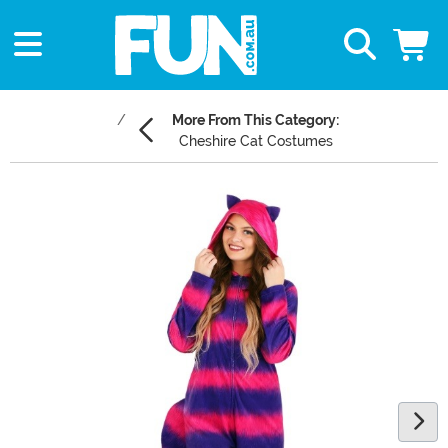
More From This Category:
Cheshire Cat Costumes
Main Content