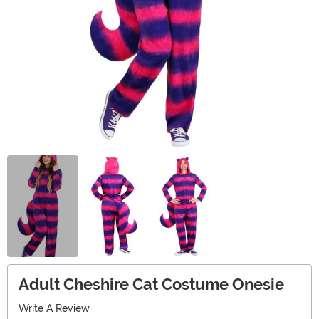
Adult Cheshire Cat Costume Onesie
Write A Review