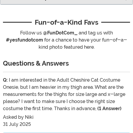
Fun-of-a-Kind Favs
Follow us
@FunDotCom_
and tag us with
#yesfundotcom
for a chance to have your fun-of-a-
kind photo featured here.
Questions & Answers
Q:
I am interested in the Adult Cheshire Cat Costume
Onesie, but I am heavier in my thigh area. What are the
measurements for the thighs for size large and x-large
please? I want to make sure I choose the right size
costume the first time. Thanks in advance,
(1 Answer)
Asked by
Niki
31 July 2025