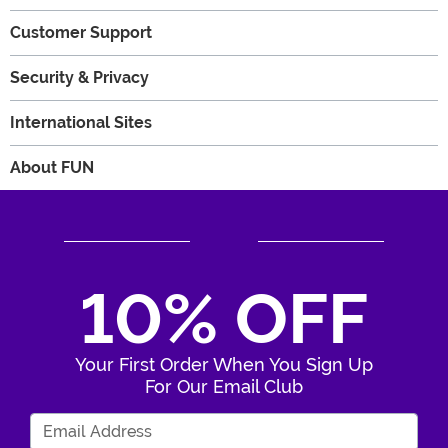
Customer Support
Security & Privacy
International Sites
About FUN
10% OFF
Your First Order When You Sign Up
For Our Email Club
Enter Your Email Address