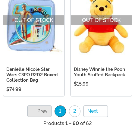
OUT OF STOCK
OUT OF STOCK
Danielle Nicole Star
Disney Winnie the Pooh
Wars C3PO R2D2 Boxed
Youth Stuffed Backpack
Collection Bag
$15.99
$74.99
Prev
1
2
Next
(current)
Products
1 - 60
of 62