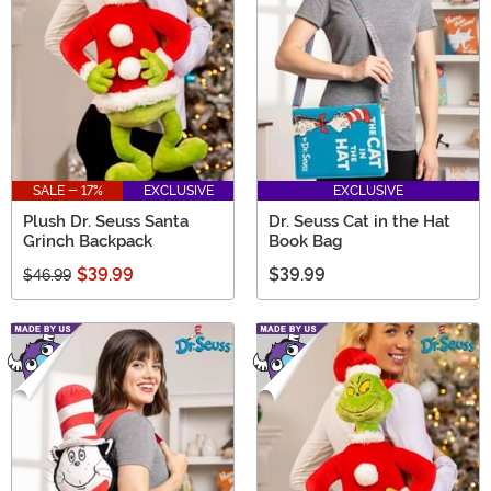
SALE - 17%
EXCLUSIVE
EXCLUSIVE
Plush Dr. Seuss Santa
Dr. Seuss Cat in the Hat
Grinch Backpack
Book Bag
$39.99
$39.99
$46.99