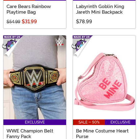
Care Bears Rainbow
Labyrinth Goblin King
Playtime Bag
Jareth Mini Backpack
$31.99
$78.99
$54.99
EXCLUSIVE
SALE - 50%
EXCLUSIVE
WWE Champion Belt
Be Mine Costume Heart
Fanny Pack
Purse