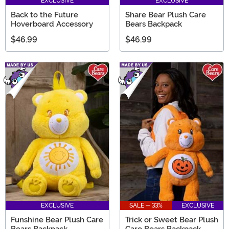
EXCLUSIVE
EXCLUSIVE
Back to the Future
Share Bear Plush Care
Hoverboard Accessory
Bears Backpack
$46.99
$46.99
EXCLUSIVE
SALE - 33%
EXCLUSIVE
Funshine Bear Plush Care
Trick or Sweet Bear Plush
Bears Backpack
Care Bears Backpack