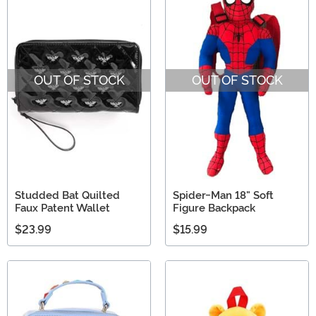
OUT OF STOCK
OUT OF STOCK
Studded Bat Quilted
Spider-Man 18" Soft
Faux Patent Wallet
Figure Backpack
$23.99
$15.99