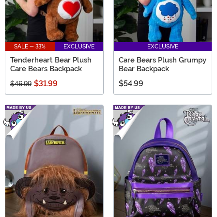
SALE - 33%
EXCLUSIVE
EXCLUSIVE
Tenderheart Bear Plush
Care Bears Plush Grumpy
Care Bears Backpack
Bear Backpack
$31.99
$54.99
$46.99