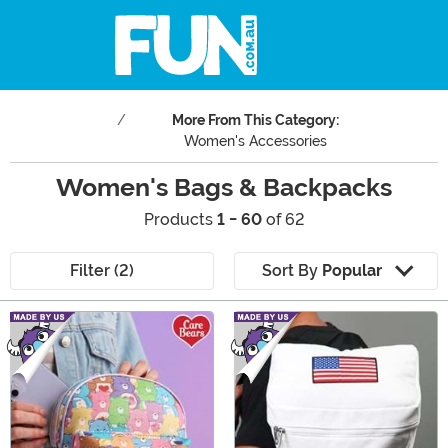
More From This Category:
Women's Accessories
Women's Bags & Backpacks
Products
1 - 60
of 62
Filter (2)
Sort By
Popular
Main Content