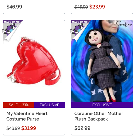
$46.99
$23.99
$46.99
SALE - 33%
EXCLUSIVE
EXCLUSIVE
My Valentine Heart
Coraline Other Mother
Costume Purse
Plush Backpack
$31.99
$62.99
$46.99