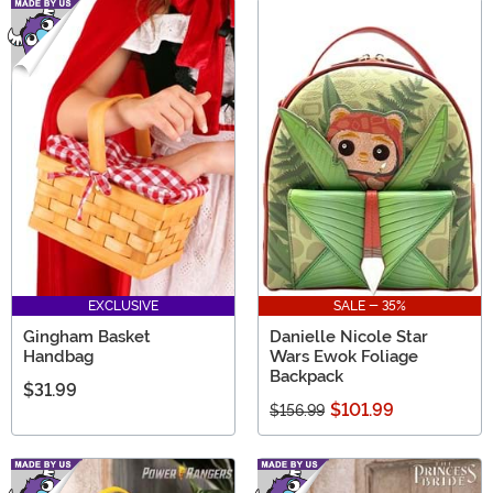
EXCLUSIVE
SALE - 35%
Gingham Basket
Danielle Nicole Star
Handbag
Wars Ewok Foliage
Backpack
$31.99
$101.99
$156.99