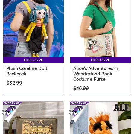
EXCLUSIVE
EXCLUSIVE
Plush Coraline Doll
Alice's Adventures in
Backpack
Wonderland Book
Costume Purse
$62.99
$46.99