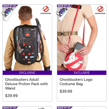
EXCLUSIVE
EXCLUSIVE
Ghostbusters Adult
Ghostbusters Logo
Deluxe Proton Pack with
Costume Bag
Wand
$39.99
$39.99