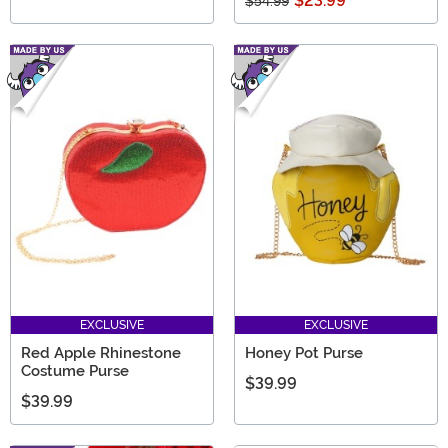
$23.99
$54.99
EXCLUSIVE
EXCLUSIVE
Red Apple Rhinestone
Honey Pot Purse
Costume Purse
$39.99
$39.99