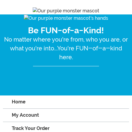
Be FUN-of-a-Kind!
No matter where you're from, who you are, or
what you're into...You're FUN-of-a-kind
here.
Home
My Account
Track Your Order