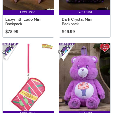
EXCLUSIVE
EXCLUSIVE
Labyrinth Ludo Mini
Dark Crystal Mini
Backpack
Backpack
$78.99
$46.99