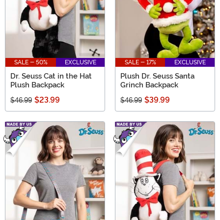
SALE - 50%
EXCLUSIVE
SALE - 17%
EXCLUSIVE
Dr. Seuss Cat in the Hat
Plush Dr. Seuss Santa
Plush Backpack
Grinch Backpack
$23.99
$39.99
$46.99
$46.99