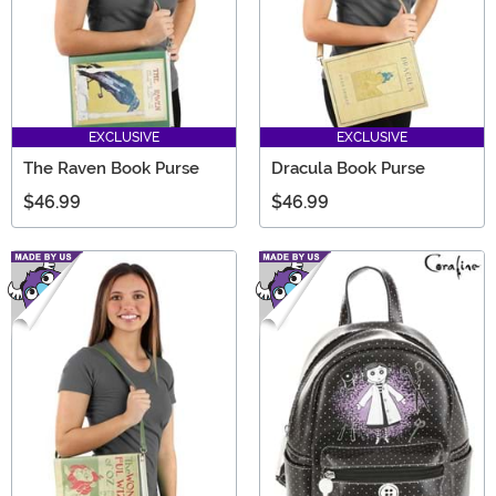
EXCLUSIVE
EXCLUSIVE
The Raven Book Purse
Dracula Book Purse
$46.99
$46.99