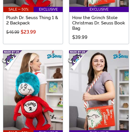
SALE - 50%
EXCLUSIVE
EXCLUSIVE
Plush Dr. Seuss Thing 1 &
How the Grinch Stole
2 Backpack
Christmas Dr. Seuss Book
Bag
$23.99
$46.99
$39.99