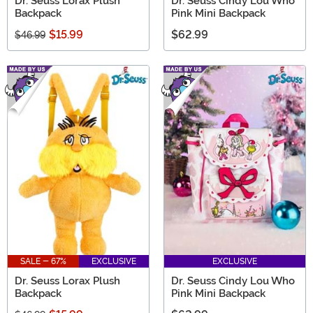
Dr. Seuss Lorax Plush
Dr. Seuss Cindy Lou Who
Backpack
Pink Mini Backpack
$15.99
$62.99
$46.99
SALE - 67%
EXCLUSIVE
EXCLUSIVE
Dr. Seuss Lorax Plush
Dr. Seuss Cindy Lou Who
Backpack
Pink Mini Backpack