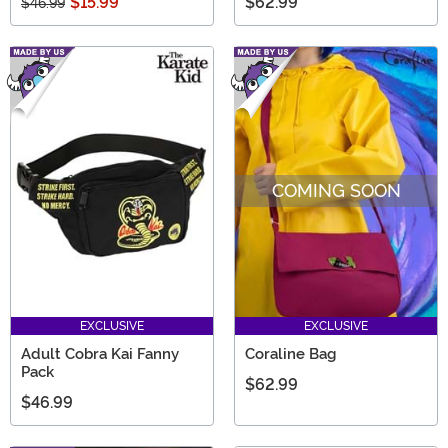
$15.99
$62.99
$46.99
COMING SOON
EXCLUSIVE
EXCLUSIVE
Adult Cobra Kai Fanny
Coraline Bag
Pack
$62.99
$46.99