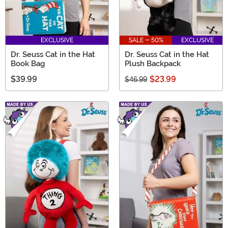
EXCLUSIVE
SALE - 50%
EXCLUSIVE
Dr. Seuss Cat in the Hat
Dr. Seuss Cat in the Hat
Book Bag
Plush Backpack
$39.99
$23.99
$46.99