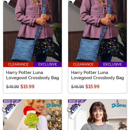
CLEARANCE
EXCLUSIVE
CLEARANCE
EXCLUSIVE
Harry Potter Luna
Harry Potter Luna
Lovegood Crossbody Bag
Lovegood Crossbody Bag
$15.99
$15.99
$46.99
$46.99