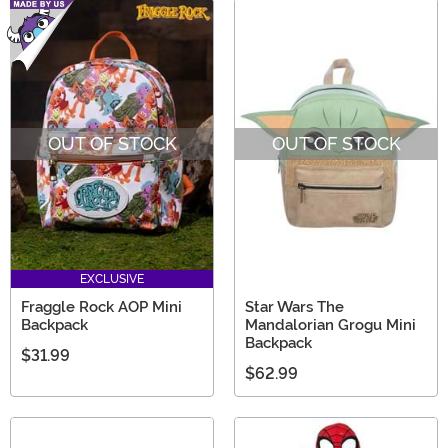
OUT OF STOCK
OUT OF STOCK
EXCLUSIVE
Fraggle Rock AOP Mini
Star Wars The
Backpack
Mandalorian Grogu Mini
Backpack
$31.99
$62.99