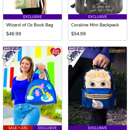
EXCLUSIVE
EXCLUSIVE
Wizard of Oz Book Bag
Coraline Mini Backpack
$46.99
$54.99
SALE - 43%
EXCLUSIVE
EXCLUSIVE