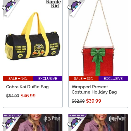
SALE - 14%
EXCLUSIVE
SALE - 38%
EXCLUSIVE
Cobra Kai Duffle Bag
Wrapped Present
Costume Holiday Bag
$46.99
$54.99
$39.99
$62.99