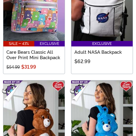
SALE - 43%
EXCLUSIVE
EXCLUSIVE
Care Bears Classic All
Adult NASA Backpack
Over Print Mini Backpack
$62.99
$31.99
$54.99