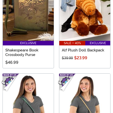
EXCLUSIVE
SALE - 40%
EXCLUSIVE
Shakespeare Book
Alf Plush Doll Backpack
Crossbody Purse
$23.99
$39.99
$46.99