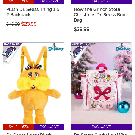
SALE - 50%
EXCLUSIVE
EXCLUSIVE
Plush Dr. Seuss Thing 1 &
How the Grinch Stole
2 Backpack
Christmas Dr. Seuss Book
Bag
$23.99
$46.99
$39.99
SALE - 67%
EXCLUSIVE
EXCLUSIVE