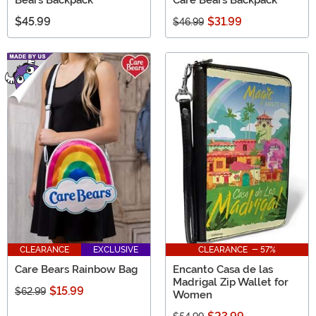
$45.99
$31.99
$46.99
CLEARANCE
EXCLUSIVE
CLEARANCE - 57%
Care Bears Rainbow Bag
Encanto Casa de las
Madrigal Zip Wallet for
$15.99
$62.99
Women