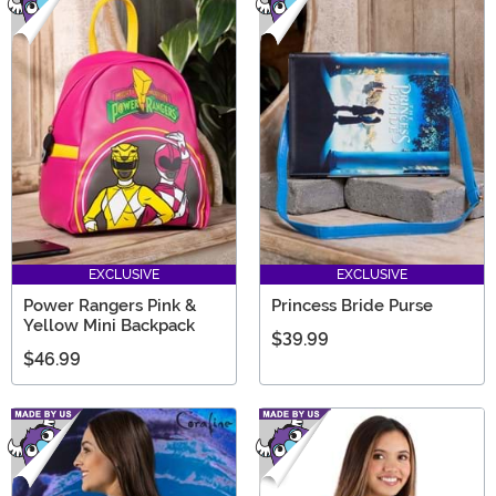
EXCLUSIVE
EXCLUSIVE
Power Rangers Pink &
Princess Bride Purse
Yellow Mini Backpack
$39.99
$46.99