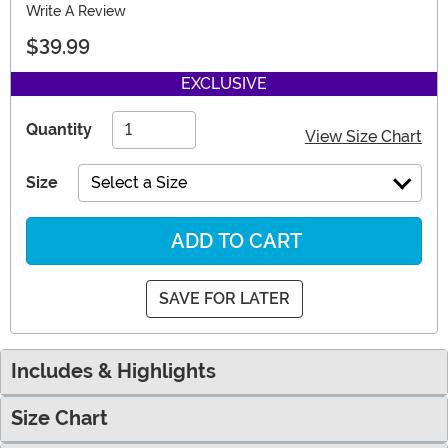
Write A Review
$39.99
EXCLUSIVE
Quantity
View Size Chart
Size
Select a Size
ADD TO CART
SAVE FOR LATER
Includes & Highlights
Size Chart