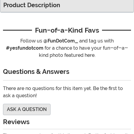
Product Description
Fun-of-a-Kind Favs
Follow us
@FunDotCom_
and tag us with
#yesfundotcom
for a chance to have your fun-of-a-
kind photo featured here.
Questions & Answers
There are no questions for this item yet. Be the first to
ask a question!
ASK A QUESTION
Reviews