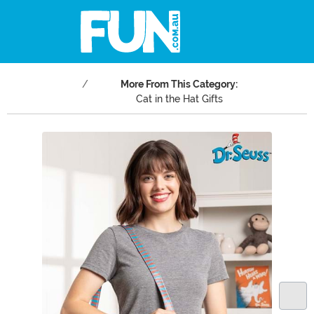
More From This Category:
Cat in the Hat Gifts
Main Content