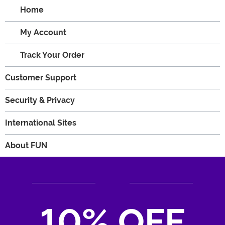
Home
My Account
Track Your Order
Customer Support
Security & Privacy
International Sites
About FUN
10% OFF