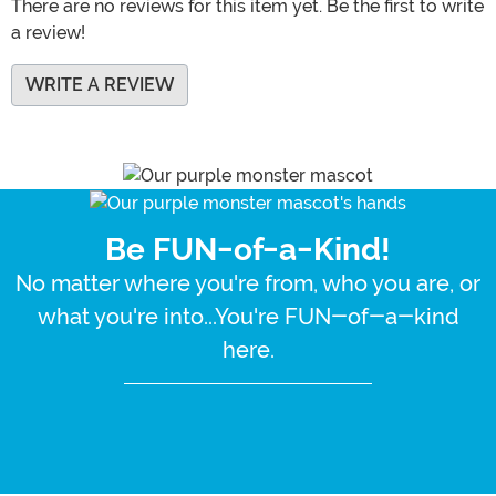
There are no reviews for this item yet. Be the first to write
a review!
WRITE A REVIEW
Be FUN-of-a-Kind!
No matter where you're from, who you are, or
what you're into...You're FUN-of-a-kind
here.