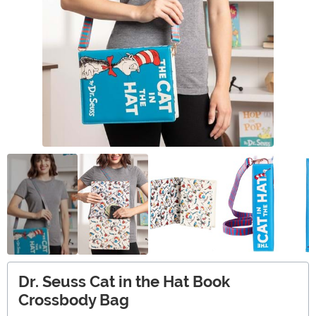
Dr. Seuss Cat in the Hat Book
Crossbody Bag