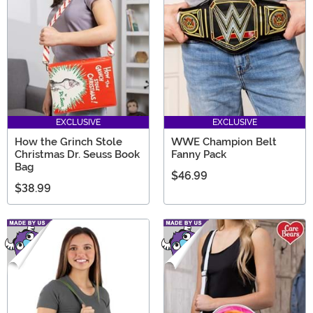
EXCLUSIVE
EXCLUSIVE
How the Grinch Stole
WWE Champion Belt
Christmas Dr. Seuss Book
Fanny Pack
Bag
$46.99
$38.99