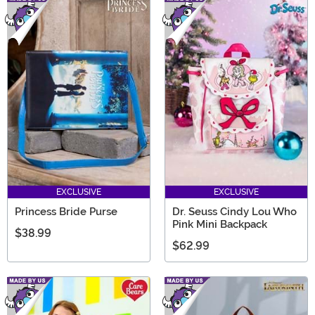
EXCLUSIVE
EXCLUSIVE
Princess Bride Purse
Dr. Seuss Cindy Lou Who
Pink Mini Backpack
$38.99
$62.99