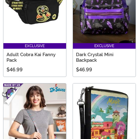
EXCLUSIVE
EXCLUSIVE
Adult Cobra Kai Fanny
Dark Crystal Mini
Pack
Backpack
$46.99
$46.99