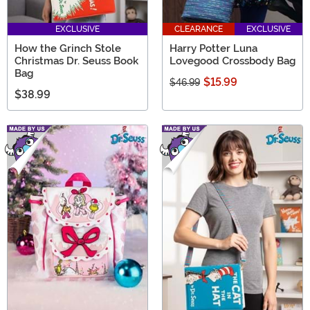
EXCLUSIVE
CLEARANCE
EXCLUSIVE
How the Grinch Stole
Harry Potter Luna
Christmas Dr. Seuss Book
Lovegood Crossbody Bag
Bag
$15.99
$46.99
$38.99