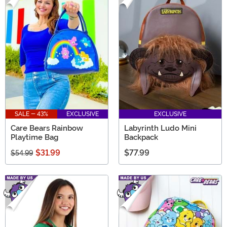
SALE - 43%
EXCLUSIVE
EXCLUSIVE
Care Bears Rainbow
Labyrinth Ludo Mini
Playtime Bag
Backpack
$31.99
$77.99
$54.99