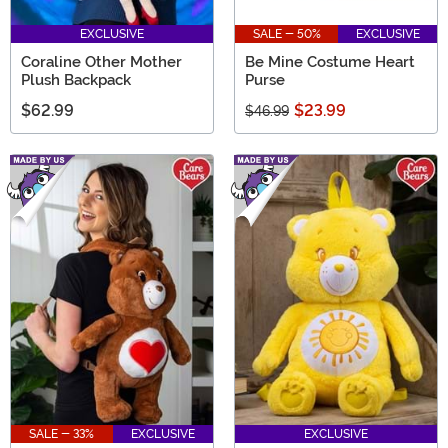
EXCLUSIVE
SALE - 50%
EXCLUSIVE
Coraline Other Mother
Be Mine Costume Heart
Plush Backpack
Purse
$62.99
$23.99
$46.99
SALE - 33%
EXCLUSIVE
EXCLUSIVE