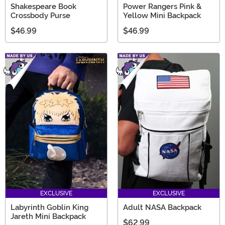
Shakespeare Book
Power Rangers Pink &
Crossbody Purse
Yellow Mini Backpack
$46.99
$46.99
EXCLUSIVE
EXCLUSIVE
Labyrinth Goblin King
Adult NASA Backpack
Jareth Mini Backpack
$62.99