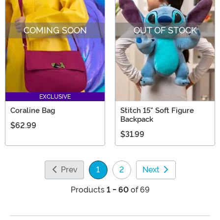
COMING SOON
OUT OF STOCK
EXCLUSIVE
Coraline Bag
Stitch 15" Soft Figure
Backpack
$62.99
$31.99
Prev
1
2
Next
(current)
Products
1 - 60
of 69