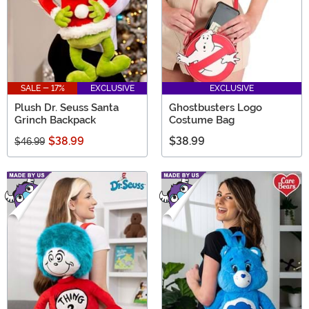
SALE - 17%
EXCLUSIVE
EXCLUSIVE
Plush Dr. Seuss Santa
Ghostbusters Logo
Grinch Backpack
Costume Bag
$38.99
$38.99
$46.99