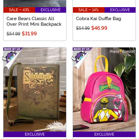
SALE - 43%
EXCLUSIVE
SALE - 14%
EXCLUSIVE
Care Bears Classic All
Cobra Kai Duffle Bag
Over Print Mini Backpack
$46.99
$54.99
$31.99
$54.99
EXCLUSIVE
EXCLUSIVE