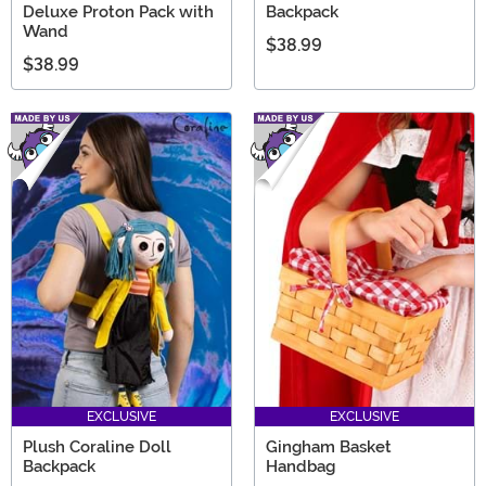
Deluxe Proton Pack with
Backpack
Wand
$38.99
$38.99
EXCLUSIVE
EXCLUSIVE
Plush Coraline Doll
Gingham Basket
Backpack
Handbag