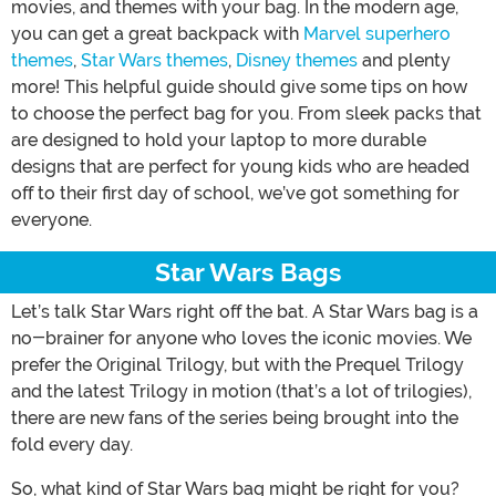
movies, and themes with your bag. In the modern age,
you can get a great backpack with
Marvel superhero
themes
,
Star Wars themes
,
Disney themes
and plenty
more! This helpful guide should give some tips on how
to choose the perfect bag for you. From sleek packs that
are designed to hold your laptop to more durable
designs that are perfect for young kids who are headed
off to their first day of school, we’ve got something for
everyone.
Star Wars Bags
Let’s talk Star Wars right off the bat. A Star Wars bag is a
no-brainer for anyone who loves the iconic movies. We
prefer the Original Trilogy, but with the Prequel Trilogy
and the latest Trilogy in motion (that’s a lot of trilogies),
there are new fans of the series being brought into the
fold every day.
So, what kind of Star Wars bag might be right for you?