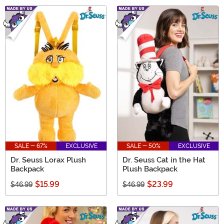
SALE - 67%
EXCLUSIVE
SALE - 50%
EXCLUSIVE
Dr. Seuss Lorax Plush
Dr. Seuss Cat in the Hat
Backpack
Plush Backpack
$15.99
$23.99
$46.99
$46.99