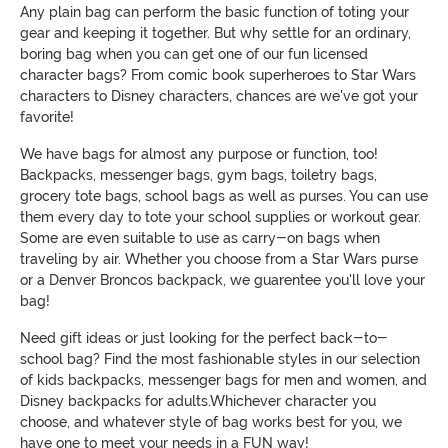
Any plain bag can perform the basic function of toting your
gear and keeping it together. But why settle for an ordinary,
boring bag when you can get one of our fun licensed
character bags? From comic book superheroes to Star Wars
characters to Disney characters, chances are we've got your
favorite!
We have bags for almost any purpose or function, too!
Backpacks, messenger bags, gym bags, toiletry bags,
grocery tote bags, school bags as well as purses. You can use
them every day to tote your school supplies or workout gear.
Some are even suitable to use as carry-on bags when
traveling by air. Whether you choose from a Star Wars purse
or a Denver Broncos backpack, we guarentee you'll love your
bag!
Need gift ideas or just looking for the perfect back-to-
school bag? Find the most fashionable styles in our selection
of kids backpacks, messenger bags for men and women, and
Disney backpacks for adults.Whichever character you
choose, and whatever style of bag works best for you, we
have one to meet your needs in a FUN way!