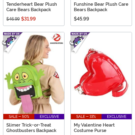
Tenderheart Bear Plush
Funshine Bear Plush Care
Care Bears Backpack
Bears Backpack
$31.99
$45.99
$46.99
SALE - 50%
EXCLUSIVE
SALE - 33%
EXCLUSIVE
Slimer Trick-or-Treat
My Valentine Heart
Ghostbusters Backpack
Costume Purse