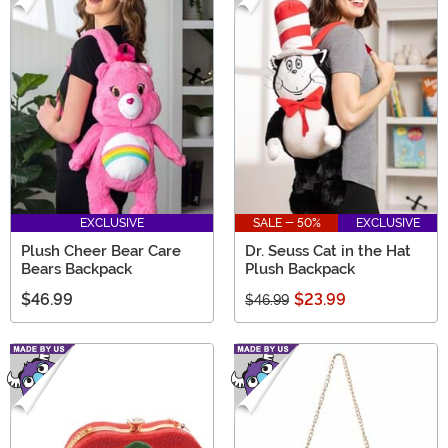
EXCLUSIVE
SALE - 50%
EXCLUSIVE
Plush Cheer Bear Care
Dr. Seuss Cat in the Hat
Bears Backpack
Plush Backpack
$46.99
$23.99
$46.99