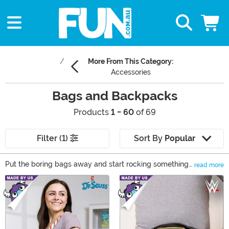
More From This Category:
Accessories
Bags and Backpacks
Products
1 - 60
of 69
Filter (1)
Sort By
Popular
Put the boring bags away and start rocking something
read more
that lets you express yourself! Our selection of bags
Main Content
and backpacks lets you choose a look to match your
favorite movies, games, and books. We carry
messenger bags, purses, and more... and they all have
awesome themes, like Disney, Harry Potter, Star Wars,
and all of your favorite superheroes.