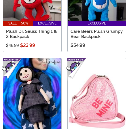
SALE - 50%
EXCLUSIVE
EXCLUSIVE
Plush Dr. Seuss Thing 1 &
Care Bears Plush Grumpy
2 Backpack
Bear Backpack
$23.99
$54.99
$46.99