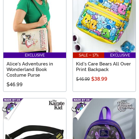
EXCLUSIVE
SALE - 17%
EXCLUSIVE
Alice's Adventures in
Kid's Care Bears All Over
Wonderland Book
Print Backpack
Costume Purse
$38.99
$46.99
$46.99