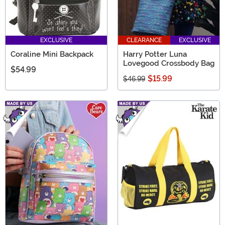
EXCLUSIVE
CLEARANCE
EXCLUSIVE
Coraline Mini Backpack
Harry Potter Luna
Lovegood Crossbody Bag
$54.99
$15.99
$46.99