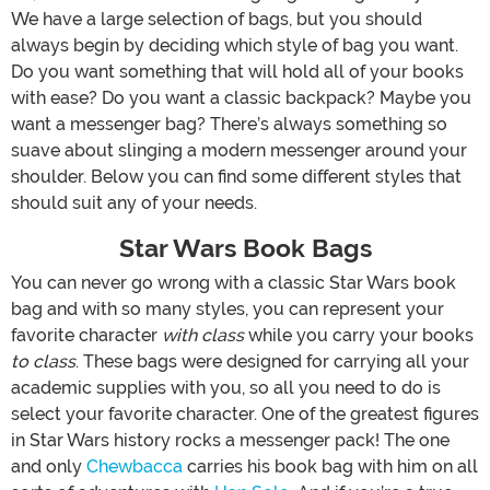
We have a large selection of bags, but you should
always begin by deciding which style of bag you want.
Do you want something that will hold all of your books
with ease? Do you want a classic backpack? Maybe you
want a messenger bag? There’s always something so
suave about slinging a modern messenger around your
shoulder. Below you can find some different styles that
should suit any of your needs.
Star Wars Book Bags
You can never go wrong with a classic Star Wars book
bag and with so many styles, you can represent your
favorite character
with class
while you carry your books
to class
. These bags were designed for carrying all your
academic supplies with you, so all you need to do is
select your favorite character. One of the greatest figures
in Star Wars history rocks a messenger pack! The one
and only
Chewbacca
carries his book bag with him on all