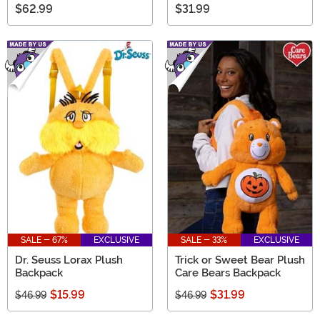
$62.99
$31.99
SALE - 67%
EXCLUSIVE
SALE - 33%
EXCLUSIVE
Dr. Seuss Lorax Plush
Trick or Sweet Bear Plush
Backpack
Care Bears Backpack
$15.99
$31.99
$46.99
$46.99