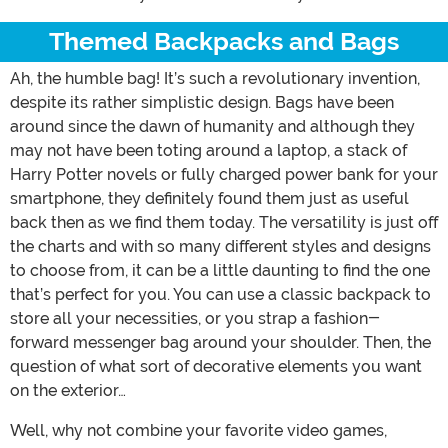
Themed Backpacks and Bags
Ah, the humble bag! It’s such a revolutionary invention,
despite its rather simplistic design. Bags have been
around since the dawn of humanity and although they
may not have been toting around a laptop, a stack of
Harry Potter novels or fully charged power bank for your
smartphone, they definitely found them just as useful
back then as we find them today. The versatility is just off
the charts and with so many different styles and designs
to choose from, it can be a little daunting to find the one
that’s perfect for you. You can use a classic backpack to
store all your necessities, or you strap a fashion-
forward messenger bag around your shoulder. Then, the
question of what sort of decorative elements you want
on the exterior…
Well, why not combine your favorite video games,