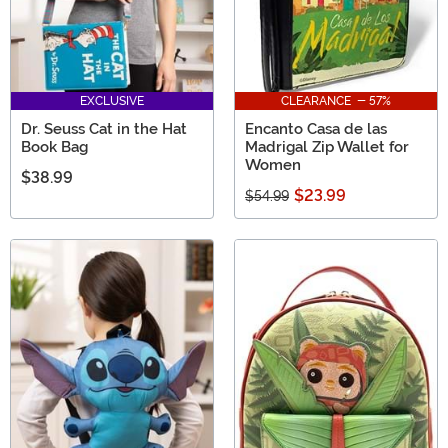
EXCLUSIVE
CLEARANCE - 57%
Dr. Seuss Cat in the Hat
Encanto Casa de las
Book Bag
Madrigal Zip Wallet for
Women
$38.99
$23.99
$54.99