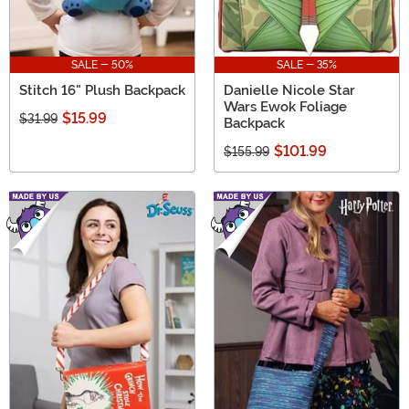
SALE - 50%
SALE - 35%
Stitch 16" Plush Backpack
Danielle Nicole Star
Wars Ewok Foliage
$15.99
$31.99
Backpack
$101.99
$155.99