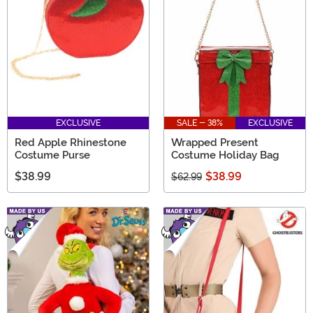
EXCLUSIVE
SALE - 38%
EXCLUSIVE
Red Apple Rhinestone
Wrapped Present
Costume Purse
Costume Holiday Bag
$38.99
$38.99
$62.99