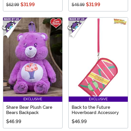
$31.99
$31.99
$62.99
$46.99
EXCLUSIVE
EXCLUSIVE
Share Bear Plush Care
Back to the Future
Bears Backpack
Hoverboard Accessory
$46.99
$46.99