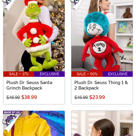
SALE - 17%
EXCLUSIVE
SALE - 50%
EXCLUSIVE
Plush Dr. Seuss Santa
Plush Dr. Seuss Thing 1 &
Grinch Backpack
2 Backpack
$38.99
$23.99
$46.99
$46.99