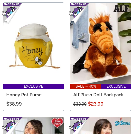
EXCLUSIVE
SALE - 40%
EXCLUSIVE
Honey Pot Purse
Alf Plush Doll Backpack
$38.99
$23.99
$38.99