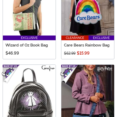
EXCLUSIVE
CLEARANCE
EXCLUSIVE
Wizard of Oz Book Bag
Care Bears Rainbow Bag
$46.99
$15.99
$62.99