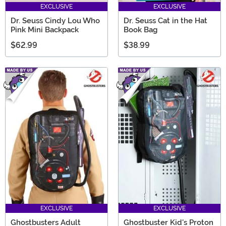
EXCLUSIVE
EXCLUSIVE
Dr. Seuss Cindy Lou Who
Dr. Seuss Cat in the Hat
Pink Mini Backpack
Book Bag
$62.99
$38.99
EXCLUSIVE
EXCLUSIVE
Ghostbusters Adult
Ghostbuster Kid's Proton