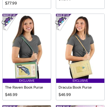
$77.99
EXCLUSIVE
EXCLUSIVE
The Raven Book Purse
Dracula Book Purse
$46.99
$46.99