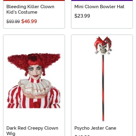
Bleeding Killer Clown
Mini Clown Bowler Hat
Kid's Costume
$23.99
$46.99
$93.99
Dark Red Creepy Clown
Psycho Jester Cane
Wig