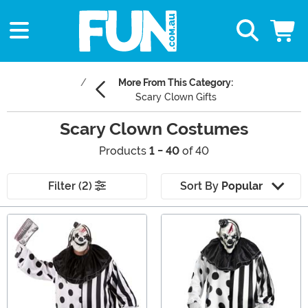
More From This Category:
Scary Clown Gifts
Scary Clown Costumes
Products
1 - 40
of 40
Filter (2)
Sort By
Popular
Main Content