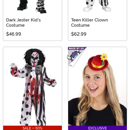
Dark Jester Kid's
Teen Killer Clown
Costume
Costume
$46.99
$62.99
SALE - 50%
EXCLUSIVE