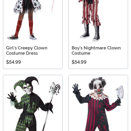
Girl's Creepy Clown
Boy's Nightmare Clown
Costume Dress
Costume
$54.99
$54.99