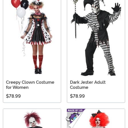
Creepy Clown Costume
Dark Jester Adult
for Women
Costume
$78.99
$78.99