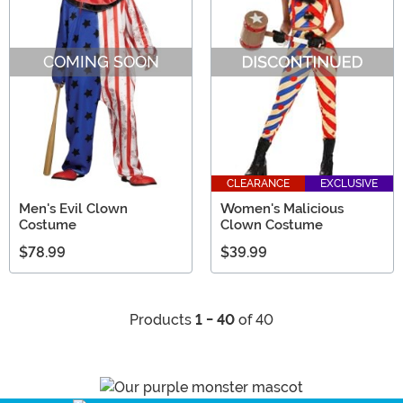
COMING SOON
CLEARANCE
EXCLUSIVE
Men's Evil Clown
Women's Malicious
Costume
Clown Costume
$78.99
$39.99
Products
1 - 40
of 40