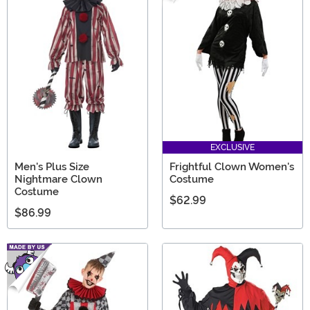
EXCLUSIVE
Men's Plus Size
Frightful Clown Women's
Nightmare Clown
Costume
Costume
$62.99
$86.99