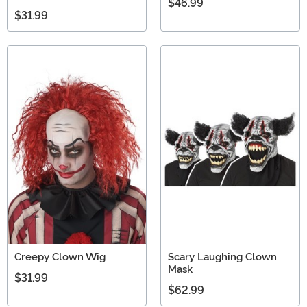
$46.99
$31.99
Creepy Clown Wig
Scary Laughing Clown
Mask
$31.99
$62.99