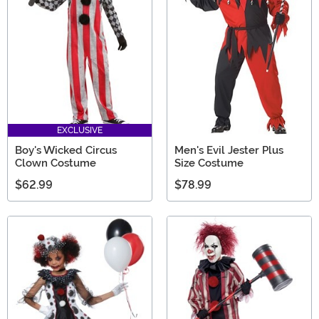
EXCLUSIVE
Boy's Wicked Circus
Men's Evil Jester Plus
Clown Costume
Size Costume
$62.99
$78.99