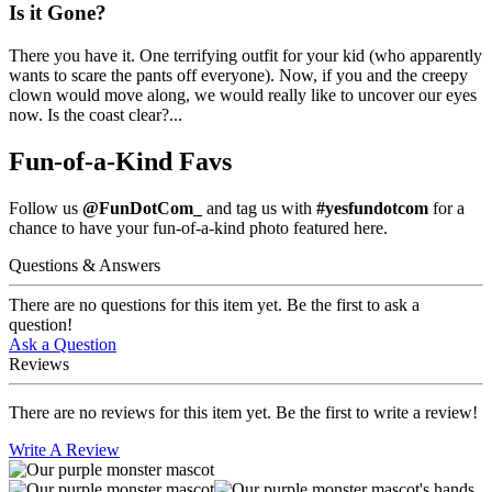
Is it Gone?
There you have it. One terrifying outfit for your kid (who apparently
wants to scare the pants off everyone). Now, if you and the creepy
clown would move along, we would really like to uncover our eyes
now. Is the coast clear?...
Fun-of-a-Kind Favs
Follow us
@FunDotCom_
and tag us with
#yesfundotcom
for a
chance to have your fun-of-a-kind photo featured here.
Questions & Answers
There are no questions for this item yet. Be the first to ask a
question!
Ask a Question
Reviews
There are no reviews for this item yet. Be the first to write a review!
Write A Review