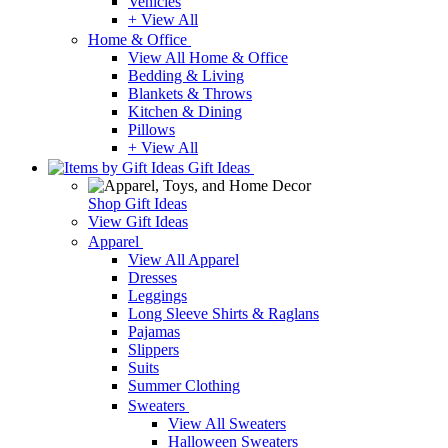
Vehicles
+ View All
Home & Office
View All Home & Office
Bedding & Living
Blankets & Throws
Kitchen & Dining
Pillows
+ View All
Gift Ideas
Shop Gift Ideas
View Gift Ideas
Apparel
View All Apparel
Dresses
Leggings
Long Sleeve Shirts & Raglans
Pajamas
Slippers
Suits
Summer Clothing
Sweaters
View All Sweaters
Halloween Sweaters