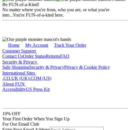
Be FUN-of-a-Kind!
No matter where you're from, who you are, or what you're
into...You're FUN-of-a-kind here.
Home
My Account
Track Your Order
Customer Support
Contact Us
Order Status
Returns
FAQ
Security & Privacy
Safe Shopping
Security & Privacy
Privacy & Cookie Policy
International Sites
.CO.UK (UK)
.COM (US)
About FUN
Accessibility
US Press Kit
10% OFF
Your First Order When You Sign Up
For Our Email Club
Enter Your Email Address