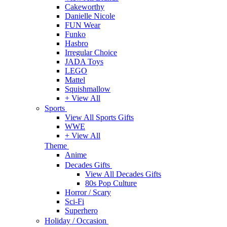
Cakeworthy
Danielle Nicole
FUN Wear
Funko
Hasbro
Irregular Choice
JADA Toys
LEGO
Mattel
Squishmallow
+ View All
Sports
View All Sports Gifts
WWE
+ View All
Theme
Anime
Decades Gifts
View All Decades Gifts
80s Pop Culture
Horror / Scary
Sci-Fi
Superhero
Holiday / Occasion