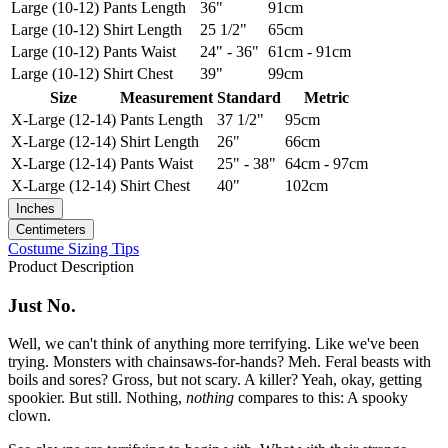
Large (10-12)
Pants Length
36"
91cm
Large (10-12)
Shirt Length
25 1/2"
65cm
Large (10-12)
Pants Waist
24" - 36"
61cm - 91cm
Large (10-12)
Shirt Chest
39"
99cm
Size
Measurement
Standard
Metric
X-Large (12-14)
Pants Length
37 1/2"
95cm
X-Large (12-14)
Shirt Length
26"
66cm
X-Large (12-14)
Pants Waist
25" - 38"
64cm - 97cm
X-Large (12-14)
Shirt Chest
40"
102cm
Inches
Centimeters
Costume Sizing Tips
Product Description
Just No.
Well, we can't think of anything more terrifying. Like we've been
trying. Monsters with chainsaws-for-hands? Meh. Feral beasts with
boils and sores? Gross, but not scary. A killer? Yeah, okay, getting
spookier. But still. Nothing,
nothing
compares to this: A spooky
clown.