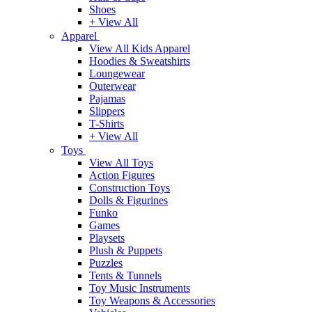
Shoes
+ View All
Apparel
View All Kids Apparel
Hoodies & Sweatshirts
Loungewear
Outerwear
Pajamas
Slippers
T-Shirts
+ View All
Toys
View All Toys
Action Figures
Construction Toys
Dolls & Figurines
Funko
Games
Playsets
Plush & Puppets
Puzzles
Tents & Tunnels
Toy Music Instruments
Toy Weapons & Accessories