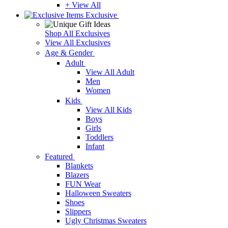
+ View All
Exclusive
Shop All Exclusives
View All Exclusives
Age & Gender
Adult
View All Adult
Men
Women
Kids
View All Kids
Boys
Girls
Toddlers
Infant
Featured
Blankets
Blazers
FUN Wear
Halloween Sweaters
Shoes
Slippers
Ugly Christmas Sweaters