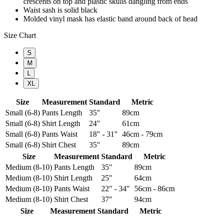
crescents on top and plastic skulls dangling from ends
Waist sash is solid black
Molded vinyl mask has elastic band around back of head
Size Chart
S
M
L
XL
Size
Measurement
Standard
Metric
Small (6-8)
Pants Length
35"
89cm
Small (6-8)
Shirt Length
24"
61cm
Small (6-8)
Pants Waist
18" - 31"
46cm - 79cm
Small (6-8)
Shirt Chest
35"
89cm
Size
Measurement
Standard
Metric
Medium (8-10)
Pants Length
35"
89cm
Medium (8-10)
Shirt Length
25"
64cm
Medium (8-10)
Pants Waist
22" - 34"
56cm - 86cm
Medium (8-10)
Shirt Chest
37"
94cm
Size
Measurement
Standard
Metric