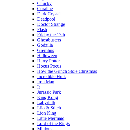
Chucky
Coraline
Dark Crystal
Deadpool
Doctor Strange
Flash
Friday the 13th
Ghostbusters
Godzilla
Gremlins
Halloween
Harry Potter
Hocus Pocus
How the Grinch Stole Christmas
Incredible Hulk
Iron Man
It
Jurassic Park
King Kong
Labyrinth
Lilo & Stitch
Lion King
Little Mermaid
Lord of the Rings
Minions