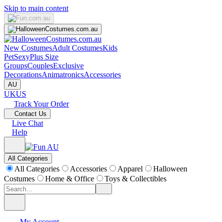
Skip to main content
New Costumes
Adult Costumes
Kids
Pet
Sexy
Plus Size
Groups
Couples
Exclusive
Decorations
Animatronics
Accessories
AU
UK
US
Track Your Order
Contact Us
Live Chat
Help
All Categories
All Categories
Accessories
Apparel
Halloween
Costumes
Home & Office
Toys & Collectibles
My Account