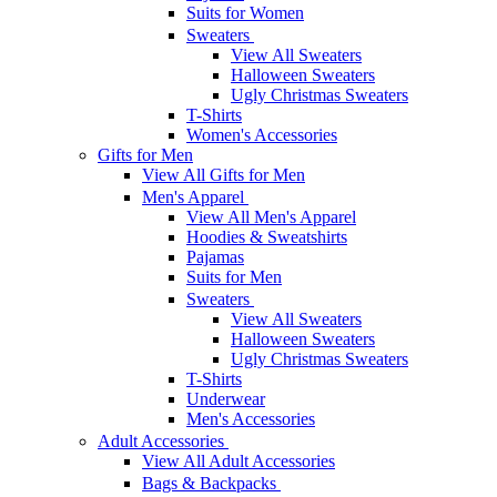
Suits for Women
Sweaters
View All Sweaters
Halloween Sweaters
Ugly Christmas Sweaters
T-Shirts
Women's Accessories
Gifts for Men
View All Gifts for Men
Men's Apparel
View All Men's Apparel
Hoodies & Sweatshirts
Pajamas
Suits for Men
Sweaters
View All Sweaters
Halloween Sweaters
Ugly Christmas Sweaters
T-Shirts
Underwear
Men's Accessories
Adult Accessories
View All Adult Accessories
Bags & Backpacks