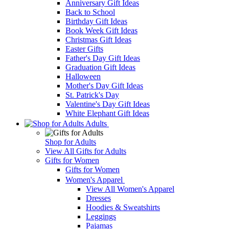
Anniversary Gift Ideas
Back to School
Birthday Gift Ideas
Book Week Gift Ideas
Christmas Gift Ideas
Easter Gifts
Father's Day Gift Ideas
Graduation Gift Ideas
Halloween
Mother's Day Gift Ideas
St. Patrick's Day
Valentine's Day Gift Ideas
White Elephant Gift Ideas
Adults
Shop for Adults
View All Gifts for Adults
Gifts for Women
Gifts for Women
Women's Apparel
View All Women's Apparel
Dresses
Hoodies & Sweatshirts
Leggings
Pajamas