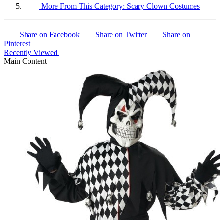
More From This Category:
Scary Clown Costumes
Share on Facebook
Share on Twitter
Share on
Pinterest
Recently Viewed
Main Content