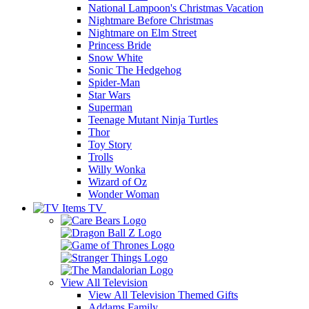
National Lampoon's Christmas Vacation
Nightmare Before Christmas
Nightmare on Elm Street
Princess Bride
Snow White
Sonic The Hedgehog
Spider-Man
Star Wars
Superman
Teenage Mutant Ninja Turtles
Thor
Toy Story
Trolls
Willy Wonka
Wizard of Oz
Wonder Woman
TV
View All
Television
View All Television Themed Gifts
Addams Family