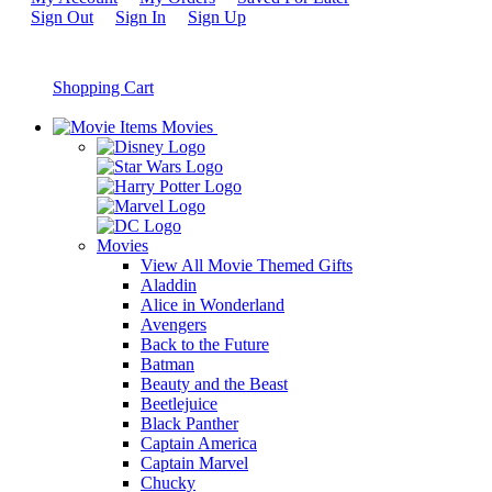
Sign Out
Sign In
Sign Up
Shopping Cart
Movies
Movies
View All Movie Themed Gifts
Aladdin
Alice in Wonderland
Avengers
Back to the Future
Batman
Beauty and the Beast
Beetlejuice
Black Panther
Captain America
Captain Marvel
Chucky