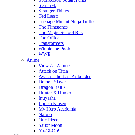
Star Trek
Stranger Things
Ted Lasso
Teenage Mutant Ninja Turtles
The Flintstones
The Magic School Bus
The Office
Transformers
Winnie the Pooh
WWE
Anime
View All Anime
Attack on Titan
Avatar: The Last Airbender
Demon Slayer
Dragon Ball Z
Hunter X Hunter
Inuyasha
Jujutsu Kaisen
My Hero Academia
Naruto
One Piece
Sailor Moon
Yu-Gi-Oh!