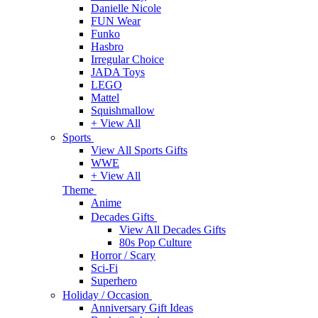
Danielle Nicole
FUN Wear
Funko
Hasbro
Irregular Choice
JADA Toys
LEGO
Mattel
Squishmallow
+ View All
Sports
View All Sports Gifts
WWE
+ View All
Theme
Anime
Decades Gifts
View All Decades Gifts
80s Pop Culture
Horror / Scary
Sci-Fi
Superhero
Holiday / Occasion
Anniversary Gift Ideas