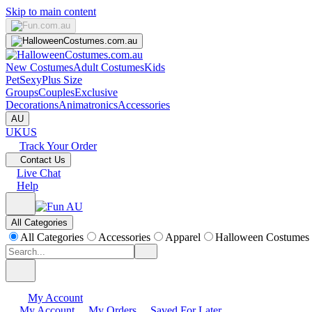
Skip to main content
New Costumes
Adult Costumes
Kids
Pet
Sexy
Plus Size
Groups
Couples
Exclusive
Decorations
Animatronics
Accessories
AU
UK
US
Track Your Order
Contact Us
Live Chat
Help
All Categories
All Categories
Accessories
Apparel
Halloween Costumes
My Account
My Account
My Orders
Saved For Later