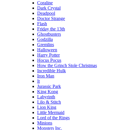
Coraline
Dark Crystal
Deadpool
Doctor Strange
Flash
Friday the 13th
Ghostbusters
Godzilla
Gremlins
Halloween
Harry Potter
Hocus Pocus
How the Grinch Stole Christmas
Incredible Hulk
Iron Man
It
Jurassic Park
King Kong
Labyrinth
Lilo & Stitch
Lion King
Little Mermaid
Lord of the Rings
Minions
Monsters Inc.