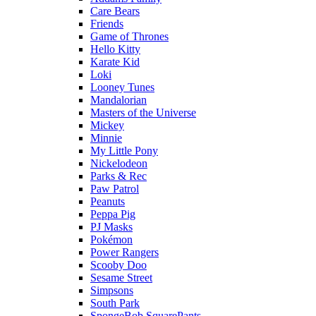
Care Bears
Friends
Game of Thrones
Hello Kitty
Karate Kid
Loki
Looney Tunes
Mandalorian
Masters of the Universe
Mickey
Minnie
My Little Pony
Nickelodeon
Parks & Rec
Paw Patrol
Peanuts
Peppa Pig
PJ Masks
Pokémon
Power Rangers
Scooby Doo
Sesame Street
Simpsons
South Park
SpongeBob SquarePants