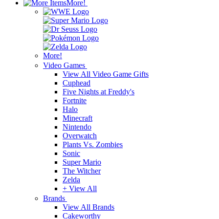
More!
More!
Video Games
View All Video Game Gifts
Cuphead
Five Nights at Freddy's
Fortnite
Halo
Minecraft
Nintendo
Overwatch
Plants Vs. Zombies
Sonic
Super Mario
The Witcher
Zelda
+ View All
Brands
View All Brands
Cakeworthy