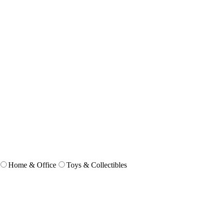
Home & Office
Toys & Collectibles