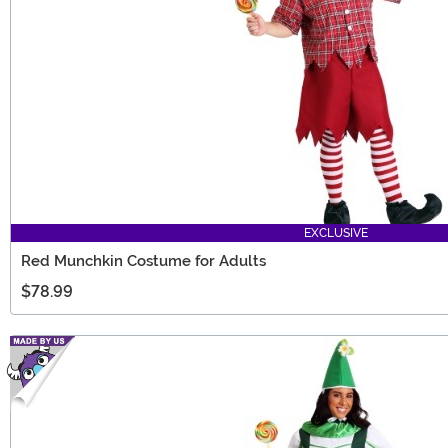
EXCLUSIVE
Red Munchkin Costume for Adults
$78.99