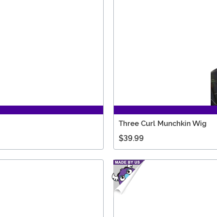
Three Curl Munchkin Wig
$39.99