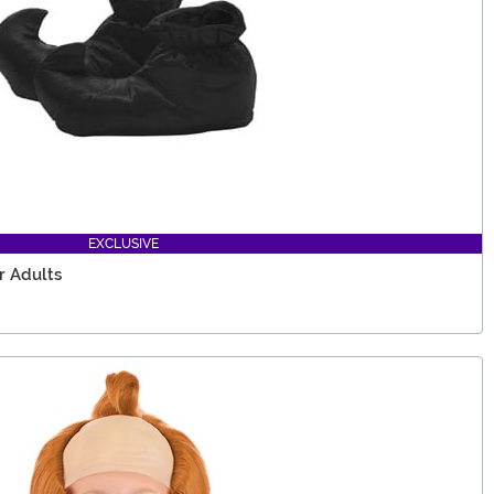
EXCLUSIVE
r Adults