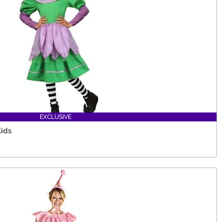
EXCLUSIVE
Kids