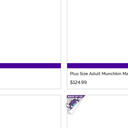
Plus Size Adult Munchkin M
$124.99