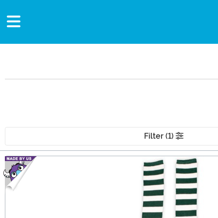
Filter (1)
Main Content