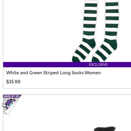
EXCLUSIVE
White and Green Striped Long Socks Women
$15.99