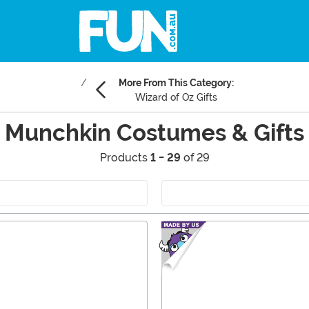
More From This Category:
Wizard of Oz Gifts
Munchkin Costumes & Gifts
Products
1 - 29
of 29