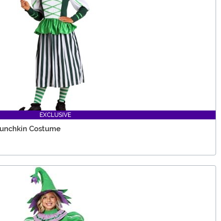
EXCLUSIVE
Munchkin Costume