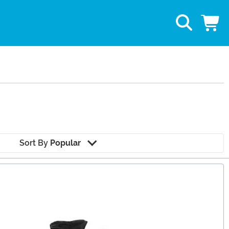
Sort By
Popular