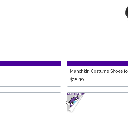
Munchkin Costume Shoes fo
$15.99