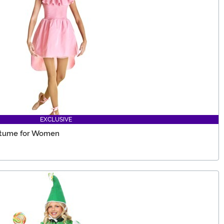
EXCLUSIVE
ostume for Women