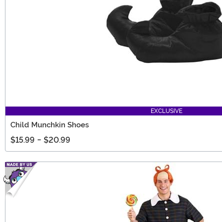
EXCLUSIVE
Child Munchkin Shoes
$15.99
-
$20.99