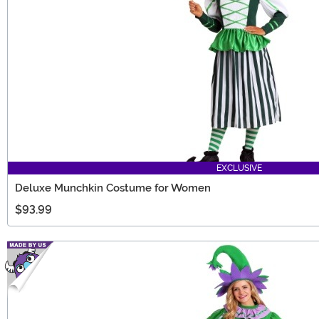
EXCLUSIVE
Deluxe Munchkin Costume for Women
$93.99