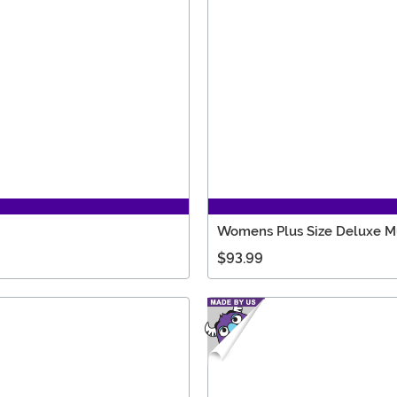
Womens Plus Size Deluxe 
$93.99