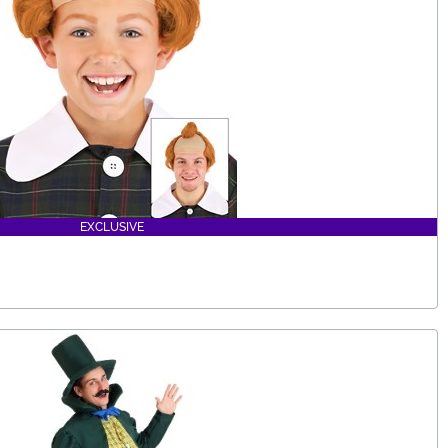
EXCLUSIVE