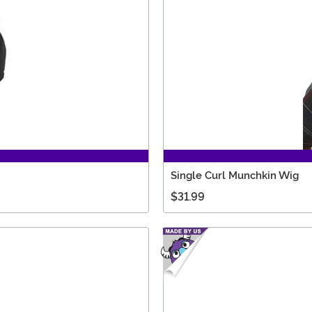
Single Curl Munchkin Wig
$31.99