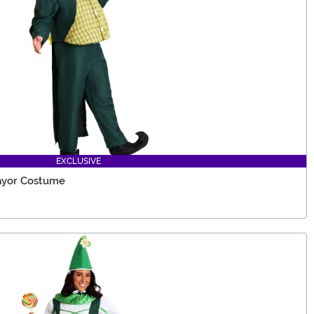
EXCLUSIVE
ayor Costume