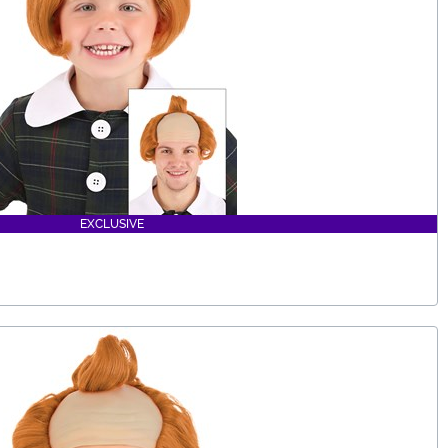
EXCLUSIVE