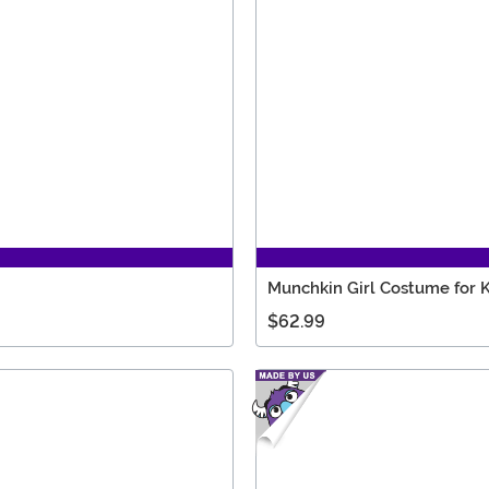
Munchkin Girl Costume for 
$62.99