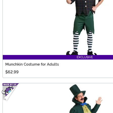
EXCLUSIVE
Munchkin Costume for Adults
$62.99