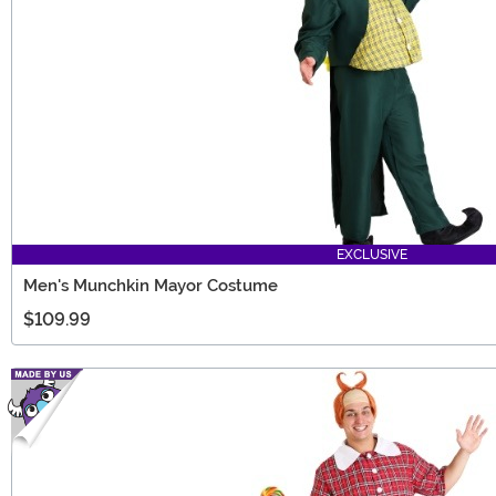
EXCLUSIVE
Men's Munchkin Mayor Costume
$109.99