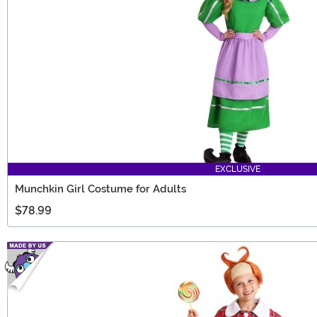
EXCLUSIVE
Munchkin Girl Costume for Adults
$78.99