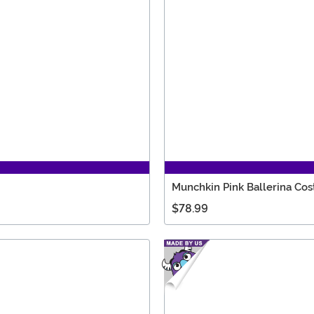
Munchkin Pink Ballerina C
$78.99