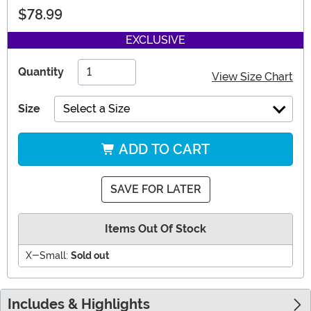
$78.99
EXCLUSIVE
Quantity
View Size Chart
Size
Select a Size
ADD TO CART
SAVE FOR LATER
Items Out Of Stock
X-Small:
Sold out
Includes & Highlights