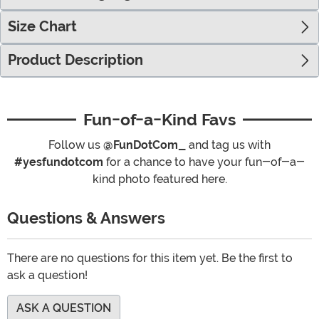
Size Chart
Product Description
Fun-of-a-Kind Favs
Follow us
@FunDotCom_
and tag us with
#yesfundotcom
for a chance to have your fun-of-a-
kind photo featured here.
Questions & Answers
There are no questions for this item yet. Be the first to
ask a question!
ASK A QUESTION