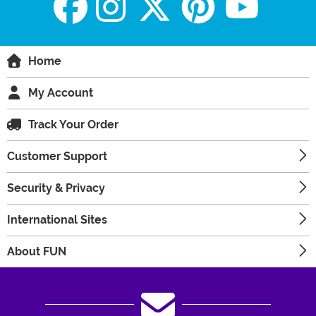
Home
My Account
Track Your Order
Customer Support
Security & Privacy
International Sites
About FUN