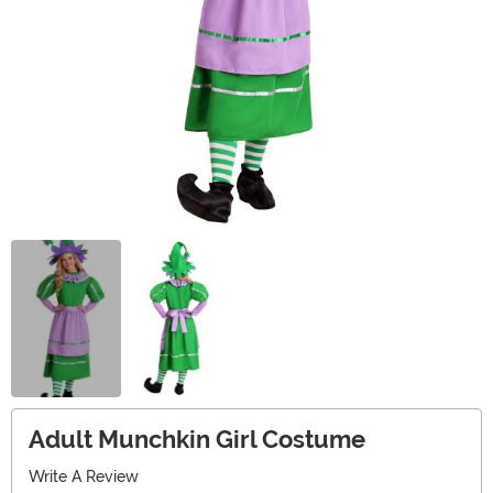
Adult Munchkin Girl Costume
Write A Review