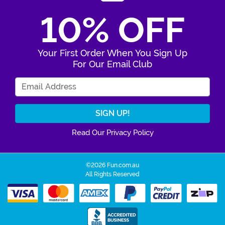
10% OFF
Your First Order When You Sign Up
For Our Email Club
Enter Your Email Address
Read Our Privacy Policy
©2026 Fun.com.au
All Rights Reserved