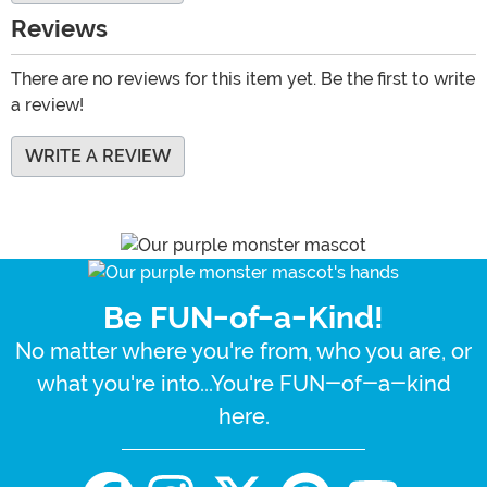
Reviews
There are no reviews for this item yet. Be the first to write
a review!
WRITE A REVIEW
Be FUN-of-a-Kind!
No matter where you're from, who you are, or
what you're into...You're FUN-of-a-kind
here.