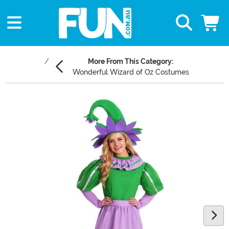
More From This Category:
Wonderful Wizard of Oz Costumes
Main Content