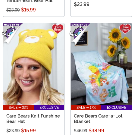
Tenderheart Bear Hat
$23.99
$15.99
$23.99
SALE - 33%
EXCLUSIVE
SALE - 17%
EXCLUSIVE
Care Bears Knit Funshine
Care Bears Care-a-Lot
Bear Hat
Blanket
$15.99
$38.99
$23.99
$46.99