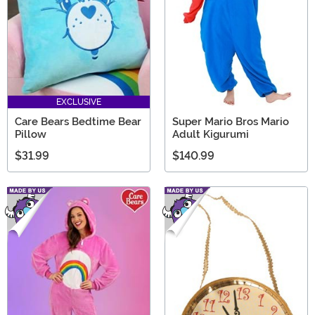
EXCLUSIVE
Care Bears Bedtime Bear
Super Mario Bros Mario
Pillow
Adult Kigurumi
$31.99
$140.99