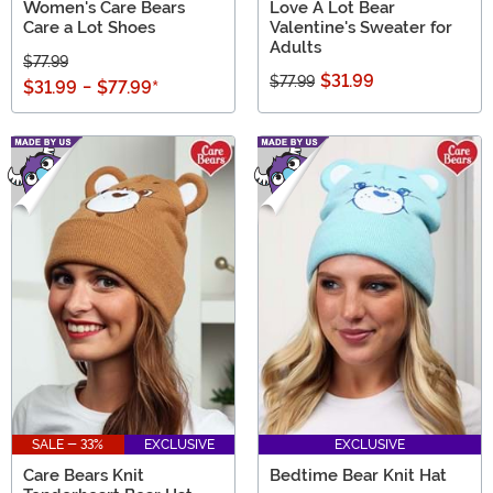
Women's Care Bears
Love A Lot Bear
Care a Lot Shoes
Valentine's Sweater for
Adults
$77.99
$31.99
$77.99
$31.99
-
$77.99
*
SALE - 33%
EXCLUSIVE
EXCLUSIVE
Care Bears Knit
Bedtime Bear Knit Hat