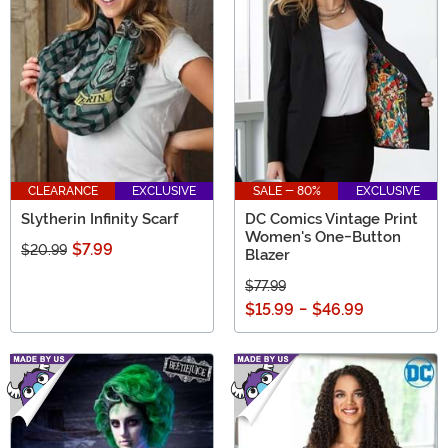
CLEARANCE
EXCLUSIVE
SALE - 80%
EXCLUSIVE
Slytherin Infinity Scarf
DC Comics Vintage Print
Women's One-Button
$7.99
$20.99
Blazer
$77.99
$15.99
-
$46.99