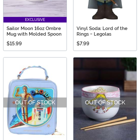
EXCLUSIVE
Sailor Moon 16oz Ombre
Vinyl Soda: Lord of the
Mug with Molded Spoon
Rings - Legolas
$15.99
$7.99
OUT OF STOCK
OUT OF STOCK