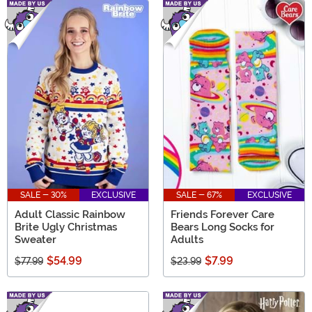
SALE - 30%
EXCLUSIVE
SALE - 67%
EXCLUSIVE
Adult Classic Rainbow
Friends Forever Care
Brite Ugly Christmas
Bears Long Socks for
Sweater
Adults
$54.99
$7.99
$77.99
$23.99