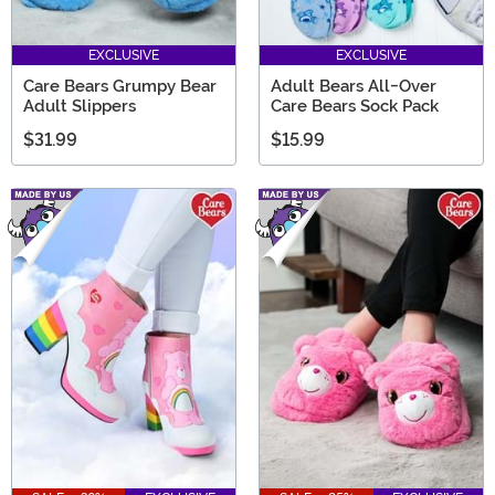
EXCLUSIVE
EXCLUSIVE
Care Bears Grumpy Bear
Adult Bears All-Over
Adult Slippers
Care Bears Sock Pack
$31.99
$15.99