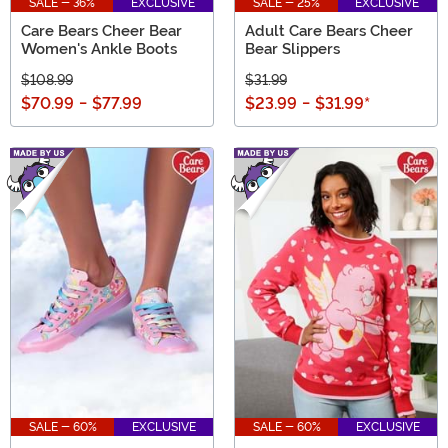
SALE - 36%
EXCLUSIVE
SALE - 25%
EXCLUSIVE
Care Bears Cheer Bear
Adult Care Bears Cheer
Women's Ankle Boots
Bear Slippers
$108.99
$31.99
$70.99
-
$77.99
$23.99
-
$31.99
*
SALE - 60%
EXCLUSIVE
SALE - 60%
EXCLUSIVE