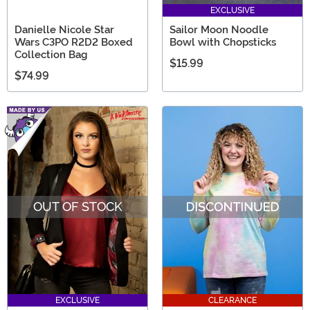
EXCLUSIVE
Danielle Nicole Star
Sailor Moon Noodle
Wars C3PO R2D2 Boxed
Bowl with Chopsticks
Collection Bag
$15.99
$74.99
OUT OF STOCK
EXCLUSIVE
CLEARANCE