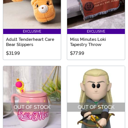
EXCLUSIVE
EXCLUSIVE
Adult Tenderheart Care
Miss Minutes Loki
Bear Slippers
Tapestry Throw
$31.99
$77.99
OUT OF STOCK
OUT OF STOCK