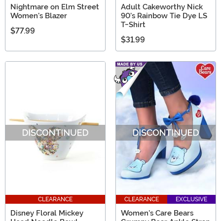
Nightmare on Elm Street
Adult Cakeworthy Nick
Women's Blazer
90's Rainbow Tie Dye LS
T-Shirt
$77.99
$31.99
CLEARANCE
CLEARANCE
EXCLUSIVE
Disney Floral Mickey
Women's Care Bears