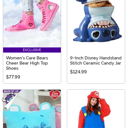
EXCLUSIVE
Women's Care Bears
9-Inch Disney Handstand
Cheer Bear High Top
Stitch Ceramic Candy Jar
Shoes
$124.99
$77.99