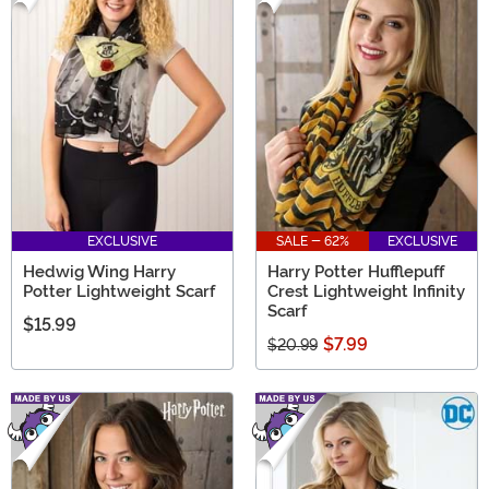
EXCLUSIVE
SALE - 62%
EXCLUSIVE
Hedwig Wing Harry
Harry Potter Hufflepuff
Potter Lightweight Scarf
Crest Lightweight Infinity
Scarf
$15.99
$7.99
$20.99