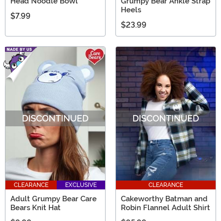
Head Noodle Bowl
Grumpy Bear Ankle Strap
Heels
$7.99
$23.99
CLEARANCE
EXCLUSIVE
CLEARANCE
Adult Grumpy Bear Care
Cakeworthy Batman and
Bears Knit Hat
Robin Flannel Adult Shirt