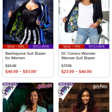
SALE - 50%
EXCLUSIVE
SALE - 70%
EXCLUSIVE
Beetlejuice Suit Blazer
DC Comics Wonder
for Women
Woman Suit Blazer
$93.99
$77.99
$46.99
-
$93.99
*
$23.99
-
$46.99