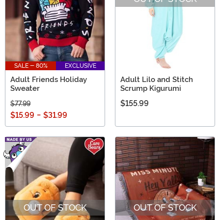
SALE - 80%
EXCLUSIVE
Adult Friends Holiday
Adult Lilo and Stitch
Sweater
Scrump Kigurumi
$155.99
$77.99
$15.99
-
$31.99
OUT OF STOCK
OUT OF STOCK