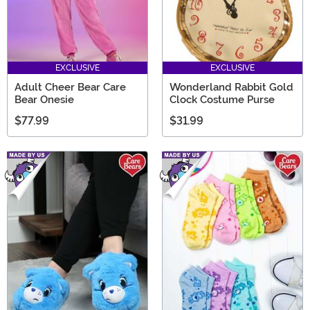
EXCLUSIVE
EXCLUSIVE
Adult Cheer Bear Care
Wonderland Rabbit Gold
Bear Onesie
Clock Costume Purse
$77.99
$31.99