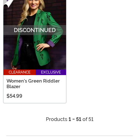
CLEARANCE
EXCLUSIVE
Women's Green Riddler
Blazer
$54.99
Products
1 - 51
of 51