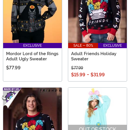
EXCLUSIVE
SALE - 80%
EXCLUSIVE
Mordor Lord of the Rings
Adult Friends Holiday
Adult Ugly Sweater
Sweater
$77.99
$77.99
$15.99
-
$31.99
OUT OF STOCK