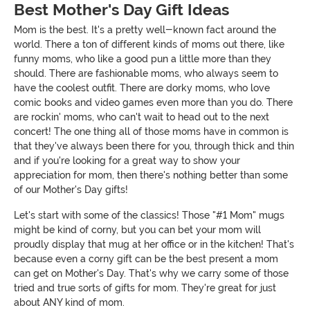
Best Mother's Day Gift Ideas
Mom is the best. It's a pretty well-known fact around the
world. There a ton of different kinds of moms out there, like
funny moms, who like a good pun a little more than they
should. There are fashionable moms, who always seem to
have the coolest outfit. There are dorky moms, who love
comic books and video games even more than you do. There
are rockin' moms, who can't wait to head out to the next
concert! The one thing all of those moms have in common is
that they've always been there for you, through thick and thin
and if you're looking for a great way to show your
appreciation for mom, then there's nothing better than some
of our Mother's Day gifts!
Let's start with some of the classics! Those "#1 Mom" mugs
might be kind of corny, but you can bet your mom will
proudly display that mug at her office or in the kitchen! That's
because even a corny gift can be the best present a mom
can get on Mother's Day. That's why we carry some of those
tried and true sorts of gifts for mom. They're great for just
about ANY kind of mom.