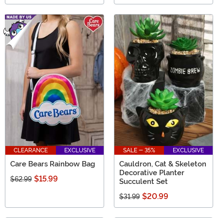
CLEARANCE
EXCLUSIVE
SALE - 35%
EXCLUSIVE
Care Bears Rainbow Bag
Cauldron, Cat & Skeleton
Decorative Planter
$15.99
$62.99
Succulent Set
$20.99
$31.99