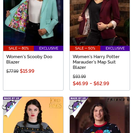
SALE - 80%
EXCLUSIVE
SALE - 50%
EXCLUSIVE
Women's Scooby Doo
Women's Harry Potter
Blazer
Marauder's Map Suit
Blazer
$15.99
$77.99
$93.99
$46.99
-
$62.99