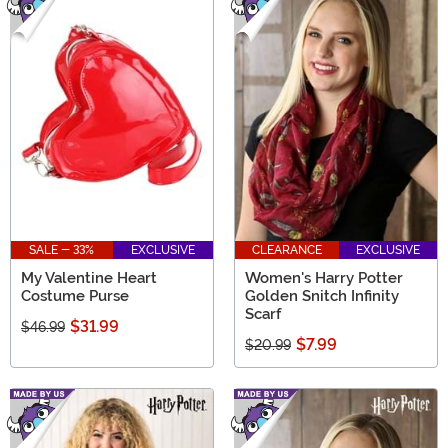
SALE - 33%
EXCLUSIVE
CLEARANCE
EXCLUSIVE
My Valentine Heart
Women's Harry Potter
Costume Purse
Golden Snitch Infinity
Scarf
$31.99
$46.99
$7.99
$20.99