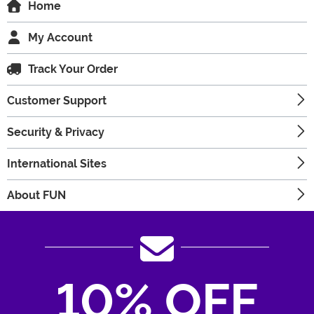
Home
My Account
Track Your Order
Customer Support
Security & Privacy
International Sites
About FUN
10% OFF