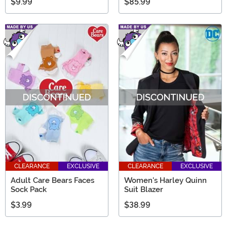
$9.99
$85.99
CLEARANCE
EXCLUSIVE
CLEARANCE
EXCLUSIVE
Adult Care Bears Faces
Women's Harley Quinn
Sock Pack
Suit Blazer
$3.99
$38.99