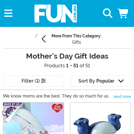
More From This Category:
Gifts
Mother's Day Gift Ideas
Products
1 - 51
of 51
Filter (1)
Sort By
Popular
We know moms are the best. They do so much for us
read more
and we'd like to give back this Mother's Day. We have
Main Content
come up with a collection of gifts that are perfect for
any mom. She can show off her style with our fandom
inspired clothes and accessories or even kick back with
a giant glass of wine. Browse through our selection of
Mother's Day gifts for the best mom gifts around!