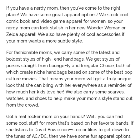
If you have a nerdy mom, then you've come to the right
place! We have some great apparel options! We stock cool
comic book and video game apparel for women, so your
nerdy mom can look stylish in her new Wonder Woman or
Zelda apparel! We also have plenty of cool accessories if
your mom wants a more subtle style.
For fashionable moms, we carry some of the latest and
boldest styles of high-end handbags. We get styles of
purses straight from LoungeFly and Irregular Choice, both of
which create niche handbags based on some of the best pop
culture movies. That means your mom will get a truly unique
look that she can bring with her everywhere as a reminder of
how much her kids love her! We also carry some scarves,
watches, and shoes to help make your mom's style stand out
from the crowd.
Got a real rocker mom on your hands? Well, you can find
some cool stuff for mom that's based on her favorite bands. If
she listens to David Bowie non-stop or likes to get down to
the tunes of AC/DC, then we have some fun apparel options