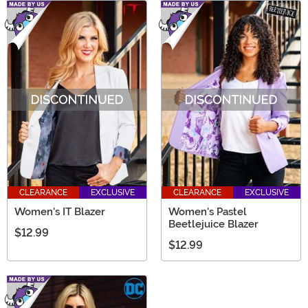
CLEARANCE
EXCLUSIVE
CLEARANCE
EXCLUSIVE
Women's IT Blazer
Women's Pastel
Beetlejuice Blazer
$12.99
$12.99