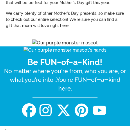
that will be perfect for your Mother's Day gift this year.
We carry plenty of other Mother's Day presents, so make sure
to check out our entire selection! We're sure you can find a
gift that mom will love right here!
Be FUN-of-a-Kind!
No matter where you're from, who you are, or
what you're into...You're FUN-of-a-kind
here.