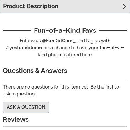
Product Description
Fun-of-a-Kind Favs
Follow us
@FunDotCom_
and tag us with
#yesfundotcom
for a chance to have your fun-of-a-
kind photo featured here.
Questions & Answers
There are no questions for this item yet. Be the first to
ask a question!
ASK A QUESTION
Reviews