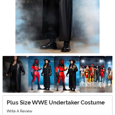
Plus Size WWE Undertaker Costume
Write A Review