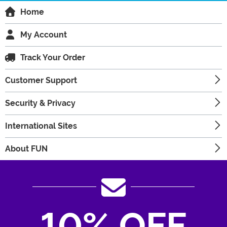
Home
My Account
Track Your Order
Customer Support
Security & Privacy
International Sites
About FUN
10% OFF