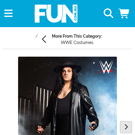
More From This Category:
WWE Costumes
Main Content