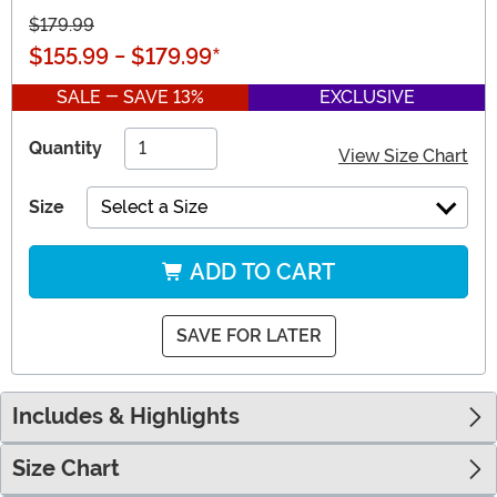
$179.99
$155.99
-
$179.99
*
SALE - SAVE 13%
EXCLUSIVE
Quantity
View Size Chart
Size
Select a Size
ADD TO CART
SAVE FOR LATER
Includes & Highlights
Size Chart