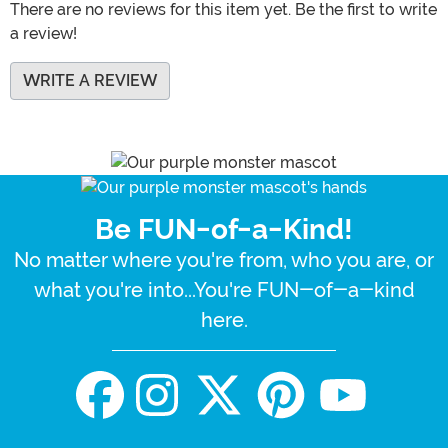
There are no reviews for this item yet. Be the first to write
a review!
WRITE A REVIEW
Be FUN-of-a-Kind!
No matter where you're from, who you are, or
what you're into...You're FUN-of-a-kind
here.