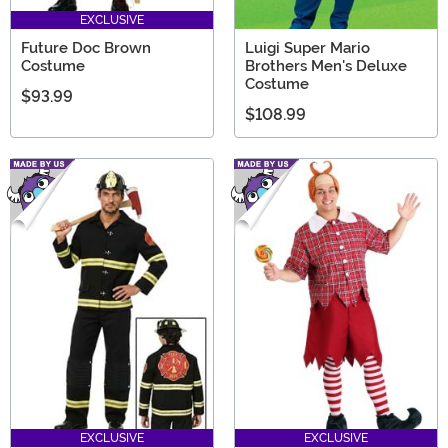
EXCLUSIVE
Future Doc Brown
Luigi Super Mario
Costume
Brothers Men's Deluxe
Costume
$93.99
$108.99
EXCLUSIVE
EXCLUSIVE