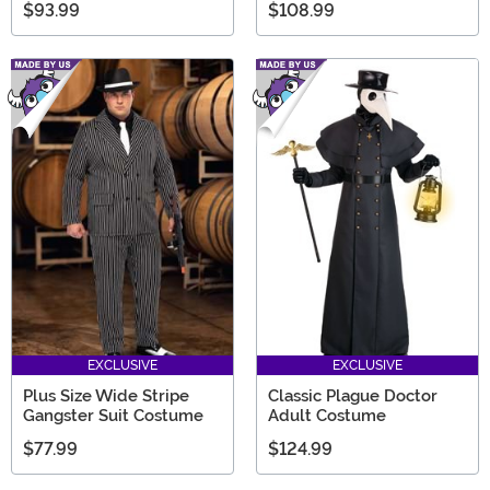
$93.99
$108.99
EXCLUSIVE
EXCLUSIVE
Plus Size Wide Stripe
Classic Plague Doctor
Gangster Suit Costume
Adult Costume
$77.99
$124.99