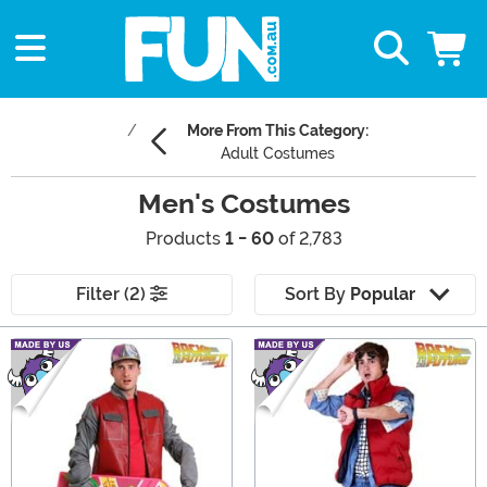
More From This Category:
Adult Costumes
Men's Costumes
Products
1 - 60
of 2,783
Filter (2)
Sort By
Popular
Main Content