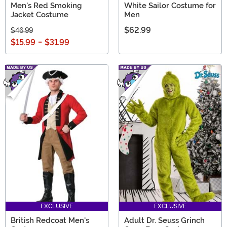
Men's Red Smoking
White Sailor Costume for
Jacket Costume
Men
$62.99
$46.99
$15.99
-
$31.99
EXCLUSIVE
EXCLUSIVE
British Redcoat Men's
Adult Dr. Seuss Grinch