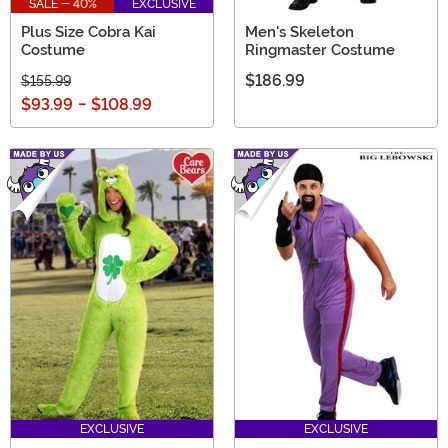
SALE - 40%
EXCLUSIVE
Plus Size Cobra Kai
Men's Skeleton
Costume
Ringmaster Costume
$186.99
$155.99
$93.99
-
$108.99
EXCLUSIVE
EXCLUSIVE