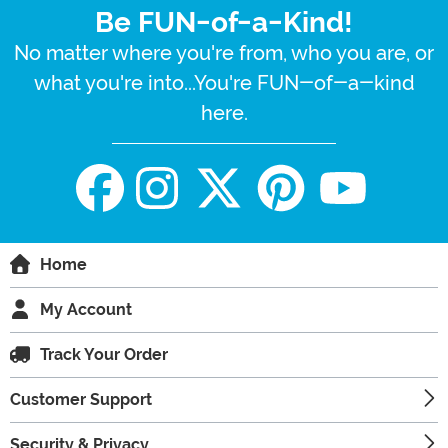
Be FUN-of-a-Kind!
No matter where you're from, who you are, or
what you're into...You're FUN-of-a-kind
here.
Home
My Account
Track Your Order
Customer Support
Security & Privacy