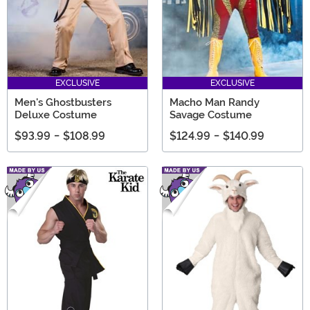
EXCLUSIVE
EXCLUSIVE
Men's Ghostbusters
Macho Man Randy
Deluxe Costume
Savage Costume
$93.99
-
$108.99
$124.99
-
$140.99