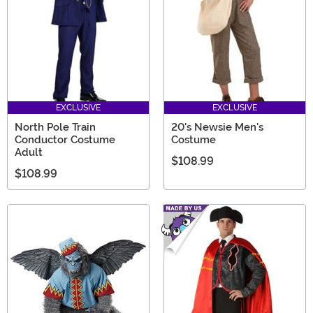
EXCLUSIVE
EXCLUSIVE
North Pole Train
20's Newsie Men's
Conductor Costume
Costume
Adult
$108.99
$108.99