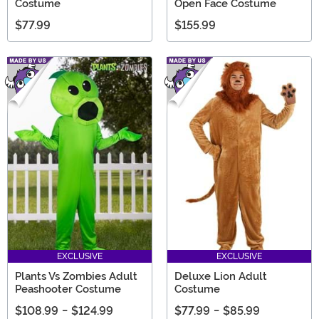
Costume
Open Face Costume
$77.99
$155.99
EXCLUSIVE
EXCLUSIVE
Plants Vs Zombies Adult
Deluxe Lion Adult
Peashooter Costume
Costume
$108.99
-
$124.99
$77.99
-
$85.99