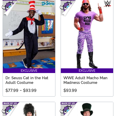
EXCLUSIVE
EXCLUSIVE
Dr. Seuss Cat in the Hat
WWE Adult Macho Man
Adult Costume
Madness Costume
$77.99
-
$93.99
$93.99