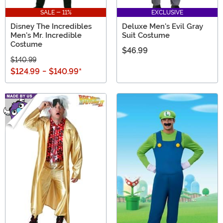
SALE - 11%
EXCLUSIVE
Disney The Incredibles
Deluxe Men's Evil Gray
Men's Mr. Incredible
Suit Costume
Costume
$46.99
$140.99
$124.99
-
$140.99
*