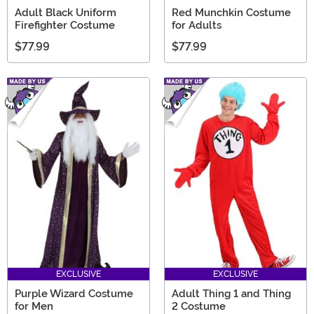
Adult Black Uniform
Red Munchkin Costume
Firefighter Costume
for Adults
$77.99
$77.99
EXCLUSIVE
EXCLUSIVE
Purple Wizard Costume
Adult Thing 1 and Thing
for Men
2 Costume