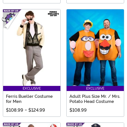
EXCLUSIVE
EXCLUSIVE
Ferris Bueller Costume
Adult Plus Size Mr. / Mrs.
for Men
Potato Head Costume
$108.99
-
$124.99
$108.99