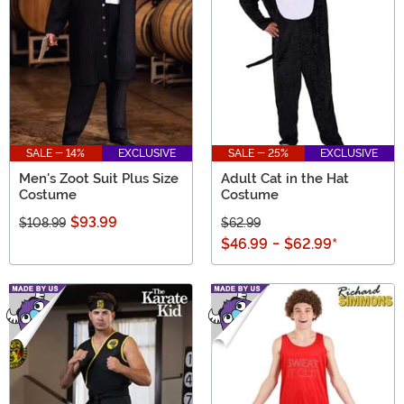
SALE - 14%
EXCLUSIVE
SALE - 25%
EXCLUSIVE
Men's Zoot Suit Plus Size
Adult Cat in the Hat
Costume
Costume
$93.99
$108.99
$62.99
$46.99
-
$62.99
*