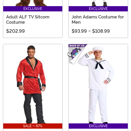
EXCLUSIVE
EXCLUSIVE
Adult ALF TV Sitcom
John Adams Costume for
Costume
Men
$202.99
$93.99
-
$108.99
SALE - 67%
EXCLUSIVE