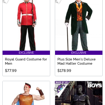
EXCLUSIVE
EXCLUSIVE
Royal Guard Costume for
Plus Size Men's Deluxe
Men
Mad Hatter Costume
$77.99
$178.99