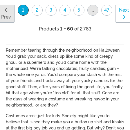
1
2
3
4
5
…
47
Next
(current)
Prev
Products
1 - 60
of 2,783
Remember tearing through the neighborhood on Halloween.
You’d grab your sack, dress up like some kind of creepy
ghoul, or a superhero and you’d come home with the
motherload. We’re talking chocolates, fruity candies, gum –
the whole nine yards. You’d compare your stash with the rest
of your friends and trade away all your yucky candies for the
good stuff. Then, after years of living the good life, you finally
hit that age when you’re “too old” for all that stuff. Gone are
the days of wearing a costume and wreaking havoc in your
neighborhood… or are they?
Costumes aren’t just for kids. Society might like you to
believe that, since they make you a button up shirt and khakis
at the first big boy job you end up getting. But why? Don’t you