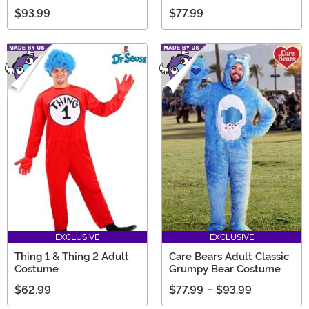
$93.99
$77.99
EXCLUSIVE
EXCLUSIVE
Thing 1 & Thing 2 Adult
Care Bears Adult Classic
Costume
Grumpy Bear Costume
$62.99
$77.99
-
$93.99