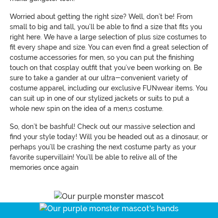
Worried about getting the right size? Well, don’t be! From
small to big and tall, you’ll be able to find a size that fits you
right here. We have a large selection of plus size costumes to
fit every shape and size. You can even find a great selection of
costume accessories for men, so you can put the finishing
touch on that cosplay outfit that you’ve been working on. Be
sure to take a gander at our ultra-convenient variety of
costume apparel, including our exclusive FUNwear items. You
can suit up in one of our stylized jackets or suits to put a
whole new spin on the idea of a men;s costume.
So, don’t be bashful! Check out our massive selection and
find your style today! Will you be headed out as a dinosaur, or
perhaps you’ll be crashing the next costume party as your
favorite supervillain! You’ll be able to relive all of the
memories once again