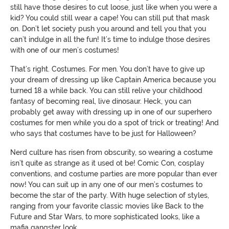
still have those desires to cut loose, just like when you were a
kid? You could still wear a cape! You can still put that mask
on. Don’t let society push you around and tell you that you
can’t indulge in all the fun! It’s time to indulge those desires
with one of our men’s costumes!
That’s right. Costumes. For men. You don’t have to give up
your dream of dressing up like Captain America because you
turned 18 a while back. You can still relive your childhood
fantasy of becoming real, live dinosaur. Heck, you can
probably get away with dressing up in one of our superhero
costumes for men while you do a spot of trick or treating! And
who says that costumes have to be just for Halloween?
Nerd culture has risen from obscurity, so wearing a costume
isn’t quite as strange as it used ot be! Comic Con, cosplay
conventions, and costume parties are more popular than ever
now! You can suit up in any one of our men’s costumes to
become the star of the party. With huge selection of styles,
ranging from your favorite classic movies like Back to the
Future and Star Wars, to more sophisticated looks, like a
mafia gangster look.