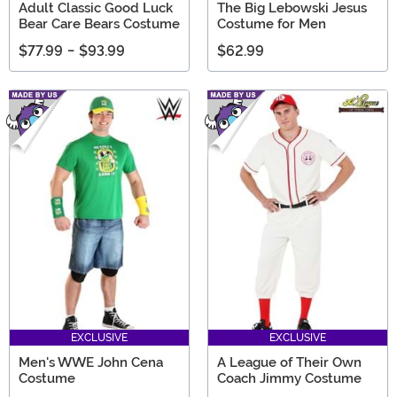
Adult Classic Good Luck
The Big Lebowski Jesus
Bear Care Bears Costume
Costume for Men
$77.99
-
$93.99
$62.99
EXCLUSIVE
EXCLUSIVE
Men's WWE John Cena
A League of Their Own
Costume
Coach Jimmy Costume