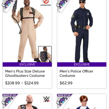
EXCLUSIVE
EXCLUSIVE
Men's Plus Size Deluxe
Men's Police Officer
Ghostbusters Costume
Costume
$108.99
-
$124.99
$62.99