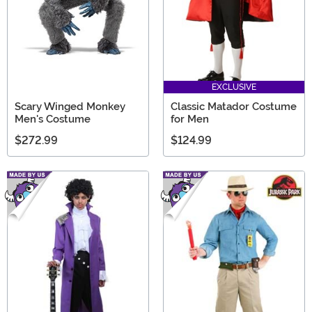
EXCLUSIVE
Scary Winged Monkey
Classic Matador Costume
Men's Costume
for Men
$272.99
$124.99