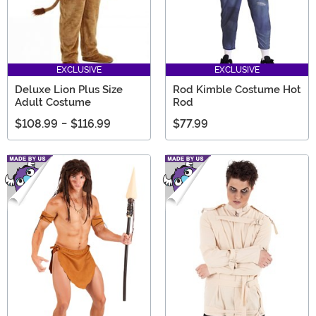
EXCLUSIVE
EXCLUSIVE
Deluxe Lion Plus Size
Rod Kimble Costume Hot
Adult Costume
Rod
$108.99
-
$116.99
$77.99