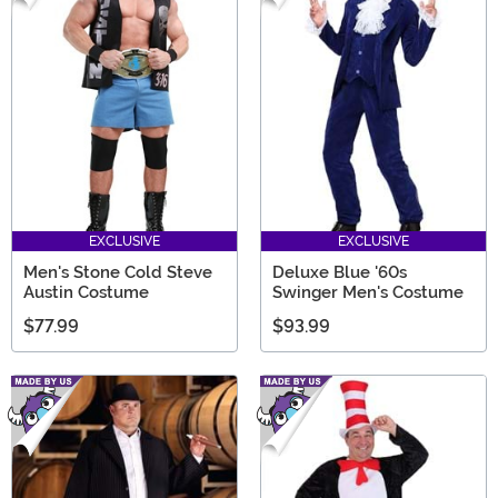
EXCLUSIVE
EXCLUSIVE
Men's Stone Cold Steve
Deluxe Blue '60s
Austin Costume
Swinger Men's Costume
$77.99
$93.99