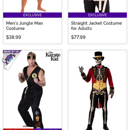
EXCLUSIVE
EXCLUSIVE
Men's Jungle Man
Straight Jacket Costume
Costume
for Adults
$38.99
$77.99