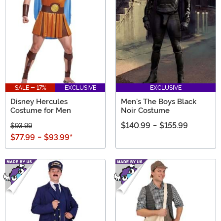
SALE - 17%
EXCLUSIVE
EXCLUSIVE
Disney Hercules
Men's The Boys Black
Costume for Men
Noir Costume
$140.99
-
$155.99
$93.99
$77.99
-
$93.99
*