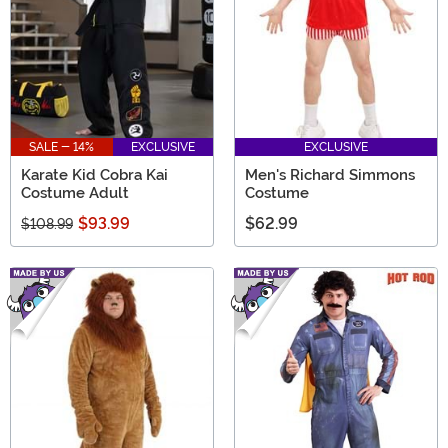
SALE - 14%
EXCLUSIVE
EXCLUSIVE
Karate Kid Cobra Kai
Men's Richard Simmons
Costume Adult
Costume
$93.99
$62.99
$108.99