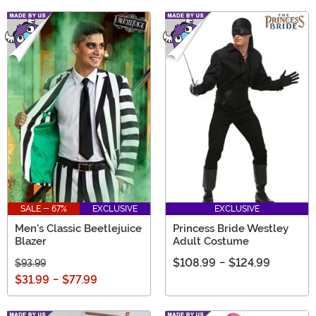
SALE - 67%
EXCLUSIVE
EXCLUSIVE
Men's Classic Beetlejuice
Princess Bride Westley
Blazer
Adult Costume
$108.99
-
$124.99
$93.99
$31.99
-
$77.99