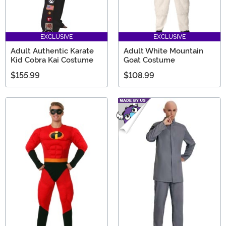
EXCLUSIVE
EXCLUSIVE
Adult Authentic Karate
Adult White Mountain
Kid Cobra Kai Costume
Goat Costume
$155.99
$108.99