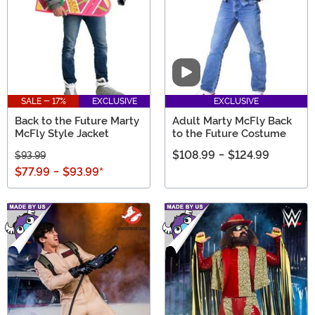
Video
SALE - 17%
EXCLUSIVE
EXCLUSIVE
Back to the Future Marty
Adult Marty McFly Back
McFly Style Jacket
to the Future Costume
$108.99
-
$124.99
$93.99
$77.99
-
$93.99
*