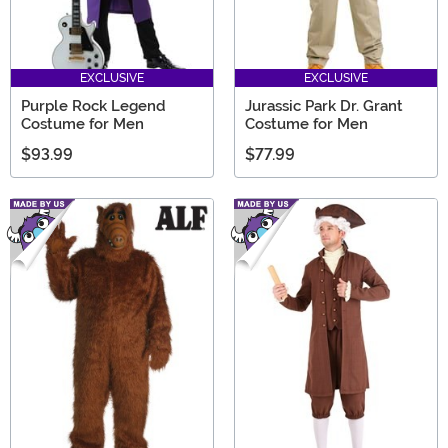
EXCLUSIVE
EXCLUSIVE
Purple Rock Legend
Jurassic Park Dr. Grant
Costume for Men
Costume for Men
$93.99
$77.99