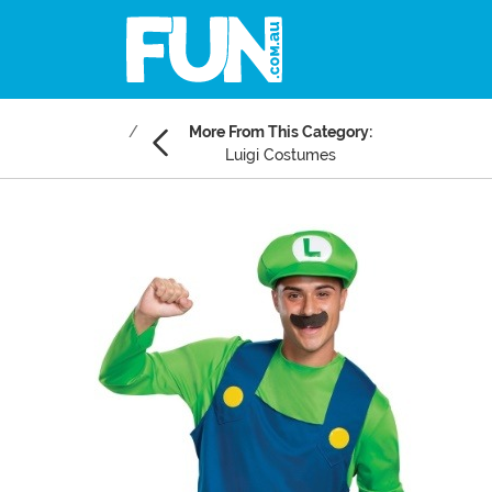
More From This Category:
Luigi Costumes