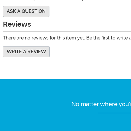
ASK A QUESTION
Reviews
There are no reviews for this item yet. Be the first to write 
WRITE A REVIEW
No matter where you'r