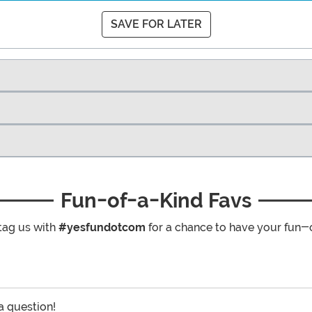
SAVE FOR LATER
Fun-of-a-Kind Favs
tag us with
#yesfundotcom
for a chance to have your fun-
 a question!