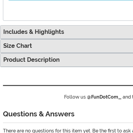
Includes & Highlights
Size Chart
Product Description
Follow us
@FunDotCom_
and 
Questions & Answers
There are no questions for this item yet. Be the first to ask