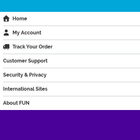
Home
My Account
Track Your Order
Customer Support
Security & Privacy
International Sites
About FUN