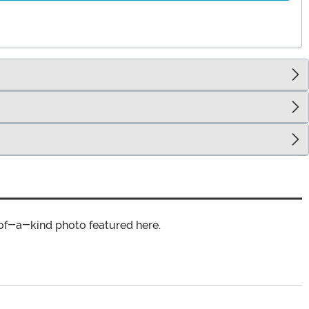
of-a-kind photo featured here.