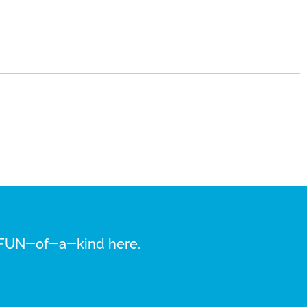
re FUN-of-a-kind here.