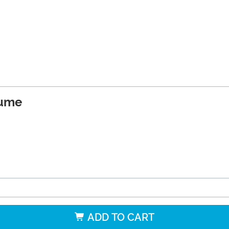
tume
ADD TO CART