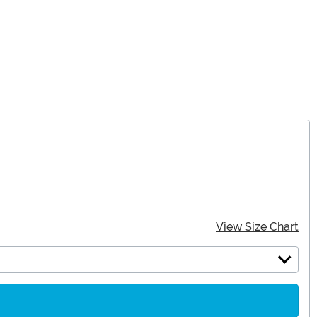
View Size Chart