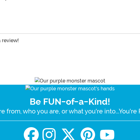
a review!
Be FUN-of-a-Kind!
e from, who you are, or what you're into...You'