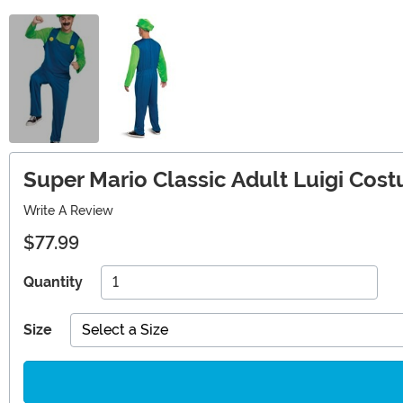
Super Mario Classic Adult Luigi Cos
Write A Review
$77.99
Quantity
Size
Select a Size