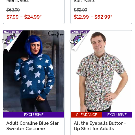
Men's Vest
Suit Pants
$62.99
$62.99
$7.99
-
$24.99
*
$12.99
-
$62.99
*
EXCLUSIVE
CLEARANCE
EXCLUSIVE
Adult Coraline Blue Star
All the Eyeballs Button-
Sweater Costume
Up Shirt for Adults