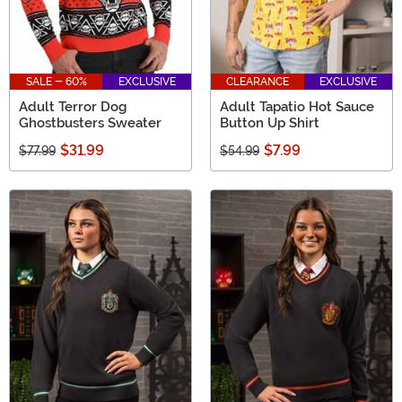
SALE - 60%
EXCLUSIVE
CLEARANCE
EXCLUSIVE
Adult Terror Dog
Adult Tapatio Hot Sauce
Ghostbusters Sweater
Button Up Shirt
$31.99
$7.99
$77.99
$54.99