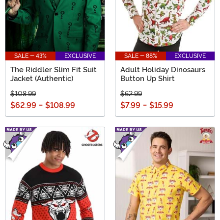
SALE - 43%
EXCLUSIVE
SALE - 88%
EXCLUSIVE
The Riddler Slim Fit Suit
Adult Holiday Dinosaurs
Jacket (Authentic)
Button Up Shirt
$108.99
$62.99
$62.99
-
$108.99
$7.99
-
$15.99