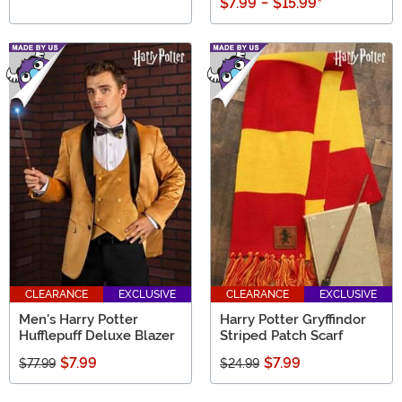
$7.99
-
$15.99
*
CLEARANCE
EXCLUSIVE
CLEARANCE
EXCLUSIVE
Men's Harry Potter
Harry Potter Gryffindor
Hufflepuff Deluxe Blazer
Striped Patch Scarf
$7.99
$7.99
$77.99
$24.99