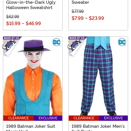
Glow-in-the-Dark Ugly
Sweater
Halloween Sweatshirt
$77.99
$62.99
$7.99
-
$23.99
$15.99
-
$46.99
CLEARANCE
EXCLUSIVE
CLEARANCE
EXCLUSIVE
1989 Batman Joker Suit
1989 Batman Joker Men's