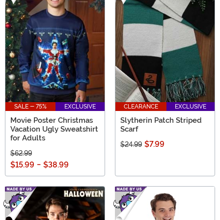
SALE - 75%
EXCLUSIVE
CLEARANCE
EXCLUSIVE
Movie Poster Christmas
Slytherin Patch Striped
Vacation Ugly Sweatshirt
Scarf
for Adults
$7.99
$24.99
$62.99
$15.99
-
$38.99