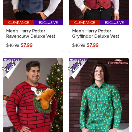
CLEARANCE
EXCLUSIVE
CLEARANCE
EXCLUSIVE
Men's Harry Potter
Men's Harry Potter
Ravenclaw Deluxe Vest
Gryffindor Deluxe Vest
$7.99
$7.99
$46.99
$46.99