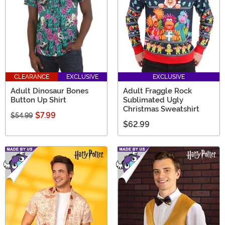
CLEARANCE
EXCLUSIVE
EXCLUSIVE
Adult Dinosaur Bones
Adult Fraggle Rock
Button Up Shirt
Sublimated Ugly
Christmas Sweatshirt
$7.99
$54.99
$62.99