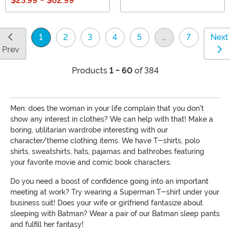
$23.99
-
$62.99
1
2
3
4
5
…
7
Next
(current)
Prev
Products
1 - 60
of 384
Men: does the woman in your life complain that you don't
show any interest in clothes? We can help with that! Make a
boring, utilitarian wardrobe interesting with our
character/theme clothing items. We have T-shirts, polo
shirts, sweatshirts, hats, pajamas and bathrobes featuring
your favorite movie and comic book characters.
Do you need a boost of confidence going into an important
meeting at work? Try wearing a Superman T-shirt under your
business suit! Does your wife or girlfriend fantasize about
sleeping with Batman? Wear a pair of our Batman sleep pants
and fulfill her fantasy!