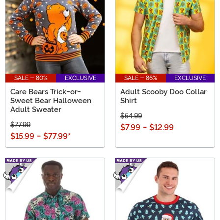
SALE - 80%
EXCLUSIVE
SALE - 86%
EXCLUSIVE
Care Bears Trick-or-
Adult Scooby Doo Collar
Sweet Bear Halloween
Shirt
Adult Sweater
$54.99
$77.99
$7.99
-
$12.99
$15.99
-
$77.99
*