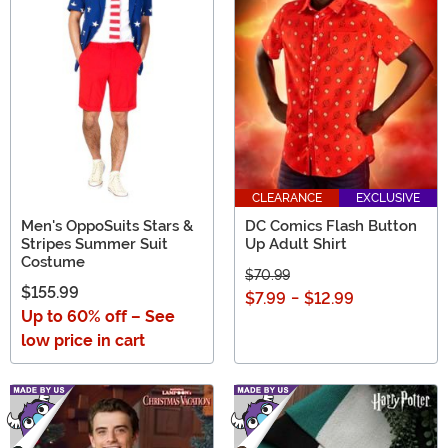
CLEARANCE
EXCLUSIVE
Men's OppoSuits Stars &
DC Comics Flash Button
Stripes Summer Suit
Up Adult Shirt
Costume
$70.99
$155.99
$7.99
-
$12.99
Up to 60% off – See
low price in cart