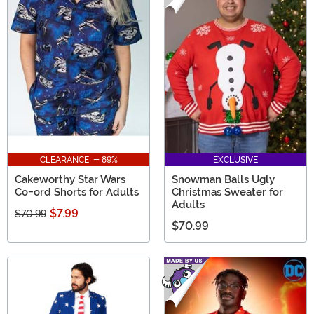
CLEARANCE - 89%
EXCLUSIVE
Cakeworthy Star Wars
Snowman Balls Ugly
Co-ord Shorts for Adults
Christmas Sweater for
Adults
$7.99
$70.99
$70.99