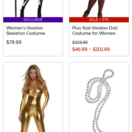
EXCLUSIVE
SALE - 57%
Women's Voodoo
Plus Size Voodoo Doll
Skeleton Costume
Costume for Women
$78.99
$109.99
$46.99
-
$101.99