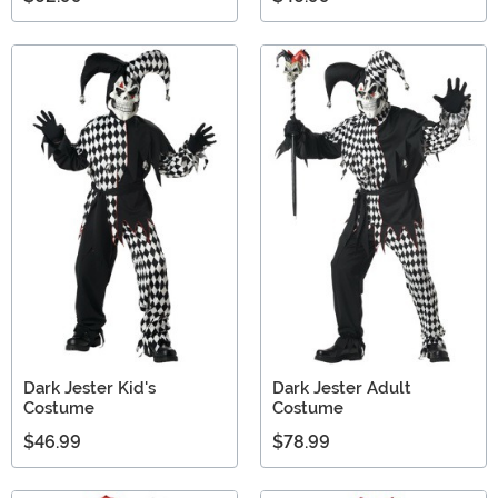
Dark Jester Kid's
Dark Jester Adult
Costume
Costume
$46.99
$78.99