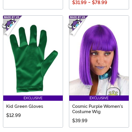
$31.99
-
$78.99
EXCLUSIVE
EXCLUSIVE
Kid Green Gloves
Cosmic Purple Women's
Costume Wig
$12.99
$39.99