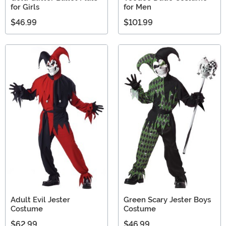
for Girls
for Men
$46.99
$101.99
Adult Evil Jester
Green Scary Jester Boys
Costume
Costume
$62.99
$46.99