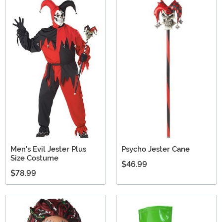
Men's Evil Jester Plus
Psycho Jester Cane
Size Costume
$46.99
$78.99