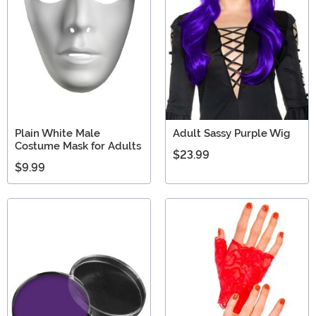
Plain White Male
Adult Sassy Purple Wig
Costume Mask for Adults
$23.99
$9.99