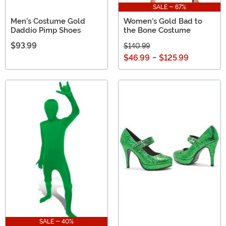
SALE - 67%
Men's Costume Gold
Women's Gold Bad to
Daddio Pimp Shoes
the Bone Costume
$93.99
$140.99
$46.99
-
$125.99
SALE - 40%