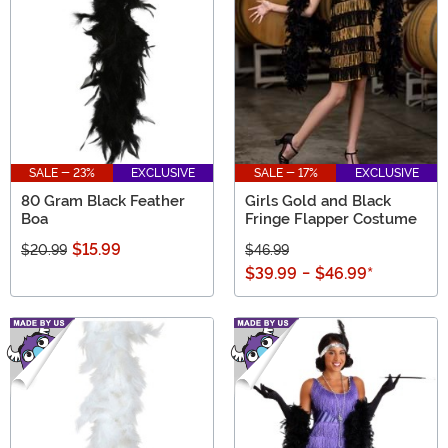
SALE - 23%
EXCLUSIVE
SALE - 17%
EXCLUSIVE
80 Gram Black Feather
Girls Gold and Black
Boa
Fringe Flapper Costume
$15.99
$20.99
$46.99
$39.99
-
$46.99
*