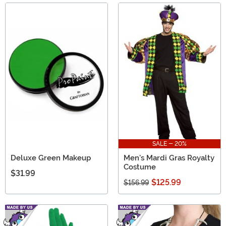
SALE - 20%
Deluxe Green Makeup
Men's Mardi Gras Royalty
Costume
$31.99
$125.99
$156.99