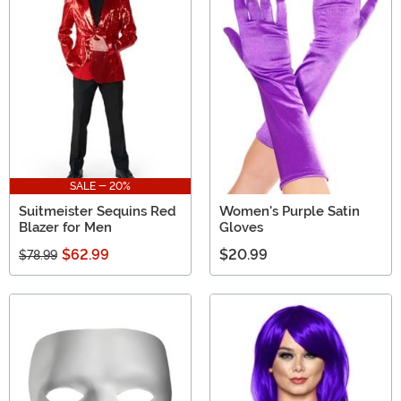
SALE - 20%
Suitmeister Sequins Red
Women's Purple Satin
Blazer for Men
Gloves
$62.99
$20.99
$78.99