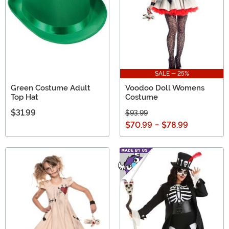
SALE - 25%
Green Costume Adult
Voodoo Doll Womens
Top Hat
Costume
$31.99
$93.99
$70.99
-
$78.99