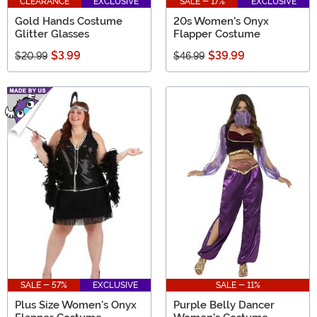
CLEARANCE
EXCLUSIVE
SALE - 17%
EXCLUSIVE
Gold Hands Costume
20s Women's Onyx
Glitter Glasses
Flapper Costume
$3.99
$39.99
$20.99
$46.99
SALE - 57%
EXCLUSIVE
SALE - 11%
Plus Size Women's Onyx
Purple Belly Dancer