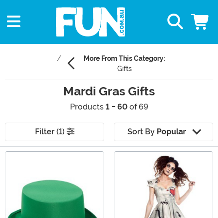
More From This Category:
Gifts
Mardi Gras Gifts
Products
1 - 60
of 69
Filter (1)
Sort By
Popular
Main Content