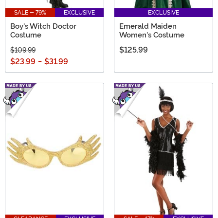
SALE - 79%
EXCLUSIVE
EXCLUSIVE
Boy's Witch Doctor
Emerald Maiden
Costume
Women's Costume
$125.99
$109.99
$23.99
-
$31.99