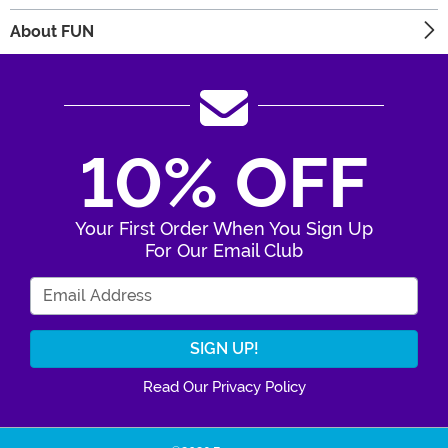
About FUN
10% OFF
Your First Order When You Sign Up
For Our Email Club
Enter Your Email Address
Read Our Privacy Policy