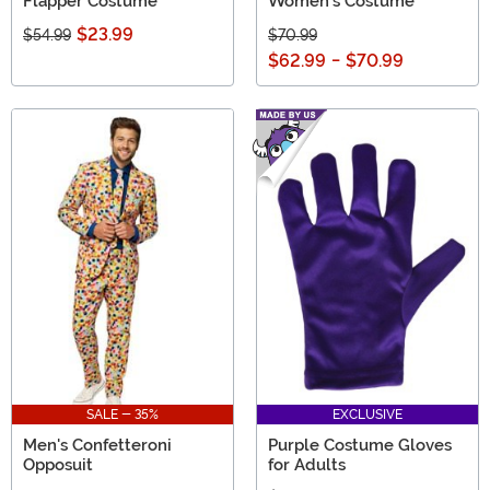
Flapper Costume
Women's Costume
$23.99
$54.99
$70.99
$62.99
-
$70.99
SALE - 35%
EXCLUSIVE
Men's Confetteroni
Purple Costume Gloves
Opposuit
for Adults