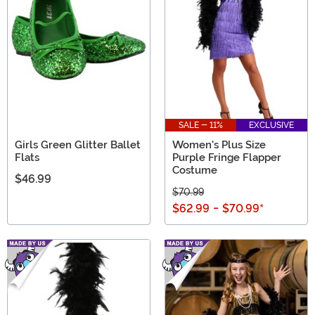
SALE - 11%
EXCLUSIVE
Girls Green Glitter Ballet
Women's Plus Size
Flats
Purple Fringe Flapper
Costume
$46.99
$70.99
$62.99
-
$70.99
*