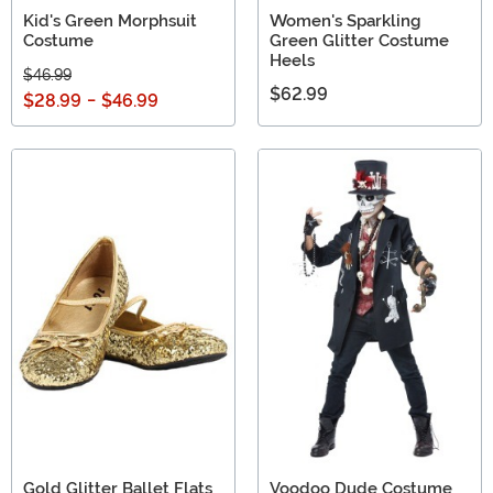
Kid's Green Morphsuit
Women's Sparkling
Costume
Green Glitter Costume
Heels
$46.99
$62.99
$28.99
-
$46.99
Gold Glitter Ballet Flats
Voodoo Dude Costume