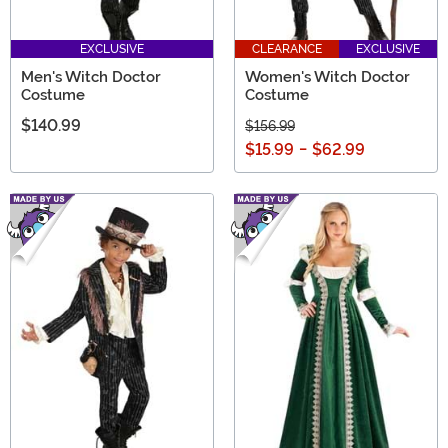
EXCLUSIVE
CLEARANCE
EXCLUSIVE
Men's Witch Doctor
Women's Witch Doctor
Costume
Costume
$140.99
$156.99
$15.99
-
$62.99