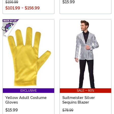
$15.99
$156.99
$101.99
-
$156.99
EXCLUSIVE
SALE - 60%
Yellow Adult Costume
Suitmeister Silver
Gloves
Sequins Blazer
$15.99
$78.99