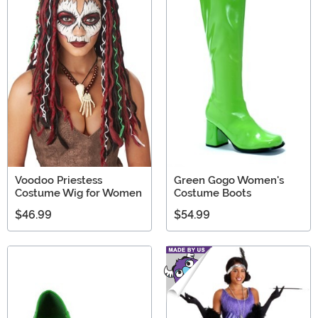
Voodoo Priestess
Green Gogo Women's
Costume Wig for Women
Costume Boots
$46.99
$54.99