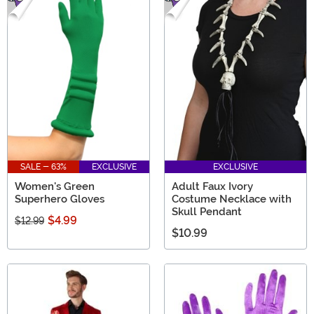
SALE - 63%
EXCLUSIVE
EXCLUSIVE
Women's Green
Adult Faux Ivory
Superhero Gloves
Costume Necklace with
Skull Pendant
$4.99
$12.99
$10.99