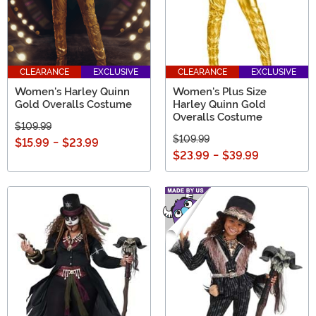
CLEARANCE
EXCLUSIVE
CLEARANCE
EXCLUSIVE
Women's Harley Quinn
Women's Plus Size
Gold Overalls Costume
Harley Quinn Gold
Overalls Costume
$109.99
$109.99
$15.99
-
$23.99
$23.99
-
$39.99