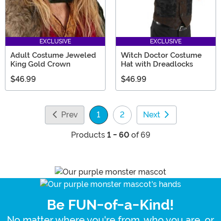
EXCLUSIVE
EXCLUSIVE
Adult Costume Jeweled
Witch Doctor Costume
King Gold Crown
Hat with Dreadlocks
$46.99
$46.99
Prev
1
2
Next
(current)
Products
1 - 60
of 69
Be FUN-of-a-Kind!
No matter where you're from, who you are, or