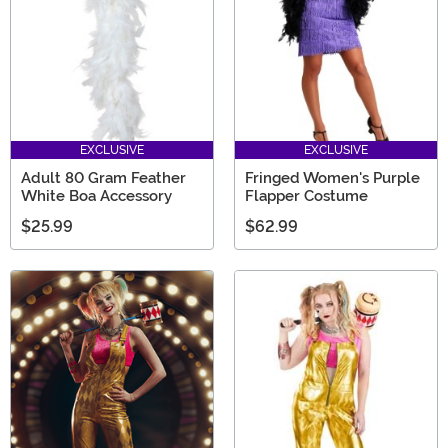
EXCLUSIVE
EXCLUSIVE
Adult 80 Gram Feather
Fringed Women's Purple
White Boa Accessory
Flapper Costume
$25.99
$62.99