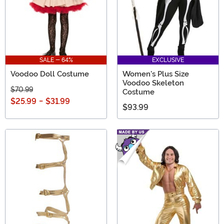
SALE - 64%
EXCLUSIVE
Voodoo Doll Costume
Women's Plus Size
Voodoo Skeleton
$70.99
Costume
$25.99
-
$31.99
$93.99