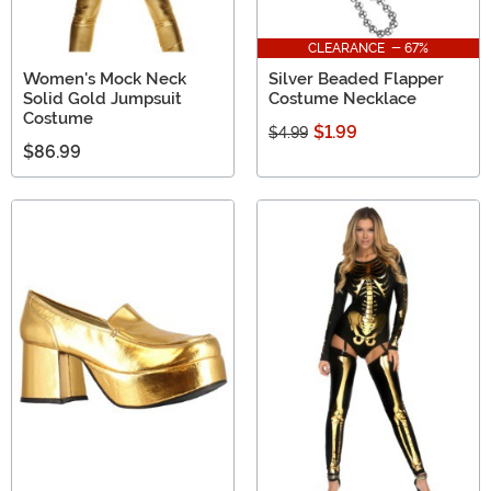
CLEARANCE - 67%
Women's Mock Neck
Silver Beaded Flapper
Solid Gold Jumpsuit
Costume Necklace
Costume
$1.99
$4.99
$86.99