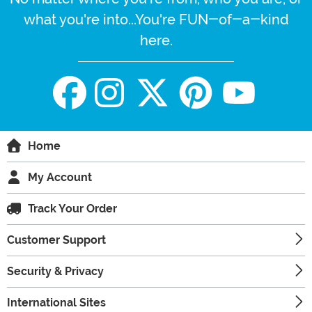
what you're into...You're FUN-of-a-kind
here.
Home
My Account
Track Your Order
Customer Support
Security & Privacy
International Sites