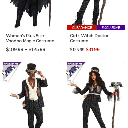
CLEARANCE
EXCLUSIVE
Women's Plus Size
Girl's Witch Doctor
Voodoo Magic Costume
Costume
$109.99
-
$125.99
$31.99
$125.99