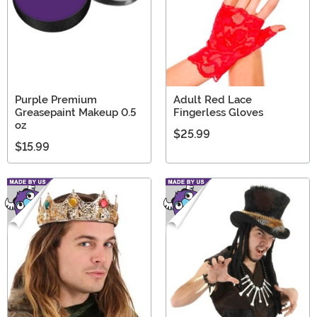
Purple Premium
Adult Red Lace
Greasepaint Makeup 0.5
Fingerless Gloves
oz
$25.99
$15.99