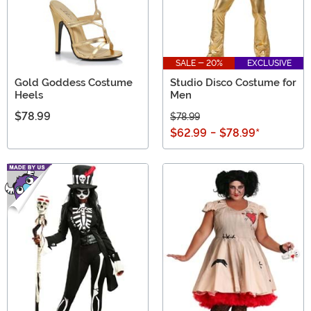
SALE - 20%
EXCLUSIVE
Gold Goddess Costume
Studio Disco Costume for
Heels
Men
$78.99
$78.99
$62.99
-
$78.99
*