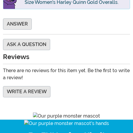
Size Women's Harley Quinn Gold Overalls.
ANSWER
ASK A QUESTION
Reviews
There are no reviews for this item yet. Be the first to write
a review!
WRITE A REVIEW