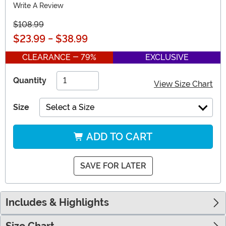
Write A Review
$108.99
$23.99
-
$38.99
CLEARANCE - 79%
EXCLUSIVE
Quantity
View Size Chart
Size
Select a Size
ADD TO CART
SAVE FOR LATER
Includes & Highlights