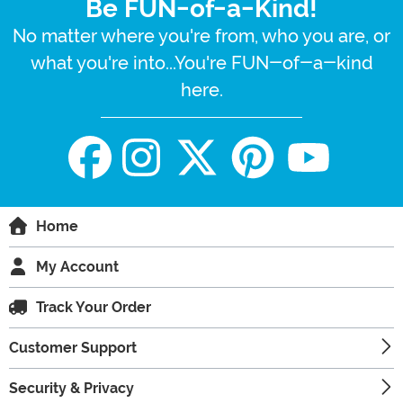
Be FUN-of-a-Kind!
No matter where you're from, who you are, or
what you're into...You're FUN-of-a-kind
here.
Home
My Account
Track Your Order
Customer Support
Security & Privacy