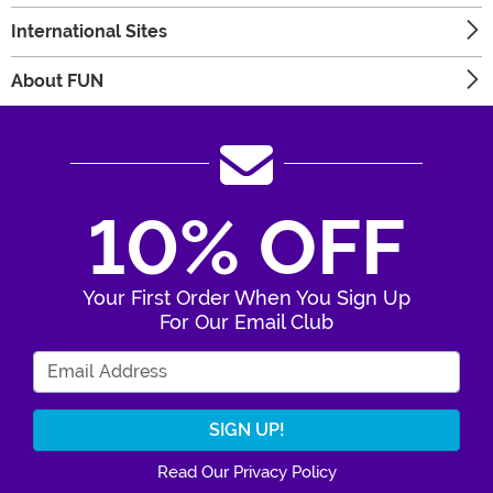
International Sites
About FUN
10% OFF
Your First Order When You Sign Up
For Our Email Club
Enter Your Email Address
Read Our Privacy Policy