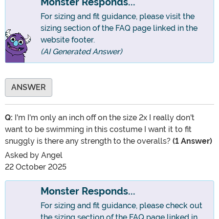
Monster Responds...
For sizing and fit guidance, please visit the
sizing section of the FAQ page linked in the
website footer.
(AI Generated Answer)
ANSWER
Q:
I'm I'm only an inch off on the size 2x I really don't
want to be swimming in this costume I want it to fit
snuggly is there any strength to the overalls?
(1 Answer)
Asked by
Angel
22 October 2025
Monster Responds...
For sizing and fit guidance, please check out
the sizing section of the FAQ page linked in