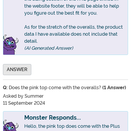
the website footer, they will be able to help
you figure out the best fit for you.
As for the stretch of the overalls, the product
data I have available does not include that
detail.
(AI Generated Answer)
ANSWER
Q:
Does the pink top come with the overalls?
(1 Answer)
Asked by
Summer
11 September 2024
Monster Responds...
Hello, the pink top does come with the Plus