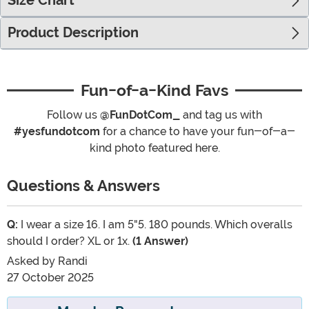
Size Chart
Product Description
Fun-of-a-Kind Favs
Follow us
@FunDotCom_
and tag us with
#yesfundotcom
for a chance to have your fun-of-a-
kind photo featured here.
Questions & Answers
Q:
I wear a size 16. I am 5"5. 180 pounds. Which overalls
should I order? XL or 1x.
(1 Answer)
Asked by
Randi
27 October 2025