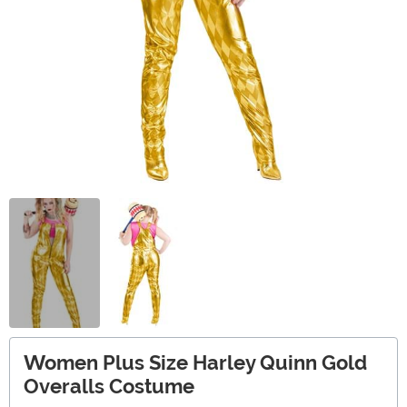
Women Plus Size Harley Quinn Gold
Overalls Costume