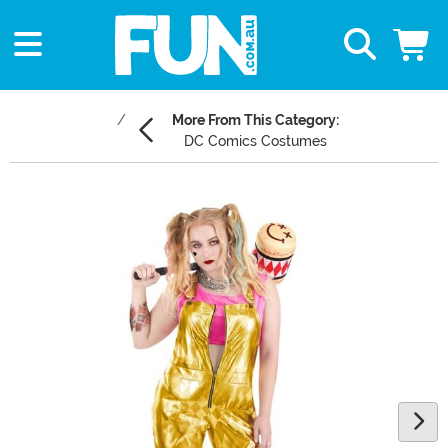
More From This Category:
DC Comics Costumes
Main Content