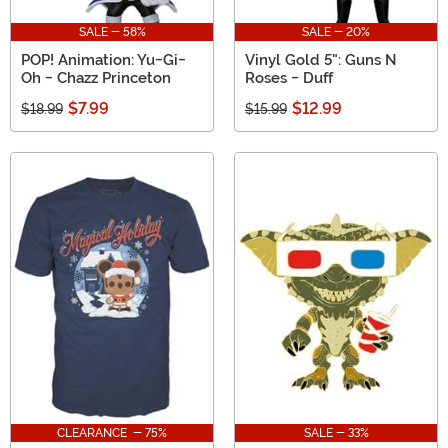
SALE - 58%
SALE - 20%
POP! Animation: Yu-Gi-
Vinyl Gold 5": Guns N
Oh - Chazz Princeton
Roses - Duff
$7.99
$12.99
$18.99
$15.99
CLEARANCE - 75%
SALE - 33%