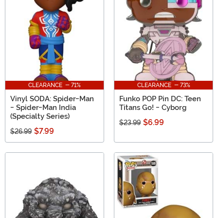
CLEARANCE - 71%
CLEARANCE - 73%
Vinyl SODA: Spider-Man
Funko POP Pin DC: Teen
- Spider-Man India
Titans Go! - Cyborg
(Specialty Series)
$6.99
$23.99
$7.99
$26.99