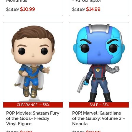
Montimus
- Atrociraptor
$10.99
$14.99
$18.99
$18.99
CLEARANCE - 58%
SALE - 33%
POP Movies: Shazam Fury
POP! Marvel: Guardians
of the Gods- Freddy
of the Galaxy: Volume 3 -
Vinyl Figure
Nebula