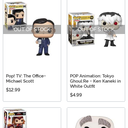
OUT OF STOCK
OUT OF STOCK
Pop! TV: The Office-
POP Animation: Tokyo
Michael Scott
Ghoul:Re - Ken Kaneki in
White Outfit
$12.99
$4.99