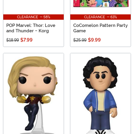
CLEARANCE - 58%
CLEARANCE - 63%
POP Marvel: Thor: Love
CoComelon Pattern Party
and Thunder - Korg
Game
$7.99
$9.99
$18.99
$25.99