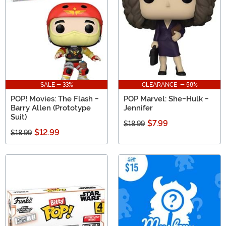
SALE - 33%
CLEARANCE - 58%
POP! Movies: The Flash -
POP Marvel: She-Hulk -
Barry Allen (Prototype
Jennifer
Suit)
$7.99
$18.99
$12.99
$18.99