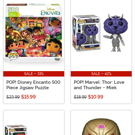
SALE - 33%
SALE - 42%
POP! Disney Encanto 500
POP! Marvel: Thor: Love
Piece Jigsaw Puzzle
and Thunder - Miek
$15.99
$10.99
$23.99
$18.99