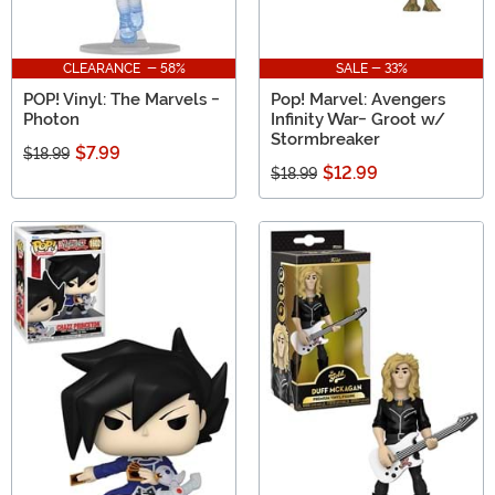
CLEARANCE - 58%
SALE - 33%
POP! Vinyl: The Marvels -
Pop! Marvel: Avengers
Photon
Infinity War- Groot w/
Stormbreaker
$7.99
$18.99
$12.99
$18.99