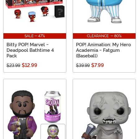
SALE - 47%
CLEARANCE - 80%
Bitty POP! Marvel -
POP! Animation: My Hero
Deadpool Bathtime 4
Academia - Fatgum
Pack
(Baseball)
$12.99
$7.99
$23.99
$39.99