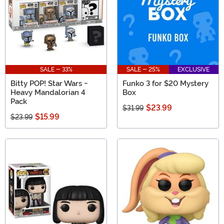
SALE - 33%
SALE - 25%
EXCLUSIVE
Bitty POP! Star Wars -
Funko 3 for $20 Mystery
Heavy Mandalorian 4
Box
Pack
$23.99
$31.99
$15.99
$23.99