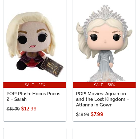
SALE - 33%
SALE - 58%
POP! Plush: Hocus Pocus
POP! Movies: Aquaman
2 - Sarah
and the Lost Kingdom -
Atlanna in Gown
$12.99
$18.99
$7.99
$18.99