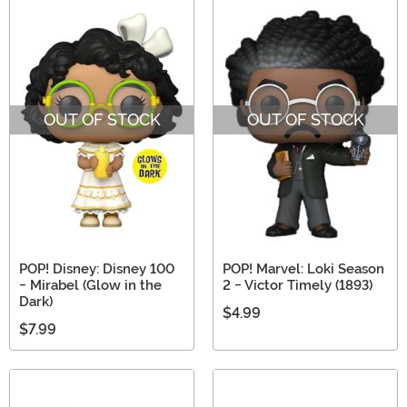
OUT OF STOCK
OUT OF STOCK
POP! Disney: Disney 100
POP! Marvel: Loki Season
- Mirabel (Glow in the
2 - Victor Timely (1893)
Dark)
$4.99
$7.99