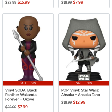
$15.99
$7.99
$23.99
$18.99
SALE - 67%
SALE - 33%
Vinyl SODA: Black
POP! Vinyl: Star Wars:
Panther Wakanda
Ahsoka - Ahsoka Tano
Forever - Okoye
$12.99
$18.99
$7.99
$23.99