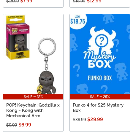
$7.99
$12.99
$18.99
$18.99
SALE - 33%
SALE - 25%
POP! Keychain: Godzilla x
Funko 4 for $25 Mystery
Kong - Kong with
Box
Mechanical Arm
$29.99
$39.99
$6.99
$9.99