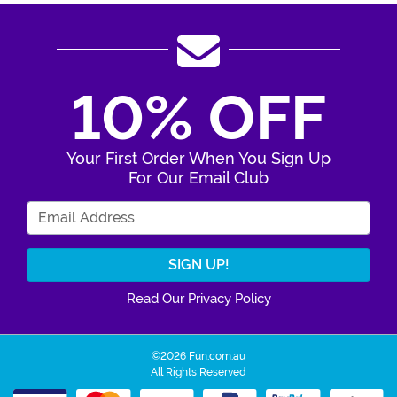
10% OFF
Your First Order When You Sign Up
For Our Email Club
Enter Your Email Address
Read Our Privacy Policy
©2026 Fun.com.au
All Rights Reserved