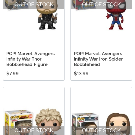
OUT OF STOCK
OUT OF STOCK
POP! Marvel: Avengers
POP! Marvel: Avengers
Infinity War Thor
Infinity War Iron Spider
Bobblehead Figure
Bobblehead
$7.99
$13.99
OUT OF STOCK
OUT OF STOCK