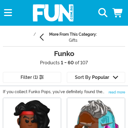
More From This Category:
Gifts
Funko
Products
1 - 60
of 107
Filter (1)
Sort By
Popular
If you collect Funko Pops, you've definitely found the
read more
right spot to buy new Pop! figures! As one of the top
Main Content
Funko Pop! destinations on the web, we also carry
Mystery Minis, Funko Vinyl Soda, and Funkoverse
games. With so many options available, you will find
that we're your source for all things Funko. Shop it all
right here!