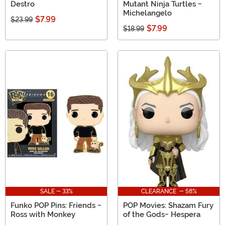
Destro
Mutant Ninja Turtles -
Michelangelo
$7.99
$23.99
$7.99
$18.99
SALE - 33%
CLEARANCE - 58%
Funko POP Pins: Friends -
POP Movies: Shazam Fury
Ross with Monkey
of the Gods- Hespera