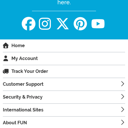
here.
Home
My Account
Track Your Order
Customer Support
Security & Privacy
International Sites
About FUN