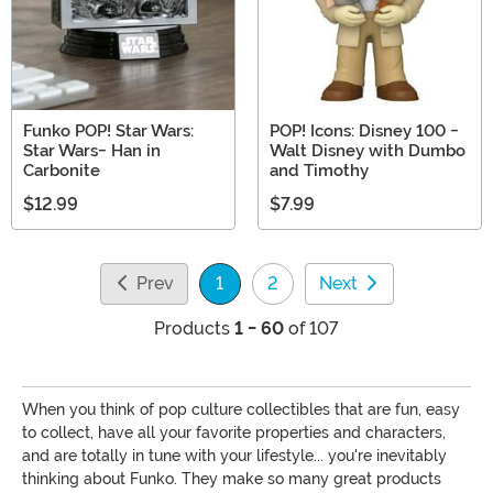
Funko POP! Star Wars:
POP! Icons: Disney 100 -
Star Wars- Han in
Walt Disney with Dumbo
Carbonite
and Timothy
$12.99
$7.99
Prev
1
2
Next
(current)
Products
1 - 60
of 107
When you think of pop culture collectibles that are fun, easy
to collect, have all your favorite properties and characters,
and are totally in tune with your lifestyle... you're inevitably
thinking about Funko. They make so many great products