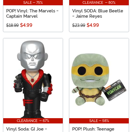
SALE - 75%
CLEARANCE - 80%
POP! Vinyl: The Marvels -
Vinyl SODA: Blue Beetle
Captain Marvel
- Jaime Reyes
$4.99
$4.99
$18.99
$23.99
CLEARANCE - 67%
SALE - 58%
Vinyl Soda: GI Joe -
POP! Plush: Teenage