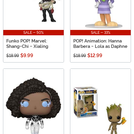
SALE - 50%
SALE - 33%
Funko POP! Marvel:
POP! Animation: Hanna
Shang-Chi - Xialing
Barbera - Lola as Daphne
$9.99
$12.99
$18.99
$18.99