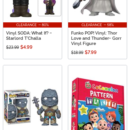
CLEARANCE - 80%
CLEARANCE - 58%
Vinyl SODA: What If? -
Funko POP! Vinyl: Thor
Starlord T'Challa
Love and Thunder- Gorr
Vinyl Figure
$4.99
$23.99
$7.99
$18.99