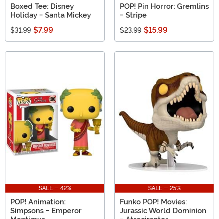
Boxed Tee: Disney
POP! Pin Horror: Gremlins
Holiday - Santa Mickey
- Stripe
$7.99
$15.99
$31.99
$23.99
SALE - 42%
SALE - 25%
POP! Animation:
Funko POP! Movies:
Simpsons - Emperor
Jurassic World Dominion