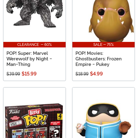
CLEARANCE - 60%
SALE - 75%
POP! Super: Marvel
POP! Movies:
Werewolf by Night -
Ghostbusters: Frozen
Man-Thing
Empire - Pukey
$15.99
$4.99
$39.99
$18.99