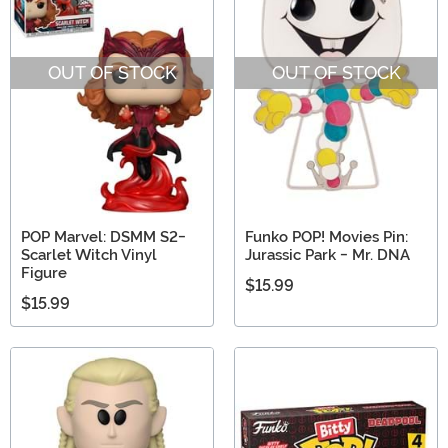
OUT OF STOCK
OUT OF STOCK
POP Marvel: DSMM S2-
Funko POP! Movies Pin:
Scarlet Witch Vinyl
Jurassic Park - Mr. DNA
Figure
$15.99
$15.99