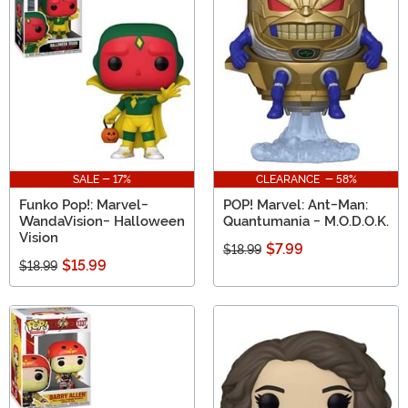
SALE - 17%
CLEARANCE - 58%
Funko Pop!: Marvel-
POP! Marvel: Ant-Man:
WandaVision- Halloween
Quantumania - M.O.D.O.K.
Vision
$7.99
$18.99
$15.99
$18.99