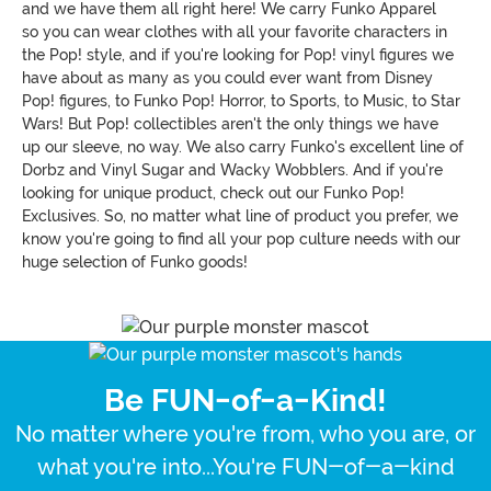
and we have them all right here! We carry Funko Apparel
so you can wear clothes with all your favorite characters in
the Pop! style, and if you're looking for Pop! vinyl figures we
have about as many as you could ever want from Disney
Pop! figures, to Funko Pop! Horror, to Sports, to Music, to Star
Wars! But Pop! collectibles aren't the only things we have
up our sleeve, no way. We also carry Funko's excellent line of
Dorbz and Vinyl Sugar and Wacky Wobblers. And if you're
looking for unique product, check out our Funko Pop!
Exclusives. So, no matter what line of product you prefer, we
know you're going to find all your pop culture needs with our
huge selection of Funko goods!
Be FUN-of-a-Kind!
No matter where you're from, who you are, or
what you're into...You're FUN-of-a-kind