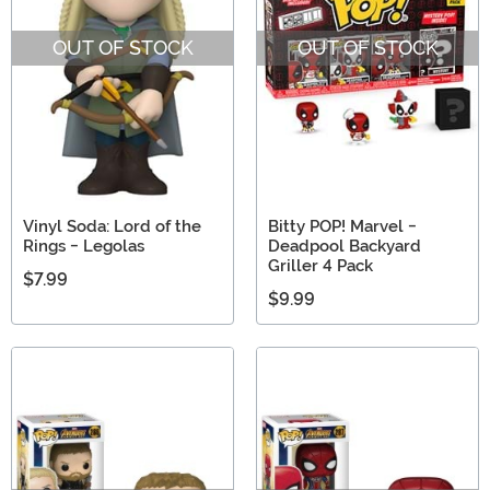
OUT OF STOCK
OUT OF STOCK
Vinyl Soda: Lord of the
Bitty POP! Marvel -
Rings - Legolas
Deadpool Backyard
Griller 4 Pack
$7.99
$9.99