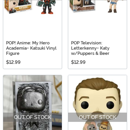
POP! Anime: My Hero
POP Television:
Academia- Katsuki Vinyl
Letterkenny- Katy
Figure
w/Puppers & Beer
$12.99
$12.99
OUT OF STOCK
OUT OF STOCK