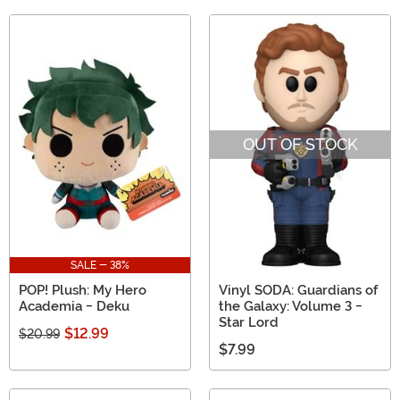
OUT OF STOCK
SALE - 38%
POP! Plush: My Hero
Vinyl SODA: Guardians of
Academia - Deku
the Galaxy: Volume 3 -
Star Lord
$12.99
$20.99
$7.99