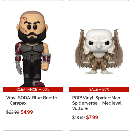
CLEARANCE - 80%
SALE - 58%
Vinyl SODA: Blue Beetle
POP! Vinyl: Spider-Man:
- Carapax
Spiderverse - Medieval
Vulture
$4.99
$23.99
$7.99
$18.99