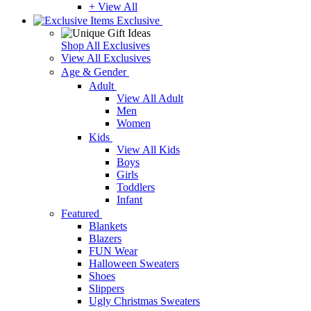
+ View All
Exclusive
Shop All Exclusives
View All Exclusives
Age & Gender
Adult
View All Adult
Men
Women
Kids
View All Kids
Boys
Girls
Toddlers
Infant
Featured
Blankets
Blazers
FUN Wear
Halloween Sweaters
Shoes
Slippers
Ugly Christmas Sweaters