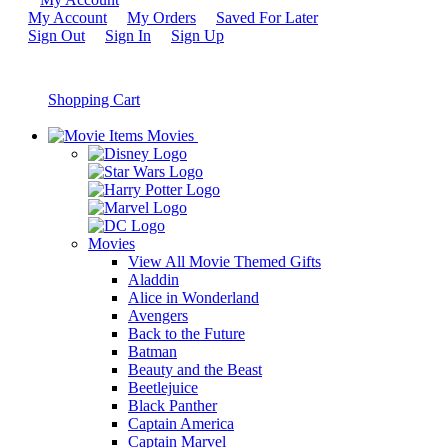
My Account
My Orders
Saved For Later
Sign Out
Sign In
Sign Up
Shopping Cart
Movies
Movies
View All Movie Themed Gifts
Aladdin
Alice in Wonderland
Avengers
Back to the Future
Batman
Beauty and the Beast
Beetlejuice
Black Panther
Captain America
Captain Marvel