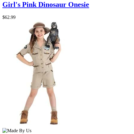
Girl's Pink Dinosaur Onesie
$62.99