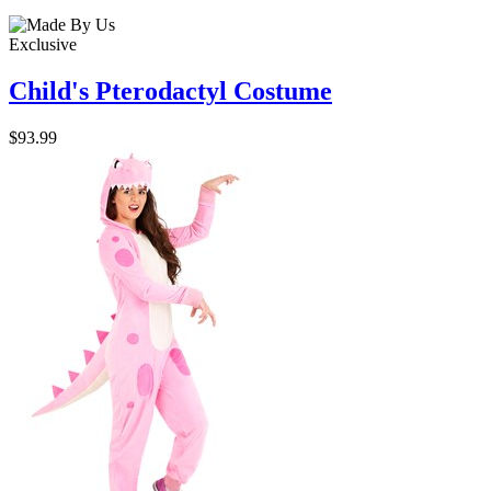
Exclusive
Child's Pterodactyl Costume
$93.99