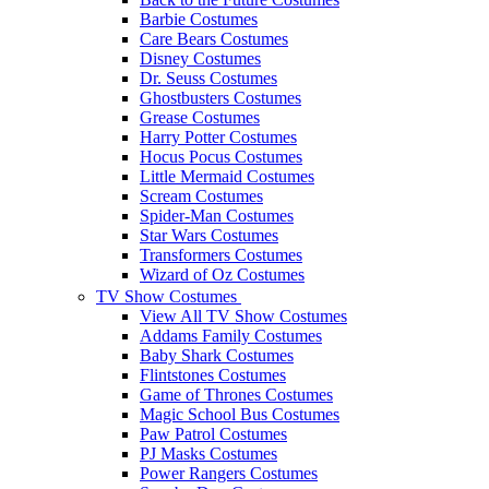
Barbie Costumes
Care Bears Costumes
Disney Costumes
Dr. Seuss Costumes
Ghostbusters Costumes
Grease Costumes
Harry Potter Costumes
Hocus Pocus Costumes
Little Mermaid Costumes
Scream Costumes
Spider-Man Costumes
Star Wars Costumes
Transformers Costumes
Wizard of Oz Costumes
TV Show Costumes
View All TV Show Costumes
Addams Family Costumes
Baby Shark Costumes
Flintstones Costumes
Game of Thrones Costumes
Magic School Bus Costumes
Paw Patrol Costumes
PJ Masks Costumes
Power Rangers Costumes