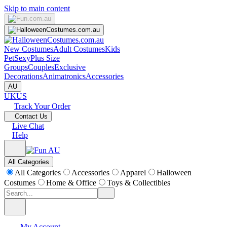
Skip to main content
New Costumes
Adult Costumes
Kids
Pet
Sexy
Plus Size
Groups
Couples
Exclusive
Decorations
Animatronics
Accessories
AU
UK
US
Track Your Order
Contact Us
Live Chat
Help
All Categories
All Categories
Accessories
Apparel
Halloween
Costumes
Home & Office
Toys & Collectibles
My Account