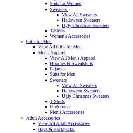
Suits for Women
Sweaters
View All Sweaters
Halloween Sweaters
Ugly Christmas Sweaters
T-Shirts
Women's Accessories
Gifts for Men
View All Gifts for Men
Men's Apparel
View All Men's Apparel
Hoodies & Sweatshirts
Pajamas
Suits for Men
Sweaters
View All Sweaters
Halloween Sweaters
Ugly Christmas Sweaters
T-Shirts
Underwear
Men's Accessories
Adult Accessories
View All Adult Accessories
Bags & Backpacks