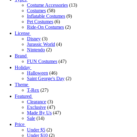
Costume Accessories
(13)
Costumes
(58)
Inflatable Costumes
(9)
Pet Costumes
(6)
Ride-On Costumes
(2)
License
Disney
(3)
Jurassic World
(4)
Nintendo
(2)
Brand
FUN Costumes
(47)
Holiday
Halloween
(46)
Saint George's Day
(2)
Theme
T-Rex
(27)
Featured
Clearance
(3)
Exclusive
(47)
Made By Us
(47)
Sale
(14)
Price
Under $5
(2)
Under $10
(2)