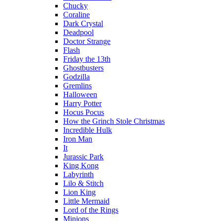
Chucky
Coraline
Dark Crystal
Deadpool
Doctor Strange
Flash
Friday the 13th
Ghostbusters
Godzilla
Gremlins
Halloween
Harry Potter
Hocus Pocus
How the Grinch Stole Christmas
Incredible Hulk
Iron Man
It
Jurassic Park
King Kong
Labyrinth
Lilo & Stitch
Lion King
Little Mermaid
Lord of the Rings
Minions