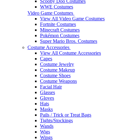
Scooby Doo Costumes
WWE Costumes
Video Game Costumes
View All Video Game Costumes
Fortnite Costumes
Minecraft Costumes
Pokémon Costumes
Super Mario Bros. Costumes
Costume Accessories
View All Costume Accessories
Capes
Costume Jewelry
Costume Makeup
Costume Shoes
Costume Weapons
Facial Hair
Glasses
Gloves
Hats
Masks
Pails / Trick or Treat Bags
Tights/Stockings
Wands
Wigs
Wings