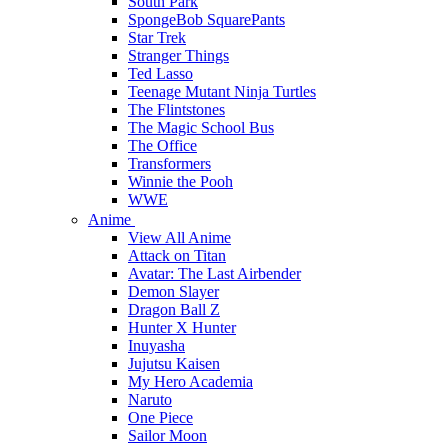
South Park
SpongeBob SquarePants
Star Trek
Stranger Things
Ted Lasso
Teenage Mutant Ninja Turtles
The Flintstones
The Magic School Bus
The Office
Transformers
Winnie the Pooh
WWE
Anime
View All Anime
Attack on Titan
Avatar: The Last Airbender
Demon Slayer
Dragon Ball Z
Hunter X Hunter
Inuyasha
Jujutsu Kaisen
My Hero Academia
Naruto
One Piece
Sailor Moon