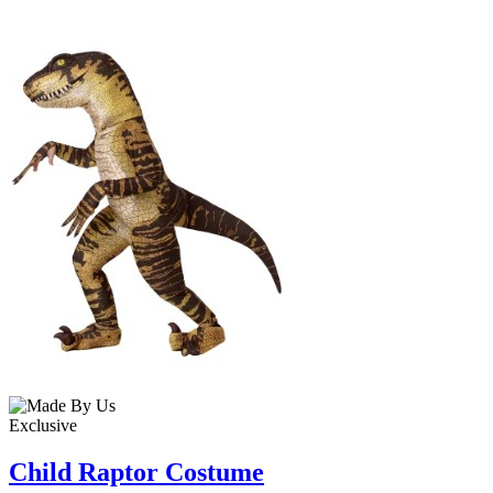
Exclusive
Child Raptor Costume