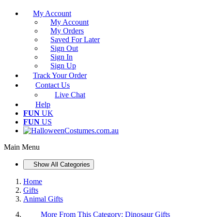
My Account
My Account
My Orders
Saved For Later
Sign Out
Sign In
Sign Up
Track Your Order
Contact Us
Live Chat
Help
FUN
UK
FUN
US
Main Menu
Show All Categories
Home
Gifts
Animal Gifts
More From This Category:
Dinosaur Gifts