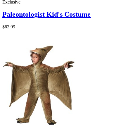
Exclusive
Paleontologist Kid's Costume
$62.99