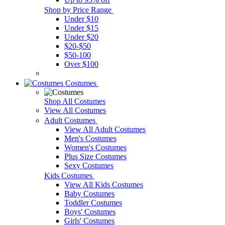
Shop by Price Range
Under $10
Under $15
Under $20
$20-$50
$50-100
Over $100
Costumes
Shop All Costumes
View All Costumes
Adult Costumes
View All Adult Costumes
Men's Costumes
Women's Costumes
Plus Size Costumes
Sexy Costumes
Kids Costumes
View All Kids Costumes
Baby Costumes
Toddler Costumes
Boys' Costumes
Girls' Costumes