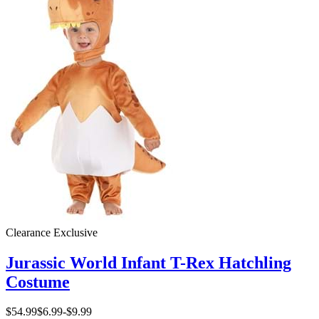
Clearance
Exclusive
Jurassic World Infant T-Rex Hatchling
Costume
$54.99
$6.99
-
$9.99