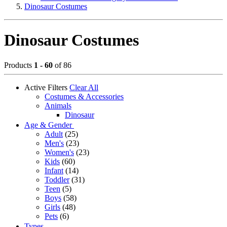
Dinosaur Costumes
Dinosaur Costumes
Products
1 - 60
of 86
Active Filters
Clear All
Costumes & Accessories
Animals
Dinosaur
Age & Gender
Adult
(25)
Men's
(23)
Women's
(23)
Kids
(60)
Infant
(14)
Toddler
(31)
Teen
(5)
Boys
(58)
Girls
(48)
Pets
(6)
Types