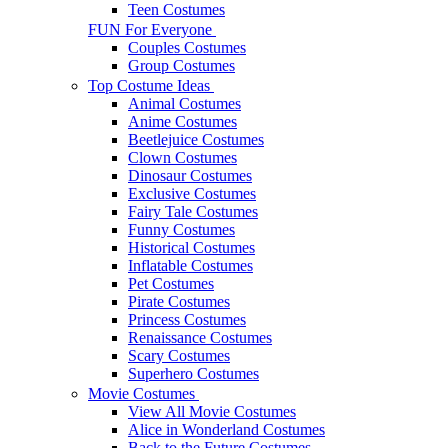
Teen Costumes
FUN For Everyone
Couples Costumes
Group Costumes
Top Costume Ideas
Animal Costumes
Anime Costumes
Beetlejuice Costumes
Clown Costumes
Dinosaur Costumes
Exclusive Costumes
Fairy Tale Costumes
Funny Costumes
Historical Costumes
Inflatable Costumes
Pet Costumes
Pirate Costumes
Princess Costumes
Renaissance Costumes
Scary Costumes
Superhero Costumes
Movie Costumes
View All Movie Costumes
Alice in Wonderland Costumes
Back to the Future Costumes