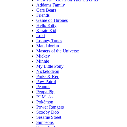
Addams Family
Care Bears
Friends
Game of Thrones
Hello Kitty
Karate Kid
Loki
Looney Tunes
Mandalorian
Masters of the Universe
Mickey
Minnie
My Little Pony
Nickelodeon
Parks & Rec
Paw Patrol
Peanuts
Peppa Pig
PJ Masks
Pokémon
Power Rangers
Scooby Doo
Sesame Street
Simpsons