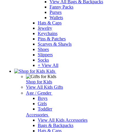
View All Bags & Backpacks
Fanny Packs
Purses
Wallets
Hats & Caps
Jewelry
Keychains
Pins & Patches
Scarves & Shawls
Shoes
Slippers
Socks
+ View All
Kids
Shop for Kids
View All Kids Gifts
Age / Gender
Boys
Girls
Toddler
Accessories
View All Kids Accessories
Bags & Backpacks
Hats & Caps