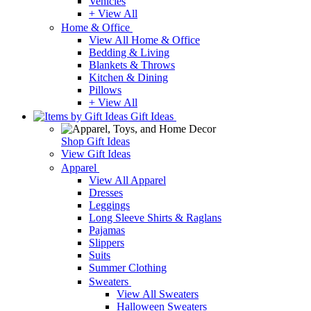
Vehicles
+ View All
Home & Office
View All Home & Office
Bedding & Living
Blankets & Throws
Kitchen & Dining
Pillows
+ View All
Gift Ideas
Shop Gift Ideas
View Gift Ideas
Apparel
View All Apparel
Dresses
Leggings
Long Sleeve Shirts & Raglans
Pajamas
Slippers
Suits
Summer Clothing
Sweaters
View All Sweaters
Halloween Sweaters