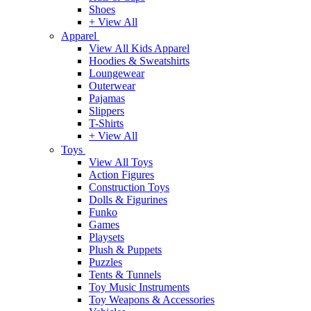
Shoes
+ View All
Apparel
View All Kids Apparel
Hoodies & Sweatshirts
Loungewear
Outerwear
Pajamas
Slippers
T-Shirts
+ View All
Toys
View All Toys
Action Figures
Construction Toys
Dolls & Figurines
Funko
Games
Playsets
Plush & Puppets
Puzzles
Tents & Tunnels
Toy Music Instruments
Toy Weapons & Accessories