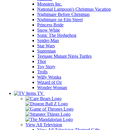
Monsters Inc.
National Lampoon's Christmas Vacation
Nightmare Before Christmas
Nightmare on Elm Street
Princess Bride
Snow White
Sonic The Hedgehog
Spider-Man
Star Wars
Superman
Teenage Mutant Ninja Turtles
Thor
Toy Story
Trolls
Willy Wonka
Wizard of Oz
Wonder Woman
TV
View All
Television
View All Television Themed Gifts