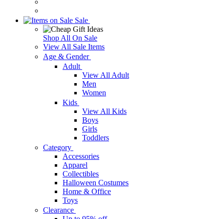
Sale
Shop All On Sale
View All Sale Items
Age & Gender
Adult
View All Adult
Men
Women
Kids
View All Kids
Boys
Girls
Toddlers
Category
Accessories
Apparel
Collectibles
Halloween Costumes
Home & Office
Toys
Clearance
Up to 95% off