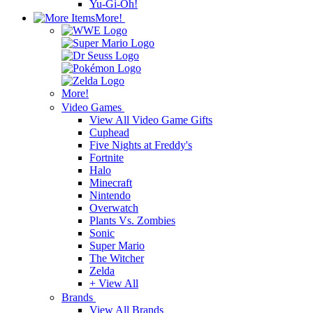
Yu-Gi-Oh!
More!
More!
Video Games
View All Video Game Gifts
Cuphead
Five Nights at Freddy's
Fortnite
Halo
Minecraft
Nintendo
Overwatch
Plants Vs. Zombies
Sonic
Super Mario
The Witcher
Zelda
+ View All
Brands
View All Brands