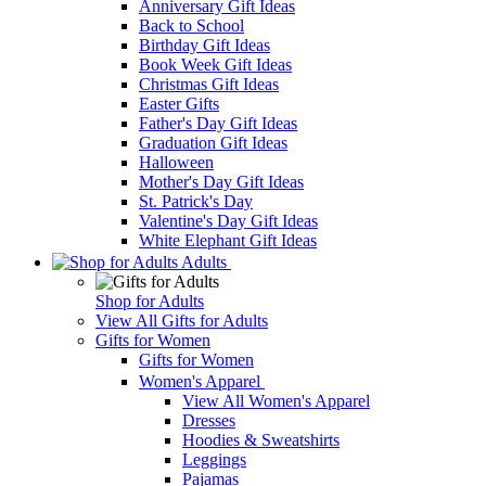
Anniversary Gift Ideas
Back to School
Birthday Gift Ideas
Book Week Gift Ideas
Christmas Gift Ideas
Easter Gifts
Father's Day Gift Ideas
Graduation Gift Ideas
Halloween
Mother's Day Gift Ideas
St. Patrick's Day
Valentine's Day Gift Ideas
White Elephant Gift Ideas
Adults
Shop for Adults
View All Gifts for Adults
Gifts for Women
Gifts for Women
Women's Apparel
View All Women's Apparel
Dresses
Hoodies & Sweatshirts
Leggings
Pajamas