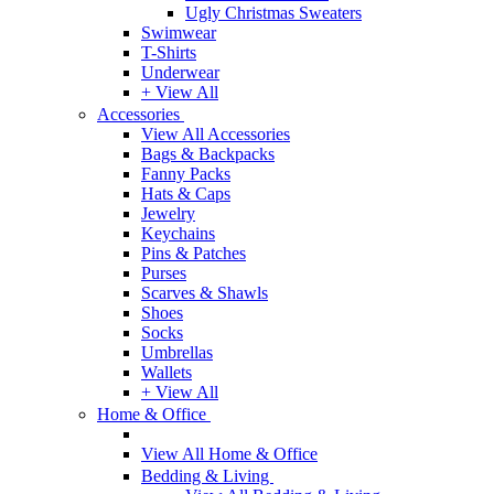
Ugly Christmas Sweaters
Swimwear
T-Shirts
Underwear
+ View All
Accessories
View All Accessories
Bags & Backpacks
Fanny Packs
Hats & Caps
Jewelry
Keychains
Pins & Patches
Purses
Scarves & Shawls
Shoes
Socks
Umbrellas
Wallets
+ View All
Home & Office
View All Home & Office
Bedding & Living