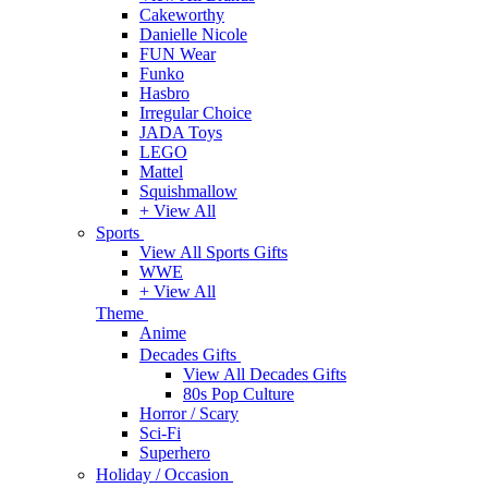
Cakeworthy
Danielle Nicole
FUN Wear
Funko
Hasbro
Irregular Choice
JADA Toys
LEGO
Mattel
Squishmallow
+ View All
Sports
View All Sports Gifts
WWE
+ View All
Theme
Anime
Decades Gifts
View All Decades Gifts
80s Pop Culture
Horror / Scary
Sci-Fi
Superhero
Holiday / Occasion