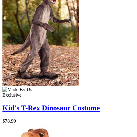
Exclusive
Kid's T-Rex Dinosaur Costume
$78.99