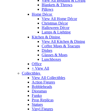
View All Bedding & Living
Blankets & Throws
Pillows
Home Décor
View All Home Décor
Christmas Décor
Halloween Décor
Lamps & Lighting
Kitchen & Dining
View All Kitchen & Dining
Coffee Mugs & Teacups
Dishes
Glasses & Mugs
Lunchboxes
Office
+ View All
Collectibles
View All Collectibles
Action Figures
Bobbleheads
Dioramas
Funko
Prop Replicas
Statues
Vinyl Figures