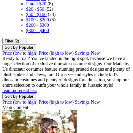
Under $20
(8)
$20 - $50
(52)
$50 - $100
(23)
$100 - $200
(5)
$200 - $300
$300 - $400
Filter (2)
Sort By
Popular
Price (low to high)
Price (high to low)
Savings
New
Ready to roar? You've landed in the right spot, because we have a
huge selection of exclusive dinosaur costume designs. Our Made by
Us dinosaur costumes feature stunning printed designs and plenty of
plush spikes and claws, too. Our sizes and styles include kid's
dinosaur costumes and plenty of designs for adults, too, so shop our
entire selection to outfit your whole family in Jurassic style!
read more
read less
Sort By
Popular
Price (low to high)
Price (high to low)
Savings
New
Main Content