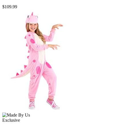
$109.99
Exclusive